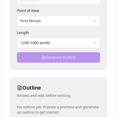
Point of View
First Person
Length
1200–1800 words
Generate Outline
Outline
Review and edit before writing.
No outline yet. Provide a premise and generate
an outline to get started.