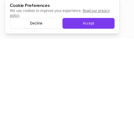
Sign Me Up
Cookie Preferences
We use cookies to improve your experience.
Read our privacy
policy
.
Decline
Accept
Sign up now for a chance to win a FREE lifetime membership!
Empowering creators to focus on what they do best. Plan,
schedule, and grow with Bolta.