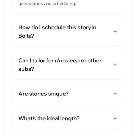
generations and scheduling.
How do I schedule this story in
+
Bolta?
Can I tailor for r/nosleep or other
+
subs?
+
Are stories unique?
+
What's the ideal length?