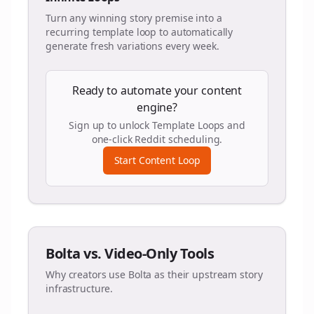
Turn any winning story premise into a
recurring template loop to automatically
generate fresh variations every week.
Ready to automate your content
engine?
Sign up to unlock Template Loops and
one-click Reddit scheduling.
Start Content Loop
Bolta vs. Video-Only Tools
Why creators use Bolta as their upstream story
infrastructure.