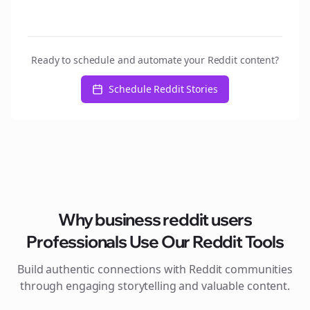
Ready to schedule and automate your Reddit content?
Schedule Reddit Stories
Why
business reddit users
Professionals Use Our Reddit Tools
Build authentic connections with Reddit communities
through engaging storytelling and valuable content.