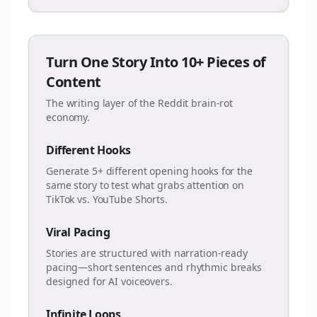
Turn One Story Into 10+ Pieces of
Content
The writing layer of the Reddit brain-rot
economy.
Different Hooks
Generate 5+ different opening hooks for the
same story to test what grabs attention on
TikTok vs. YouTube Shorts.
Viral Pacing
Stories are structured with narration-ready
pacing—short sentences and rhythmic breaks
designed for AI voiceovers.
Infinite Loops