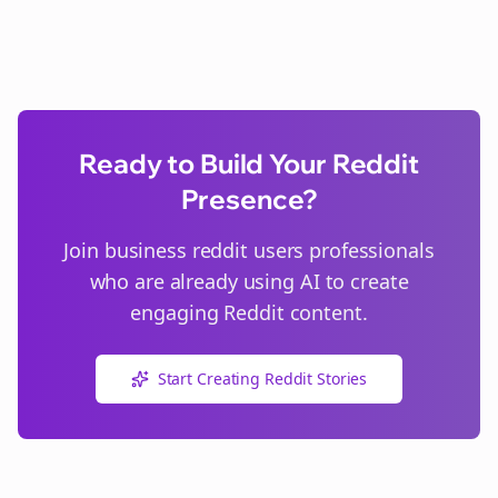
Ready to Build Your Reddit
Presence?
Join
business reddit users
professionals
who are already using AI to create
engaging Reddit content.
Start Creating Reddit Stories