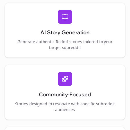
AI Story Generation
Generate authentic Reddit stories tailored to your
target subreddit
Community-Focused
Stories designed to resonate with specific subreddit
audiences