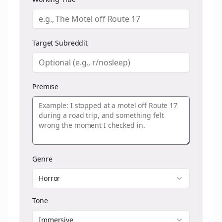
Target Subreddit
Premise
Genre
Horror
Tone
Immersive