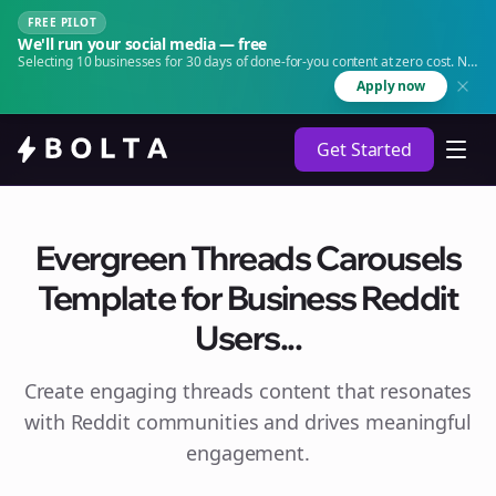
FREE PILOT
We'll run your social media — free
Selecting 10 businesses for 30 days of done-for-you content at zero cost. No
agency. No retainer.
Apply now
Get Started
Evergreen Threads Carousels
Template for Business Reddit
Users...
Create engaging
threads
content that resonates
with Reddit communities and drives meaningful
engagement.