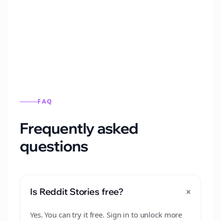
Automatically generate new Reddit stories
from this format.
FAQ
Frequently asked
questions
+
Is Reddit Stories free?
Yes. You can try it free. Sign in to unlock more