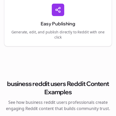
Easy Publishing
Generate, edit, and publish directly to Reddit with one
click
business reddit users
Reddit Content
Examples
See how
business reddit users
professionals create
engaging Reddit content that builds community trust.