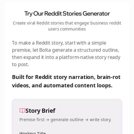
Try Our Reddit Stories Generator
Create viral Reddit stories that engage
business reddit
users
communities
To make a Reddit story, start with a simple
premise, let Bolta generate a structured outline,
then expand it into a platform-native story ready
to post.
Built for Reddit story narration, brain-rot
videos, and automated content loops.
Story Brief
Premise first → generate outline → write story.
Working Title