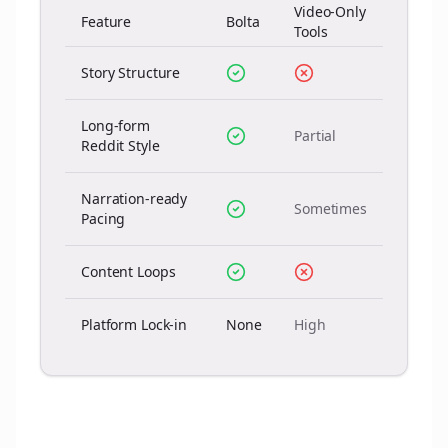
Video-Only
Feature
Bolta
Tools
Story Structure
Long-form
Partial
Reddit Style
Narration-ready
Sometimes
Pacing
Content Loops
Platform Lock-in
None
High