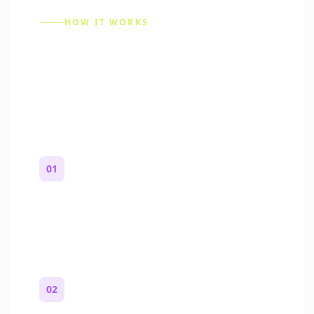
HOW IT WORKS
How to Make a Reddit
Story (Step by Step)
01
Start with a premise
One paragraph. Who you are, where you
are, and what feels wrong.
02