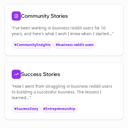
Community Stories
“I've been working in
business reddit users
for 10
years, and here's what I wish I knew when I started…”
#CommunityInsights
#
business reddit users
Success Stories
“How I went from struggling in
business reddit users
to building a successful business. The lessons I
learned…”
#SuccessStory
#Entrepreneurship