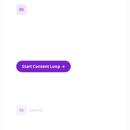
05
Turn on content loops
Automatically generate new Reddit stories
and variations every week with Bolta's
template loops.
Start Content Loop
→
06
Optional
Turn on a Story Loop