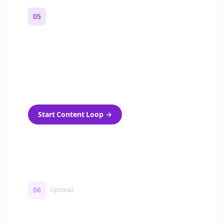
05
Turn on content loops
Automatically generate new Reddit stories
and variations every week with Bolta's
template loops.
Start Content Loop
→
06
Optional
Turn on a Story Loop