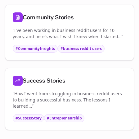
Community Stories
“I've been working in
business reddit users
for 10
years, and here's what I wish I knew when I started…”
#CommunityInsights
#
business reddit users
Success Stories
“How I went from struggling in
business reddit users
to building a successful business. The lessons I
learned…”
#SuccessStory
#Entrepreneurship