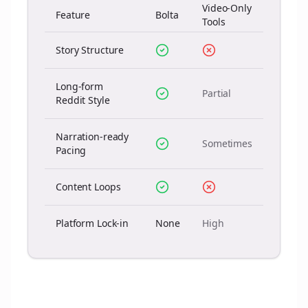
Video-Only
Feature
Bolta
Tools
Story Structure
Long-form
Partial
Reddit Style
Narration-ready
Sometimes
Pacing
Content Loops
Platform Lock-in
None
High