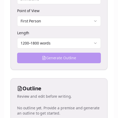
Point of View
First Person
Length
1200–1800 words
Generate Outline
Outline
Review and edit before writing.
No outline yet. Provide a premise and generate
an outline to get started.