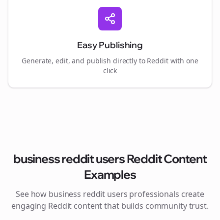
Easy Publishing
Generate, edit, and publish directly to Reddit with one
click
business reddit users
Reddit Content
Examples
See how
business reddit users
professionals create
engaging Reddit content that builds community trust.