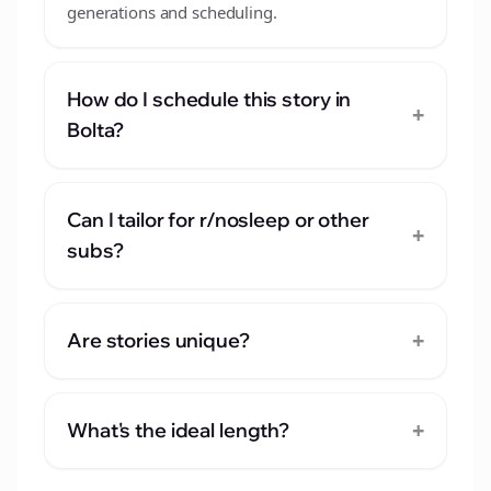
generations and scheduling.
How do I schedule this story in
+
Bolta?
Can I tailor for r/nosleep or other
+
subs?
+
Are stories unique?
+
What's the ideal length?