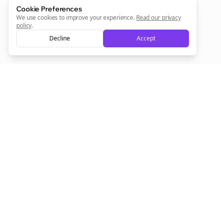
Cookie Preferences
Sign Me Up
We use cookies to improve your experience.
Read our privacy
policy
.
Decline
Accept
Sign up now for a chance to win a FREE lifetime membership!
Empowering creators to focus on what they do best. Plan,
schedule, and grow with Bolta.