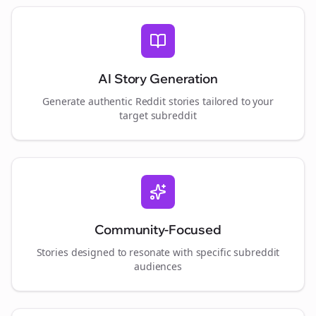
AI Story Generation
Generate authentic Reddit stories tailored to your
target subreddit
Community-Focused
Stories designed to resonate with specific subreddit
audiences