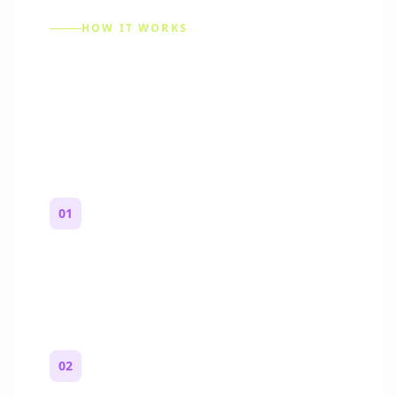
HOW IT WORKS
How to Make a Reddit
Story (Step by Step)
01
Start with a premise
One paragraph. Who you are, where you
are, and what feels wrong.
02