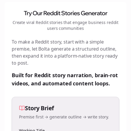
Try Our Reddit Stories Generator
Create viral Reddit stories that engage
business reddit
users
communities
To make a Reddit story, start with a simple
premise, let Bolta generate a structured outline,
then expand it into a platform-native story ready
to post.
Built for Reddit story narration, brain-rot
videos, and automated content loops.
Story Brief
Premise first → generate outline → write story.
Working Title