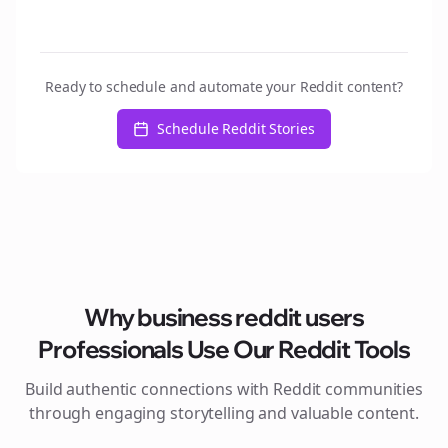
Ready to schedule and automate your Reddit content?
Schedule Reddit Stories
Why
business reddit users
Professionals Use Our Reddit Tools
Build authentic connections with Reddit communities
through engaging storytelling and valuable content.