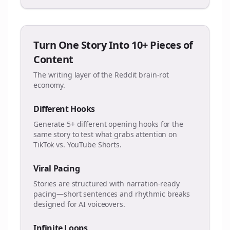
Turn One Story Into 10+ Pieces of
Content
The writing layer of the Reddit brain-rot
economy.
Different Hooks
Generate 5+ different opening hooks for the
same story to test what grabs attention on
TikTok vs. YouTube Shorts.
Viral Pacing
Stories are structured with narration-ready
pacing—short sentences and rhythmic breaks
designed for AI voiceovers.
Infinite Loops