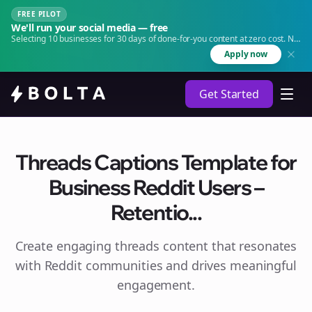
FREE PILOT
We'll run your social media — free
Selecting 10 businesses for 30 days of done-for-you content at zero cost. No
agency. No retainer.
Apply now
Get Started
Threads Captions Template for
Business Reddit Users –
Retentio...
Create engaging
threads
content that resonates
with Reddit communities and drives meaningful
engagement.