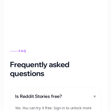
Automatically generate new Reddit stories
from this format.
FAQ
Frequently asked
questions
+
Is Reddit Stories free?
Yes. You can try it free. Sign in to unlock more