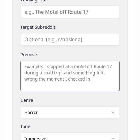
Target Subreddit
Premise
Genre
Horror
Tone
Immersive