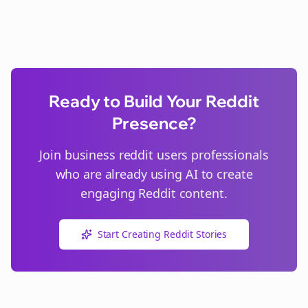
Ready to Build Your Reddit
Presence?
Join
business reddit users
professionals
who are already using AI to create
engaging Reddit content.
Start Creating Reddit Stories