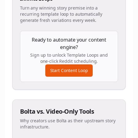
Turn any winning story premise into a
recurring template loop to automatically
generate fresh variations every week.
Ready to automate your content
engine?
Sign up to unlock Template Loops and
one-click Reddit scheduling.
Start Content Loop
Bolta vs. Video-Only Tools
Why creators use Bolta as their upstream story
infrastructure.