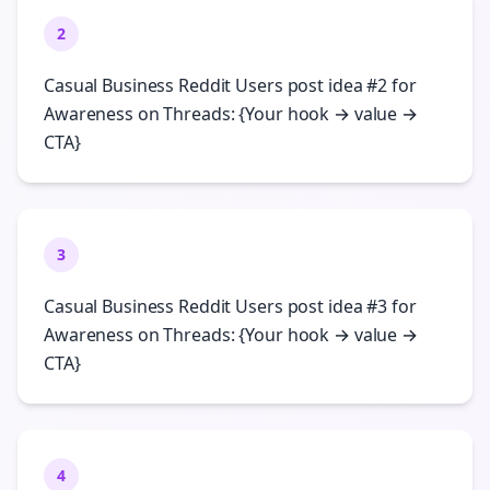
2
Casual Business Reddit Users post idea #2 for
Awareness on Threads: {Your hook → value →
CTA}
3
Casual Business Reddit Users post idea #3 for
Awareness on Threads: {Your hook → value →
CTA}
4