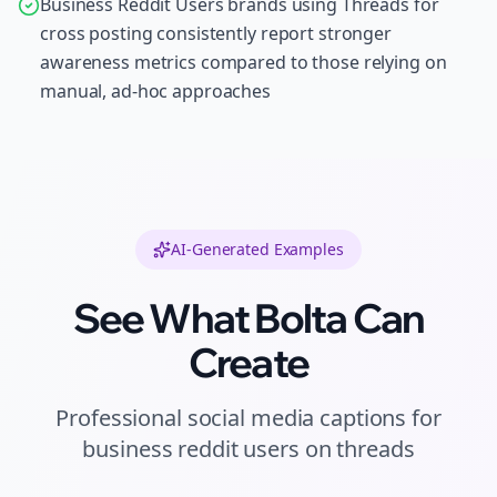
Business Reddit Users brands using Threads for
cross posting consistently report stronger
awareness metrics compared to those relying on
manual, ad-hoc approaches
AI-Generated Examples
See What Bolta Can
Create
Professional
social media captions
for
business reddit users
on
threads