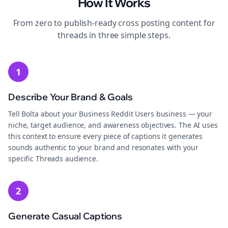
How It Works
From zero to publish-ready
cross posting
content for
threads
in three simple steps.
1
Describe Your Brand & Goals
Tell Bolta about your Business Reddit Users business — your
niche, target audience, and awareness objectives. The AI uses
this context to ensure every piece of captions it generates
sounds authentic to your brand and resonates with your
specific Threads audience.
2
Generate Casual Captions