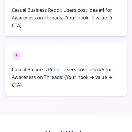
Casual Business Reddit Users post idea #4 for
Awareness on Threads: {Your hook → value →
CTA}
5
Casual Business Reddit Users post idea #5 for
Awareness on Threads: {Your hook → value →
CTA}