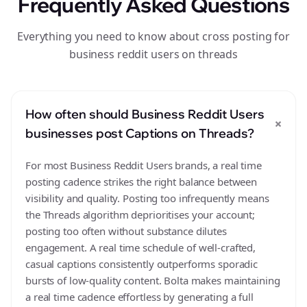
Frequently Asked Questions
Everything you need to know about cross posting for
business reddit users on threads
How often should Business Reddit Users
+
businesses post Captions on Threads?
For most Business Reddit Users brands, a real time
posting cadence strikes the right balance between
visibility and quality. Posting too infrequently means
the Threads algorithm deprioritises your account;
posting too often without substance dilutes
engagement. A real time schedule of well-crafted,
casual captions consistently outperforms sporadic
bursts of low-quality content. Bolta makes maintaining
a real time cadence effortless by generating a full