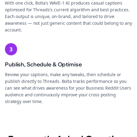
With one click, Bolta's WAVE-1 AI produces casual captions
optimised for Threads's current algorithm and best practices.
Each output is unique, on-brand, and tailored to drive
awareness — not just generic content that could belong to any
account.
3
Publish, Schedule & Optimise
Review your captions, make any tweaks, then schedule or
publish directly to Threads. Bolta tracks performance so you
can see what drives awareness for your Business Reddit Users
audience and continuously improve your cross posting
strategy over time.