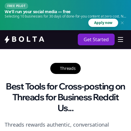
FREE PILOT
We'll run your social media — free
Selecting 10 businesses for 30 days of done-for-you content at zero cost. No
agency. No retainer.
Apply now
Get Started
Threads
Best Tools for Cross-posting on
Threads for Business Reddit
Us...
Threads rewards authentic, conversational