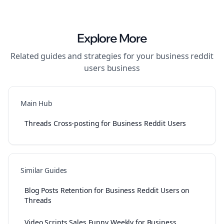
Explore More
Related guides and strategies for your
business reddit
users
business
Main Hub
Threads Cross-posting for Business Reddit Users
Similar Guides
Blog Posts Retention for Business Reddit Users on
Threads
Video Scripts Sales Funny Weekly for Business