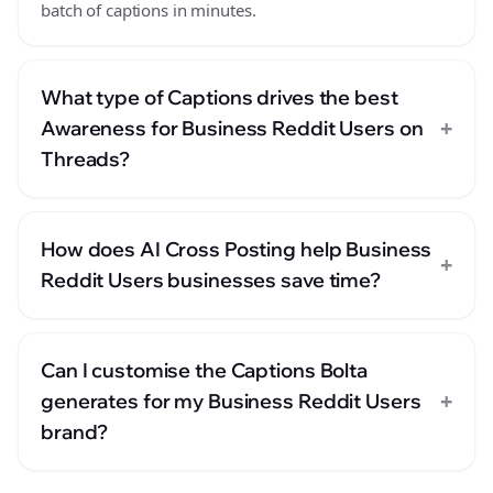
batch of captions in minutes.
What type of Captions drives the best
+
Awareness for Business Reddit Users on
Threads?
How does AI Cross Posting help Business
+
Reddit Users businesses save time?
Can I customise the Captions Bolta
+
generates for my Business Reddit Users
brand?