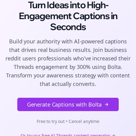
Turn Ideas into High-
Engagement
Captions
in
Seconds
Build your authority with AI-powered
captions
that drives real business results. Join
business
reddit users
professionals who've increased their
Threads
engagement by 300% using Bolta.
Transform your awareness strategy with content
that actually converts.
Generate Captions with Bolta
Free to try out • Cancel anytime
Or try our free AI
Threads
content generator →