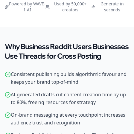
Powered by WAVE-
Used by 50,000+
Generate in
1 AI
creators
seconds
Why Business Reddit Users Businesses
Use Threads for Cross Posting
Consistent publishing builds algorithmic favour and
keeps your brand top-of-mind
AI-generated drafts cut content creation time by up
to 80%, freeing resources for strategy
On-brand messaging at every touchpoint increases
audience trust and recognition