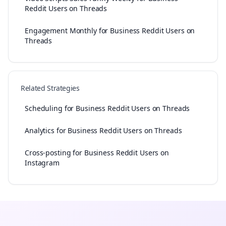
Reddit Users on Threads
Engagement Monthly for Business Reddit Users on
Threads
Related Strategies
Scheduling for Business Reddit Users on Threads
Analytics for Business Reddit Users on Threads
Cross-posting for Business Reddit Users on
Instagram