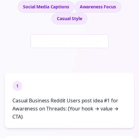
Social Media Captions
Awareness
Focus
Casual
Style
Generate New Examples
1
Casual Business Reddit Users post idea #1 for
Awareness on Threads: {Your hook → value →
CTA}