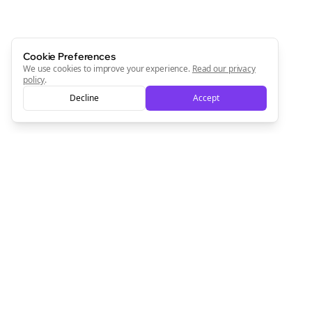
Cookie Preferences
We use cookies to improve your experience.
Read our privacy
policy
.
Decline
Accept