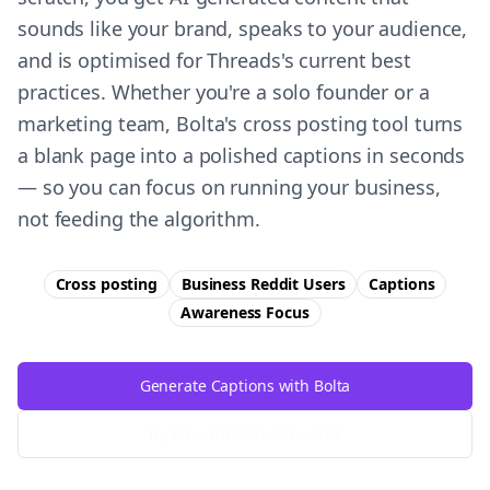
sounds like your brand, speaks to your audience,
and is optimised for Threads's current best
practices. Whether you're a solo founder or a
marketing team, Bolta's cross posting tool turns
a blank page into a polished captions in seconds
— so you can focus on running your business,
not feeding the algorithm.
Cross posting
Business Reddit Users
Captions
Awareness
Focus
Generate Captions with Bolta
Try Free
Threads
Generator