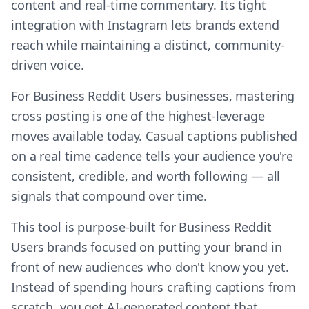
content and real-time commentary. Its tight
integration with Instagram lets brands extend
reach while maintaining a distinct, community-
driven voice.
For Business Reddit Users businesses, mastering
cross posting is one of the highest-leverage
moves available today. Casual captions published
on a real time cadence tells your audience you're
consistent, credible, and worth following — all
signals that compound over time.
This tool is purpose-built for Business Reddit
Users brands focused on putting your brand in
front of new audiences who don't know you yet.
Instead of spending hours crafting captions from
scratch, you get AI-generated content that