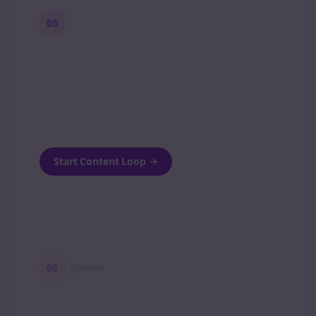
05
Turn on content loops
Automatically generate new Reddit stories
and variations every week with Bolta's
template loops.
Start Content Loop
→
06
Optional
Turn on a Story Loop