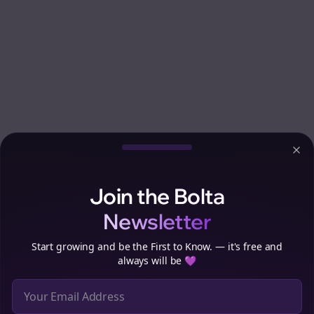
Clo
Join the Bolta
Newsletter
Start growing and be the First to Know. — it's free and
always will be 💜