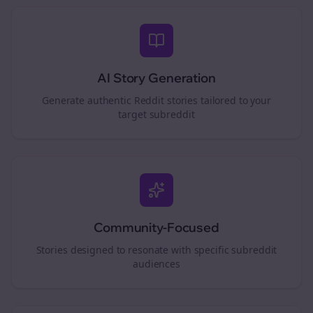
AI Story Generation
Generate authentic Reddit stories tailored to your
target subreddit
Community-Focused
Stories designed to resonate with specific subreddit
audiences