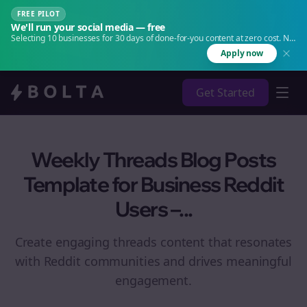
FREE PILOT
We'll run your social media — free
Selecting 10 businesses for 30 days of done-for-you content at zero cost. No
agency. No retainer.
Apply now
Get Started
Weekly Threads Blog Posts
Template for Business Reddit
Users –...
Create engaging
threads
content that resonates
with Reddit communities and drives meaningful
engagement.