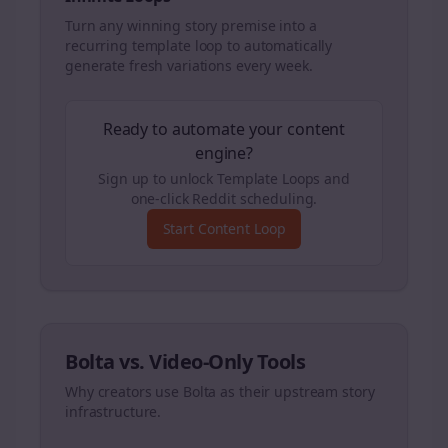
Turn any winning story premise into a
recurring template loop to automatically
generate fresh variations every week.
Ready to automate your content
engine?
Sign up to unlock Template Loops and
one-click Reddit scheduling.
Start Content Loop
Bolta vs. Video-Only Tools
Why creators use Bolta as their upstream story
infrastructure.