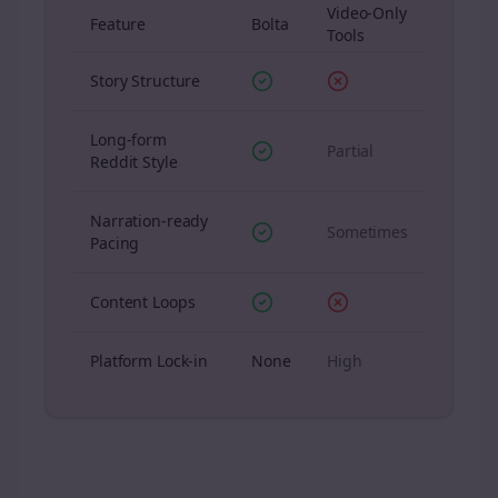
Video-Only
Feature
Bolta
Tools
Story Structure
Long-form
Partial
Reddit Style
Narration-ready
Sometimes
Pacing
Content Loops
Platform Lock-in
None
High