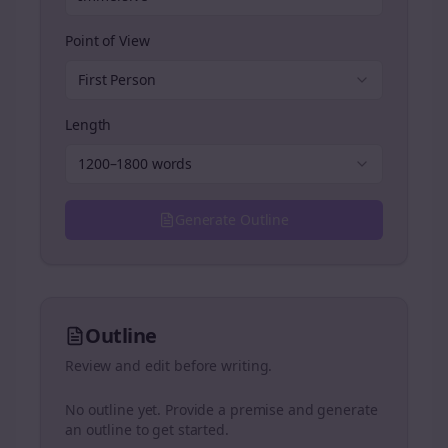
Point of View
First Person
Length
1200–1800 words
Generate Outline
Outline
Review and edit before writing.
No outline yet. Provide a premise and generate
an outline to get started.