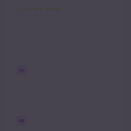
HOW IT WORKS
How to Make a Reddit
Story (Step by Step)
01
Start with a premise
One paragraph. Who you are, where you
are, and what feels wrong.
02