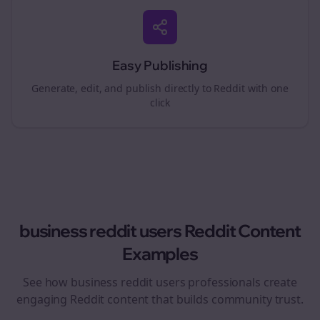
Easy Publishing
Generate, edit, and publish directly to Reddit with one
click
business reddit users
Reddit Content
Examples
See how
business reddit users
professionals create
engaging Reddit content that builds community trust.