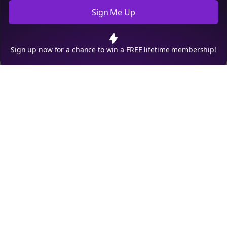
Sign Me Up
Cookie Preferences
We use cookies to improve your experience.
Read our privacy
policy
.
Decline
Accept
Sign up now for a chance to win a FREE lifetime membership!
Empowering creators to focus on what they do best. Plan,
schedule, and grow with Bolta.