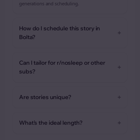
generations and scheduling.
How do I schedule this story in
+
Bolta?
Can I tailor for r/nosleep or other
+
subs?
+
Are stories unique?
+
What's the ideal length?