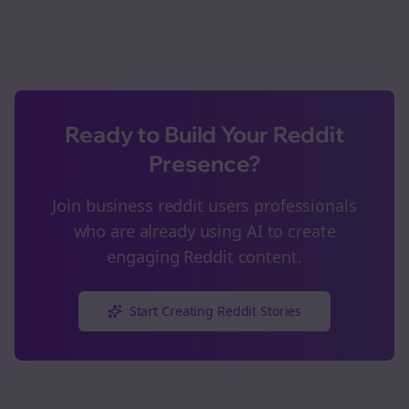
Ready to Build Your Reddit
Presence?
Join
business reddit users
professionals
who are already using AI to create
engaging Reddit content.
Start Creating Reddit Stories