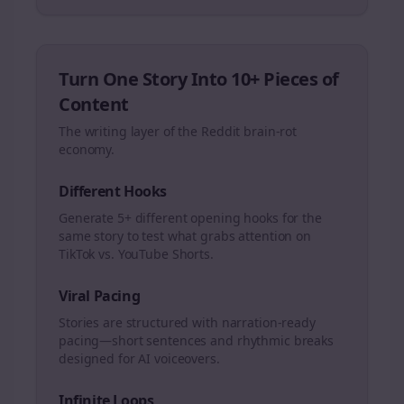
Turn One Story Into 10+ Pieces of
Content
The writing layer of the Reddit brain-rot
economy.
Different Hooks
Generate 5+ different opening hooks for the
same story to test what grabs attention on
TikTok vs. YouTube Shorts.
Viral Pacing
Stories are structured with narration-ready
pacing—short sentences and rhythmic breaks
designed for AI voiceovers.
Infinite Loops