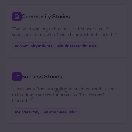
Community Stories
“I've been working in
business reddit users
for 10
years, and here's what I wish I knew when I started…”
#CommunityInsights
#
business reddit users
Success Stories
“How I went from struggling in
business reddit users
to building a successful business. The lessons I
learned…”
#SuccessStory
#Entrepreneurship