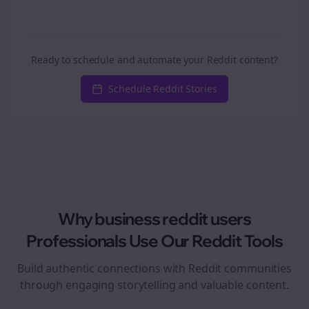
Ready to schedule and automate your Reddit content?
Schedule Reddit Stories
Why
business reddit users
Professionals Use Our Reddit Tools
Build authentic connections with Reddit communities
through engaging storytelling and valuable content.