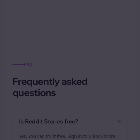
Automatically generate new Reddit stories
from this format.
FAQ
Frequently asked
questions
+
Is Reddit Stories free?
Yes. You can try it free. Sign in to unlock more