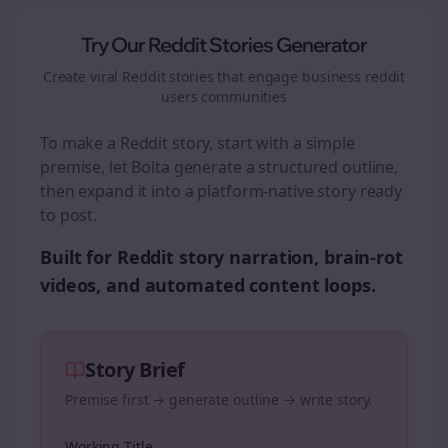
Try Our Reddit Stories Generator
Create viral Reddit stories that engage
business reddit
users
communities
To make a Reddit story, start with a simple
premise, let Bolta generate a structured outline,
then expand it into a platform-native story ready
to post.
Built for Reddit story narration, brain-rot
videos, and automated content loops.
Story Brief
Premise first → generate outline → write story.
Working Title