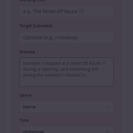
Target Subreddit
Premise
Genre
Horror
Tone
Immersive