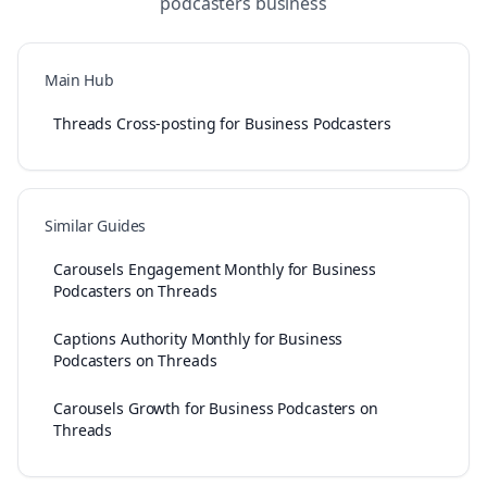
podcasters
business
Main Hub
Threads Cross-posting for Business Podcasters
Similar Guides
Carousels Engagement Monthly for Business
Podcasters on Threads
Captions Authority Monthly for Business
Podcasters on Threads
Carousels Growth for Business Podcasters on
Threads