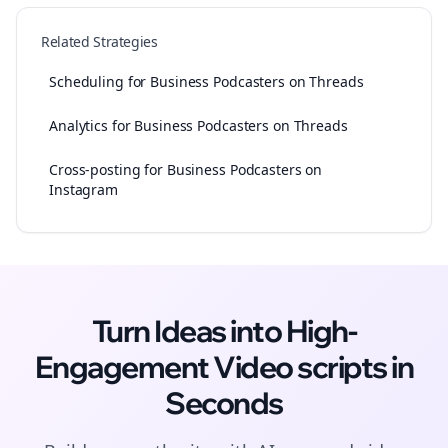
Related Strategies
Scheduling for Business Podcasters on Threads
Analytics for Business Podcasters on Threads
Cross-posting for Business Podcasters on
Instagram
Turn Ideas into High-
Engagement
Video scripts
in
Seconds