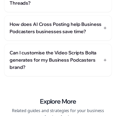
Threads?
How does AI Cross Posting help Business
+
Podcasters businesses save time?
Can I customise the Video Scripts Bolta
+
generates for my Business Podcasters
brand?
Explore More
Related guides and strategies for your
business