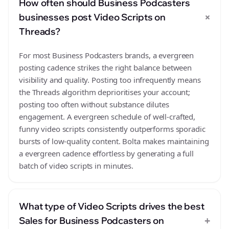
How often should Business Podcasters
+
businesses post Video Scripts on
Threads?
For most Business Podcasters brands, a evergreen
posting cadence strikes the right balance between
visibility and quality. Posting too infrequently means
the Threads algorithm deprioritises your account;
posting too often without substance dilutes
engagement. A evergreen schedule of well-crafted,
funny video scripts consistently outperforms sporadic
bursts of low-quality content. Bolta makes maintaining
a evergreen cadence effortless by generating a full
batch of video scripts in minutes.
What type of Video Scripts drives the best
+
Sales for Business Podcasters on