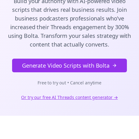
Build your authority with AI-powered
video
scripts
that drives real business results. Join
business podcasters
professionals who've
increased their
Threads
engagement by 300%
using Bolta.
Transform your sales strategy with
content that actually converts.
Generate Video Scripts with Bolta
Free to try out • Cancel anytime
Or try our free AI
Threads
content generator →