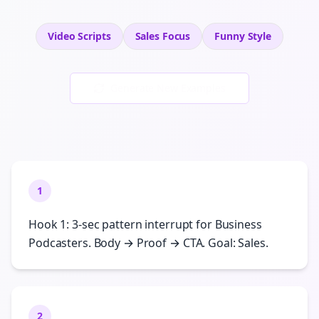
Video Scripts
Sales
Focus
Funny
Style
Generate New Examples
1
Hook 1: 3-sec pattern interrupt for Business
Podcasters. Body → Proof → CTA. Goal: Sales.
2