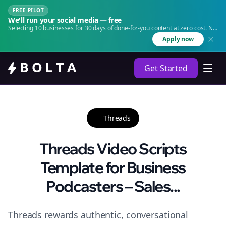
FREE PILOT
We'll run your social media — free
Selecting 10 businesses for 30 days of done-for-you content at zero cost. No
agency. No retainer.
Apply now
Get Started
Threads
Threads Video Scripts
Template for Business
Podcasters – Sales...
Threads rewards authentic, conversational