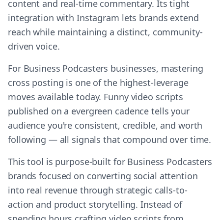
content and real-time commentary. Its tight
integration with Instagram lets brands extend
reach while maintaining a distinct, community-
driven voice.
For Business Podcasters businesses, mastering
cross posting is one of the highest-leverage
moves available today. Funny video scripts
published on a evergreen cadence tells your
audience you're consistent, credible, and worth
following — all signals that compound over time.
This tool is purpose-built for Business Podcasters
brands focused on converting social attention
into real revenue through strategic calls-to-
action and product storytelling. Instead of
spending hours crafting video scripts from