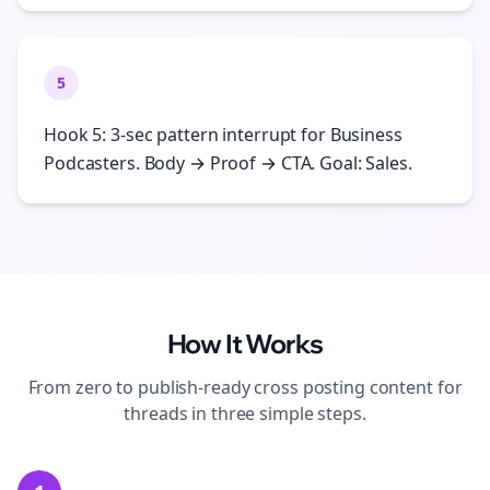
5
Hook 5: 3-sec pattern interrupt for Business
Podcasters. Body → Proof → CTA. Goal: Sales.
How It Works
From zero to publish-ready
cross posting
content for
threads
in three simple steps.