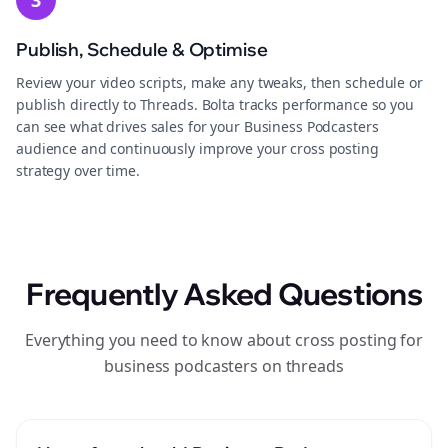
3
Publish, Schedule & Optimise
Review your video scripts, make any tweaks, then schedule or
publish directly to Threads. Bolta tracks performance so you
can see what drives sales for your Business Podcasters
audience and continuously improve your cross posting
strategy over time.
Frequently Asked Questions
Everything you need to know about cross posting for
business podcasters on threads