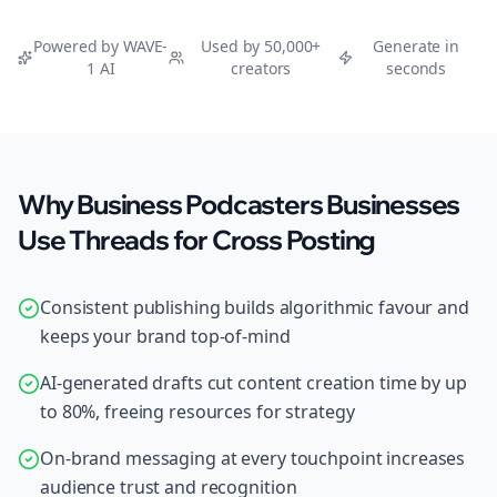
Powered by WAVE-
Used by 50,000+
Generate in
1 AI
creators
seconds
Why Business Podcasters Businesses
Use Threads for Cross Posting
Consistent publishing builds algorithmic favour and
keeps your brand top-of-mind
AI-generated drafts cut content creation time by up
to 80%, freeing resources for strategy
On-brand messaging at every touchpoint increases
audience trust and recognition