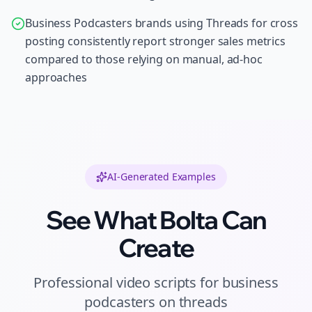
Business Podcasters brands using Threads for cross
posting consistently report stronger sales metrics
compared to those relying on manual, ad-hoc
approaches
AI-Generated Examples
See What Bolta Can
Create
Professional
video scripts
for
business
podcasters
on
threads