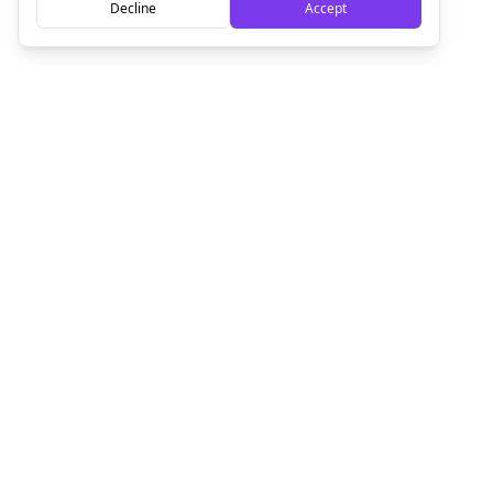
Decline
Accept
Empowering creators to focus on what they do best. Plan,
schedule, and grow with Bolta.
Product
Company
How It Works
About