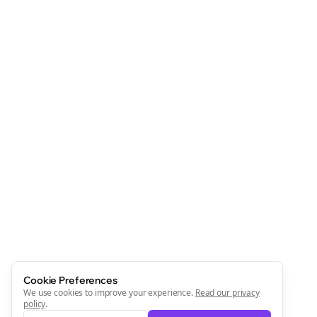
Cookie Preferences
We use cookies to improve your experience.
Read our privacy
policy
.