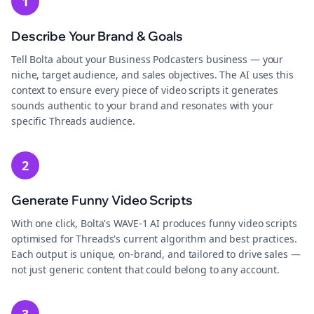
1
Describe Your Brand & Goals
Tell Bolta about your Business Podcasters business — your
niche, target audience, and sales objectives. The AI uses this
context to ensure every piece of video scripts it generates
sounds authentic to your brand and resonates with your
specific Threads audience.
2
Generate Funny Video Scripts
With one click, Bolta's WAVE-1 AI produces funny video scripts
optimised for Threads's current algorithm and best practices.
Each output is unique, on-brand, and tailored to drive sales —
not just generic content that could belong to any account.