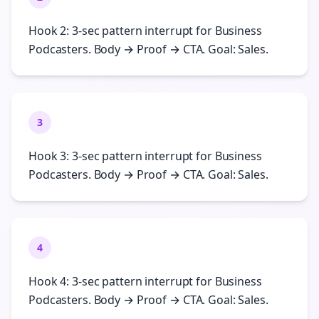
Hook 2: 3-sec pattern interrupt for Business
Podcasters. Body → Proof → CTA. Goal: Sales.
3
Hook 3: 3-sec pattern interrupt for Business
Podcasters. Body → Proof → CTA. Goal: Sales.
4
Hook 4: 3-sec pattern interrupt for Business
Podcasters. Body → Proof → CTA. Goal: Sales.