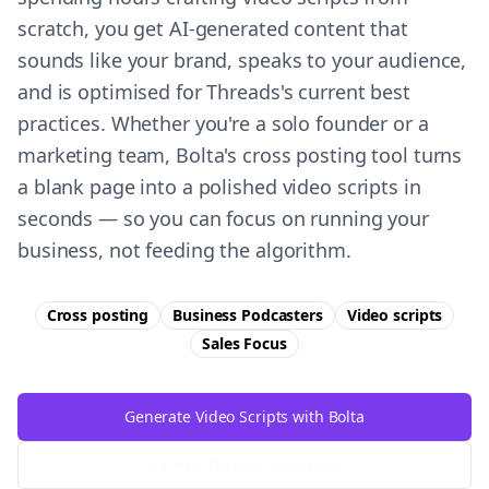
scratch, you get AI-generated content that
sounds like your brand, speaks to your audience,
and is optimised for Threads's current best
practices. Whether you're a solo founder or a
marketing team, Bolta's cross posting tool turns
a blank page into a polished video scripts in
seconds — so you can focus on running your
business, not feeding the algorithm.
Cross posting
Business Podcasters
Video scripts
Sales
Focus
Generate Video Scripts with Bolta
Try Free
Threads
Generator