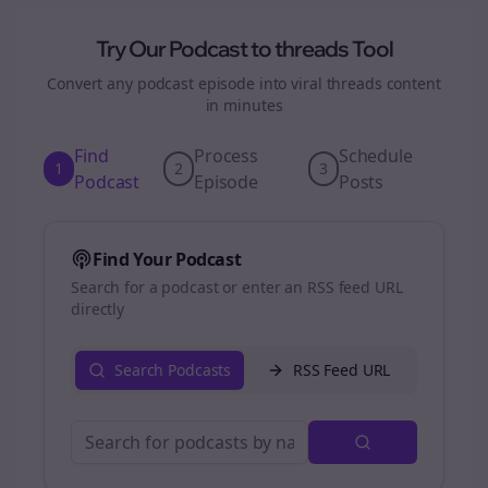
Try Our Podcast to
threads
Tool
Convert any podcast episode into viral
threads
content
in minutes
Find
Process
Schedule
1
2
3
Podcast
Episode
Posts
Find Your Podcast
Search for a podcast or enter an RSS feed URL
directly
Search Podcasts
RSS Feed URL