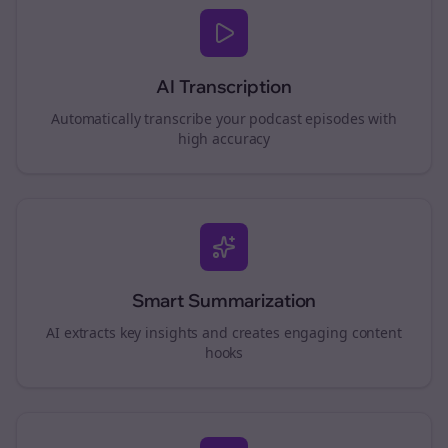
AI Transcription
Automatically transcribe your podcast episodes with
high accuracy
Smart Summarization
AI extracts key insights and creates engaging content
hooks