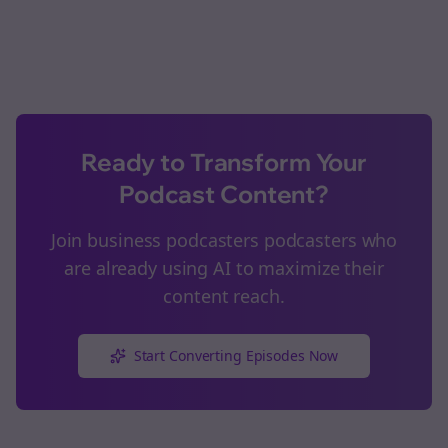
Ready to Transform Your
Podcast Content?
Join
business podcasters
podcasters who
are already using AI to maximize their
content reach.
Start Converting Episodes Now