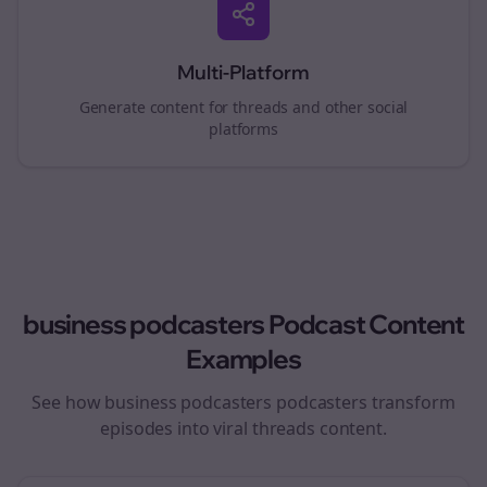
Multi-Platform
Generate content for
threads
and other social
platforms
business podcasters
Podcast Content
Examples
See how
business podcasters
podcasters transform
episodes into viral
threads
content.