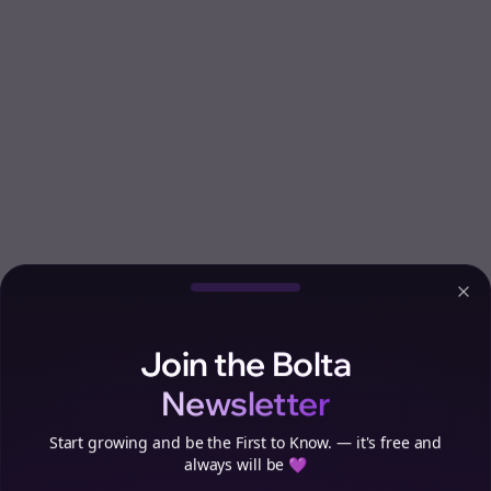
Clo
Join the Bolta
Newsletter
Start growing and be the First to Know. — it's free and
always will be 💜