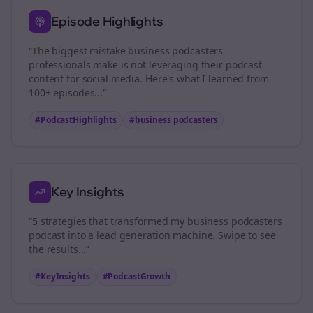
Episode Highlights
“The biggest mistake
business podcasters
professionals make is not leveraging their podcast
content for social media. Here's what I learned from
100+ episodes...”
#PodcastHighlights
#
business podcasters
Key Insights
“5 strategies that transformed my
business podcasters
podcast into a lead generation machine. Swipe to see
the results...”
#KeyInsights
#PodcastGrowth