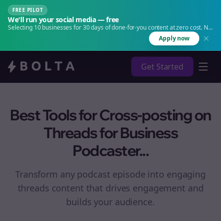
FREE PILOT
We'll run your social media — free
Selecting 10 businesses for 30 days of done-for-you content at zero cost. No
agency. No retainer.
Apply now
Get Started
Best Tools for Cross-posting on
Threads for Business
Podcaster...
Transform any podcast episode into engaging
threads
content that drives engagement and
builds your audience.