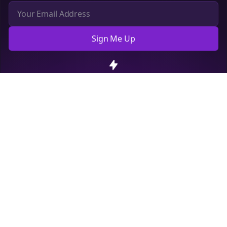
Sign Me Up
Cookie Preferences
We use cookies to improve your experience.
Read our privacy
policy
.
Decline
Accept
Sign up now for a chance to win a FREE lifetime membership!
Empowering creators to focus on what they do best. Plan,
schedule, and grow with Bolta.