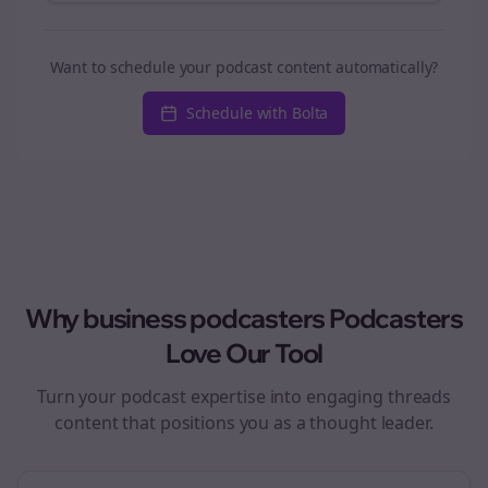
Want to schedule your podcast content automatically?
Schedule with Bolta
Why
business podcasters
Podcasters
Love Our Tool
Turn your podcast expertise into engaging
threads
content that positions you as a thought leader.