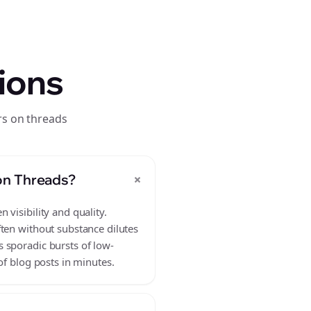
ions
rs on threads
+
on Threads?
visibility and quality.
ften without substance dilutes
 sporadic bursts of low-
of blog posts in minutes.