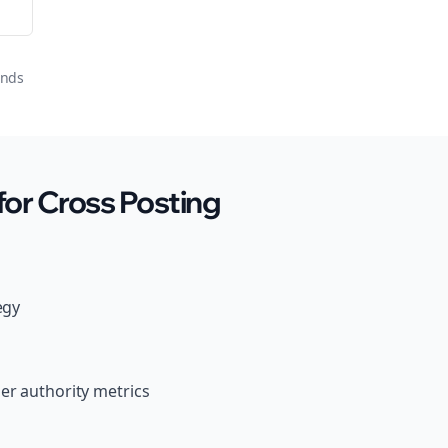
onds
or Cross Posting
egy
er authority metrics