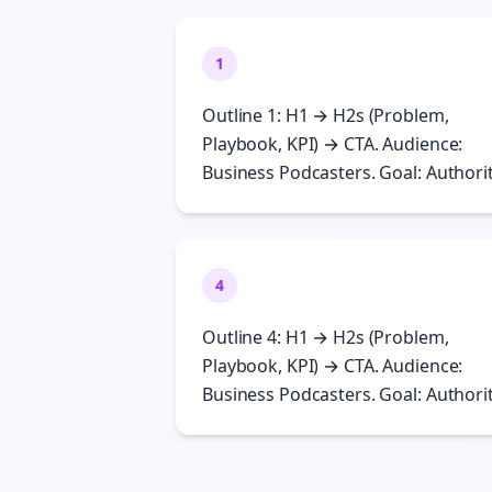
1
Outline 1: H1 → H2s (Problem,
Playbook, KPI) → CTA. Audience:
Business Podcasters. Goal: Authorit
4
Outline 4: H1 → H2s (Problem,
Playbook, KPI) → CTA. Audience:
Business Podcasters. Goal: Authorit