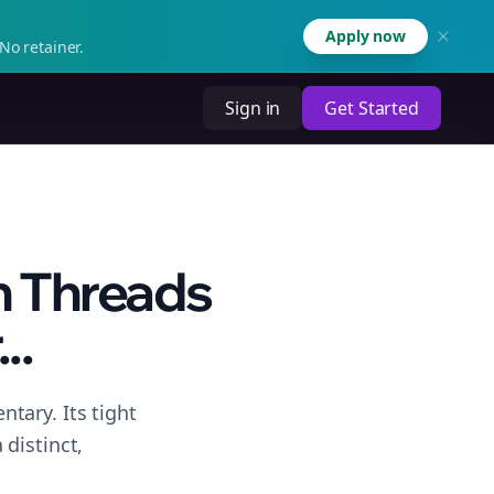
Apply now
No retainer.
Sign in
Get Started
n Threads
..
tary. Its tight
distinct,