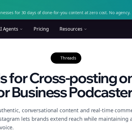
nesses for 30 days of done-for-you content at zero cost. No agency. 
I Agents
Pricing
Resources
Threads
ls for Cross-posting o
or Business Podcaster.
thentic, conversational content and real-time commen
nstagram lets brands extend reach while maintaining a 
voice.