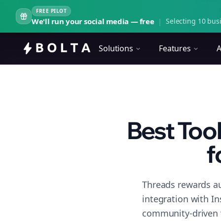
FREE PILOT
We'll run your social media — free
|
Selecting 10 busi
Solutions
Features
A
Best Too
f
Threads rewards au
integration with I
community-driven 