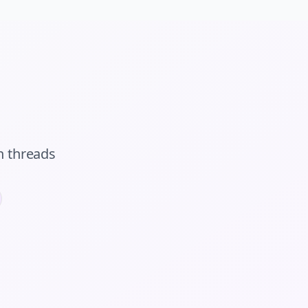
n
threads