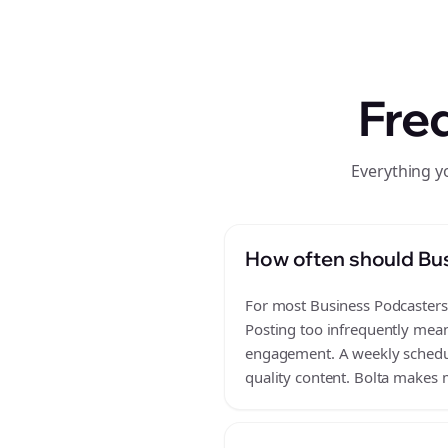
Fre
Everything y
How often should Bus
For most Business Podcasters b
Posting too infrequently mean
engagement. A weekly schedule
quality content. Bolta makes m