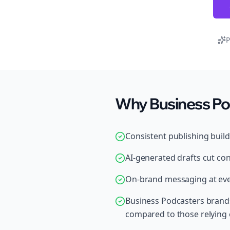
P
Why Business Pod
Consistent publishing buil
AI-generated drafts cut con
On-brand messaging at ever
Business Podcasters brands
compared to those relying