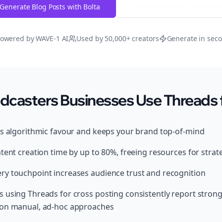
Generate Blog Posts with Bolta
Try Free
Threads
Generator
owered by WAVE-1 AI
Used by 50,000+ creators
Generate in sec
casters Businesses Use Threads f
ds algorithmic favour and keeps your brand top-of-mind
tent creation time by up to 80%, freeing resources for strat
y touchpoint increases audience trust and recognition
 using Threads for cross posting consistently report strong
 on manual, ad-hoc approaches