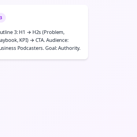
3
utline 3: H1 → H2s (Problem,
laybook, KPI) → CTA. Audience:
usiness Podcasters. Goal: Authority.