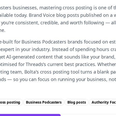
sters businesses, mastering cross posting is one of t
ilable today. Brand Voice blog posts published on a
 you're consistent, credible, and worth following — all
me.
se-built for Business Podcasters brands focused on es
expert in your industry. Instead of spending hours cr
get AI-generated content that sounds like your brand,
timised for Threads's current best practices. Whether
ting team, Bolta's cross posting tool turns a blank pa
nds — so you can focus on running your business, not
oss posting
Business Podcasters
Blog posts
Authority
Foc