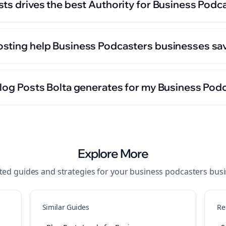
sts drives the best Authority for Business Podc
sting help Business Podcasters businesses sa
Blog Posts Bolta generates for my Business Pod
Explore More
ted guides and strategies for your
business podcasters
busi
Similar Guides
Re