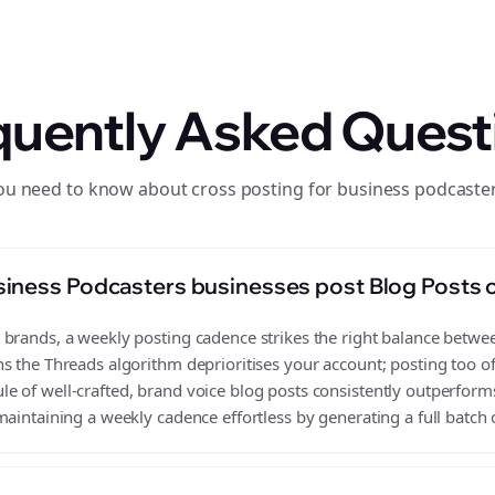
quently Asked Quest
ou need to know about cross posting for business podcaste
iness Podcasters businesses post Blog Posts 
rands, a weekly posting cadence strikes the right balance between 
s the Threads algorithm deprioritises your account; posting too o
 of well-crafted, brand voice blog posts consistently outperforms
aintaining a weekly cadence effortless by generating a full batch 