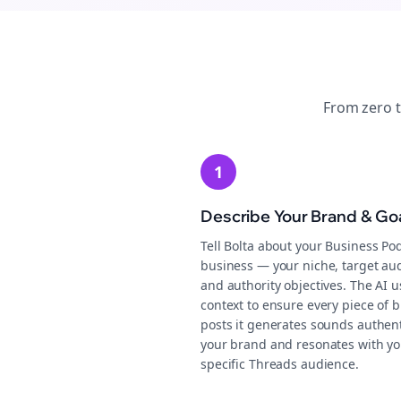
From zero 
1
Describe Your Brand & Go
Tell Bolta about your Business Po
business — your niche, target au
and authority objectives. The AI u
context to ensure every piece of b
posts it generates sounds authent
your brand and resonates with yo
specific Threads audience.