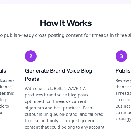
How It Works
to publish-ready
cross posting
content for
threads
in three s
2
3
als
Generate Brand Voice Blog
Publi
Posts
dcasters
Review 
dience,
then sch
With one click, Bolta's WAVE-1 AI
ses this
Threads
produces brand voice blog posts
log
can see 
optimised for Threads's current
ic to
Busines
algorithm and best practices. Each
ur
continu
output is unique, on-brand, and tailored
strategy
to drive authority — not just generic
content that could belong to any account.