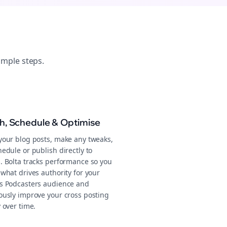
imple steps.
sh, Schedule & Optimise
your blog posts, make any tweaks,
edule or publish directly to
. Bolta tracks performance so you
what drives authority for your
s Podcasters audience and
ously improve your cross posting
 over time.