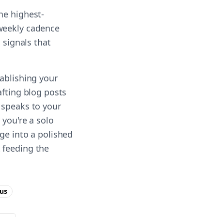
he highest-
 weekly cadence
 signals that
tablishing your
afting blog posts
 speaks to your
 you're a solo
ge into a polished
 feeding the
us