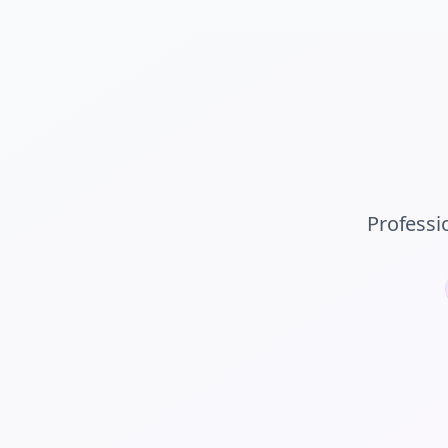
Professi