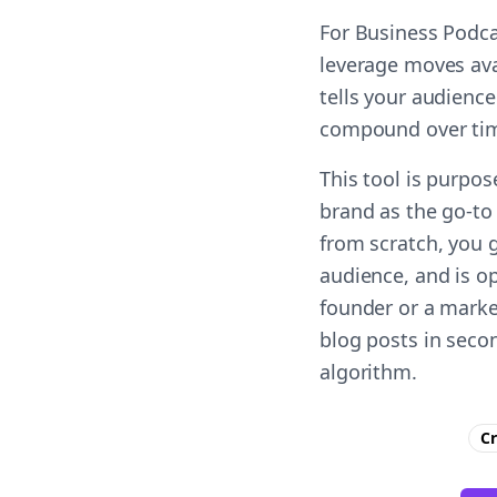
For Business Podca
leverage moves ava
tells your audience
compound over ti
This tool is purpo
brand as the go-to 
from scratch, you 
audience, and is op
founder or a marke
blog posts in seco
algorithm.
Cr