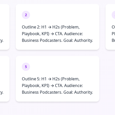
2
Outline 2: H1 → H2s (Problem,
O
Playbook, KPI) → CTA. Audience:
P
y.
Business Podcasters. Goal: Authority.
B
5
Outline 5: H1 → H2s (Problem,
Playbook, KPI) → CTA. Audience:
y.
Business Podcasters. Goal: Authority.