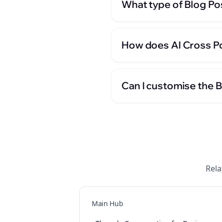
What type of Blog Po
How does AI Cross Po
Can I customise the 
Rela
Main Hub