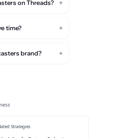
+
asters on Threads?
+
ve time?
+
casters brand?
ness
lated Strategies