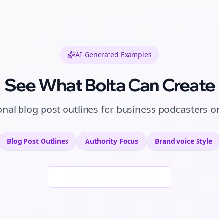
AI-Generated Examples
See What Bolta Can Create
onal
blog post outlines
for
business podcasters
o
Blog Post Outlines
Authority
Focus
Brand voice
Style
Generate New Examples