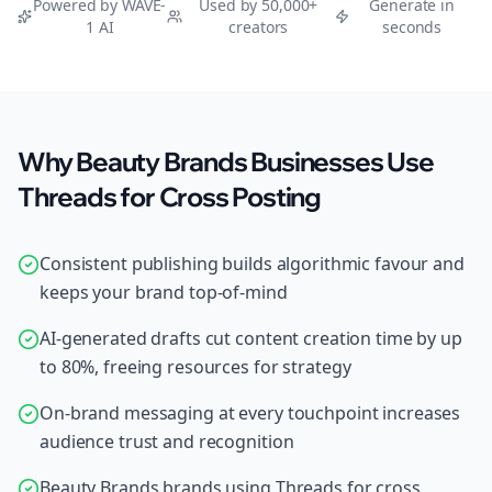
Powered by WAVE-
Used by 50,000+
Generate in
1 AI
creators
seconds
Why Beauty Brands Businesses Use
Threads for Cross Posting
Consistent publishing builds algorithmic favour and
keeps your brand top-of-mind
AI-generated drafts cut content creation time by up
to 80%, freeing resources for strategy
On-brand messaging at every touchpoint increases
audience trust and recognition
Beauty Brands brands using Threads for cross