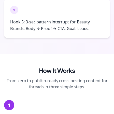
5
Hook 5: 3-sec pattern interrupt for Beauty
Brands. Body → Proof → CTA. Goal: Leads.
How It Works
From zero to publish-ready
cross posting
content for
threads
in three simple steps.
1