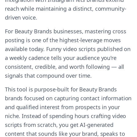
reach while maintaining a distinct, community-
driven voice.
For Beauty Brands businesses, mastering cross
posting is one of the highest-leverage moves
available today. Funny video scripts published on
a weekly cadence tells your audience you're
consistent, credible, and worth following — all
signals that compound over time.
This tool is purpose-built for Beauty Brands
brands focused on capturing contact information
and qualified interest from prospects in your
niche. Instead of spending hours crafting video
scripts from scratch, you get AI-generated
content that sounds like your brand, speaks to