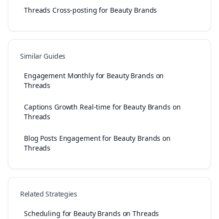
Threads Cross-posting for Beauty Brands
Similar Guides
Engagement Monthly for Beauty Brands on
Threads
Captions Growth Real-time for Beauty Brands on
Threads
Blog Posts Engagement for Beauty Brands on
Threads
Related Strategies
Scheduling for Beauty Brands on Threads