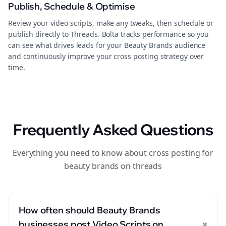
Publish, Schedule & Optimise
Review your video scripts, make any tweaks, then schedule or
publish directly to Threads. Bolta tracks performance so you
can see what drives leads for your Beauty Brands audience
and continuously improve your cross posting strategy over
time.
Frequently Asked Questions
Everything you need to know about cross posting for
beauty brands on threads
How often should Beauty Brands
+
businesses post Video Scripts on