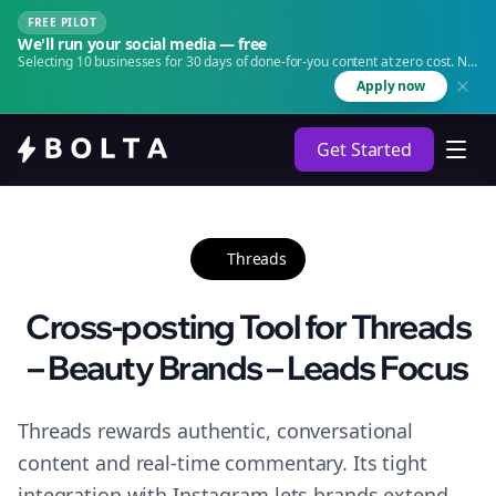
FREE PILOT
We'll run your social media — free
Selecting 10 businesses for 30 days of done-for-you content at zero cost. No
agency. No retainer.
Apply now
Get Started
Threads
Cross-posting Tool for Threads
– Beauty Brands – Leads Focus
Threads rewards authentic, conversational
content and real-time commentary. Its tight
integration with Instagram lets brands extend