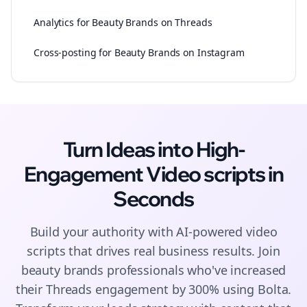
Analytics for Beauty Brands on Threads
Cross-posting for Beauty Brands on Instagram
Turn Ideas into High-
Engagement
Video scripts
in
Seconds
Build your authority with AI-powered
video
scripts
that drives real business results. Join
beauty brands
professionals who've increased
their
Threads
engagement by 300% using Bolta.