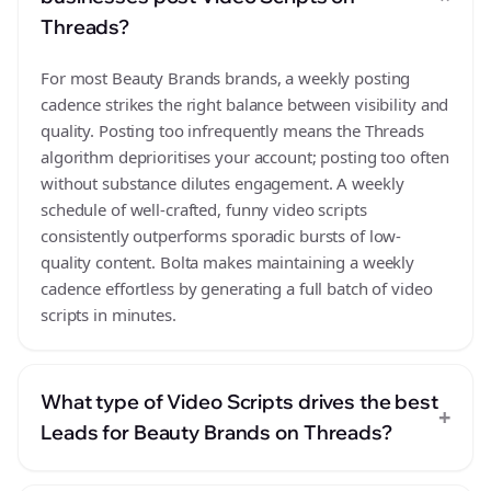
Threads?
For most Beauty Brands brands, a weekly posting
cadence strikes the right balance between visibility and
quality. Posting too infrequently means the Threads
algorithm deprioritises your account; posting too often
without substance dilutes engagement. A weekly
schedule of well-crafted, funny video scripts
consistently outperforms sporadic bursts of low-
quality content. Bolta makes maintaining a weekly
cadence effortless by generating a full batch of video
scripts in minutes.
What type of Video Scripts drives the best
+
Leads for Beauty Brands on Threads?