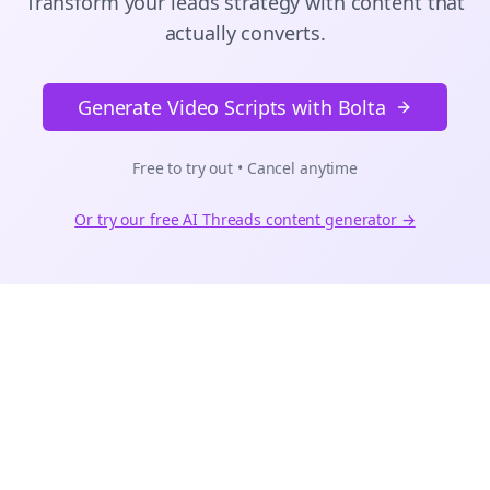
Transform your leads strategy with content that
actually converts.
Generate Video Scripts with Bolta
Free to try out • Cancel anytime
Or try our free AI
Threads
content generator →