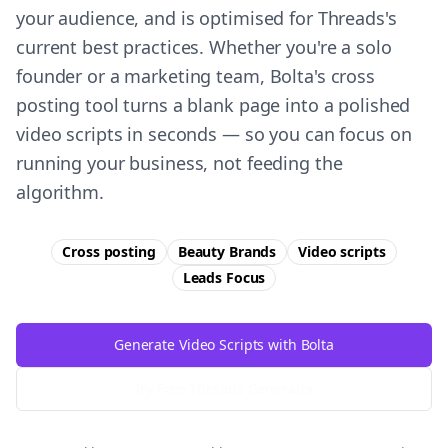
your audience, and is optimised for Threads's
current best practices. Whether you're a solo
founder or a marketing team, Bolta's cross
posting tool turns a blank page into a polished
video scripts in seconds — so you can focus on
running your business, not feeding the
algorithm.
Cross posting
Beauty Brands
Video scripts
Leads
Focus
Generate Video Scripts with Bolta
Try Free
Threads
Generator