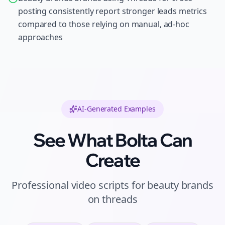
posting consistently report stronger leads metrics
compared to those relying on manual, ad-hoc
approaches
AI-Generated Examples
See What Bolta Can
Create
Professional
video scripts
for
beauty brands
on
threads