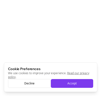
Cookie Preferences
We use cookies to improve your experience.
Read our privacy
policy
.
Decline
Accept