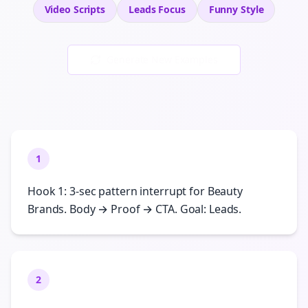
Video Scripts
Leads
Focus
Funny
Style
Generate New Examples
1
Hook 1: 3-sec pattern interrupt for Beauty
Brands. Body → Proof → CTA. Goal: Leads.
2