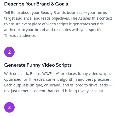
Describe Your Brand & Goals
Tell Bolta about your Beauty Brands business — your niche,
target audience, and leads objectives. The AI uses this context
to ensure every piece of video scripts it generates sounds
authentic to your brand and resonates with your specific
Threads audience.
2
Generate Funny Video Scripts
With one click, Bolta's WAVE-1 AI produces funny video scripts
optimised for Threads's current algorithm and best practices.
Each output is unique, on-brand, and tailored to drive leads —
not just generic content that could belong to any account.
3