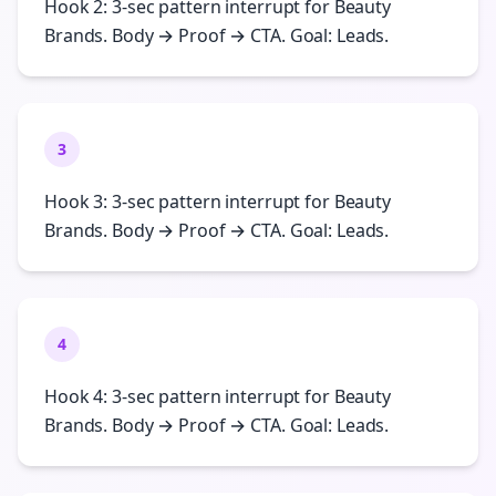
Hook 2: 3-sec pattern interrupt for Beauty
Brands. Body → Proof → CTA. Goal: Leads.
3
Hook 3: 3-sec pattern interrupt for Beauty
Brands. Body → Proof → CTA. Goal: Leads.
4
Hook 4: 3-sec pattern interrupt for Beauty
Brands. Body → Proof → CTA. Goal: Leads.