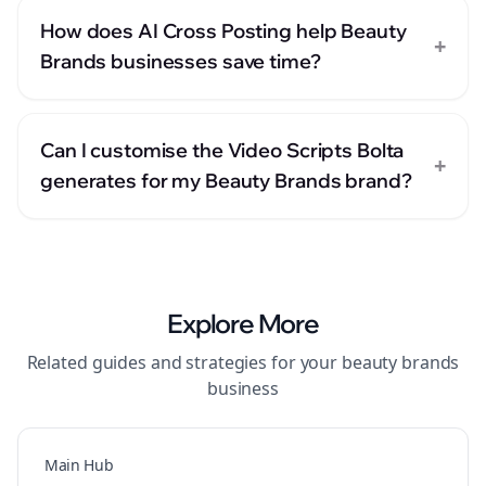
How does AI Cross Posting help Beauty
+
Brands businesses save time?
Can I customise the Video Scripts Bolta
+
generates for my Beauty Brands brand?
Explore More
Related guides and strategies for your
beauty brands
business
Main Hub