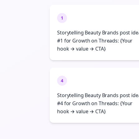
1
Storytelling Beauty Brands post ide
#1 for Growth on Threads: {Your
hook → value → CTA}
4
Storytelling Beauty Brands post ide
#4 for Growth on Threads: {Your
hook → value → CTA}