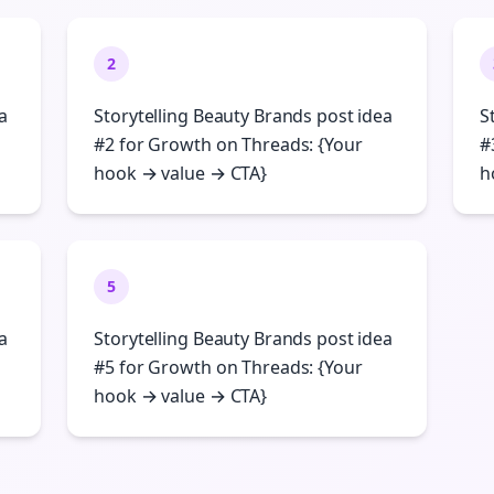
2
a
Storytelling Beauty Brands post idea
S
#2 for Growth on Threads: {Your
#
hook → value → CTA}
h
5
a
Storytelling Beauty Brands post idea
#5 for Growth on Threads: {Your
hook → value → CTA}