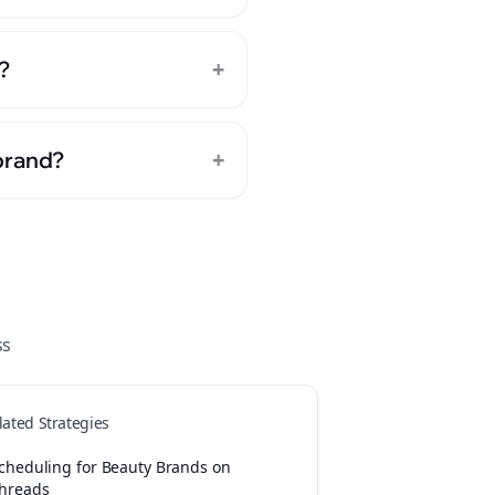
+
?
+
brand?
ss
lated Strategies
cheduling for Beauty Brands on
hreads