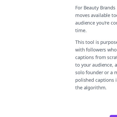
For Beauty Brands 
moves available to
audience you're co
time.
This tool is purpo
with followers who
captions from scra
to your audience, a
solo founder or a m
polished captions 
the algorithm.