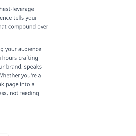
ghest-leverage
ence tells your
 that compound over
ng your audience
 hours crafting
our brand, speaks
 Whether you're a
nk page into a
ss, not feeding