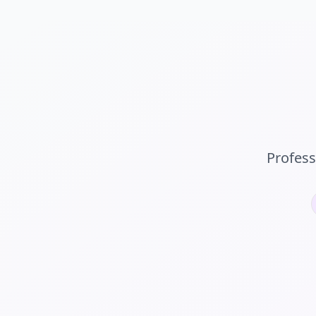
Profess