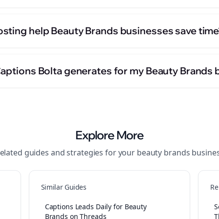
sting help Beauty Brands businesses save time
Captions Bolta generates for my Beauty Brands 
Explore More
elated guides and strategies for your
beauty brands
busine
Similar Guides
Re
Captions Leads Daily for Beauty
S
Brands on Threads
T