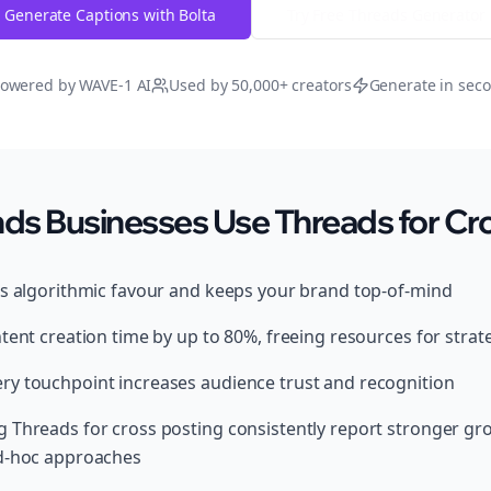
Generate Captions with Bolta
Try Free
Threads
Generator
owered by WAVE-1 AI
Used by 50,000+ creators
Generate in sec
s Businesses Use Threads for Cro
ds algorithmic favour and keeps your brand top-of-mind
tent creation time by up to 80%, freeing resources for strat
y touchpoint increases audience trust and recognition
 Threads for cross posting consistently report stronger g
ad-hoc approaches