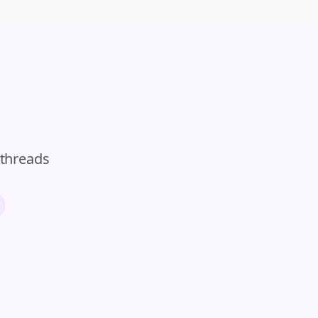
threads