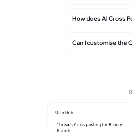
How does AI Cross Po
Can I customise the 
R
Main Hub
Threads Cross-posting for Beauty
Brands