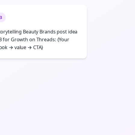
3
torytelling Beauty Brands post idea
3 for Growth on Threads: {Your
ook → value → CTA}