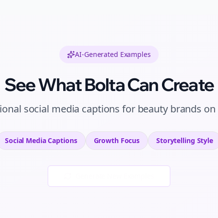
AI-Generated Examples
See What Bolta Can Create
ional
social media captions
for
beauty brands
on
Social Media Captions
Growth
Focus
Storytelling
Style
Generate New Examples