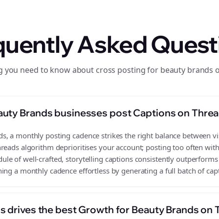
quently Asked Quest
g you need to know about cross posting for beauty brands 
auty Brands businesses post Captions on Thre
, a monthly posting cadence strikes the right balance between visi
reads algorithm deprioritises your account; posting too often wit
e of well-crafted, storytelling captions consistently outperforms 
ing a monthly cadence effortless by generating a full batch of cap
s drives the best Growth for Beauty Brands on