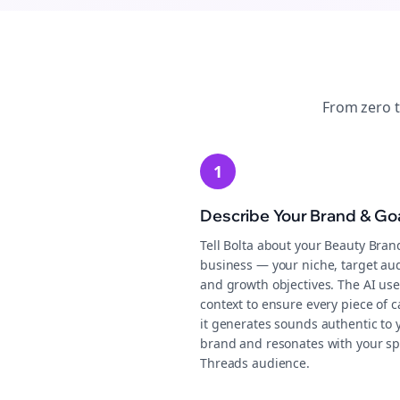
From zero 
1
Describe Your Brand & Go
Tell Bolta about your Beauty Bran
business — your niche, target au
and growth objectives. The AI use
context to ensure every piece of c
it generates sounds authentic to 
brand and resonates with your sp
Threads audience.