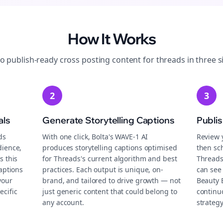
How It Works
to publish-ready
cross posting
content for
threads
in three s
2
3
als
Generate Storytelling Captions
Publi
ds
With one click, Bolta's WAVE-1 AI
Review 
dience,
produces storytelling captions optimised
then sch
s this
for Threads's current algorithm and best
Threads
aptions
practices. Each output is unique, on-
can see
your
brand, and tailored to drive growth — not
Beauty 
ecific
just generic content that could belong to
continu
any account.
strategy