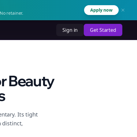
Apply now
No retainer.
Sign in
Get Started
r Beauty
s
tary. Its tight
distinct,