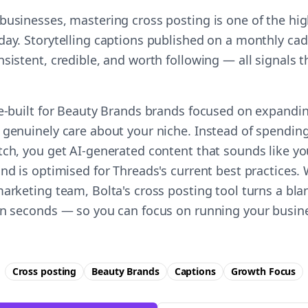
businesses, mastering cross posting is one of the hi
day. Storytelling captions published on a monthly cad
nsistent, credible, and worth following — all signals
se-built for Beauty Brands brands focused on expandi
 genuinely care about your niche. Instead of spending
tch, you get AI-generated content that sounds like y
nd is optimised for Threads's current best practices.
arketing team, Bolta's cross posting tool turns a bla
in seconds — so you can focus on running your busine
Cross posting
Beauty Brands
Captions
Growth
Focus