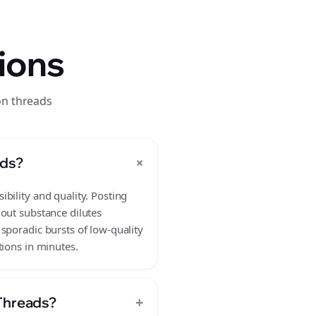
ions
on threads
+
ads?
bility and quality. Posting
hout substance dilutes
sporadic bursts of low-quality
tions in minutes.
+
 Threads?