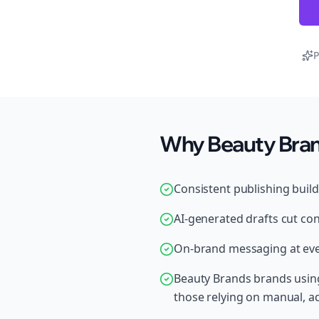
P
Why Beauty Brand
Consistent publishing buil
AI-generated drafts cut con
On-brand messaging at ever
Beauty Brands brands using
those relying on manual, 