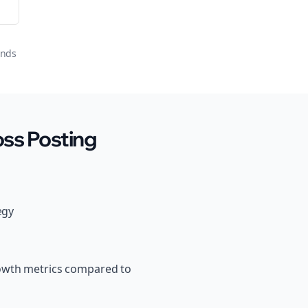
onds
ss Posting
egy
rowth metrics compared to