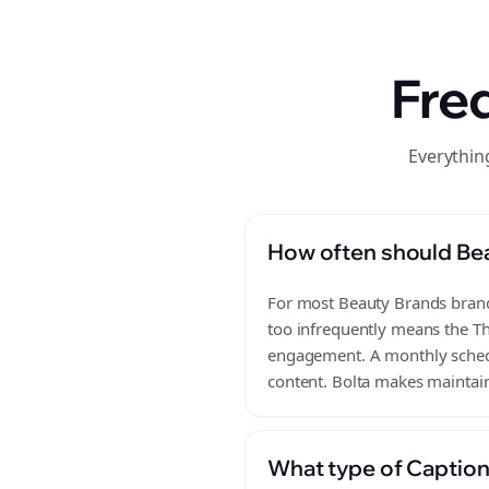
Fre
Everythin
How often should Be
For most Beauty Brands brands
too infrequently means the Th
engagement. A monthly schedul
content. Bolta makes maintain
What type of Caption