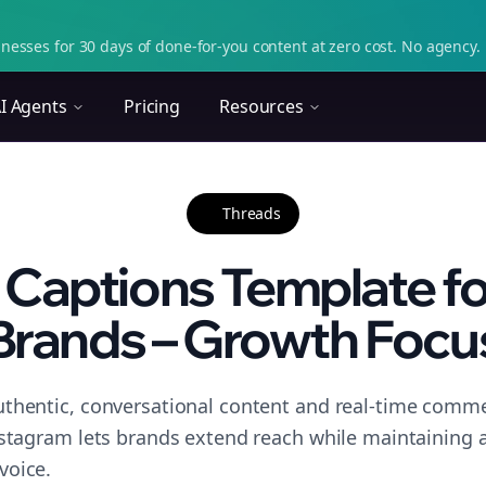
nesses for 30 days of done-for-you content at zero cost. No agency. 
I Agents
Pricing
Resources
Threads
 Captions Template fo
Brands – Growth Focu
thentic, conversational content and real-time commen
nstagram lets brands extend reach while maintaining a 
voice.