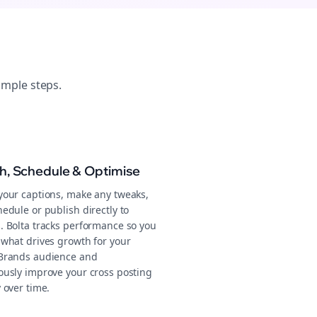
imple steps.
sh, Schedule & Optimise
your captions, make any tweaks,
edule or publish directly to
. Bolta tracks performance so you
 what drives growth for your
Brands audience and
ously improve your cross posting
 over time.