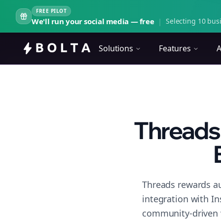
FREE PILOT
We'll run your social media — free
|
Selecting 10 busi
Solutions
Features
A
Threads
Threads rewards au
integration with I
community-driven 