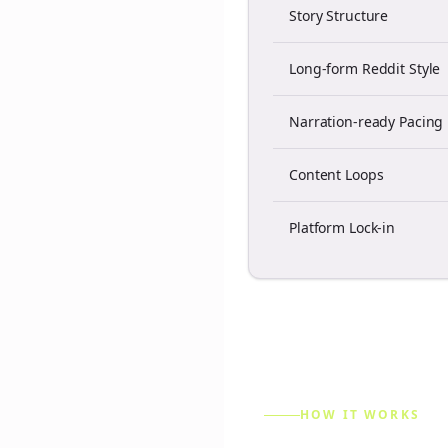
Story Structure
Long-form Reddit Style
Narration-ready Pacing
Content Loops
Platform Lock-in
HOW IT WORKS