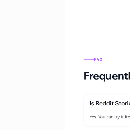
Reddit stories from this
FAQ
Frequentl
Is Reddit Stori
Yes. You can try it 