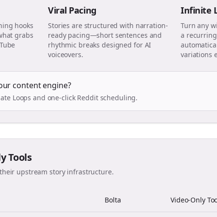
Viral Pacing
Infinite
ning hooks
Stories are structured with narration-
Turn any w
 what grabs
ready pacing—short sentences and
a recurring
uTube
rhythmic breaks designed for AI
automatical
voiceovers.
variations 
our content engine?
ate Loops and one-click Reddit scheduling.
ly Tools
their upstream story infrastructure.
Bolta
Video-Only Too