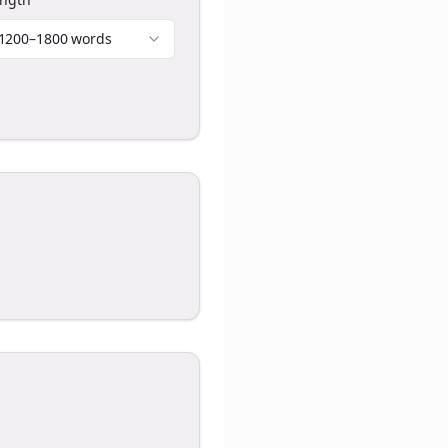
1200–1800 words