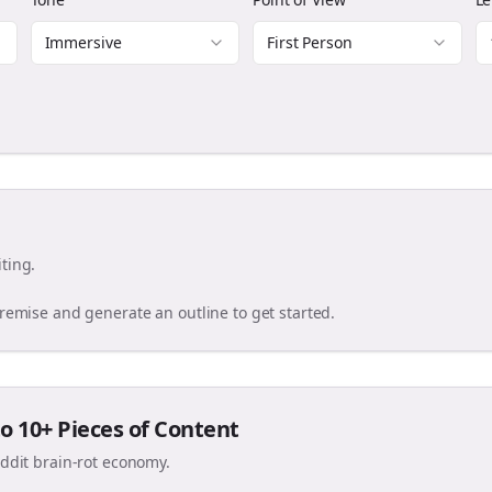
Immersive
First Person
ting.
premise and generate an outline to get started.
o 10+ Pieces of Content
eddit brain-rot economy.