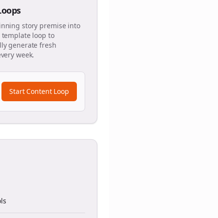
 Loops
inning story premise into
 template loop to
ly generate fresh
every week.
Start Content Loop
ls