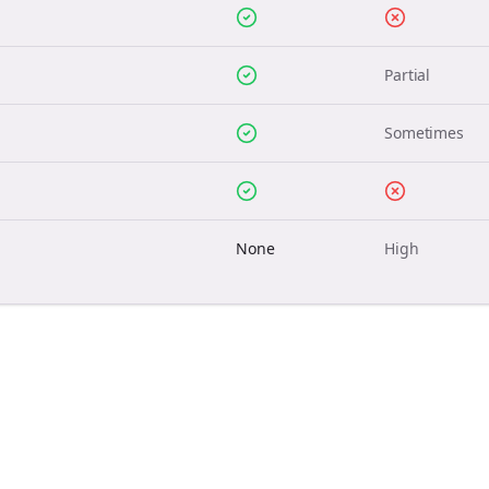
Partial
Sometimes
None
High
Join the Bolta
Newsletter