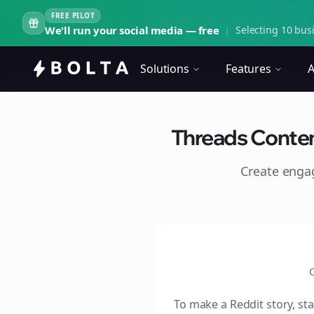
FREE PILOT
We'll run your social media — free
|
Selecting 10 busi
Solutions
Features
A
Threads Content
Create eng
C
To make a Reddit story, sta