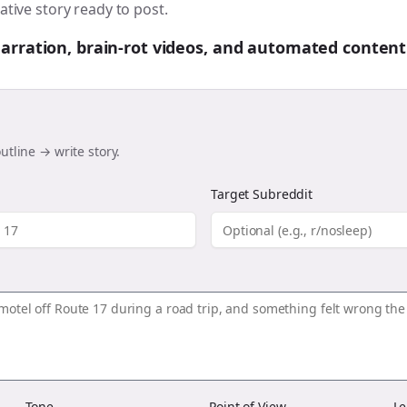
ative story ready to post.
 narration, brain-rot videos, and automated content
utline → write story.
Target Subreddit
Tone
Point of View
Le