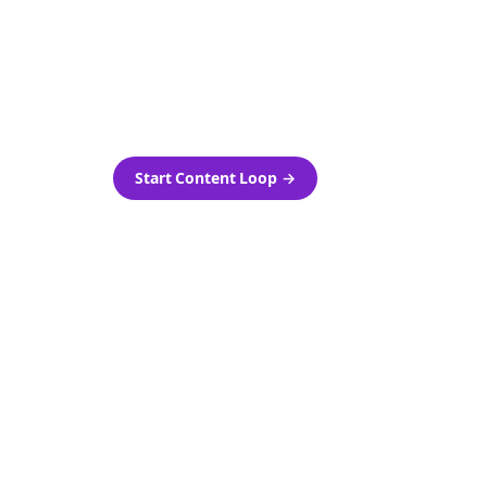
as-is.
Automatically generate new
ired.
Reddit stories and variations
every week with Bolta's
template loops.
Start Content Loop
→
 new