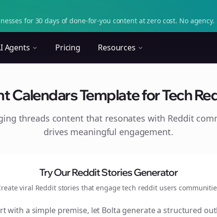
nesses for 30 days of done-for-you content at zero cost. No agency. 
I Agents
Pricing
Resources
 Calendars Template for Tech Reddi
aging
threads
content that resonates with Reddit com
drives meaningful engagement.
Try Our Reddit Stories Generator
reate viral Reddit stories that engage
tech reddit users
communitie
rt with a simple premise, let Bolta generate a structured out