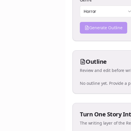
Horror
Generate Outline
Outline
Review and edit before wri
No outline yet. Provide a 
Turn One Story Int
The writing layer of the R