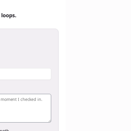
 loops.
ngth