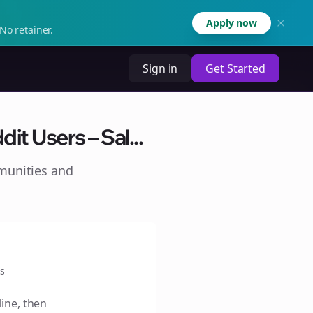
Apply now
No retainer.
Sign in
Get Started
t Users – Sal...
munities and
s
line, then