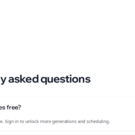
 format.
y asked questions
es free?
free. Sign in to unlock more generations and scheduling.