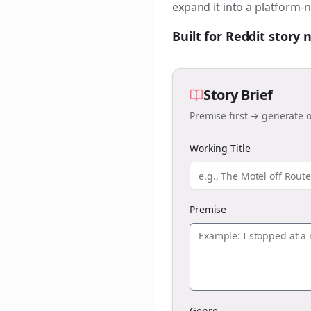
expand it into a platform-n
Built for Reddit story
Story Brief
Premise first → generate o
Working Title
Premise
Genre