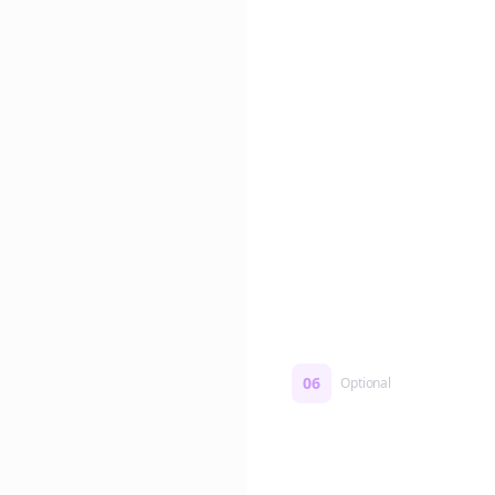
Edit if you want. Or post 
No formatting work requ
06
Optional
Turn on a Story Loop
Automatically generate