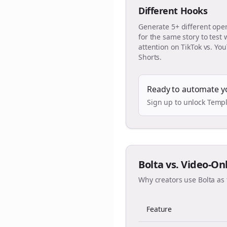
Different Hooks
Generate 5+ different ope
for the same story to test
attention on TikTok vs. Yo
Shorts.
Ready to automate y
Sign up to unlock Templ
Bolta vs. Video-On
Why creators use Bolta as 
Feature