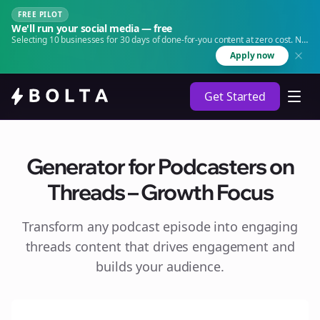
FREE PILOT
We'll run your social media — free
Selecting 10 businesses for 30 days of done-for-you content at zero cost. No
agency. No retainer.
Apply now
Get Started
Generator for Podcasters on
Threads – Growth Focus
Transform any podcast episode into engaging
threads
content that drives engagement and
builds your audience.