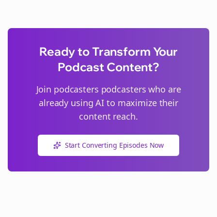
Ready to Transform Your
Podcast Content?
Join
podcasters
podcasters who are
already using AI to maximize their
content reach.
Start Converting Episodes Now