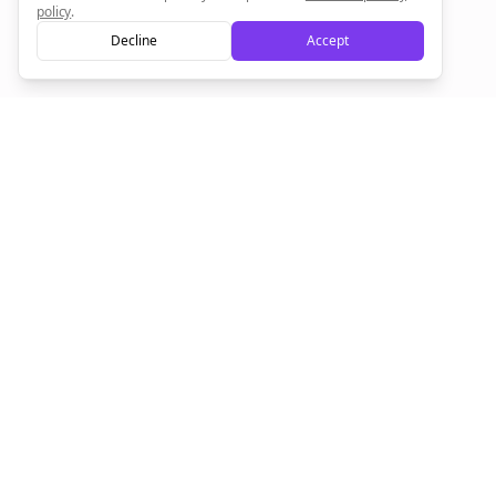
policy
.
Decline
Accept
Empowering creators to focus on what they do best. Plan,
schedule, and grow with Bolta.
Product
Company