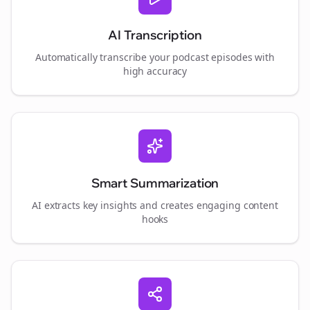
AI Transcription
Automatically transcribe your podcast episodes with
high accuracy
Smart Summarization
AI extracts key insights and creates engaging content
hooks