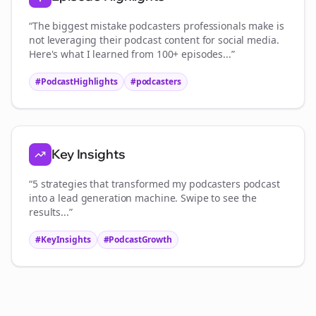
“The biggest mistake
podcasters
professionals make is
not leveraging their podcast content for social media.
Here's what I learned from 100+ episodes...”
#PodcastHighlights
#
podcasters
Key Insights
“5 strategies that transformed my
podcasters
podcast
into a lead generation machine. Swipe to see the
results...”
#KeyInsights
#PodcastGrowth