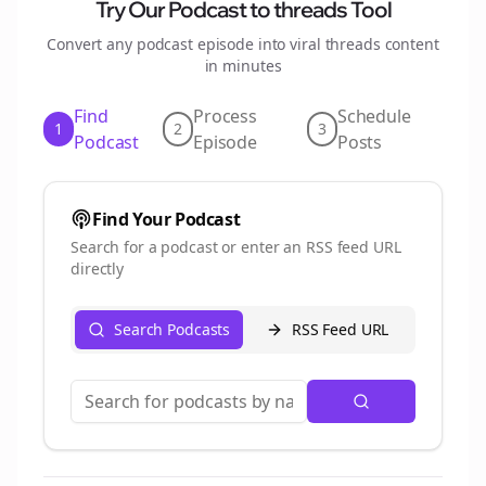
Try Our Podcast to
threads
Tool
Convert any podcast episode into viral
threads
content
in minutes
Find
Process
Schedule
1
2
3
Podcast
Episode
Posts
Find Your Podcast
Search for a podcast or enter an RSS feed URL
directly
Search Podcasts
RSS Feed URL