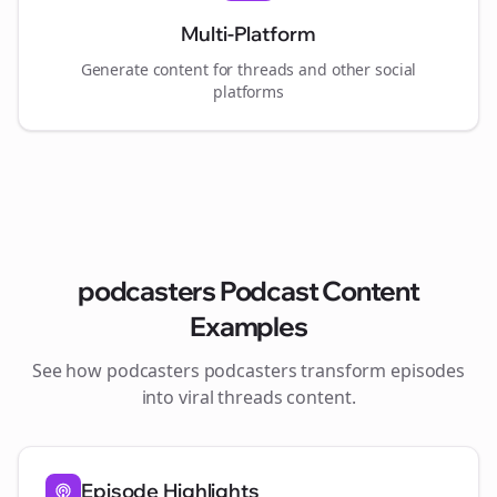
Multi-Platform
Generate content for
threads
and other social
platforms
podcasters
Podcast Content
Examples
See how
podcasters
podcasters transform episodes
into viral
threads
content.
Episode Highlights