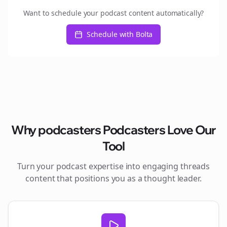
Want to schedule your podcast content automatically?
Schedule with Bolta
Why
podcasters
Podcasters Love Our
Tool
Turn your podcast expertise into engaging
threads
content that positions you as a thought leader.