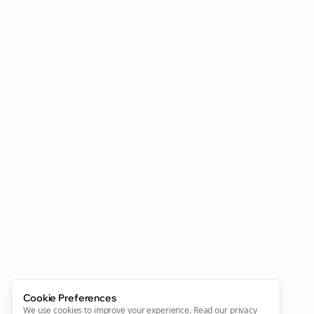
Cookie Preferences
We use cookies to improve your experience.
Read our privacy