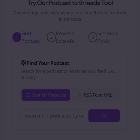
Try Our Podcast to
threads
Tool
Convert any podcast episode into viral
threads
content
in minutes
Find
Process
Schedule
1
2
3
Podcast
Episode
Posts
Find Your Podcast
Search for a podcast or enter an RSS feed URL
directly
Search Podcasts
RSS Feed URL