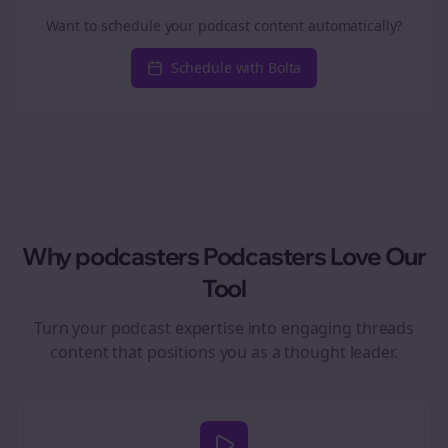
Want to schedule your podcast content automatically?
Schedule with Bolta
Why
podcasters
Podcasters Love Our
Tool
Turn your podcast expertise into engaging
threads
content that positions you as a thought leader.