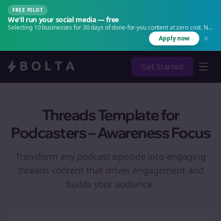
FREE PILOT
We'll run your social media — free
Selecting 10 businesses for 30 days of done-for-you content at zero cost. No
agency. No retainer.
Apply now
Get Started
Threads Template for
Podcasters – Awareness Focus
Transform any podcast episode into engaging
threads
content that drives engagement and
builds your audience.