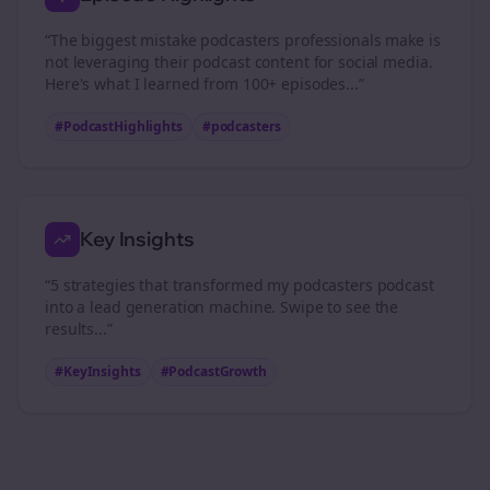
“The biggest mistake
podcasters
professionals make is
not leveraging their podcast content for social media.
Here's what I learned from 100+ episodes...”
#PodcastHighlights
#
podcasters
Key Insights
“5 strategies that transformed my
podcasters
podcast
into a lead generation machine. Swipe to see the
results...”
#KeyInsights
#PodcastGrowth