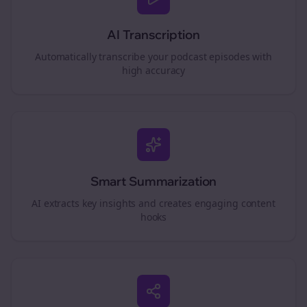
AI Transcription
Automatically transcribe your podcast episodes with
high accuracy
Smart Summarization
AI extracts key insights and creates engaging content
hooks