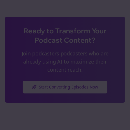
Ready to Transform Your
Podcast Content?
Join
podcasters
podcasters who are
already using AI to maximize their
content reach.
Start Converting Episodes Now