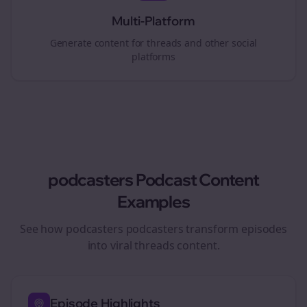
Multi-Platform
Generate content for
threads
and other social
platforms
podcasters
Podcast Content
Examples
See how
podcasters
podcasters transform episodes
into viral
threads
content.
Episode Highlights