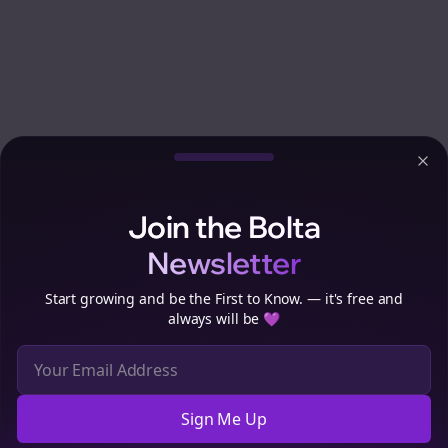
Clo
Join the Bolta
Newsletter
Start growing and be the First to Know. — it's free and
always will be 💜
Sign Me Up
Cookie Preferences
We use cookies to improve your experience.
Read our privacy