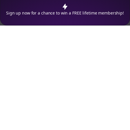
policy
.
Decline
Accept
Sign up now for a chance to win a FREE lifetime membership!
Empowering creators to focus on what they do best. Plan,
schedule, and grow with Bolta.
Product
Company