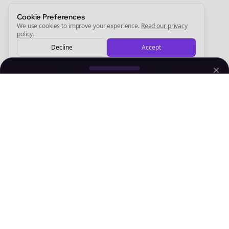
Sign Me Up
Cookie Preferences
We use cookies to improve your experience.
Read our privacy
policy
.
Decline
Accept
Sign up now for a chance to win a FREE lifetime membership!
Empowering creators to focus on what they do best. Plan,
schedule, and grow with Bolta.