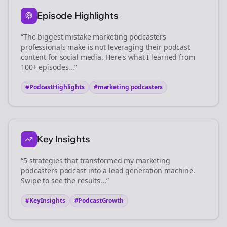
Episode Highlights
“The biggest mistake
marketing podcasters
professionals make is not leveraging their podcast
content for social media. Here's what I learned from
100+ episodes...”
#PodcastHighlights
#
marketing podcasters
Key Insights
“5 strategies that transformed my
marketing
podcasters
podcast into a lead generation machine.
Swipe to see the results...”
#KeyInsights
#PodcastGrowth