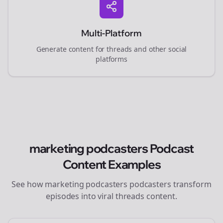
Multi-Platform
Generate content for
threads
and other social
platforms
marketing podcasters
Podcast
Content Examples
See how
marketing podcasters
podcasters transform
episodes into viral
threads
content.