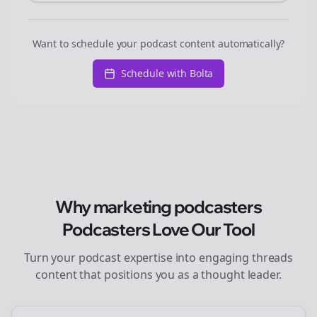
Want to schedule your podcast content automatically?
Schedule with Bolta
Why
marketing podcasters
Podcasters Love Our Tool
Turn your podcast expertise into engaging
threads
content that positions you as a thought leader.