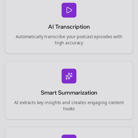
AI Transcription
Automatically transcribe your podcast episodes with
high accuracy
Smart Summarization
AI extracts key insights and creates engaging content
hooks