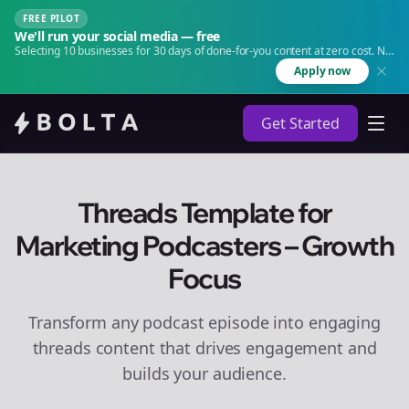
FREE PILOT
We'll run your social media — free
Selecting 10 businesses for 30 days of done-for-you content at zero cost. No
agency. No retainer.
Apply now
Get Started
Threads Template for
Marketing Podcasters – Growth
Focus
Transform any podcast episode into engaging
threads
content that drives engagement and
builds your audience.