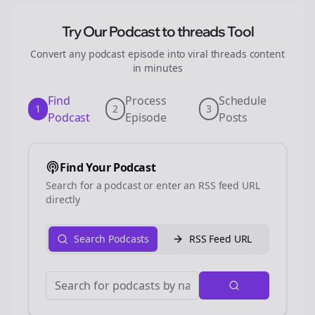
Try Our Podcast to
threads
Tool
Convert any podcast episode into viral
threads
content
in minutes
Find
Process
Schedule
1
2
3
Podcast
Episode
Posts
Find Your Podcast
Search for a podcast or enter an RSS feed URL
directly
Search Podcasts
RSS Feed URL