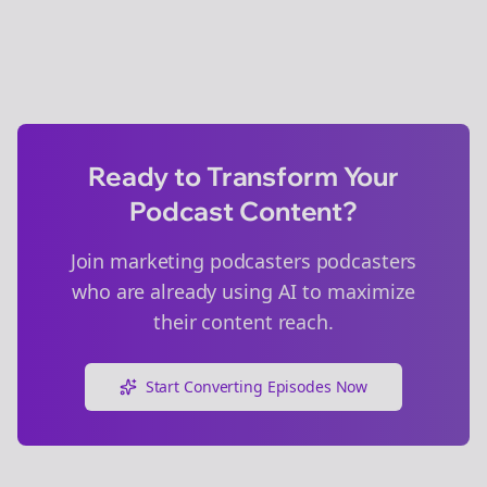
Ready to Transform Your
Podcast Content?
Join
marketing podcasters
podcasters
who are already using AI to maximize
their content reach.
Start Converting Episodes Now