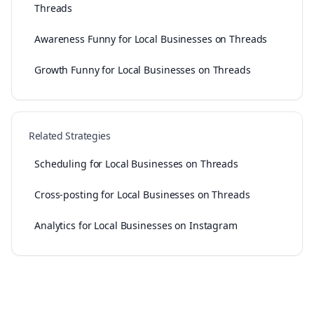
Threads
Awareness Funny for Local Businesses on Threads
Growth Funny for Local Businesses on Threads
Related Strategies
Scheduling for Local Businesses on Threads
Cross-posting for Local Businesses on Threads
Analytics for Local Businesses on Instagram