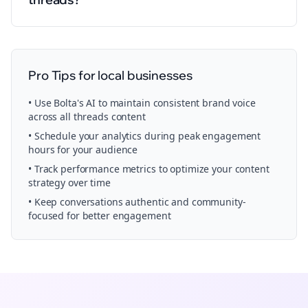
Pro Tips for
local businesses
• Use Bolta's AI to maintain consistent brand voice
across all
threads
content
• Schedule your
analytics
during peak engagement
hours for your audience
• Track performance metrics to optimize your content
strategy over time
• Keep conversations authentic and community-
focused for better engagement