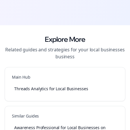
Explore More
Related guides and strategies for your
local businesses
business
Main Hub
Threads Analytics for Local Businesses
Similar Guides
Awareness Professional for Local Businesses on