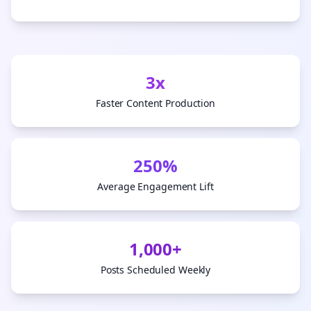
3x
Faster Content Production
250%
Average Engagement Lift
1,000+
Posts Scheduled Weekly