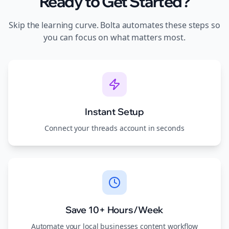
Ready to Get Started?
Skip the learning curve. Bolta automates these steps so
you can focus on what matters most.
Instant Setup
Connect your
threads
account in seconds
Save 10+ Hours/Week
Automate your
local businesses
content workflow