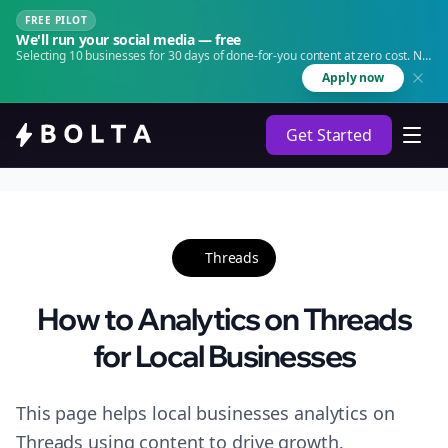
FREE PILOT
We'll run your social media — free
Selecting 10 businesses for 30 days of done-for-you content at zero cost. No
agency. No retainer.
Apply now
Get Started
Threads
How to Analytics on Threads
for Local Businesses
This page helps local businesses analytics on
Threads using content to drive growth.