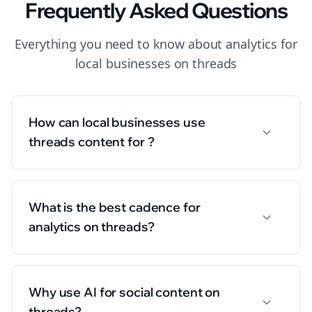
Frequently Asked Questions
Everything you need to know about
analytics
for
local businesses
on
threads
How can local businesses use
threads content for ?
What is the best cadence for
analytics on threads?
Why use AI for social content on
threads?