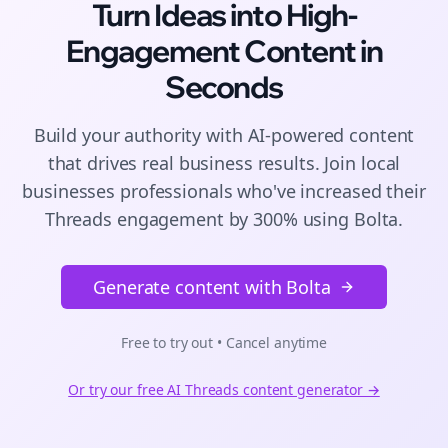
Turn Ideas into High-
Engagement
Content
in
Seconds
Build your authority with AI-powered
content
that drives real business results. Join
local
businesses
professionals who've increased their
Threads
engagement by 300% using Bolta.
Generate content with Bolta
Free to try out • Cancel anytime
Or try our free AI
Threads
content generator →