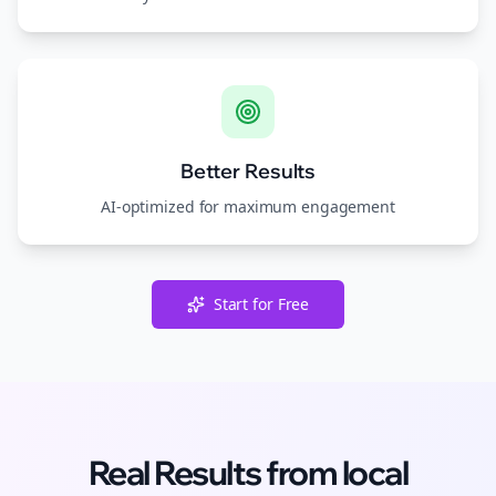
Better Results
AI-optimized for maximum engagement
Start for Free
Real Results from
local