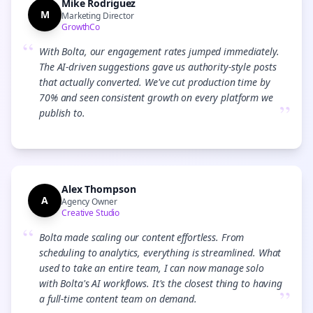
Mike Rodriguez
M
Marketing Director
GrowthCo
“
With Bolta, our engagement rates jumped immediately.
The AI-driven suggestions gave us authority-style posts
that actually converted. We've cut production time by
70% and seen consistent growth on every platform we
”
publish to.
Alex Thompson
A
Agency Owner
Creative Studio
“
Bolta made scaling our content effortless. From
scheduling to analytics, everything is streamlined. What
used to take an entire team, I can now manage solo
with Bolta's AI workflows. It's the closest thing to having
”
a full-time content team on demand.