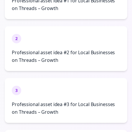
Professional asset idea #1 for Local Businesses
on Threads – Growth
2
Professional asset idea #2 for Local Businesses
on Threads – Growth
3
Professional asset idea #3 for Local Businesses
on Threads – Growth