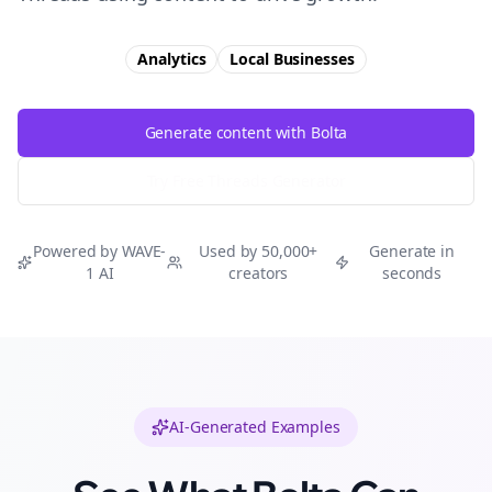
Analytics
Local Businesses
Generate content with Bolta
Try Free
Threads
Generator
Powered by WAVE-
Used by 50,000+
Generate in
1 AI
creators
seconds
AI-Generated Examples