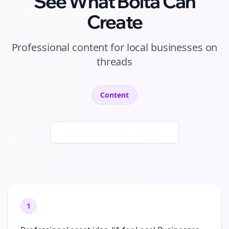
See What Bolta Can
Create
Professional
content
for
local businesses
on
threads
Content
Generate New Examples
1