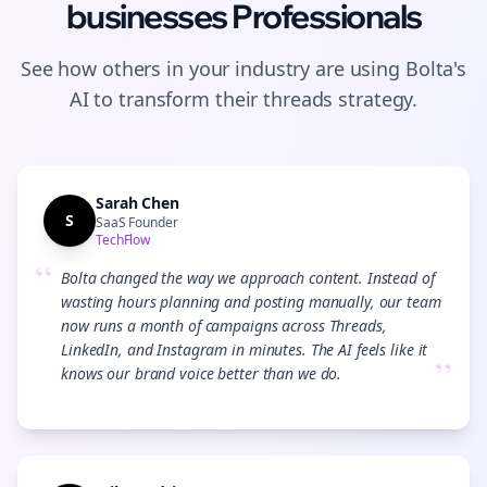
businesses
Professionals
See how others in your industry are using Bolta's
AI to transform their
threads
strategy.
Sarah Chen
S
SaaS Founder
TechFlow
“
Bolta changed the way we approach content. Instead of
wasting hours planning and posting manually, our team
now runs a month of campaigns across Threads,
LinkedIn, and Instagram in minutes. The AI feels like it
”
knows our brand voice better than we do.