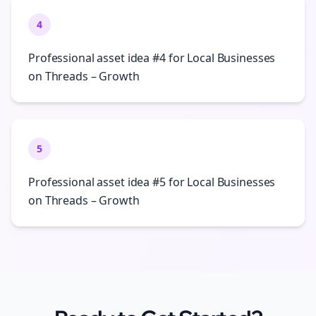
4
Professional asset idea #4 for Local Businesses
on Threads – Growth
5
Professional asset idea #5 for Local Businesses
on Threads – Growth