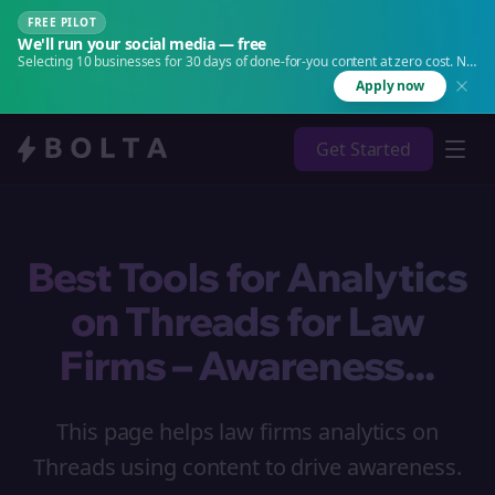
FREE PILOT
We'll run your social media — free
Selecting 10 businesses for 30 days of done-for-you content at zero cost. No
agency. No retainer.
Apply now
Get Started
Best Tools for Analytics
on Threads for Law
Firms – Awareness...
This page helps law firms analytics on
Threads using content to drive awareness.