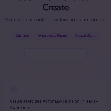
Create
Professional
content
for
law firms
on
threads
Content
Awareness
Focus
Casual
Style
Generate New Examples
1
Casual asset idea #1 for Law Firms on Threads –
Awareness