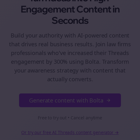
Engagement
Content
in
Seconds
Build your authority with AI-powered
content
that drives real business results. Join
law firms
professionals who've increased their
Threads
engagement by 300% using Bolta.
Transform
your awareness strategy with content that
actually converts.
Generate content with Bolta
Free to try out • Cancel anytime
Or try our free AI
Threads
content generator →