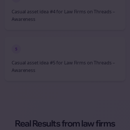
Casual asset idea #4 for Law Firms on Threads –
Awareness
5
Casual asset idea #5 for Law Firms on Threads –
Awareness
Real Results from
law firms