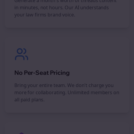
Generate a month's worth of
threads
content
in minutes, not hours. Our AI understands
your
law firms
brand voice.
No Per-Seat Pricing
Bring your entire team. We don't charge you
more for collaborating. Unlimited members on
all paid plans.