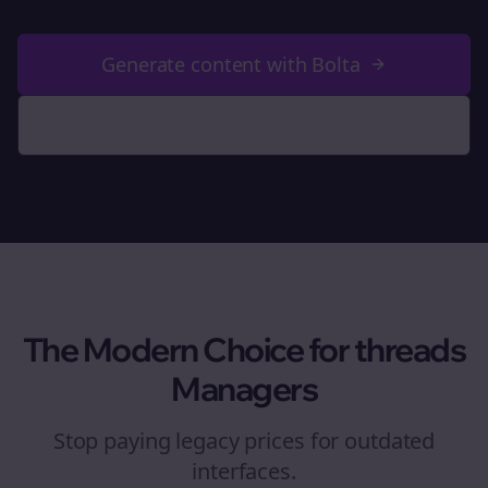
Generate content with Bolta
See Why We're Better
The Modern Choice for
threads
Managers
Stop paying legacy prices for outdated
interfaces.