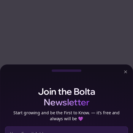
Clo
Join the Bolta
Newsletter
Start growing and be the First to Know. — it's free and
always will be 💜