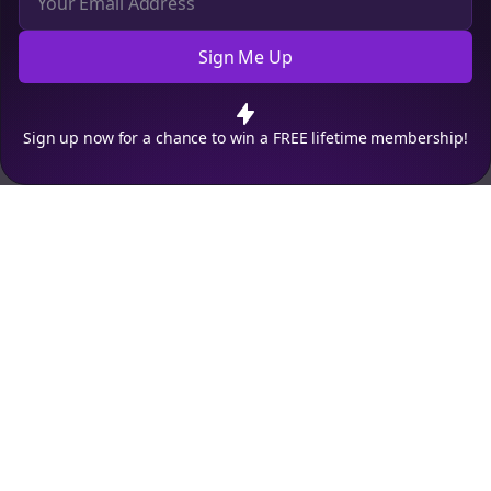
Sign Me Up
Cookie Preferences
We use cookies to improve your experience.
Read our privacy
policy
.
Decline
Accept
Sign up now for a chance to win a FREE lifetime membership!
Empowering creators to focus on what they do best. Plan,