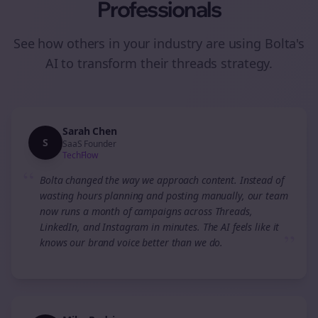
Professionals
See how others in your industry are using Bolta's
AI to transform their
threads
strategy.
Sarah Chen
S
SaaS Founder
TechFlow
“
Bolta changed the way we approach content. Instead of
wasting hours planning and posting manually, our team
now runs a month of campaigns across Threads,
LinkedIn, and Instagram in minutes. The AI feels like it
”
knows our brand voice better than we do.