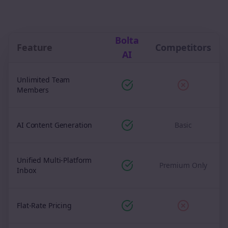
Bolta
Feature
Competitors
AI
Unlimited Team
Members
AI Content Generation
Basic
Unified Multi-Platform
Premium Only
Inbox
Flat-Rate Pricing