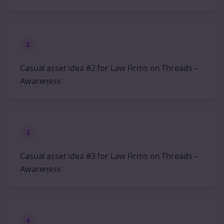
2
Casual asset idea #2 for Law Firms on Threads –
Awareness
3
Casual asset idea #3 for Law Firms on Threads –
Awareness
4