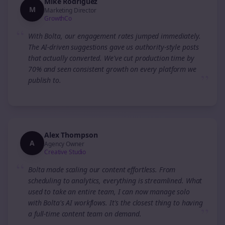
Mike Rodriguez
M
Marketing Director
GrowthCo
“
With Bolta, our engagement rates jumped immediately.
The AI-driven suggestions gave us authority-style posts
that actually converted. We've cut production time by
70% and seen consistent growth on every platform we
”
publish to.
Alex Thompson
A
Agency Owner
Creative Studio
“
Bolta made scaling our content effortless. From
scheduling to analytics, everything is streamlined. What
used to take an entire team, I can now manage solo
with Bolta's AI workflows. It's the closest thing to having
”
a full-time content team on demand.