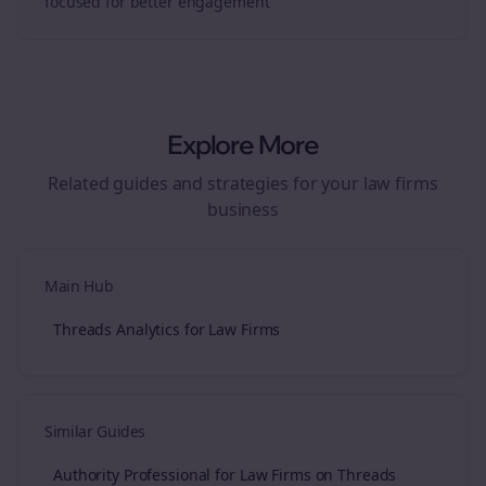
focused for better engagement
Explore More
Related guides and strategies for your
law firms
business
Main Hub
Threads Analytics for Law Firms
Similar Guides
Authority Professional for Law Firms on Threads