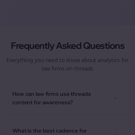
Frequently Asked Questions
Everything you need to know about
analytics
for
law firms
on
threads
How can law firms use threads
content for awareness?
What is the best cadence for