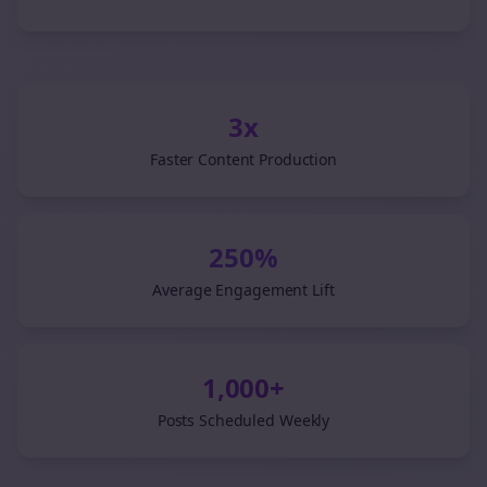
3x
Faster Content Production
250%
Average Engagement Lift
1,000+
Posts Scheduled Weekly