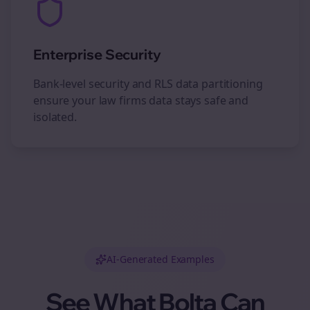
Enterprise Security
Bank-level security and RLS data partitioning
ensure your
law firms
data stays safe and
isolated.
AI-Generated Examples
See What Bolta Can