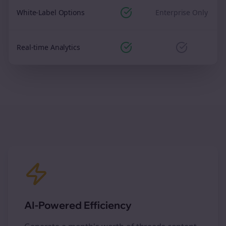
White-Label Options
Enterprise Only
Real-time Analytics
AI-Powered Efficiency