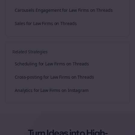
Carousels Engagement for Law Firms on Threads
Sales for Law Firms on Threads
Related Strategies
Scheduling for Law Firms on Threads
Cross-posting for Law Firms on Threads
Analytics for Law Firms on Instagram
Turn Ideas into High-