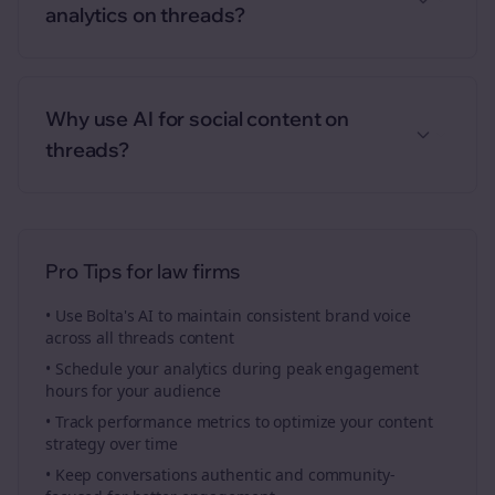
analytics on threads?
Why use AI for social content on
threads?
Pro Tips for
law firms
• Use Bolta's AI to maintain consistent brand voice
across all
threads
content
• Schedule your
analytics
during peak engagement
hours for your audience
• Track performance metrics to optimize your content
strategy over time
• Keep conversations authentic and community-