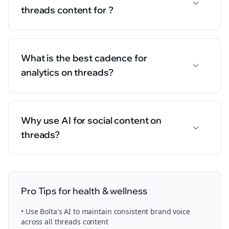
threads content for ?
What is the best cadence for
analytics on threads?
Why use AI for social content on
threads?
Pro Tips for
health & wellness
• Use Bolta's AI to maintain consistent brand voice
across all
threads
content