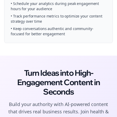
• Schedule your
analytics
during peak engagement
hours for your audience
• Track performance metrics to optimize your content
strategy over time
• Keep conversations authentic and community-
focused for better engagement
Turn Ideas into High-
Engagement
Content
in
Seconds
Build your authority with AI-powered
content
that drives real business results. Join
health &