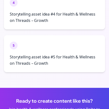
4
Storytelling asset idea #4 for Health & Wellness
on Threads – Growth
5
Storytelling asset idea #5 for Health & Wellness
on Threads – Growth
Ready to create content like this?