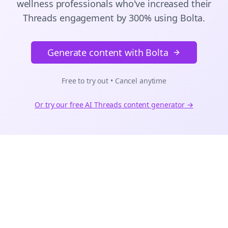
wellness
professionals who've increased their
Threads
engagement by 300% using Bolta.
Generate content with Bolta
Free to try out • Cancel anytime
Or try our free AI
Threads
content generator →