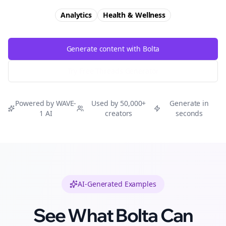
Analytics
Health & Wellness
Generate content with Bolta
Try Free
Threads
Generator
Powered by WAVE-
Used by 50,000+
Generate in
1 AI
creators
seconds
AI-Generated Examples
See What Bolta Can