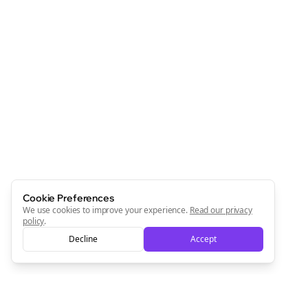
Cookie Preferences
We use cookies to improve your experience.
Read our privacy
policy
.
Decline
Accept
Clo