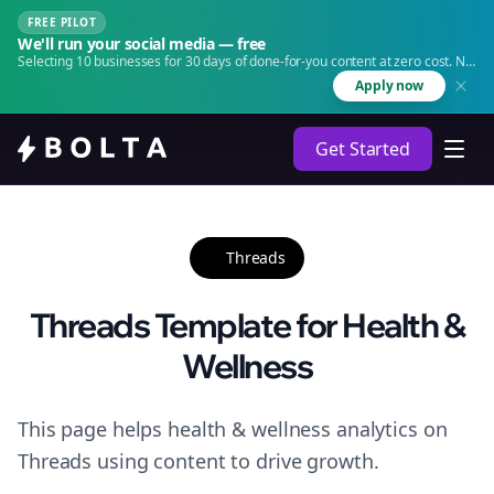
FREE PILOT
We'll run your social media — free
Selecting 10 businesses for 30 days of done-for-you content at zero cost. No
agency. No retainer.
Apply now
Get Started
Threads
Threads Template for Health &
Wellness
This page helps health & wellness analytics on
Threads using content to drive growth.