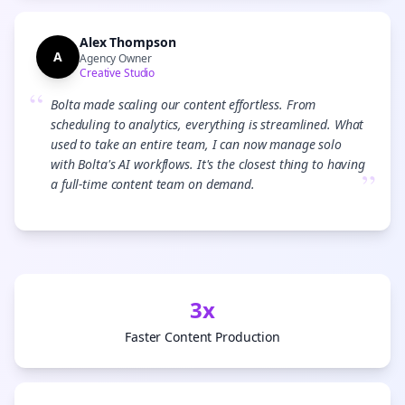
Alex Thompson
A
Agency Owner
Creative Studio
“
Bolta made scaling our content effortless. From
scheduling to analytics, everything is streamlined. What
used to take an entire team, I can now manage solo
with Bolta's AI workflows. It's the closest thing to having
”
a full-time content team on demand.
3x
Faster Content Production