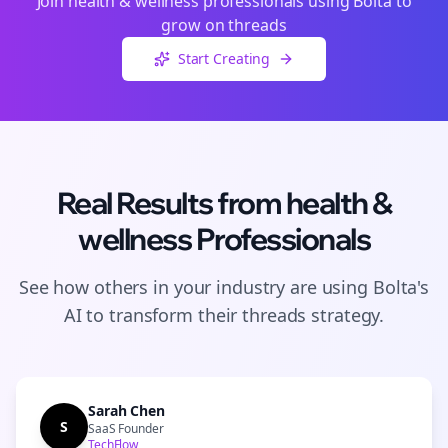
Join
health & wellness
professionals using Bolta to
grow on
threads
Start Creating
Real Results from
health &
wellness
Professionals
See how others in your industry are using Bolta's
AI to transform their
threads
strategy.
Sarah Chen
S
SaaS Founder
TechFlow