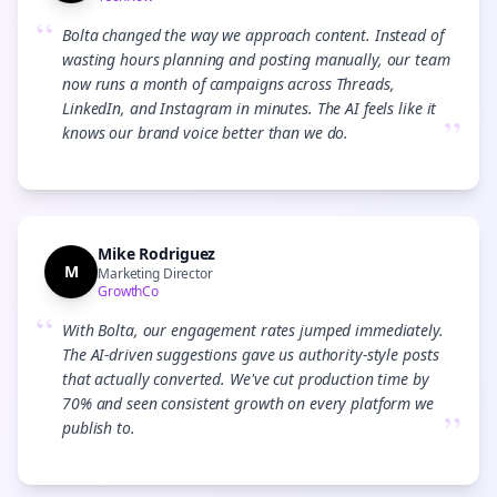
“
Bolta changed the way we approach content. Instead of
wasting hours planning and posting manually, our team
now runs a month of campaigns across Threads,
LinkedIn, and Instagram in minutes. The AI feels like it
”
knows our brand voice better than we do.
Mike Rodriguez
M
Marketing Director
GrowthCo
“
With Bolta, our engagement rates jumped immediately.
The AI-driven suggestions gave us authority-style posts
that actually converted. We've cut production time by
70% and seen consistent growth on every platform we
”
publish to.