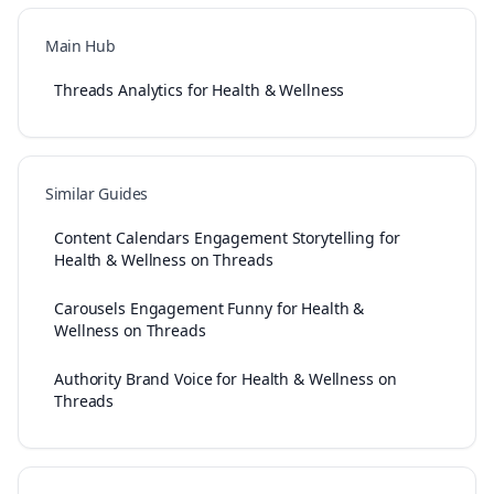
Main Hub
Threads Analytics for Health & Wellness
Similar Guides
Content Calendars Engagement Storytelling for
Health & Wellness on Threads
Carousels Engagement Funny for Health &
Wellness on Threads
Authority Brand Voice for Health & Wellness on
Threads