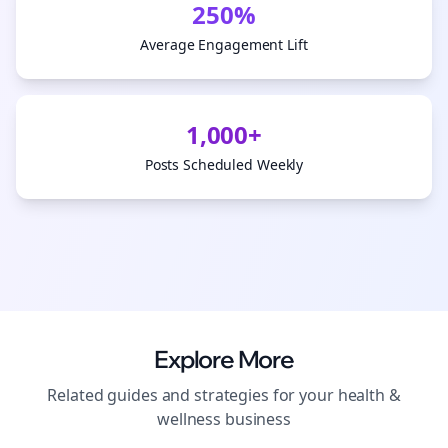
250%
Average Engagement Lift
1,000+
Posts Scheduled Weekly
Explore More
Related guides and strategies for your
health &
wellness
business