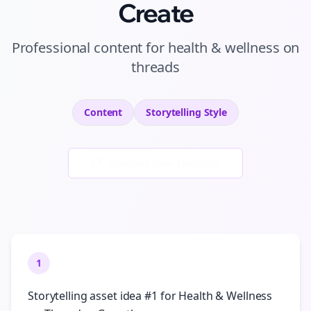
Create
Professional
content
for
health & wellness
on
threads
Content
Storytelling
Style
Generate New Examples
1
Storytelling asset idea #1 for Health & Wellness