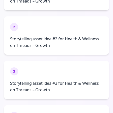
on Threads – Growth
2
Storytelling asset idea #2 for Health & Wellness
on Threads – Growth
3
Storytelling asset idea #3 for Health & Wellness
on Threads – Growth