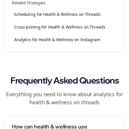
Related Strategies
Scheduling for Health & Wellness on Threads
Cross-posting for Health & Wellness on Threads
Analytics for Health & Wellness on Instagram
Frequently Asked Questions
Everything you need to know about
analytics
for
health & wellness
on
threads
How can health & wellness use