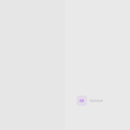
Edit if you want. Or post 
No formatting work requ
06
Optional
Turn on a Story Loop
Automatically generate