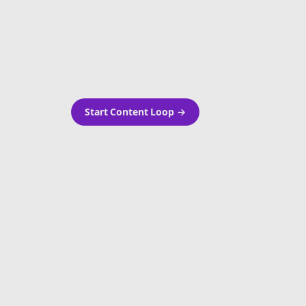
as-is.
Automatically generate new
ired.
Reddit stories and variations
every week with Bolta's
template loops.
Start Content Loop
→
 new