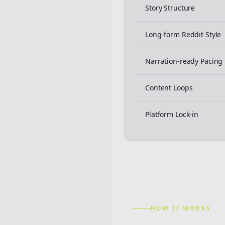
Story Structure
Long-form Reddit Style
Narration-ready Pacing
Content Loops
Platform Lock-in
HOW IT WORKS