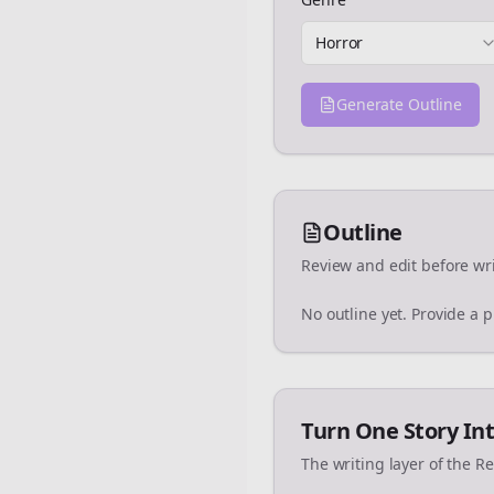
Horror
Generate Outline
Outline
Review and edit before wri
No outline yet. Provide a 
Turn One Story Int
The writing layer of the R