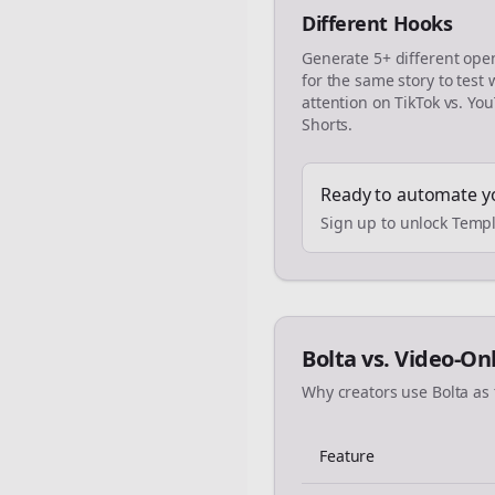
Different Hooks
Generate 5+ different ope
for the same story to test
attention on TikTok vs. Yo
Shorts.
Ready to automate y
Sign up to unlock Templ
Bolta vs. Video-On
Why creators use Bolta as 
Feature