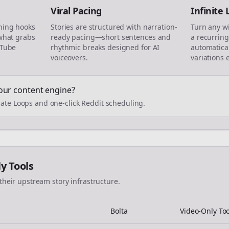
Viral Pacing
Infinite
ning hooks
Stories are structured with narration-
Turn any w
 what grabs
ready pacing—short sentences and
a recurring
uTube
rhythmic breaks designed for AI
automatical
voiceovers.
variations 
our content engine?
ate Loops and one-click Reddit scheduling.
ly Tools
their upstream story infrastructure.
Bolta
Video-Only Too