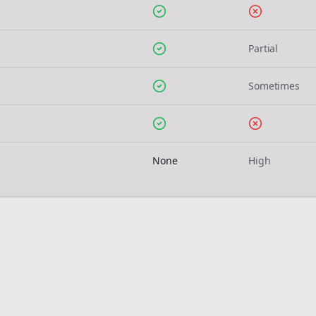
Partial
Sometimes
None
High
Join the Bolta
Newsletter