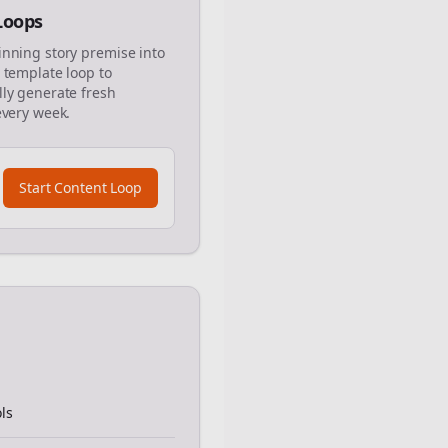
 Loops
inning story premise into
 template loop to
ly generate fresh
every week.
Start Content Loop
ls