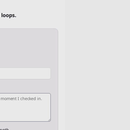
 loops.
ngth