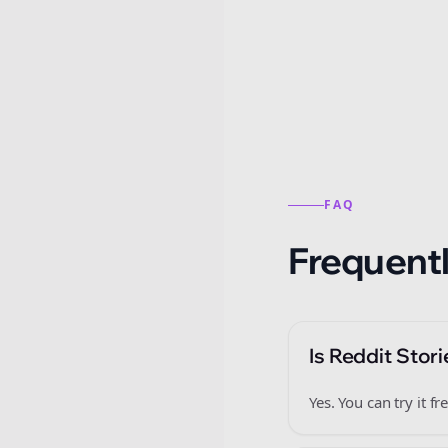
Reddit stories from this
FAQ
Frequentl
Is Reddit Stori
Yes. You can try it 