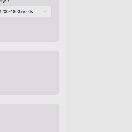
1200–1800 words