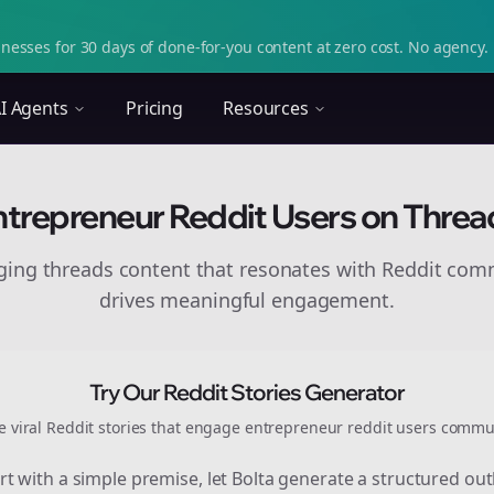
nesses for 30 days of done-for-you content at zero cost. No agency. 
I Agents
Pricing
Resources
ntrepreneur Reddit Users on Threa
aging
threads
content that resonates with Reddit com
drives meaningful engagement.
Try Our Reddit Stories Generator
e viral Reddit stories that engage
entrepreneur reddit users
commun
rt with a simple premise, let Bolta generate a structured out