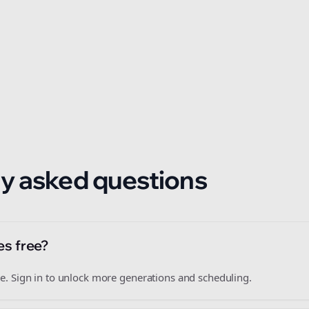
 format.
y asked questions
es free?
free. Sign in to unlock more generations and scheduling.