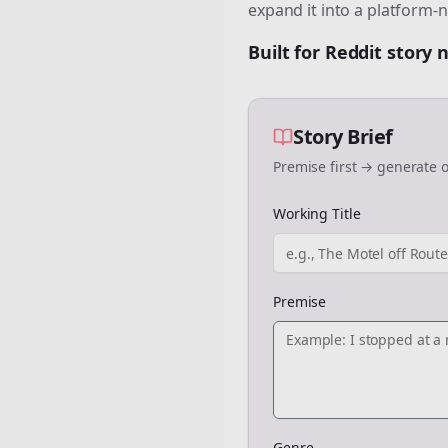
expand it into a platform-n
Built for Reddit story
Story Brief
Premise first → generate o
Working Title
Premise
Genre