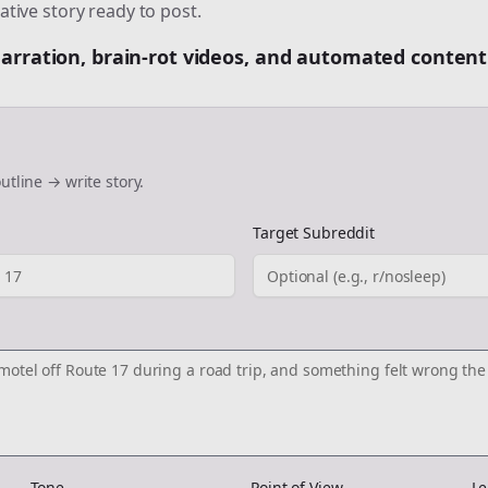
ative story ready to post.
 narration, brain-rot videos, and automated content
utline → write story.
Target Subreddit
Tone
Point of View
Le