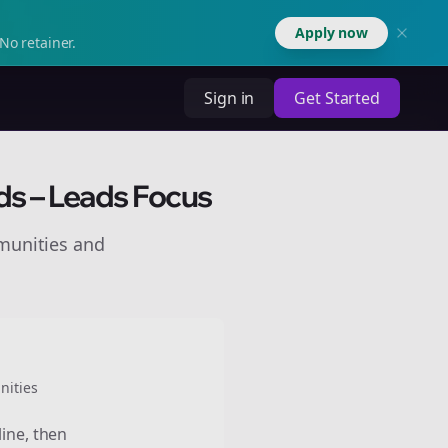
Apply now
No retainer.
Sign in
Get Started
ds – Leads Focus
munities and
ities
line, then