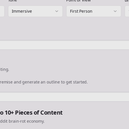
Immersive
First Person
ting.
premise and generate an outline to get started.
o 10+ Pieces of Content
eddit brain-rot economy.