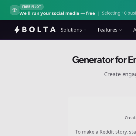
FREE PILOT
We'll run your social media — free
|
Selecting 10 busi
Solutions
Features
A
Generator for E
Create eng
Creat
To make a Reddit story, sta