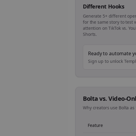
Different Hooks
Generate 5+ different ope
for the same story to test
attention on TikTok vs. Yo
Shorts.
Ready to automate y
Sign up to unlock Templ
Bolta vs. Video-On
Why creators use Bolta as 
Feature