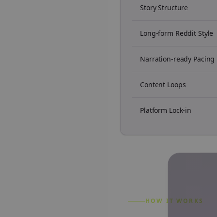
Story Structure
Long-form Reddit Style
Narration-ready Pacing
Content Loops
Platform Lock-in
HOW IT WORKS