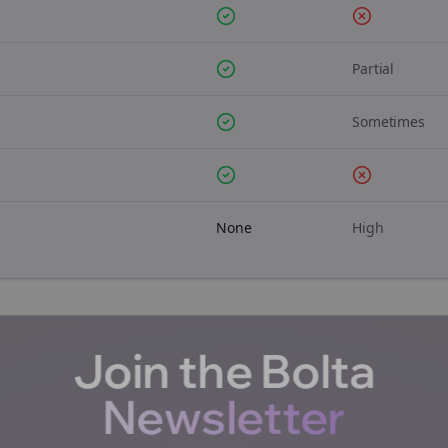
Partial
Sometimes
None
High
Join the Bolta
Newsletter