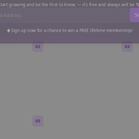
e a Reddit Story (Step by S
art growing and be the First to Know. — it's free and always will be
Sign up now for a chance to win a FREE lifetime membership!
02
03
Generate an outline
Write 
 are,
Bolta breaks your idea into
Each s
 feels
sections and story beats that fit
Markdo
Reddit pacing.
paragr
Reddit.
05
Turn on content loops