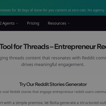
nesses for 30 days of done-for-you content at zero cost. No agency. 
I Agents
Pricing
Resources
 Tool for Threads – Entrepreneur Re
aging
threads
content that resonates with Reddit com
drives meaningful engagement.
Try Our Reddit Stories Generator
e viral Reddit stories that engage
entrepreneur reddit users
commun
rt with a simple premise, let Bolta generate a structured out