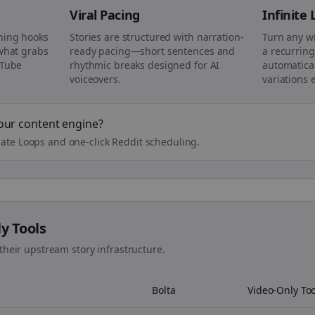
Viral Pacing
Infinite
ning hooks
Stories are structured with narration-
Turn any w
 what grabs
ready pacing—short sentences and
a recurring
uTube
rhythmic breaks designed for AI
automatical
voiceovers.
variations 
our content engine?
ate Loops and one-click Reddit scheduling.
ly Tools
their upstream story infrastructure.
Bolta
Video-Only Too