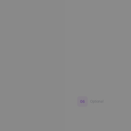
Edit if you want. Or post 
No formatting work requ
06
Optional
Turn on a Story Loop
Automatically generate