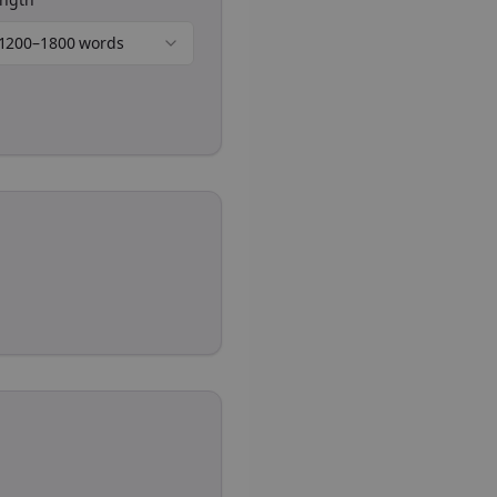
1200–1800 words