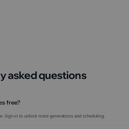
 format.
y asked questions
es free?
free. Sign in to unlock more generations and scheduling.