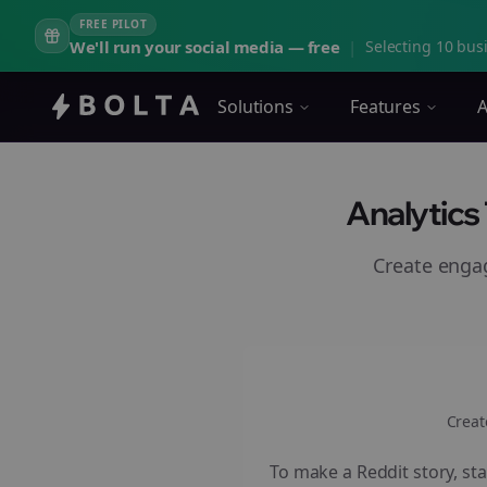
FREE PILOT
We'll run your social media — free
|
Selecting 10 busi
Solutions
Features
A
Analytics
Create eng
Creat
To make a Reddit story, sta