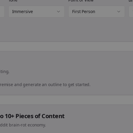
Immersive
First Person
ting.
premise and generate an outline to get started.
o 10+ Pieces of Content
eddit brain-rot economy.