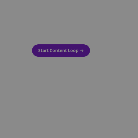
as-is.
Automatically generate new
ired.
Reddit stories and variations
every week with Bolta's
template loops.
Start Content Loop
→
 new