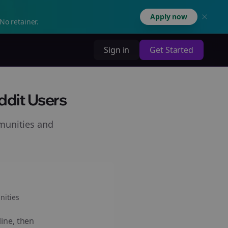
Apply now
No retainer.
Sign in
Get Started
ddit Users
munities and
ities
line, then