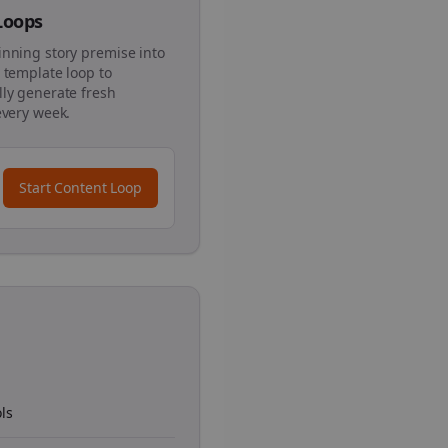
 Loops
inning story premise into
 template loop to
ly generate fresh
every week.
Start Content Loop
ls