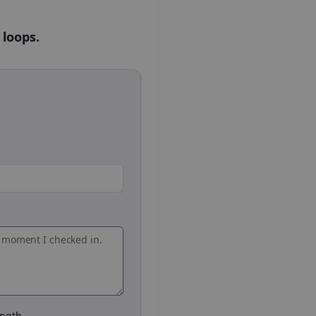
 loops.
ngth