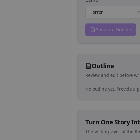
Horror
Generate Outline
Outline
Review and edit before wri
No outline yet. Provide a 
Turn One Story Int
The writing layer of the R