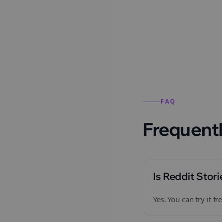
Reddit stories from this
FAQ
Frequentl
Is Reddit Stori
Yes. You can try it 