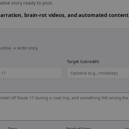
ative story ready to post.
 narration, brain-rot videos, and automated content
utline → write story.
Target Subreddit
Tone
Point of View
Le