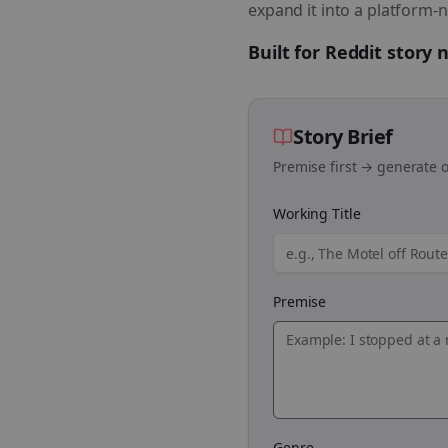
expand it into a platform-n
Built for Reddit story
Story Brief
Premise first → generate o
Working Title
Premise
Genre