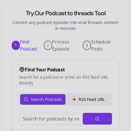
Try Our Podcast to
threads
Tool
Convert any podcast episode into viral
threads
content
in minutes
Find
Process
Schedule
1
2
3
Podcast
Episode
Posts
Find Your Podcast
Search for a podcast or enter an RSS feed URL
directly
Search Podcasts
RSS Feed URL