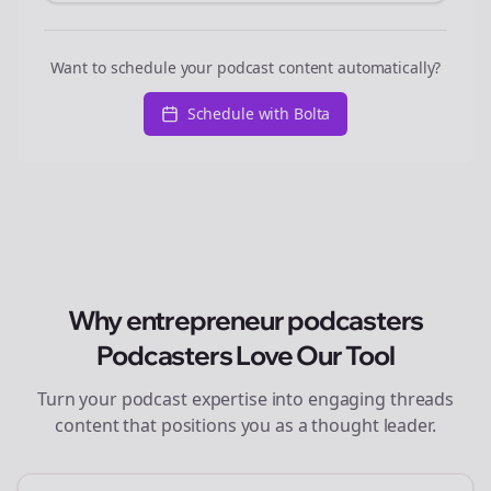
Want to schedule your podcast content automatically?
Schedule with Bolta
Why
entrepreneur podcasters
Podcasters Love Our Tool
Turn your podcast expertise into engaging
threads
content that positions you as a thought leader.