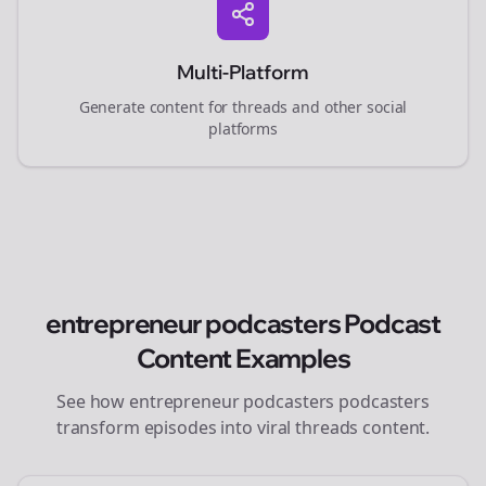
Multi-Platform
Generate content for
threads
and other social
platforms
entrepreneur podcasters
Podcast
Content Examples
See how
entrepreneur podcasters
podcasters
transform episodes into viral
threads
content.