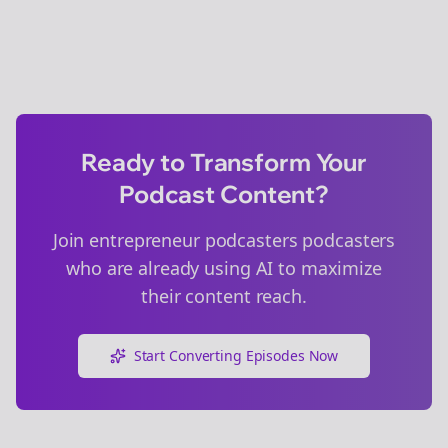
Ready to Transform Your
Podcast Content?
Join
entrepreneur podcasters
podcasters
who are already using AI to maximize
their content reach.
Start Converting Episodes Now