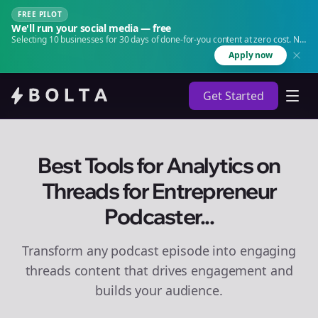
FREE PILOT
We'll run your social media — free
Selecting 10 businesses for 30 days of done-for-you content at zero cost. No
agency. No retainer.
Apply now
Get Started
Best Tools for Analytics on
Threads for Entrepreneur
Podcaster...
Transform any podcast episode into engaging
threads
content that drives engagement and
builds your audience.