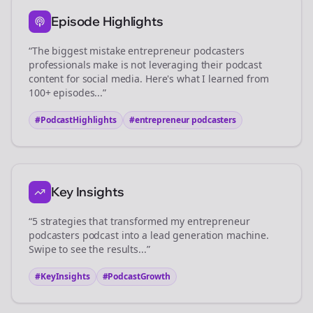
Episode Highlights
“The biggest mistake
entrepreneur podcasters
professionals make is not leveraging their podcast
content for social media. Here's what I learned from
100+ episodes...”
#PodcastHighlights
#
entrepreneur podcasters
Key Insights
“5 strategies that transformed my
entrepreneur
podcasters
podcast into a lead generation machine.
Swipe to see the results...”
#KeyInsights
#PodcastGrowth