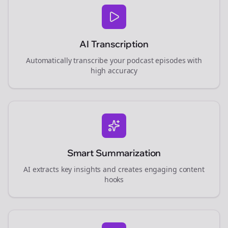
AI Transcription
Automatically transcribe your podcast episodes with
high accuracy
Smart Summarization
AI extracts key insights and creates engaging content
hooks