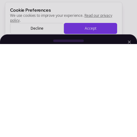
Sign Me Up
Cookie Preferences
We use cookies to improve your experience.
Read our privacy
policy
.
Decline
Accept
Sign up now for a chance to win a FREE lifetime membership!
Empowering creators to focus on what they do best. Plan,
schedule, and grow with Bolta.