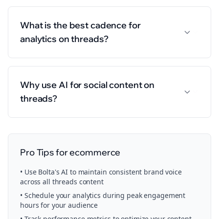
What is the best cadence for
analytics on threads?
Why use AI for social content on
threads?
Pro Tips for
ecommerce
• Use Bolta's AI to maintain consistent brand voice
across all
threads
content
• Schedule your
analytics
during peak engagement
hours for your audience
• Track performance metrics to optimize your content