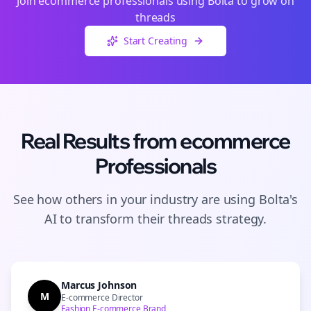
Join
ecommerce
professionals using Bolta to grow on
threads
Start Creating
Real Results from
ecommerce
Professionals
See how others in your industry are using Bolta's
AI to transform their
threads
strategy.
Marcus Johnson
M
E-commerce Director
Fashion E-commerce Brand