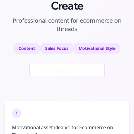
Create
Professional
content
for
ecommerce
on
threads
Content
Sales
Focus
Motivational
Style
Generate New Examples
1
Motivational asset idea #1 for Ecommerce on