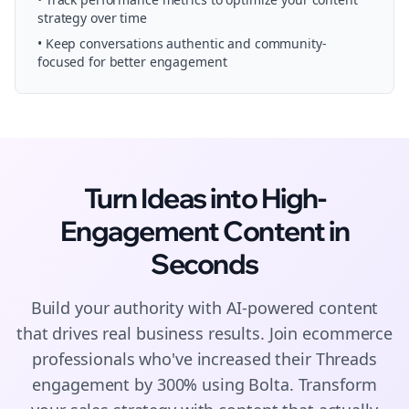
strategy over time
• Keep conversations authentic and community-
focused for better engagement
Turn Ideas into High-
Engagement
Content
in
Seconds
Build your authority with AI-powered
content
that drives real business results. Join
ecommerce
professionals who've increased their
Threads
engagement by 300% using Bolta.
Transform