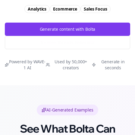
Analytics
Ecommerce
Sales
Focus
Generate content with Bolta
Try Free
Threads
Generator
Powered by WAVE-
Used by 50,000+
Generate in
1 AI
creators
seconds
AI-Generated Examples
See What Bolta Can