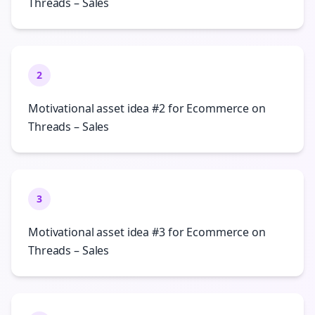
Threads – Sales
2
Motivational asset idea #2 for Ecommerce on
Threads – Sales
3
Motivational asset idea #3 for Ecommerce on
Threads – Sales