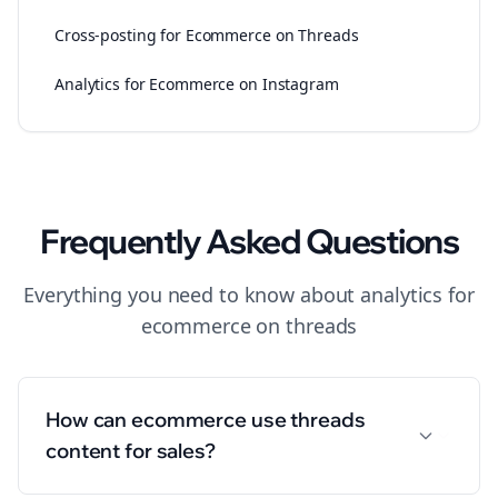
Cross-posting for Ecommerce on Threads
Analytics for Ecommerce on Instagram
Frequently Asked Questions
Everything you need to know about
analytics
for
ecommerce
on
threads
How can ecommerce use threads
content for sales?