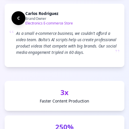
Carlos Rodriguez
C
Brand Owner
Electronics E-commerce Store
“
As a small e-commerce business, we couldn't afford a
video team. Bolta's AI scripts help us create professional
product videos that compete with big brands. Our social
”
media engagement tripled in 60 days.
3x
Faster Content Production
250%