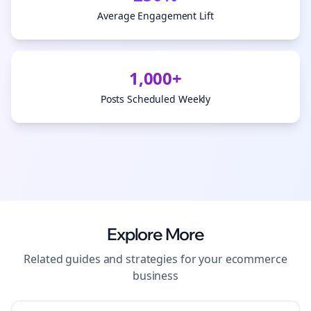
Average Engagement Lift
1,000+
Posts Scheduled Weekly
Explore More
Related guides and strategies for your
ecommerce
business