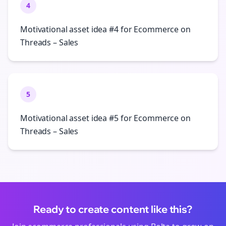
4
Motivational asset idea #4 for Ecommerce on
Threads – Sales
5
Motivational asset idea #5 for Ecommerce on
Threads – Sales
Ready to create content like this?