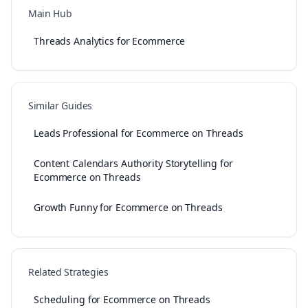
Main Hub
Threads Analytics for Ecommerce
Similar Guides
Leads Professional for Ecommerce on Threads
Content Calendars Authority Storytelling for
Ecommerce on Threads
Growth Funny for Ecommerce on Threads
Related Strategies
Scheduling for Ecommerce on Threads