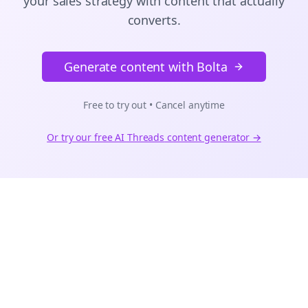
your sales strategy with content that actually
converts.
Generate content with Bolta
Free to try out • Cancel anytime
Or try our free AI
Threads
content generator →