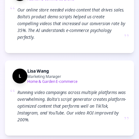
“
Our online store needed video content that drives sales.
Bolta's product demo scripts helped us create
compelling videos that increased our conversion rate by
35%. The AI understands e-commerce psychology
”
perfectly.
Lisa Wang
L
Marketing Manager
Home & Garden E-commerce
“
Running video campaigns across multiple platforms was
overwhelming. Bolta's script generator creates platform-
optimized content that performs well on TikTok,
Instagram, and YouTube. Our video ROI improved by
”
200%.