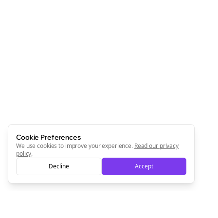
Cookie Preferences
We use cookies to improve your experience.
Read our privacy
policy
.
Decline
Accept
Clo