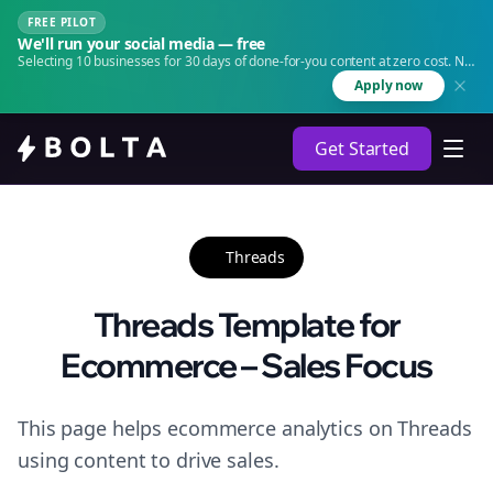
FREE PILOT
We'll run your social media — free
Selecting 10 businesses for 30 days of done-for-you content at zero cost. No
agency. No retainer.
Apply now
Get Started
Threads
Threads Template for
Ecommerce – Sales Focus
This page helps ecommerce analytics on Threads
using content to drive sales.