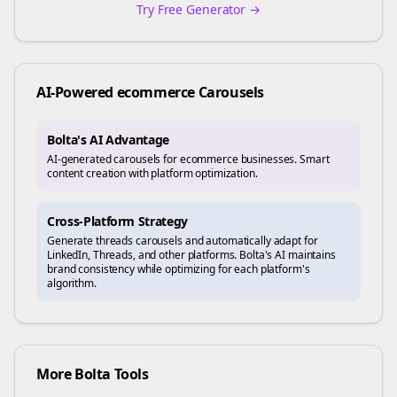
Try Free Generator →
AI-Powered
ecommerce
Carousels
Bolta's AI Advantage
AI-generated carousels for ecommerce businesses. Smart
content creation with platform optimization.
Cross-Platform Strategy
Generate
threads
carousels and automatically adapt for
LinkedIn, Threads, and other platforms. Bolta's AI maintains
brand consistency while optimizing for each platform's
algorithm.
More Bolta Tools