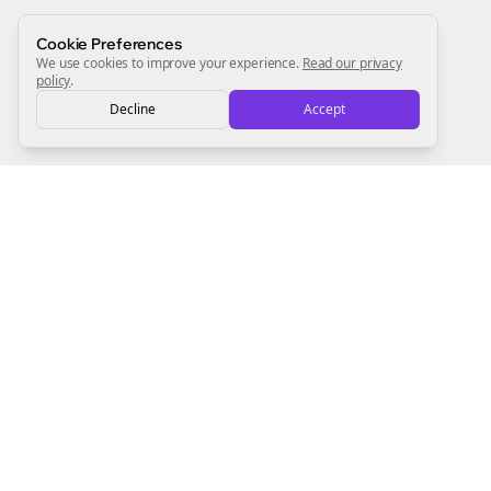
Sign Me Up
Cookie Preferences
We use cookies to improve your experience.
Read our privacy
policy
.
Decline
Accept
Sign up now for a chance to win a FREE lifetime membership!
Empowering creators to focus on what they do best. Plan,
schedule, and grow with Bolta.