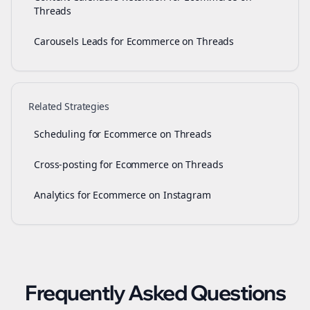
Threads
Carousels Leads for Ecommerce on Threads
Related Strategies
Scheduling for Ecommerce on Threads
Cross-posting for Ecommerce on Threads
Analytics for Ecommerce on Instagram
Frequently Asked Questions