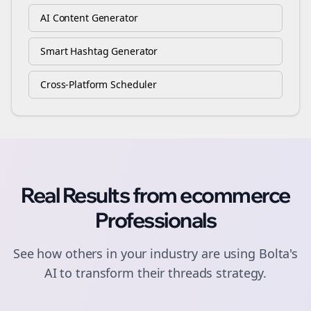
AI Content Generator
Smart Hashtag Generator
Cross-Platform Scheduler
Real Results from
ecommerce
Professionals
See how others in your industry are using Bolta's
AI to transform their
threads
strategy.