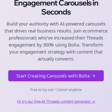
Engagement
Carousels
in
Seconds
Build your authority with AI-powered
carousels
that drives real business results. Join
ecommerce
professionals who've increased their
Threads
engagement by 300% using Bolta.
Transform
your engagement strategy with content that
actually converts.
Start Creating Carousels with Bolta
Free to try out • Cancel anytime
Or try our free AI
Threads
content generator →