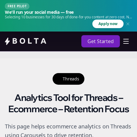
FREE PILOT
We'll run your social media — free
Selecting 10 businesses for 30 days of done-for-you content at zero cost. No
agency. No retainer.
Apply now
Get Started
Threads
Analytics Tool for Threads –
Ecommerce – Retention Focus
This page helps ecommerce analytics on Threads
using Carousels to drive retention.