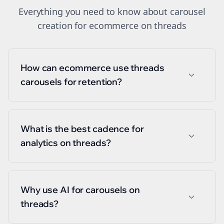
Everything you need to know about
carousel
creation
for
ecommerce
on
threads
How can ecommerce use threads
carousels for retention?
What is the best cadence for
analytics on threads?
Why use AI for carousels on
threads?