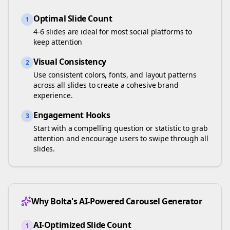
Optimal Slide Count
1
4-6 slides are ideal for most social platforms to
keep attention
Visual Consistency
2
Use consistent colors, fonts, and layout patterns
across all slides to create a cohesive brand
experience.
Engagement Hooks
3
Start with a compelling question or statistic to grab
attention and encourage users to swipe through all
slides.
Why Bolta's AI-Powered Carousel Generator
AI-Optimized Slide Count
1