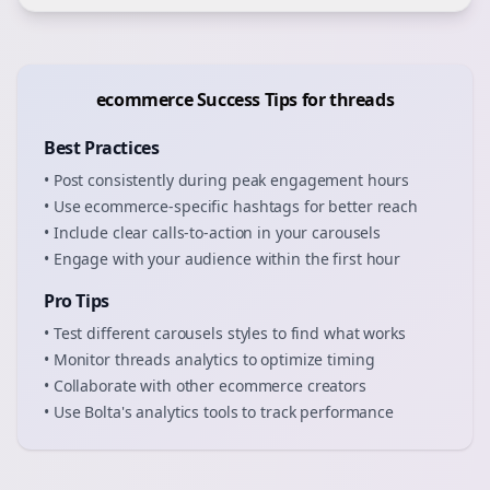
ecommerce
Success Tips for
threads
Best Practices
• Post consistently during peak engagement hours
• Use
ecommerce
-specific hashtags for better reach
• Include clear calls-to-action in your
carousels
• Engage with your audience within the first hour
Pro Tips
• Test different
carousels
styles to find what works
• Monitor
threads
analytics to optimize timing
• Collaborate with other
ecommerce
creators
• Use Bolta's analytics tools to track performance