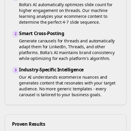
Bolta's AI automatically optimizes slide count for
higher engagement on
threads
. Our machine
learning analyzes your
ecommerce
content to
determine the perfect 4-7 slide sequence.
Smart Cross-Posting
2
Generate carousels for
threads
and automatically
adapt them for LinkedIn, Threads, and other
platforms. Bolta's AI maintains brand consistency
while optimizing for each platform's algorithm.
Industry-Specific Intelligence
3
Our AI understands
ecommerce
nuances and
generates content that resonates with your target
audience. No more generic templates - every
carousel is tailored to your business goals.
Proven Results