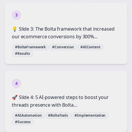
3
💡 Slide 3: The Bolta framework that increased
our ecommerce conversions by 300%...
#BoltaFramework
#Conversion
#AIContent
#Results
4
🚀 Slide 4: 5 AI-powered steps to boost your
threads presence with Bolta...
#AIAutomation
#BoltaTools
#Implementation
#Success