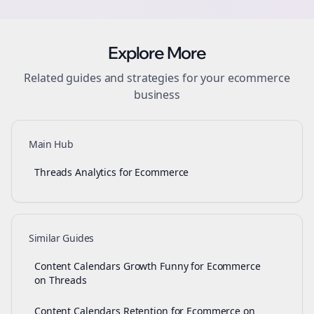
Explore More
Related guides and strategies for your
ecommerce
business
Main Hub
Threads Analytics for Ecommerce
Similar Guides
Content Calendars Growth Funny for Ecommerce
on Threads
Content Calendars Retention for Ecommerce on