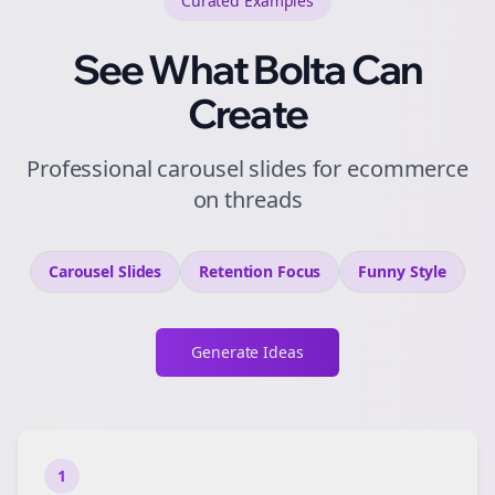
Curated
Examples
See What Bolta Can
Create
Professional carousel slides for ecommerce
on threads
Carousel Slides
Retention
Focus
Funny
Style
Generate Ideas
1