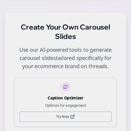
Create Your Own
Carousel
Slides
Use our AI-powered tools to generate
carousel slides
tailored specifically for
your
ecommerce
brand on
threads
.
Caption Optimizer
Optimize for engagement
Try Now