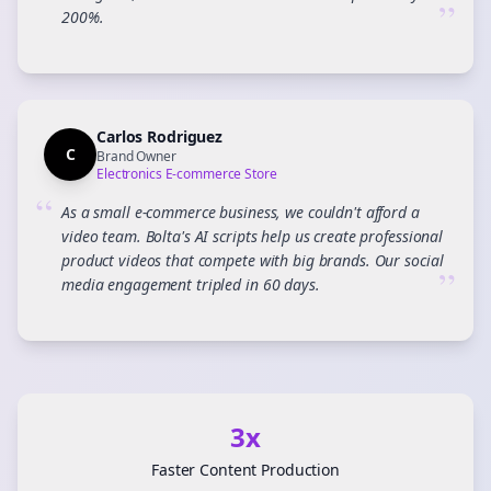
”
200%.
Carlos Rodriguez
C
Brand Owner
Electronics E-commerce Store
“
As a small e-commerce business, we couldn't afford a
video team. Bolta's AI scripts help us create professional
product videos that compete with big brands. Our social
”
media engagement tripled in 60 days.
3x
Faster Content Production