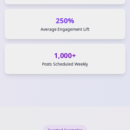
250%
Average Engagement Lift
1,000+
Posts Scheduled Weekly