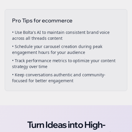
Pro Tips for
ecommerce
• Use Bolta's AI to maintain consistent brand voice
across all
threads
content
• Schedule your
carousel creation
during peak
engagement hours for your audience
• Track performance metrics to optimize your content
strategy over time
• Keep conversations authentic and community-
focused for better engagement
Turn Ideas into High-