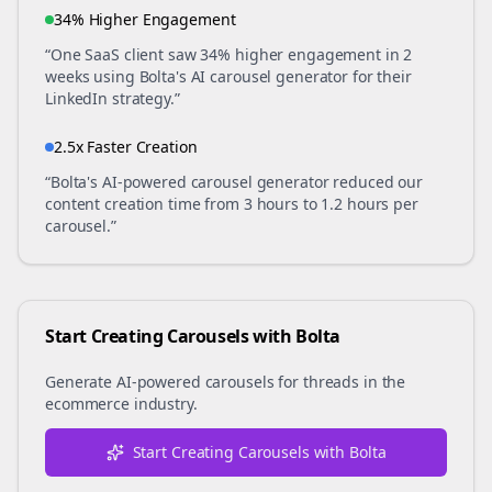
34% Higher Engagement
“One SaaS client saw 34% higher engagement in 2
weeks using Bolta's AI carousel generator for their
LinkedIn strategy.”
2.5x Faster Creation
“Bolta's AI-powered carousel generator reduced our
content creation time from 3 hours to 1.2 hours per
carousel.”
Start Creating Carousels with Bolta
Generate AI-powered carousels for
threads
in the
ecommerce
industry.
Start Creating Carousels with Bolta