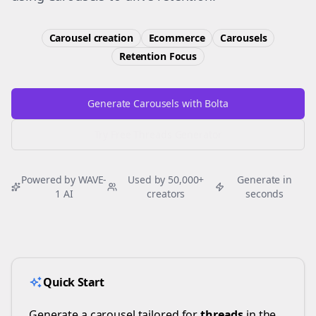
Carousel creation
Ecommerce
Carousels
Retention
Focus
Generate Carousels with Bolta
Try Free
Threads
Generator
Powered by WAVE-
Used by 50,000+
Generate in
1 AI
creators
seconds
Quick Start
Generate a carousel tailored for
threads
in the