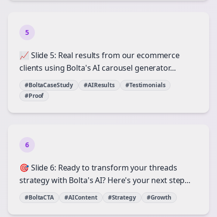
5
📈 Slide 5: Real results from our ecommerce
clients using Bolta's AI carousel generator...
#BoltaCaseStudy
#AIResults
#Testimonials
#Proof
6
🎯 Slide 6: Ready to transform your threads
strategy with Bolta's AI? Here's your next step...
#BoltaCTA
#AIContent
#Strategy
#Growth