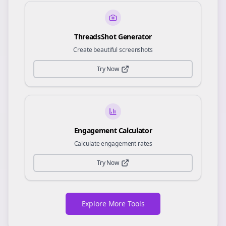
ThreadsShot Generator
Create beautiful screenshots
Try Now
Engagement Calculator
Calculate engagement rates
Try Now
Explore More Tools