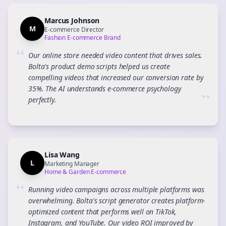
Marcus Johnson
M
E-commerce Director
Fashion E-commerce Brand
“
Our online store needed video content that drives sales.
Bolta's product demo scripts helped us create
compelling videos that increased our conversion rate by
35%. The AI understands e-commerce psychology
”
perfectly.
Lisa Wang
L
Marketing Manager
Home & Garden E-commerce
“
Running video campaigns across multiple platforms was
overwhelming. Bolta's script generator creates platform-
optimized content that performs well on TikTok,
Instagram, and YouTube. Our video ROI improved by