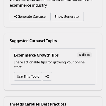
ecommerce
industry.
Generate Carousel
Show Generator
Suggested Carousel Topics
E-commerce Growth Tips
5
slides
Share actionable tips for growing your online
store
Use This Topic
threads
Carousel Best Practices