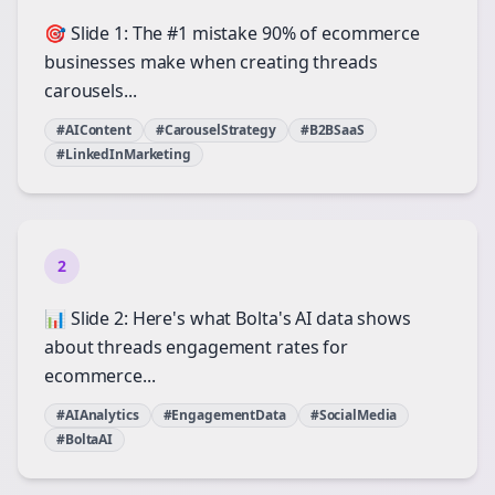
🎯 Slide 1: The #1 mistake 90% of ecommerce
businesses make when creating threads
carousels...
#AIContent
#CarouselStrategy
#B2BSaaS
#LinkedInMarketing
2
📊 Slide 2: Here's what Bolta's AI data shows
about threads engagement rates for
ecommerce...
#AIAnalytics
#EngagementData
#SocialMedia
#BoltaAI