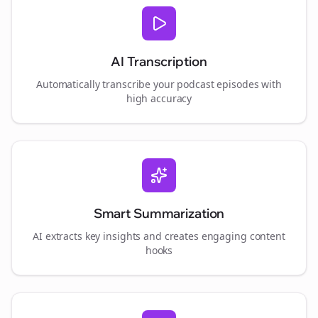
AI Transcription
Automatically transcribe your podcast episodes with
high accuracy
Smart Summarization
AI extracts key insights and creates engaging content
hooks