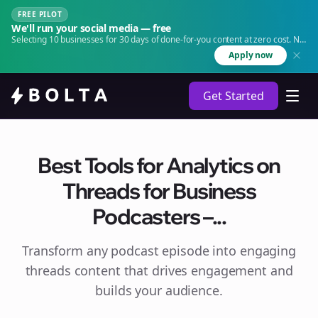
FREE PILOT
We'll run your social media — free
Selecting 10 businesses for 30 days of done-for-you content at zero cost. No
agency. No retainer.
Apply now
Get Started
Best Tools for Analytics on
Threads for Business
Podcasters –...
Transform any podcast episode into engaging
threads
content that drives engagement and
builds your audience.