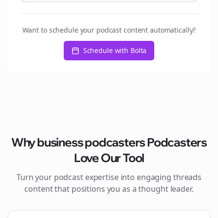
Want to schedule your podcast content automatically?
Schedule with Bolta
Why
business podcasters
Podcasters
Love Our Tool
Turn your podcast expertise into engaging
threads
content that positions you as a thought leader.