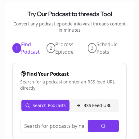
Try Our Podcast to
threads
Tool
Convert any podcast episode into viral
threads
content
in minutes
Find
Process
Schedule
1
2
3
Podcast
Episode
Posts
Find Your Podcast
Search for a podcast or enter an RSS feed URL
directly
Search Podcasts
RSS Feed URL