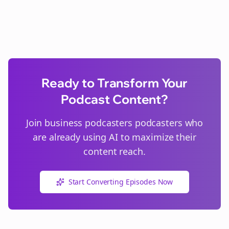
Ready to Transform Your
Podcast Content?
Join
business podcasters
podcasters who
are already using AI to maximize their
content reach.
Start Converting Episodes Now