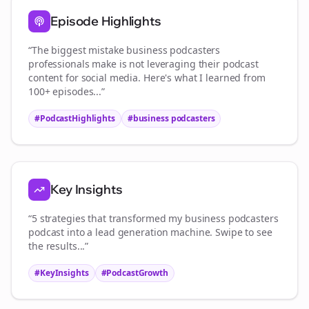
Episode Highlights
“The biggest mistake
business podcasters
professionals make is not leveraging their podcast
content for social media. Here's what I learned from
100+ episodes...”
#PodcastHighlights
#
business podcasters
Key Insights
“5 strategies that transformed my
business podcasters
podcast into a lead generation machine. Swipe to see
the results...”
#KeyInsights
#PodcastGrowth