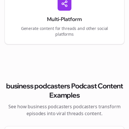
Multi-Platform
Generate content for
threads
and other social
platforms
business podcasters
Podcast Content
Examples
See how
business podcasters
podcasters transform
episodes into viral
threads
content.