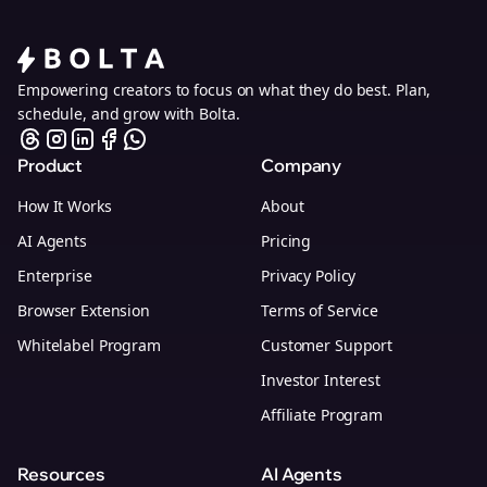
Empowering creators to focus on what they do best. Plan,
schedule, and grow with Bolta.
Product
Company
How It Works
About
AI Agents
Pricing
Enterprise
Privacy Policy
Browser Extension
Terms of Service
Whitelabel Program
Customer Support
Investor Interest
Affiliate Program
Resources
AI Agents