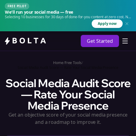
FREE PILOT
We'll run your social media — free
Selecting 10 businesses for 30 days of done-for-you content at zero cost. No
agency. No retainer.
Apply now
Get Started
Home
/
Free Tools
/
Social Media Audit Score — Rate Your Social Media Presence
Social Media Audit Score
— Rate Your Social
Media Presence
Get an objective score of your social media presence
and a roadmap to improve it.