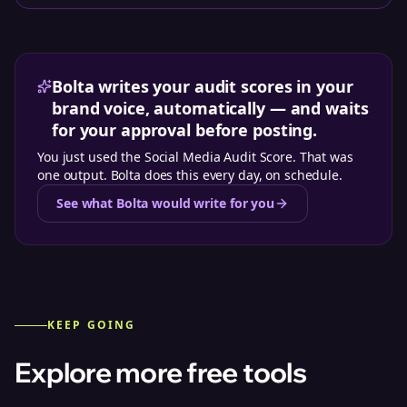
Bolta writes your audit scores in your
brand voice, automatically — and waits
for your approval before posting.
You just used the
Social Media Audit Score
. That was
one output. Bolta does this every day, on schedule.
See what Bolta would write for you
KEEP GOING
Explore more free tools