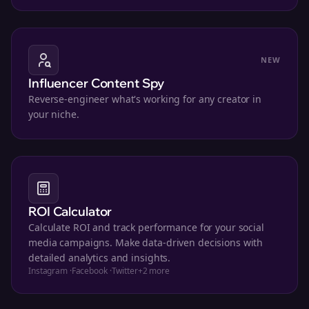
NEW
Influencer Content Spy
Reverse-engineer what's working for any creator in
your niche.
ROI Calculator
Calculate ROI and track performance for your social
media campaigns. Make data-driven decisions with
detailed analytics and insights.
Instagram
·
Facebook
·
Twitter
+
2
more