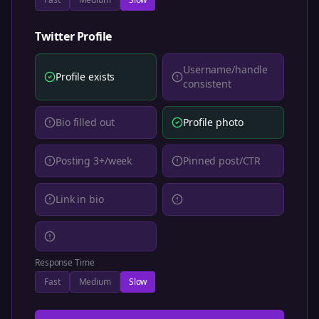
Twitter
Profile
Username/handle
Profile exists
consistent
Bio filled out
Profile photo
Posting 3+/week
Pinned post/CTR
Link in bio
Response Time
Fast
Medium
Slow