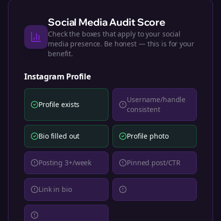
Social Media Audit Score
Check the boxes that apply to your social
media presence. Be honest — this is for your
benefit.
Instagram
Profile
Username/handle
Profile exists
consistent
Bio filled out
Profile photo
Posting 3+/week
Pinned post/CTR
Link in bio