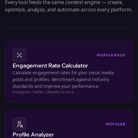
Every tool feeds the same content engine — create,
optimize, analyze, and automate across every platform.
POPULAR
NEW
Engagement Rate Calculator
Calculate engagement rates for your social media
posts and profiles. Benchmark against industry
standards and improve your performance.
Instagram
·
Twitter
·
LinkedIn
+
2
more
POPULAR
Profile Analyzer