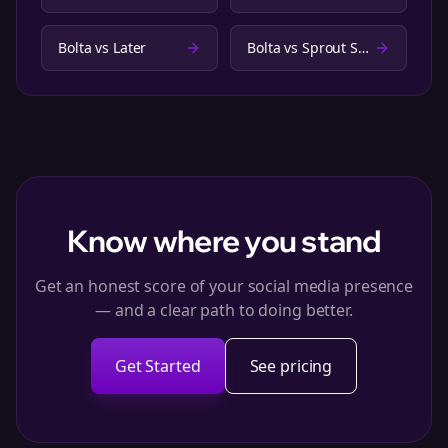
Bolta vs
Later
Bolta vs
Sprout Social
Know where you stand
Get an honest score of your social media presence
— and a clear path to doing better.
Get Started
See pricing