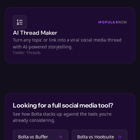
POPULAR
NEW
AI Thread Maker
Turn any topic or link into a viral social media thread
with AI-powered storytelling.
Twitter
·
Threads
Looking for a full social media tool?
See how Bolta stacks up against the tools you're
already considering.
Bolta vs
Buffer
Bolta vs
Hootsuite