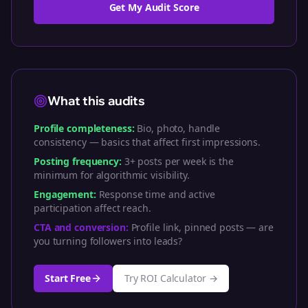
Get My Audit Score
What this audits
Profile completeness:
Bio, photo, handle
consistency — basics that affect first impressions.
Posting frequency:
3+ posts per week is the
minimum for algorithmic visibility.
Engagement:
Response time and active
participation affect reach.
CTA and conversion:
Profile link, pinned posts — are
you turning followers into leads?
Start Free
Try ROI Calculator →