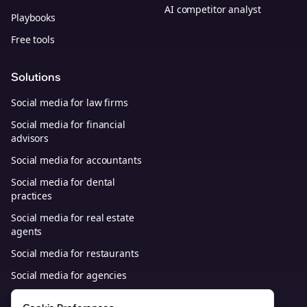
AI competitor analyst
Playbooks
Free tools
Solutions
Social media for law firms
Social media for financial
advisors
Social media for accountants
Social media for dental
practices
Social media for real estate
agents
Social media for restaurants
Social media for agencies
Social media for B2B SaaS