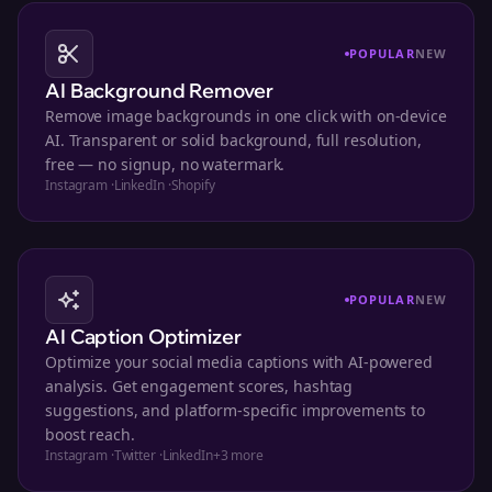
POPULAR
NEW
AI Background Remover
Remove image backgrounds in one click with on-device
AI. Transparent or solid background, full resolution,
free — no signup, no watermark.
Instagram
·
LinkedIn
·
Shopify
POPULAR
NEW
AI Caption Optimizer
Optimize your social media captions with AI-powered
analysis. Get engagement scores, hashtag
suggestions, and platform-specific improvements to
boost reach.
Instagram
·
Twitter
·
LinkedIn
+
3
more