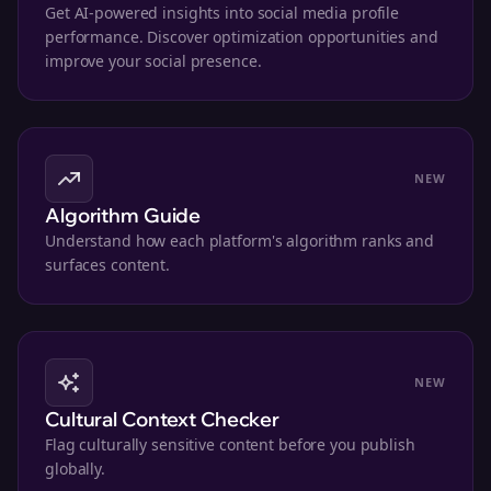
Get AI-powered insights into social media profile
performance. Discover optimization opportunities and
improve your social presence.
NEW
Algorithm Guide
Understand how each platform's algorithm ranks and
surfaces content.
NEW
Cultural Context Checker
Flag culturally sensitive content before you publish
globally.