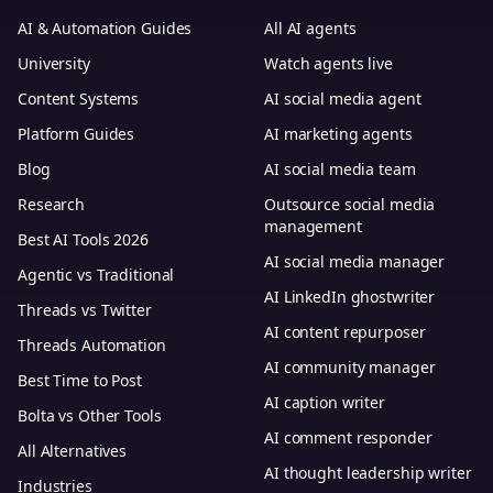
AI & Automation Guides
All AI agents
University
Watch agents live
Content Systems
AI social media agent
Platform Guides
AI marketing agents
Blog
AI social media team
Research
Outsource social media
management
Best AI Tools 2026
AI social media manager
Agentic vs Traditional
AI LinkedIn ghostwriter
Threads vs Twitter
AI content repurposer
Threads Automation
AI community manager
Best Time to Post
AI caption writer
Bolta vs Other Tools
AI comment responder
All Alternatives
AI thought leadership writer
Industries