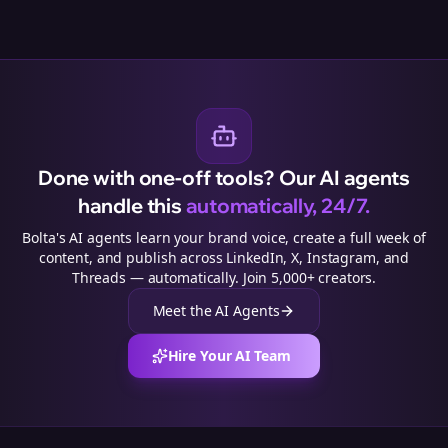
Done with one-off tools? Our AI agents
handle this
automatically, 24/7.
Bolta's AI agents learn your brand voice, create a full week of
content, and publish across LinkedIn, X, Instagram, and
Threads — automatically. Join 5,000+ creators.
Meet the AI Agents
Hire Your AI Team