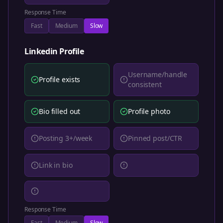
Response Time
Fast
Medium
Slow
Linkedin
Profile
Username/handle
Profile exists
consistent
Bio filled out
Profile photo
Posting 3+/week
Pinned post/CTR
Link in bio
Response Time
Fast
Medium
Slow