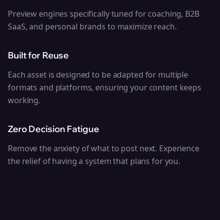
Preview engines specifically tuned for coaching, B2B
SaaS, and personal brands to maximize reach.
Built for Reuse
Each asset is designed to be adapted for multiple
formats and platforms, ensuring your content keeps
working.
Zero Decision Fatigue
Remove the anxiety of what to post next. Experience
the relief of having a system that plans for you.