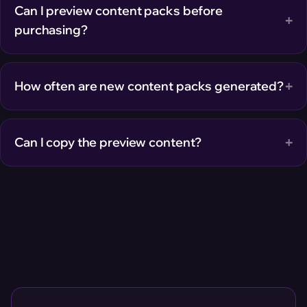
Can I preview content packs before
+
purchasing?
+
How often are new content packs generated?
+
Can I copy the preview content?