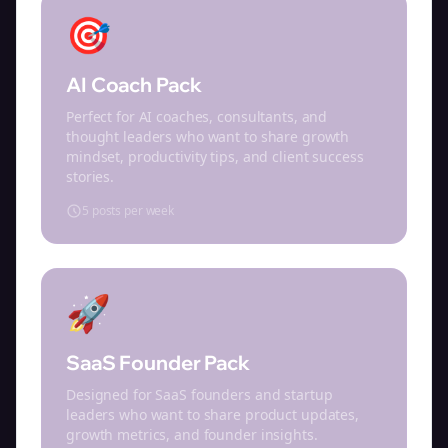
🎯
AI Coach Pack
Perfect for AI coaches, consultants, and
thought leaders who want to share growth
mindset, productivity tips, and client success
stories.
5 posts per week
🚀
SaaS Founder Pack
Designed for SaaS founders and startup
leaders who want to share product updates,
growth metrics, and founder insights.