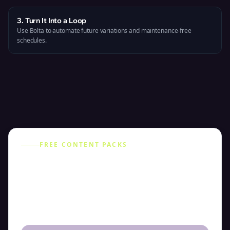
3. Turn It Into a Loop
Use Bolta to automate future variations and maintenance-free
schedules.
FREE CONTENT PACKS
Choose Your Content Pack
Select a pack to preview example posts and
weekly themes