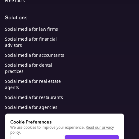
Free tools
Solutions
Social media for law firms
Social media for financial
advisors
Social media for accountants
Social media for dental
practices
Social media for real estate
agents
Social media for restaurants
Social media for agencies
Social media for B2B SaaS
Cookie Preferences
We use cookies to improve your experience.
Read our privacy
policy
.
© 2026, Bolta Platforms, Inc. All Rights Reserved.