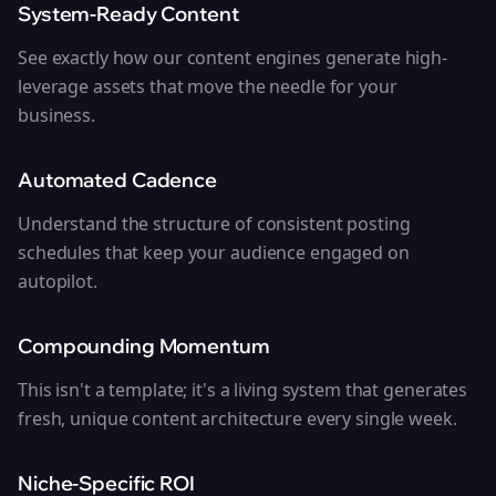
System-Ready Content
See exactly how our content engines generate high-
leverage assets that move the needle for your
business.
Automated Cadence
Understand the structure of consistent posting
schedules that keep your audience engaged on
autopilot.
Compounding Momentum
This isn't a template; it's a living system that generates
fresh, unique content architecture every single week.
Niche-Specific ROI