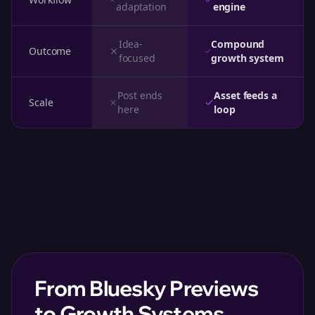
adaptation
engine
Idea-
Compound
Outcome
focused
growth system
Post ends
Asset feeds a
Scale
here
loop
From Bluesky Previews
to Growth Systems