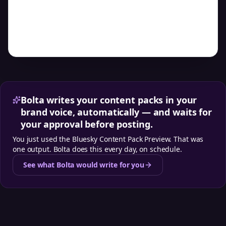
Preview example posts, weekly themes, and posting
cadence
Bolta writes your content packs in your
brand voice, automatically — and waits for
your approval before posting.
You just used the
Bluesky Content Pack Preview
. That was
one output. Bolta does this every day, on schedule.
See what Bolta would write for you