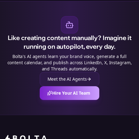
Like creating content manually? Imagine it
running on autopilot, every day.
Bolta's AI agents learn your brand voice, generate a full
content calendar, and publish across LinkedIn, X, Instagram,
and Threads automatically.
Meet the AI Agents
Hire Your AI Team