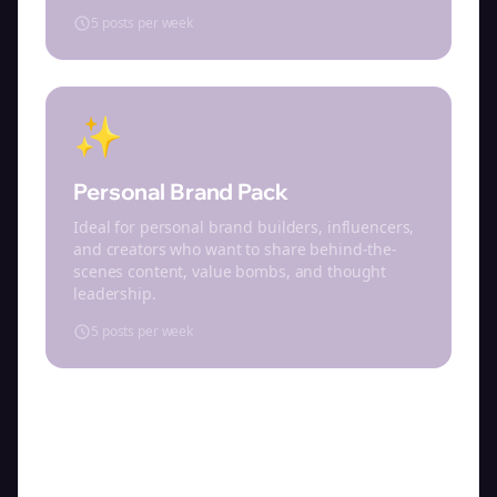
5 posts per week
✨
Personal Brand Pack
Ideal for personal brand builders, influencers,
and creators who want to share behind-the-
scenes content, value bombs, and thought
leadership.
5 posts per week
Select a content pack above to get started