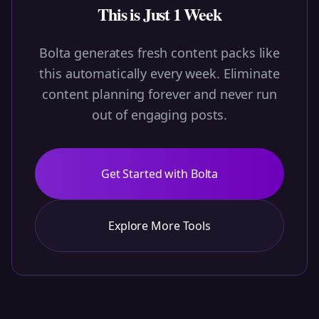
This is Just 1 Week
Bolta generates fresh content packs like
this automatically every week. Eliminate
content planning forever and never run
out of engaging posts.
Get Started with Bolta
Explore More Tools