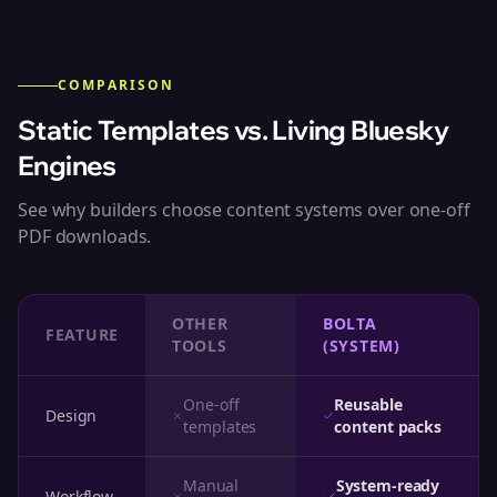
COMPARISON
Static Templates vs. Living Bluesky
Engines
See why builders choose content systems over one-off
PDF downloads.
OTHER
BOLTA
FEATURE
TOOLS
(SYSTEM)
One-off
Reusable
Design
templates
content packs
Manual
System-ready
Workflow