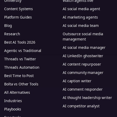
University
Watch agents live
Content Systems
AI social media agent
Platform Guides
AI marketing agents
Blog
AI social media team
Research
Outsource social media
management
Best AI Tools 2026
AI social media manager
Agentic vs Traditional
AI LinkedIn ghostwriter
Threads vs Twitter
AI content repurposer
Threads Automation
AI community manager
Best Time to Post
AI caption writer
Bolta vs Other Tools
AI comment responder
All Alternatives
AI thought leadership writer
Industries
AI competitor analyst
Playbooks