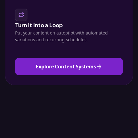
Turn It Into a Loop
Put your content on autopilot with automated
variations and recurring schedules.
Explore Content Systems