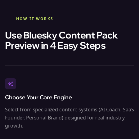
HOW IT WORKS
Use Bluesky Content Pack
Preview in 4 Easy Steps
Choose Your Core Engine
Select from specialized content systems (AI Coach, SaaS
Founder, Personal Brand) designed for real industry
growth.