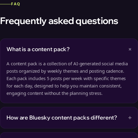
FAQ
Frequently asked questions
+
What is a content pack?
A content pack is a collection of AI-generated social media
posts organized by weekly themes and posting cadence.
Each pack includes 5 posts per week with specific themes
for each day, designed to help you maintain consistent,
engaging content without the planning stress.
+
How are Bluesky content packs different?