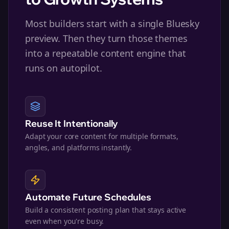
Most builders start with a single Bluesky
preview. Then they turn those themes
into a repeatable content engine that
runs on autopilot.
Reuse It Intentionally
Adapt your core content for multiple formats,
angles, and platforms instantly.
Automate Future Schedules
Build a consistent posting plan that stays active
even when you're busy.