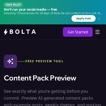
FREE PILOT
We'll run your social media — free
Selecting 10 businesses for 30 days of done-for-you content at zero cost. No
agency. No retainer.
Apply now
Get Started
FREE PREVIEW TOOL
Content Pack Preview
See exactly what you're getting before you
commit. Preview AI-generated content packs
with example posts, weekly themes, and posting