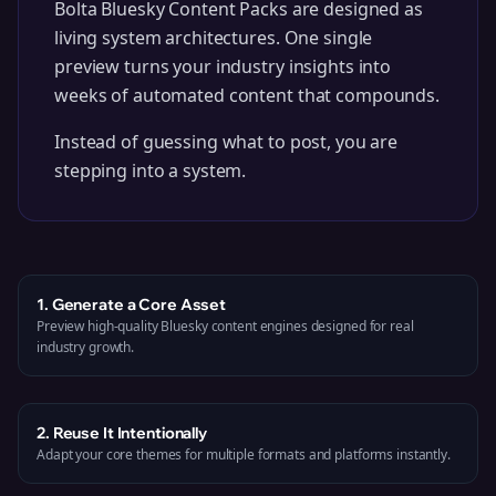
Bolta
Bluesky
Content Packs are designed as
living system architectures. One single
preview turns your industry insights into
weeks of automated content that compounds.
Instead of guessing what to post, you are
stepping into a system.
1. Generate a Core Asset
Preview high-quality Bluesky content engines designed for real
industry growth.
2. Reuse It Intentionally
Adapt your core themes for multiple formats and platforms instantly.