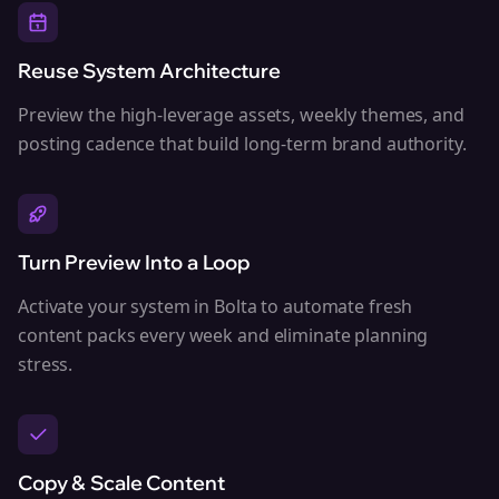
Reuse System Architecture
Preview the high-leverage assets, weekly themes, and
posting cadence that build long-term brand authority.
Turn Preview Into a Loop
Activate your system in Bolta to automate fresh
content packs every week and eliminate planning
stress.
Copy & Scale Content