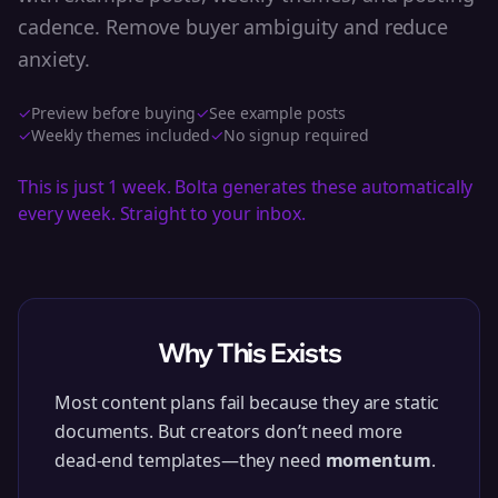
cadence. Remove buyer ambiguity and reduce
anxiety.
✓
Preview before buying
✓
See example posts
✓
Weekly themes included
✓
No signup required
This is just 1 week. Bolta generates these automatically
every week. Straight to your inbox.
Why This Exists
Most content plans fail because they are static
documents. But creators don’t need more
dead-end templates—they need
momentum
.