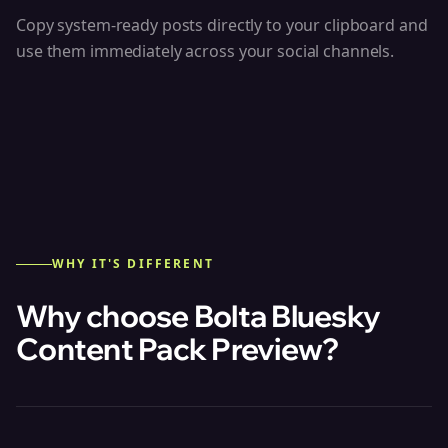
Copy system-ready posts directly to your clipboard and
use them immediately across your social channels.
WHY IT'S DIFFERENT
Why choose Bolta
Bluesky
Content Pack Preview
?