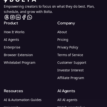
Empowering creators to focus on what they do best. Plan,
schedule, and grow with Bolta.
Product
Company
How It Works
About
AI Agents
Pricing
Enterprise
Privacy Policy
Browser Extension
Terms of Service
Whitelabel Program
Customer Support
Investor Interest
Affiliate Program
Resources
AI Agents
AI & Automation Guides
All AI agents