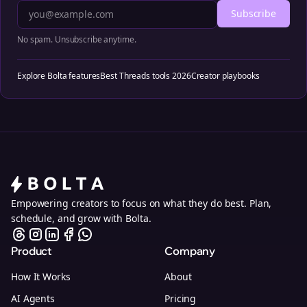
Subscribe
No spam. Unsubscribe anytime.
Explore Bolta features
Best Threads tools 2026
Creator playbooks
Empowering creators to focus on what they do best. Plan,
schedule, and grow with Bolta.
Product
Company
How It Works
About
AI Agents
Pricing