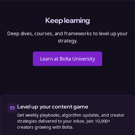
Keep learning
Deep dives, courses, and frameworks to level up your
strategy.
Learn at Bolta University
Level up your content game
Get weekly playbooks, algorithm updates, and creator
strategies delivered to your inbox. Join 10,000+
creators growing with Bolta.