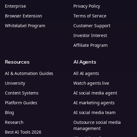
Enterprise
Privacy Policy
Browser Extension
Terms of Service
Whitelabel Program
Customer Support
Investor Interest
Affiliate Program
Resources
AI Agents
AI & Automation Guides
All AI agents
University
Watch agents live
Content Systems
AI social media agent
Platform Guides
AI marketing agents
Blog
AI social media team
Research
Outsource social media
management
Best AI Tools 2026