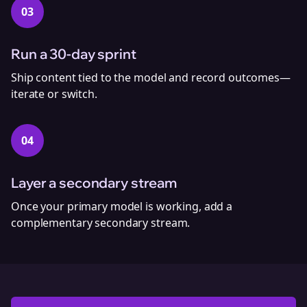
03
Run a 30‑day sprint
Ship content tied to the model and record outcomes—
iterate or switch.
04
Layer a secondary stream
Once your primary model is working, add a
complementary secondary stream.