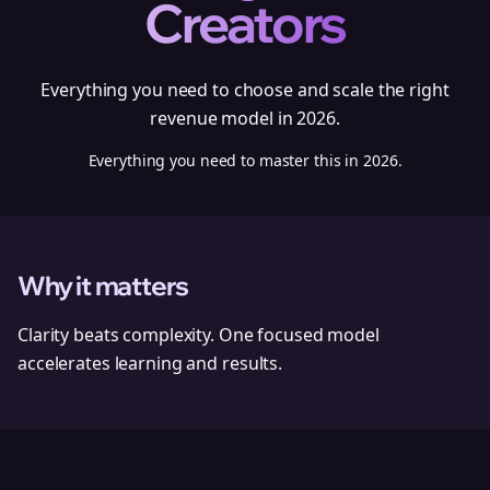
Creators
Everything you need to choose and scale the right
revenue model in 2026.
Everything you need to master this in 2026.
Why it matters
Clarity beats complexity. One focused model
accelerates learning and results.