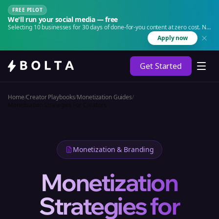
FREE PILOT
We'll run your social media — free
Selecting 10 businesses for 30 days of done-for-you content at zero cost. No
agency. No retainer.
Apply now
Get Started
Home
/
Creator Playbooks
/
Monetization Guides
/
Monetization Strategies For Creators
Monetization & Branding
Monetization
Strategies for