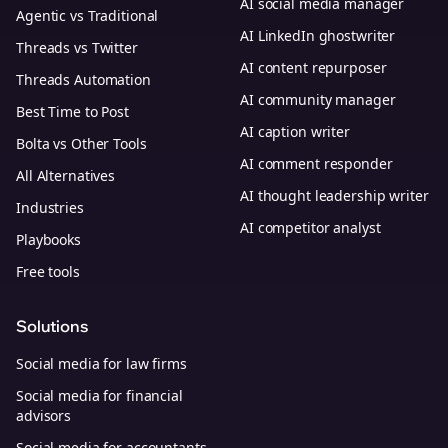
AI social media manager
Agentic vs Traditional
AI LinkedIn ghostwriter
Threads vs Twitter
AI content repurposer
Threads Automation
AI community manager
Best Time to Post
AI caption writer
Bolta vs Other Tools
AI comment responder
All Alternatives
AI thought leadership writer
Industries
AI competitor analyst
Playbooks
Free tools
Solutions
Social media for law firms
Social media for financial
advisors
Social media for accountants