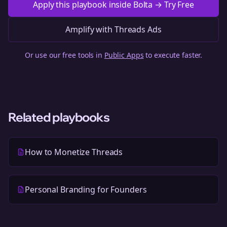
Apply this playbook inside Bolta → Try Free
Amplify with Threads Ads
Or use our free tools in
Public Apps
to execute faster.
Related playbooks
How to Monetize Threads
Personal Branding for Founders