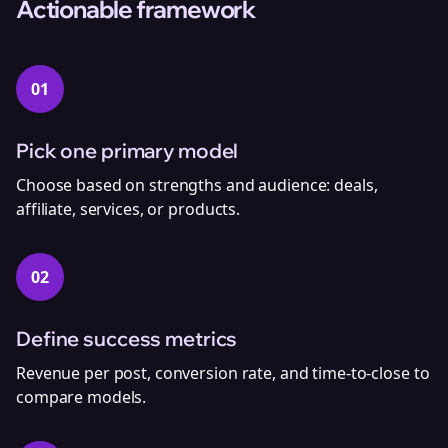
Actionable framework
01
Pick one primary model
Choose based on strengths and audience: deals,
affiliate, services, or products.
02
Define success metrics
Revenue per post, conversion rate, and time‑to‑close to
compare models.