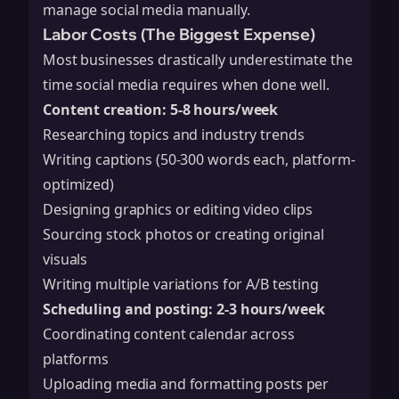
manage social media manually.
Labor Costs (The Biggest Expense)
Most businesses drastically underestimate the
time social media requires when done well.
Content creation: 5-8 hours/week
Researching topics and industry trends
Writing captions (50-300 words each, platform-
optimized)
Designing graphics or editing video clips
Sourcing stock photos or creating original
visuals
Writing multiple variations for A/B testing
Scheduling and posting: 2-3 hours/week
Coordinating content calendar across
platforms
Uploading media and formatting posts per