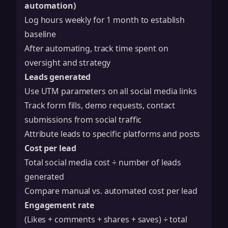
automation)
Log hours weekly for 1 month to establish
baseline
After automating, track time spent on
oversight and strategy
Leads generated
Use UTM parameters on all social media links
Track form fills, demo requests, contact
submissions from social traffic
Attribute leads to specific platforms and posts
Cost per lead
Total social media cost ÷ number of leads
generated
Compare manual vs. automated cost per lead
Engagement rate
(Likes + comments + shares + saves) ÷ total