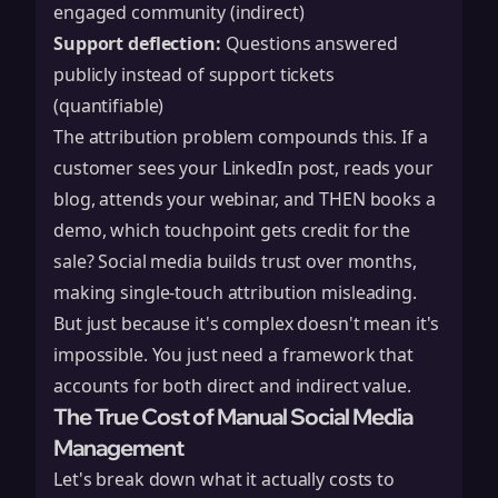
engaged community (indirect)
Support deflection:
Questions answered
publicly instead of support tickets
(quantifiable)
The attribution problem compounds this. If a
customer sees your LinkedIn post, reads your
blog, attends your webinar, and THEN books a
demo, which touchpoint gets credit for the
sale? Social media builds trust over months,
making single-touch attribution misleading.
But just because it's complex doesn't mean it's
impossible. You just need a framework that
accounts for both direct and indirect value.
The True Cost of Manual Social Media
Management
Let's break down what it actually costs to