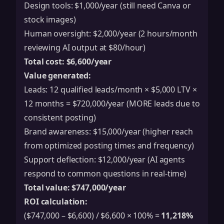
Design tools: $1,000/year (still need Canva or
stock images)
Human oversight: $2,000/year (2 hours/month
reviewing AI output at $80/hour)
Total cost: $6,600/year
Value generated:
Leads: 12 qualified leads/month × $5,000 LTV ×
12 months = $720,000/year (MORE leads due to
consistent posting)
Brand awareness: $15,000/year (higher reach
from optimized posting times and frequency)
Support deflection: $12,000/year (AI agents
respond to common questions in real-time)
Total value: $747,000/year
ROI calculation:
($747,000 – $6,600) / $6,600 × 100% =
11,218%