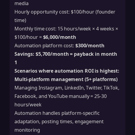
media
Hourly opportunity cost: $100/hour (founder
time)
Monthly time cost: 15 hours/week × 4 weeks ×
$100/hour =
$6,000/month
Automation platform cost:
$300/month
Savings: $5,700/month = payback in month
1
Scenarios where automation ROI is highest:
Multi-platform management (5+ platforms)
Managing Instagram, LinkedIn, Twitter, TikTok,
Facebook, and YouTube manually = 25-30
hours/week
Automation handles platform-specific
adaptation, posting times, engagement
monitoring