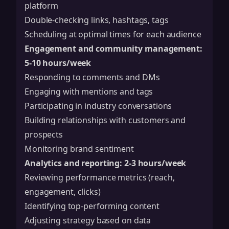
platform
Double-checking links, hashtags, tags
Scheduling at optimal times for each audience
Engagement and community management:
5-10 hours/week
Responding to comments and DMs
Engaging with mentions and tags
Participating in industry conversations
Building relationships with customers and
prospects
Monitoring brand sentiment
Analytics and reporting: 2-3 hours/week
Reviewing performance metrics (reach,
engagement, clicks)
Identifying top-performing content
Adjusting strategy based on data