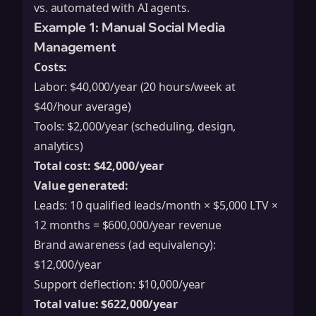
vs. automated with AI agents.
Example 1: Manual Social Media
Management
Costs:
Labor: $40,000/year (20 hours/week at
$40/hour average)
Tools: $2,000/year (scheduling, design,
analytics)
Total cost: $42,000/year
Value generated:
Leads: 10 qualified leads/month × $5,000 LTV ×
12 months = $600,000/year revenue
Brand awareness (ad equivalency):
$12,000/year
Support deflection: $10,000/year
Total value: $622,000/year