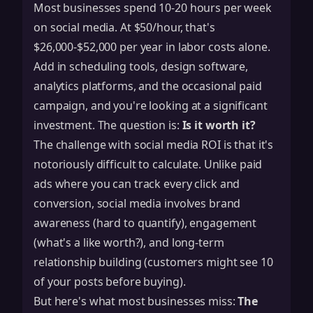
Most businesses spend 10-20 hours per week
on social media. At $50/hour, that's
$26,000-$52,000 per year in labor costs alone.
Add in scheduling tools, design software,
analytics platforms, and the occasional paid
campaign, and you're looking at a significant
investment. The question is:
Is it worth it?
The challenge with social media ROI is that it's
notoriously difficult to calculate. Unlike paid
ads where you can track every click and
conversion, social media involves brand
awareness (hard to quantify), engagement
(what's a like worth?), and long-term
relationship building (customers might see 10
of your posts before buying).
But here's what most businesses miss:
The