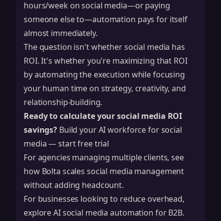
hours/week on social media—or paying
someone else to—automation pays for itself
almost immediately.
The question isn't whether social media has
ROI. It's whether you're maximizing that ROI
by automating the execution while focusing
your human time on strategy, creativity, and
relationship-building.
Ready to calculate your social media ROI
savings?
Build your AI workforce for social
media — start free trial
For agencies managing multiple clients, see
how
Bolta scales social media management
without adding headcount.
For businesses looking to reduce overhead,
explore
AI social media automation for B2B
.