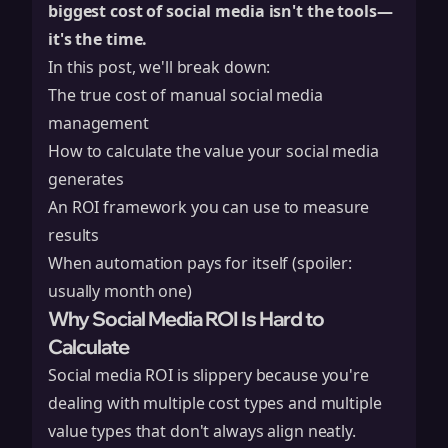
biggest cost of social media isn't the tools—
it's the time.
In this post, we'll break down:
The true cost of manual social media
management
How to calculate the value your social media
generates
An ROI framework you can use to measure
results
When automation pays for itself (spoiler:
usually month one)
Why Social Media ROI Is Hard to
Calculate
Social media ROI is slippery because you're
dealing with multiple cost types and multiple
value types that don't always align neatly.