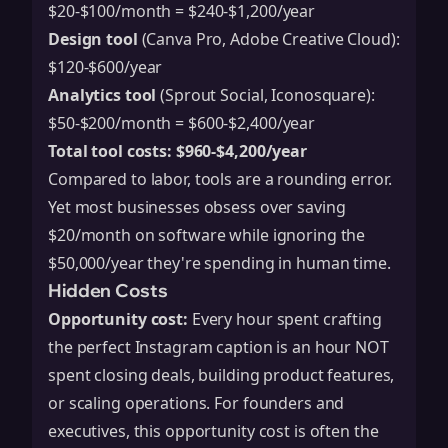
$20-$100/month = $240-$1,200/year
Design tool
(Canva Pro, Adobe Creative Cloud):
$120-$600/year
Analytics tool
(Sprout Social, Iconosquare):
$50-$200/month = $600-$2,400/year
Total tool costs: $960-$4,200/year
Compared to labor, tools are a rounding error.
Yet most businesses obsess over saving
$20/month on software while ignoring the
$50,000/year they're spending in human time.
Hidden Costs
Opportunity cost:
Every hour spent crafting
the perfect Instagram caption is an hour NOT
spent closing deals, building product features,
or scaling operations. For founders and
executives, this opportunity cost is often the