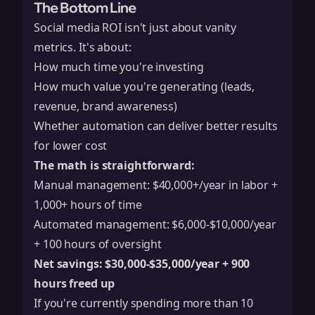
The Bottom Line
Social media ROI isn't just about vanity
metrics. It's about:
How much time you're investing
How much value you're generating (leads,
revenue, brand awareness)
Whether automation can deliver better results
for lower cost
The math is straightforward:
Manual management: $40,000+/year in labor +
1,000+ hours of time
Automated management: $6,000-$10,000/year
+ 100 hours of oversight
Net savings: $30,000-$35,000/year + 900
hours freed up
If you're currently spending more than 10