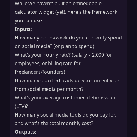
While we haven't built an embeddable
calculator widget (yet), here's the framework
you can use:
Inputs:
How many hours/week do you currently spend
on social media? (or plan to spend)
What's your hourly rate? (salary ÷ 2,000 for
employees, or billing rate for
freelancers/founders)
How many qualified leads do you currently get
from social media per month?
What's your average customer lifetime value
(LTV)?
How many social media tools do you pay for,
and what's the total monthly cost?
Outputs: