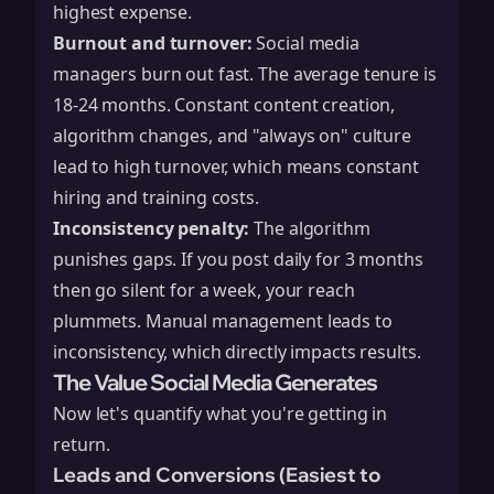
highest expense.
Burnout and turnover:
Social media
managers burn out fast. The average tenure is
18-24 months. Constant content creation,
algorithm changes, and "always on" culture
lead to high turnover, which means constant
hiring and training costs.
Inconsistency penalty:
The algorithm
punishes gaps. If you post daily for 3 months
then go silent for a week, your reach
plummets. Manual management leads to
inconsistency, which directly impacts results.
The Value Social Media Generates
Now let's quantify what you're getting in
return.
Leads and Conversions (Easiest to