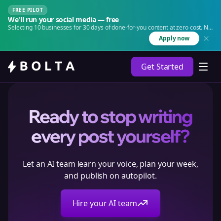
FREE PILOT
We'll run your social media — free
Selecting 10 businesses for 30 days of done-for-you content at zero cost. No
agency. No retainer.
Apply now
Get Started
Ready to stop writing
every post yourself?
Let an AI team learn your voice, plan your week,
and publish on autopilot.
Hire your AI team