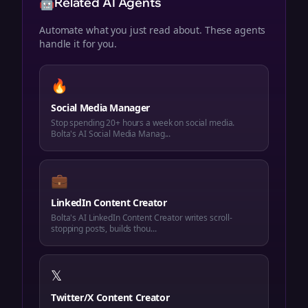
🤖
Related AI Agents
Automate what you just read about. These agents
handle it for you.
🔥
Social Media Manager
Stop spending 20+ hours a week on social media.
Bolta's AI Social Media Manag...
💼
LinkedIn Content Creator
Bolta's AI LinkedIn Content Creator writes scroll-
stopping posts, builds thou...
𝕏
Twitter/X Content Creator