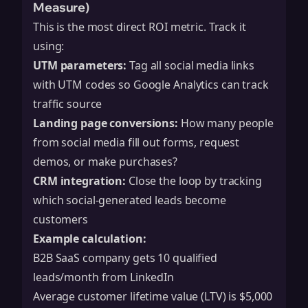
Measure)
This is the most direct ROI metric. Track it
using:
UTM parameters:
Tag all social media links
with UTM codes so Google Analytics can track
traffic source
Landing page conversions:
How many people
from social media fill out forms, request
demos, or make purchases?
CRM integration:
Close the loop by tracking
which social-generated leads become
customers
Example calculation:
B2B SaaS company gets 10 qualified
leads/month from LinkedIn
Average customer lifetime value (LTV) is $5,000