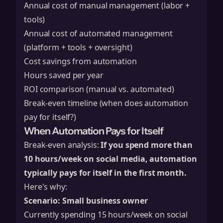
Annual cost of manual management (labor +
tools)
Annual cost of automated management
(platform + tools + oversight)
Cost savings from automation
Hours saved per year
ROI comparison (manual vs. automated)
Break-even timeline (when does automation
pay for itself?)
When Automation Pays for Itself
Break-even analysis:
If you spend more than
10 hours/week on social media, automation
typically pays for itself in the first month.
Here's why:
Scenario: Small business owner
Currently spending 15 hours/week on social