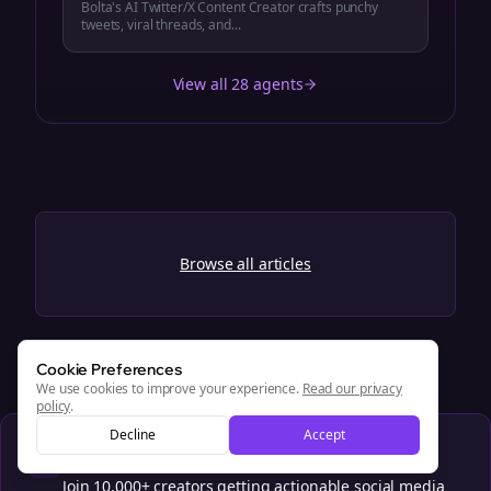
Bolta's AI Twitter/X Content Creator crafts punchy
tweets, viral threads, and...
View all 28 agents
Browse all articles
Cookie Preferences
We use cookies to improve your experience.
Read our privacy
policy
.
Decline
Accept
Get weekly social media tips
Join 10,000+ creators getting actionable social media