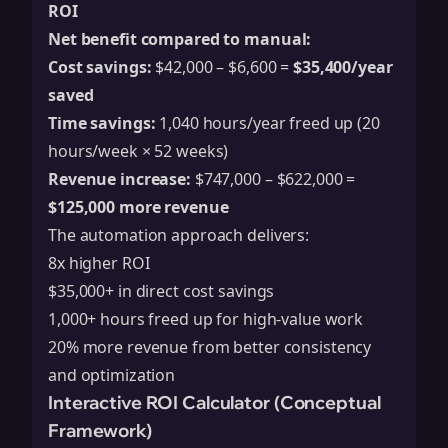
ROI
Net benefit compared to manual:
Cost savings:
$42,000 – $6,600 =
$35,400/year
saved
Time savings:
1,040 hours/year freed up (20
hours/week × 52 weeks)
Revenue increase:
$747,000 – $622,000 =
$125,000 more revenue
The automation approach delivers:
8x higher ROI
$35,000+ in direct cost savings
1,000+ hours freed up for high-value work
20% more revenue from better consistency
and optimization
Interactive ROI Calculator (Conceptual
Framework)