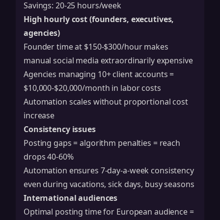
Savings: 20-25 hours/week
High hourly cost (founders, executives,
agencies)
Founder time at $150-$300/hour makes
manual social media extraordinarily expensive
Agencies managing 10+ client accounts =
$10,000-$20,000/month in labor costs
Automation scales without proportional cost
increase
Consistency issues
Posting gaps = algorithm penalties = reach
drops 40-60%
Automation ensures 7-day-a-week consistency
even during vacations, sick days, busy seasons
International audiences
Optimal posting time for European audience =