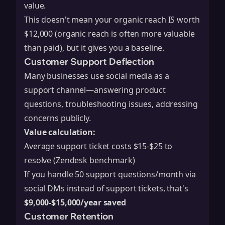
value.
This doesn't mean your organic reach IS worth
$12,000 (organic reach is often more valuable
than paid), but it gives you a baseline.
Customer Support Deflection
Many businesses use social media as a
support channel—answering product
questions, troubleshooting issues, addressing
concerns publicly.
Value calculation:
Average support ticket costs $15-$25 to
resolve (Zendesk benchmark)
If you handle 50 support questions/month via
social DMs instead of support tickets, that's
$9,000-$15,000/year saved
Customer Retention