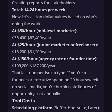
Creating reports for stakeholders
Total: 14-24 hours per week
Now let's assign dollar values based on who's
doing the work:
At $50/hour (mid-level marketer):
$36,400-$62,400/year
At $25/hour (junior marketer or freelancer):
$18,200-$31,200/year
At $150/hour (agency rate or founder time):
$109,200-$187,200/year
That last number isn't a typo. If you're a
founder or executive spending 20 hours/week
on social media, you're burning six figures of
opportunity cost annually.
Tool Costs
Scheduling platform
(Buffer, Hootsuite, Later):