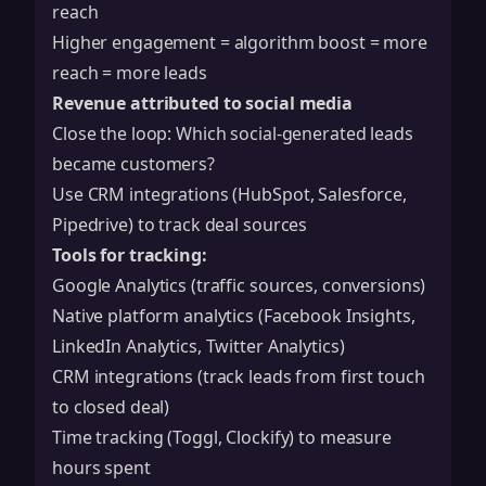
reach
Higher engagement = algorithm boost = more
reach = more leads
Revenue attributed to social media
Close the loop: Which social-generated leads
became customers?
Use CRM integrations (HubSpot, Salesforce,
Pipedrive) to track deal sources
Tools for tracking:
Google Analytics (traffic sources, conversions)
Native platform analytics (Facebook Insights,
LinkedIn Analytics, Twitter Analytics)
CRM integrations (track leads from first touch
to closed deal)
Time tracking (Toggl, Clockify) to measure
hours spent