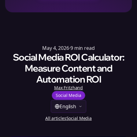
May 4, 2026
·
9
min read
Social Media ROI Calculator:
Measure Content and
Automation ROI
Max Fritzhand
Social Media
English
All articles
Social Media