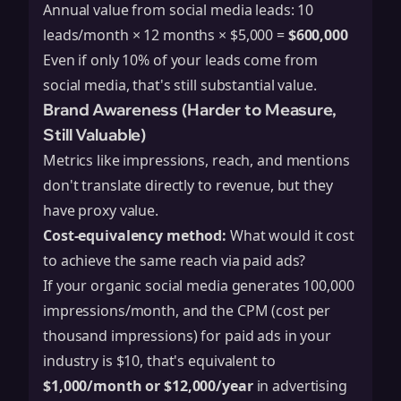
Annual value from social media leads: 10
leads/month × 12 months × $5,000 =
$600,000
Even if only 10% of your leads come from
social media, that's still substantial value.
Brand Awareness (Harder to Measure,
Still Valuable)
Metrics like impressions, reach, and mentions
don't translate directly to revenue, but they
have proxy value.
Cost-equivalency method:
What would it cost
to achieve the same reach via paid ads?
If your organic social media generates 100,000
impressions/month, and the CPM (cost per
thousand impressions) for paid ads in your
industry is $10, that's equivalent to
$1,000/month or $12,000/year
in advertising