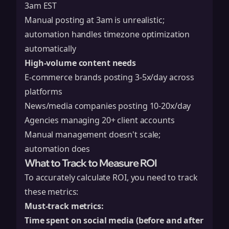
3am EST
Manual posting at 3am is unrealistic;
automation handles timezone optimization
automatically
High-volume content needs
E-commerce brands posting 3-5x/day across
platforms
News/media companies posting 10-20x/day
Agencies managing 20+ client accounts
Manual management doesn't scale;
automation does
What to Track to Measure ROI
To accurately calculate ROI, you need to track
these metrics:
Must-track metrics:
Time spent on social media (before and after