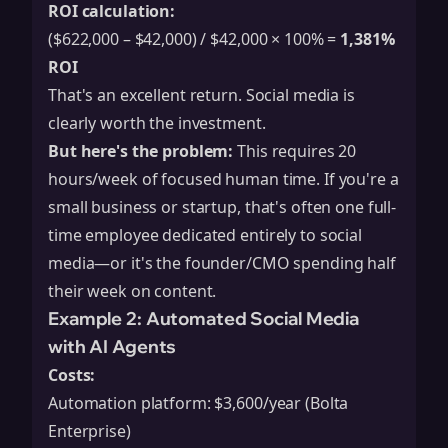
ROI calculation:
($622,000 – $42,000) / $42,000 × 100% =
1,381%
ROI
That's an excellent return. Social media is
clearly worth the investment.
But here's the problem:
This requires 20
hours/week of focused human time. If you're a
small business or startup, that's often one full-
time employee dedicated entirely to social
media—or it's the founder/CMO spending half
their week on content.
Example 2: Automated Social Media
with AI Agents
Costs:
Automation platform: $3,600/year (Bolta
Enterprise)