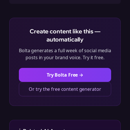
Create content like this —
automatically
Bolta generates a full week of social media
posts in your brand voice. Try it free.
Try Bolta Free →
Or try the free content generator