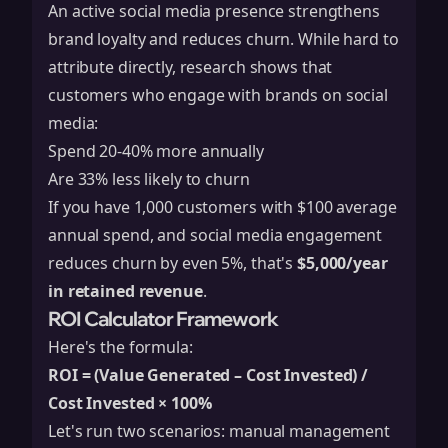
An active social media presence strengthens
brand loyalty and reduces churn. While hard to
attribute directly, research shows that
customers who engage with brands on social
media:
Spend 20-40% more annually
Are 33% less likely to churn
If you have 1,000 customers with $100 average
annual spend, and social media engagement
reduces churn by even 5%, that's
$5,000/year
in retained revenue
.
ROI Calculator Framework
Here's the formula:
ROI = (Value Generated – Cost Invested) /
Cost Invested × 100%
Let's run two scenarios: manual management