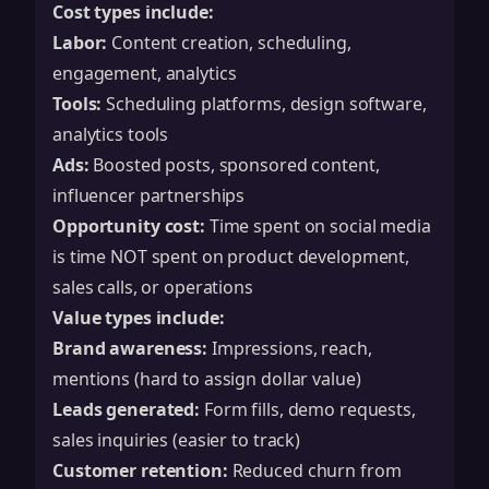
Cost types include:
Labor:
Content creation, scheduling,
engagement, analytics
Tools:
Scheduling platforms, design software,
analytics tools
Ads:
Boosted posts, sponsored content,
influencer partnerships
Opportunity cost:
Time spent on social media
is time NOT spent on product development,
sales calls, or operations
Value types include:
Brand awareness:
Impressions, reach,
mentions (hard to assign dollar value)
Leads generated:
Form fills, demo requests,
sales inquiries (easier to track)
Customer retention:
Reduced churn from