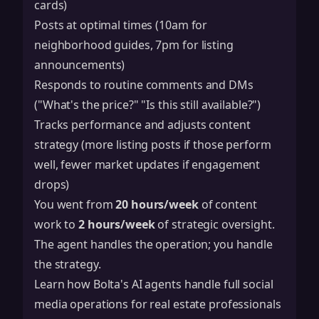
cards)
Posts at optimal times (10am for
neighborhood guides, 7pm for listing
announcements)
Responds to routine comments and DMs
("What's the price?" "Is this still available?")
Tracks performance and adjusts content
strategy (more listing posts if those perform
well, fewer market updates if engagement
drops)
You went from
20 hours/week
of content
work to
2 hours/week
of strategic oversight.
The agent handles the operation; you handle
the strategy.
Learn how Bolta's AI agents handle full social
media operations for real estate professionals