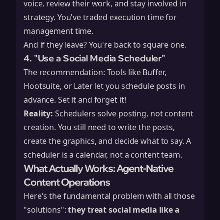
voice, review their work, and stay involved in
strategy. You've traded execution time for
management time.
And if they leave? You're back to square one.
4. "Use a Social Media Scheduler"
The recommendation: Tools like Buffer,
Hootsuite, or Later let you schedule posts in
advance. Set it and forget it!
Reality:
Schedulers solve posting, not content
creation. You still need to write the posts,
create the graphics, and decide what to say. A
scheduler is a calendar, not a content team.
What Actually Works: Agent-Native
Content Operations
Here's the fundamental problem with all those
"solutions":
they treat social media like a