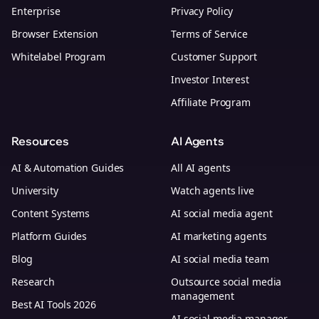
Enterprise
Privacy Policy
Browser Extension
Terms of Service
Whitelabel Program
Customer Support
Investor Interest
Affiliate Program
Resources
AI Agents
AI & Automation Guides
All AI agents
University
Watch agents live
Content Systems
AI social media agent
Platform Guides
AI marketing agents
Blog
AI social media team
Research
Outsource social media
management
Best AI Tools 2026
AI social media manager