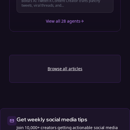
Bolta's AI Twitter/X Content Creator crafts punchy
tweets, viral threads, and...
View all 28 agents
Browse all articles
Get weekly social media tips
Join 10,000+ creators getting actionable social media