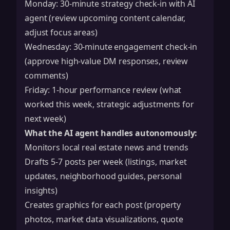
Monday: 30-minute strategy check-in with AI
agent (review upcoming content calendar,
adjust focus areas)
Wednesday: 30-minute engagement check-in
(approve high-value DM responses, review
comments)
Friday: 1-hour performance review (what
worked this week, strategic adjustments for
next week)
What the AI agent handles autonomously:
Monitors local real estate news and trends
Drafts 5-7 posts per week (listings, market
updates, neighborhood guides, personal
insights)
Creates graphics for each post (property
photos, market data visualizations, quote