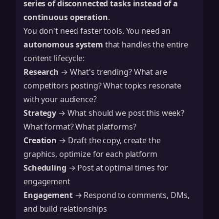
series of disconnected tasks instead of a
continuous operation
.
You don't need faster tools. You need an
autonomous system
that handles the entire
content lifecycle:
Research
→ What's trending? What are
competitors posting? What topics resonate
with your audience?
Strategy
→ What should we post this week?
What format? What platforms?
Creation
→ Draft the copy, create the
graphics, optimize for each platform
Scheduling
→ Post at optimal times for
engagement
Engagement
→ Respond to comments, DMs,
and build relationships