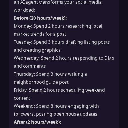
an AI agent transforms your social media
workload:
Before (20 hours/week):
Monday: Spend 2 hours researching local
market trends for a post
Tuesday: Spend 3 hours drafting listing posts
and creating graphics
Wednesday: Spend 2 hours responding to DMs
and comments
Thursday: Spend 3 hours writing a
neighborhood guide post
Friday: Spend 2 hours scheduling weekend
content
Weekend: Spend 8 hours engaging with
followers, posting open house updates
After (2 hours/week):