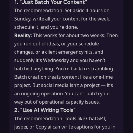
1. "Just Batch Your Content"
The recommendation: Set aside 4 hours on
Sunday, write all your content for the week,
schedule it, and you're done.
Reality:
This works for about two weeks. Then
you run out of ideas, or your schedule
changes, or a client emergency hits, and
suddenly it's Wednesday and you haven't
batched anything. You're back to scrambling.
Batch creation treats content like a one-time
project. But social media isn't a project — it's
an ongoing operation. You can't batch your
way out of operational capacity issues.
2. "Use AI Writing Tools"
The recommendation: Tools like ChatGPT,
Jasper, or Copy.ai can write captions for you in