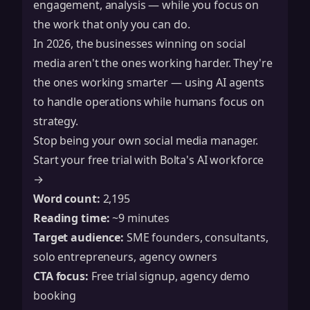
engagement, analysis — while you focus on
the work that only you can do.
In 2026, the businesses winning on social
media aren't the ones working harder. They're
the ones working smarter — using AI agents
to handle operations while humans focus on
strategy.
Stop being your own social media manager.
Start your free trial with Bolta's AI workforce
→
Word count:
2,195
Reading time:
~9 minutes
Target audience:
SME founders, consultants,
solo entrepreneurs, agency owners
CTA focus:
Free trial signup, agency demo
booking