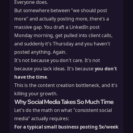
Everyone does.
But somewhere between "we should post
more" and actually posting more, there's a
massive gap. You draft a LinkedIn post
Monday morning, get pulled into client calls,
and suddenly it's Thursday and you haven't
posted anything. Again.
It's not because you don't care. It's not
because you lack ideas. It's because
you don't
have the time
.
This is the content creation bottleneck, and it's
killing your growth.
Why Social Media Takes So Much Time
Let's do the math on what "consistent social
media" actually requires:
For a typical small business posting 5x/week