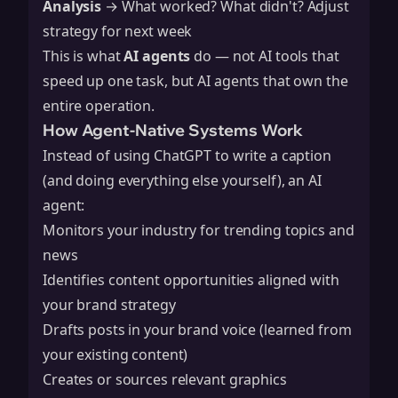
Analysis
→ What worked? What didn't? Adjust
strategy for next week
This is what
AI agents
do — not AI tools that
speed up one task, but AI agents that own the
entire operation.
How Agent-Native Systems Work
Instead of using ChatGPT to write a caption
(and doing everything else yourself), an AI
agent:
Monitors your industry for trending topics and
news
Identifies content opportunities aligned with
your brand strategy
Drafts posts in your brand voice (learned from
your existing content)
Creates or sources relevant graphics