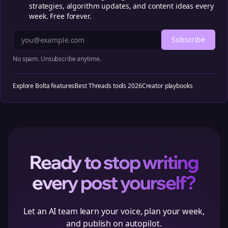
strategies, algorithm updates, and content ideas every
week. Free forever.
Subscribe
No spam. Unsubscribe anytime.
Explore Bolta features
Best Threads tools 2026
Creator playbooks
Ready to stop writing
every post yourself?
Let an AI team learn your voice, plan your week,
and publish on autopilot.