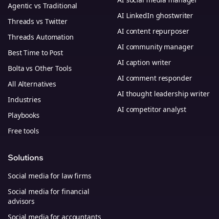
Agentic vs Traditional
AI LinkedIn ghostwriter
Threads vs Twitter
AI content repurposer
Threads Automation
AI community manager
Best Time to Post
AI caption writer
Bolta vs Other Tools
AI comment responder
All Alternatives
AI thought leadership writer
Industries
AI competitor analyst
Playbooks
Free tools
Solutions
Social media for law firms
Social media for financial
advisors
Social media for accountants