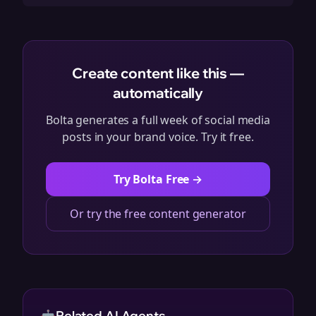
Create content like this —
automatically
Bolta generates a full week of social media
posts in your brand voice. Try it free.
Try Bolta Free →
Or try the free content generator
Related AI Agents