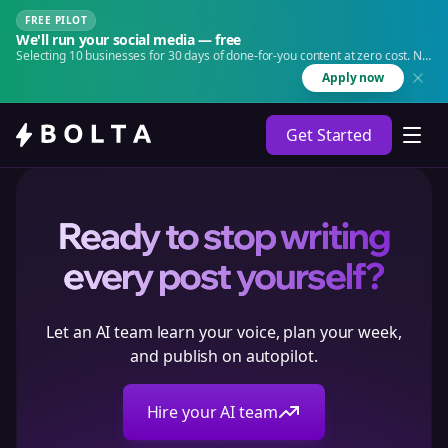
FREE PILOT
We'll run your social media — free
Selecting 10 businesses for 30 days of done-for-you content at zero cost. No
agency. No retainer.
Apply now
Get Started
Ready to stop writing
every post yourself?
Let an AI team learn your voice, plan your week,
and publish on autopilot.
Hire your AI team