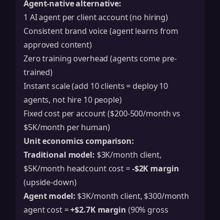
Agent-native alternative:
1 AI agent per client account (no hiring)
Consistent brand voice (agent learns from
approved content)
Zero training overhead (agents come pre-
trained)
Instant scale (add 10 clients = deploy 10
agents, not hire 10 people)
Fixed cost per account ($200-500/month vs
$5K/month per human)
Unit economics comparison:
Traditional model:
$3K/month client,
$5K/month headcount cost =
-$2K margin
(upside-down)
Agent model:
$3K/month client, $300/month
agent cost =
+$2.7K margin
(90% gross