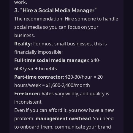
work.
3. "Hire a Social Media Manager"
The recommendation: Hire someone to handle
social media so you can focus on your
business.
Reality:
For most small businesses, this is
financially impossible:
Full-time social media manager:
$40-
60K/year + benefits
Part-time contractor:
$20-30/hour × 20
hours/week = $1,600-2,400/month
Freelancer:
Rates vary wildly, and quality is
inconsistent
Even if you can afford it, you now have a new
problem:
management overhead
. You need
to onboard them, communicate your brand