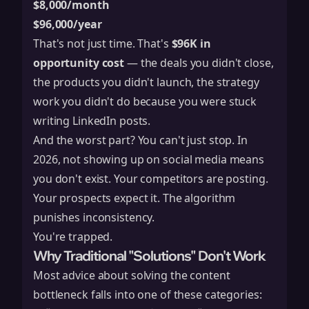
$8,000/month
$96,000/year
That's not just time. That's
$96K in
opportunity cost
— the deals you didn't close,
the products you didn't launch, the strategy
work you didn't do because you were stuck
writing LinkedIn posts.
And the worst part? You can't just stop. In
2026, not showing up on social media means
you don't exist. Your competitors are posting.
Your prospects expect it. The algorithm
punishes inconsistency.
You're trapped.
Why Traditional "Solutions" Don't Work
Most advice about solving the content
bottleneck falls into one of these categories: