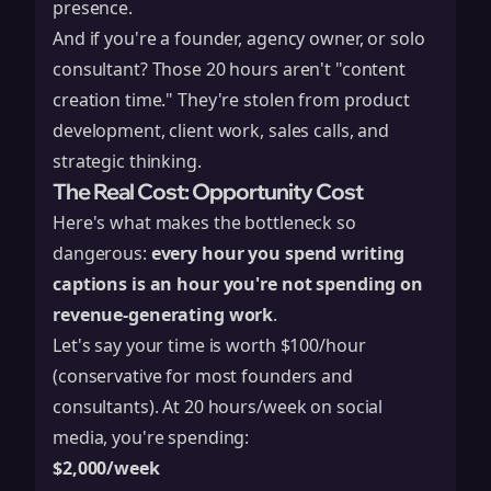
presence.
And if you're a founder, agency owner, or solo
consultant? Those 20 hours aren't "content
creation time." They're stolen from product
development, client work, sales calls, and
strategic thinking.
The Real Cost: Opportunity Cost
Here's what makes the bottleneck so
dangerous:
every hour you spend writing
captions is an hour you're not spending on
revenue-generating work
.
Let's say your time is worth $100/hour
(conservative for most founders and
consultants). At 20 hours/week on social
media, you're spending:
$2,000/week