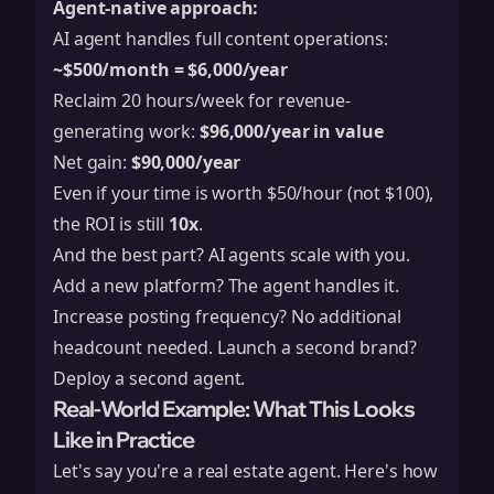
Agent-native approach:
AI agent handles full content operations:
~$500/month = $6,000/year
Reclaim 20 hours/week for revenue-
generating work:
$96,000/year in value
Net gain:
$90,000/year
Even if your time is worth $50/hour (not $100),
the ROI is still
10x
.
And the best part? AI agents scale with you.
Add a new platform? The agent handles it.
Increase posting frequency? No additional
headcount needed. Launch a second brand?
Deploy a second agent.
Real-World Example: What This Looks
Like in Practice
Let's say you're a real estate agent. Here's how