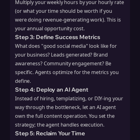
Multiply your weekly hours by your hourly rate
(or what your time should be worth if you
were doing revenue-generating work). This is
your annual opportunity cost.
Step 3: Define Success Metrics
What does "good social media" look like for
your business? Leads generated? Brand
awareness? Community engagement? Be
specific. Agents optimize for the metrics you
define.
Step 4: Deploy an AI Agent
Instead of hiring, templatizing, or DIY-ing your
way through the bottleneck, let an AI agent
own the full content operation. You set the
strategy; the agent handles execution.
Step 5: Reclaim Your Time