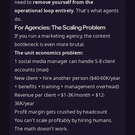
need to
remove yourself from the
operational loop entirely
. That's what agents
do.
For Agencies: The Scaling Problem
If you run a marketing agency, the content
bottleneck is even more brutal.
The unit economics problem:
1 social media manager can handle 5-8 client
accounts (max)
New client = hire another person ($40-60K/year
+ benefits + training + management overhead)
Revenue per client = $1-3K/month = $12-
36K/year
Profit margin gets crushed by headcount
You can't scale profitably by hiring humans.
The math doesn't work.