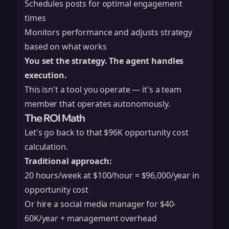
Schedules posts for optimal engagement
times
Monitors performance and adjusts strategy
based on what works
You set the strategy. The agent handles
execution.
This isn't a tool you operate — it's a team
member that operates autonomously.
The ROI Math
Let's go back to that $96K opportunity cost
calculation.
Traditional approach:
20 hours/week at $100/hour = $96,000/year in
opportunity cost
Or hire a social media manager for $40-
60K/year + management overhead