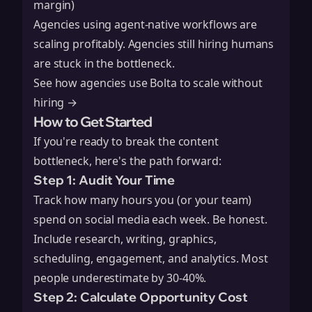
margin)
Agencies using agent-native workflows are
scaling profitably. Agencies still hiring humans
are stuck in the bottleneck.
See how agencies use Bolta to scale without
hiring →
How to Get Started
If you're ready to break the content
bottleneck, here's the path forward:
Step 1: Audit Your Time
Track how many hours you (or your team)
spend on social media each week. Be honest.
Include research, writing, graphics,
scheduling, engagement, and analytics. Most
people underestimate by 30-40%.
Step 2: Calculate Opportunity Cost