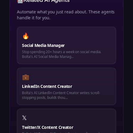
🤖
Automate what you just read about. These agents
handle it for you.
🔥
Social Media Manager
Stop spending 20+ hours a week on social media.
Bolta's AI Social Media Manag...
💼
LinkedIn Content Creator
Bolta's AI LinkedIn Content Creator writes scroll-
stopping posts, builds thou...
𝕏
Twitter/X Content Creator