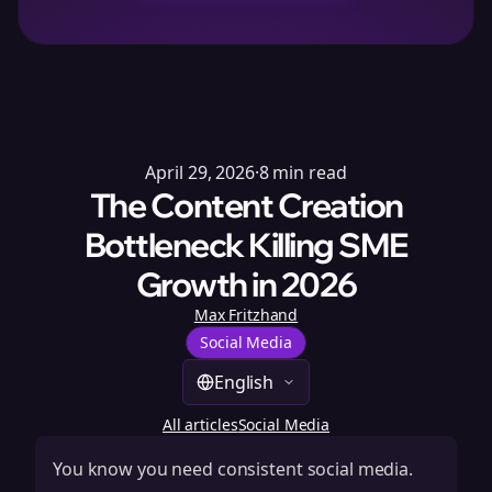
April 29, 2026
·
8
min read
The Content Creation
Bottleneck Killing SME
Growth in 2026
Max Fritzhand
Social Media
English
All articles
Social Media
You know you need consistent social media.