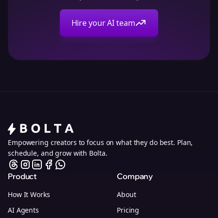
Hire your AI team
Empowering creators to focus on what they do best. Plan,
schedule, and grow with Bolta.
Product
Company
How It Works
About
AI Agents
Pricing