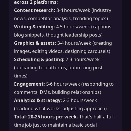
across 2 platforms:
Content research:
3-4 hours/week (industry
news, competitor analysis, trending topics)
Writing & editing:
4-5 hours/week (captions,
blog snippets, thought leadership posts)
Graphics & assets:
3-4 hours/week (creating
images, editing videos, designing carousels)
Scheduling & posting:
2-3 hours/week
(uploading to platforms, optimizing post
times)
Engagement:
5-6 hours/week (responding to
comments, DMs, building relationships)
Analytics & strategy:
2-3 hours/week
(tracking what works, adjusting approach)
Total: 20-25 hours per week.
That's half a full-
time job just to maintain a basic social