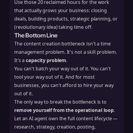
Use those 20 reclaimed hours for the work
that actually grows your business: closing
deals, building products, strategic planning, or
(revolutionary idea) taking time off.
The Bottom Line
The content creation bottleneck isn't a time
management problem. It's not a skill problem.
It's a
capacity problem
.
You can't batch your way out of it. You can't
tool your way out of it. And for most
businesses, you can't afford to hire your way
out of it.
The only way to break the bottleneck is to
remove yourself from the operational loop
.
Let an AI agent own the full content lifecycle —
research, strategy, creation, posting,