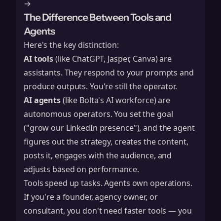
→
The Difference Between Tools and
Agents
Here's the key distinction:
AI tools
(like ChatGPT, Jasper, Canva) are
assistants. They respond to your prompts and
produce outputs. You're still the operator.
AI agents
(like Bolta's AI workforce) are
autonomous operators. You set the goal
("grow our LinkedIn presence"), and the agent
figures out the strategy, creates the content,
posts it, engages with the audience, and
adjusts based on performance.
Tools speed up tasks. Agents own operations.
If you're a founder, agency owner, or
consultant, you don't need faster tools — you