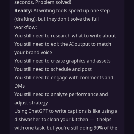
seconds. Problem solved!
Reality:
AI writing tools speed up one step
(drafting), but they don't solve the full
workflow:
You still need to research what to write about
You still need to edit the AI output to match
your brand voice
You still need to create graphics and assets
You still need to schedule and post
You still need to engage with comments and
DMs
You still need to analyze performance and
adjust strategy
Using ChatGPT to write captions is like using a
dishwasher to clean your kitchen — it helps
with one task, but you're still doing 90% of the