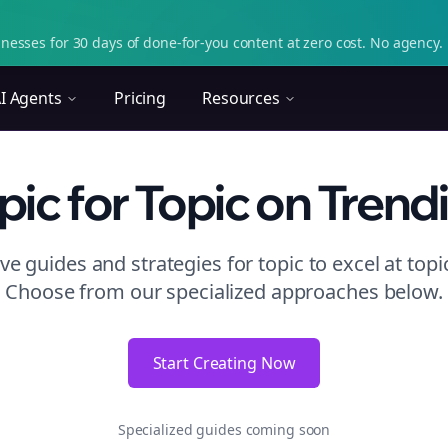
nesses for 30 days of done-for-you content at zero cost. No agency. 
I Agents
Pricing
Resources
pic
for Topic
on
Trend
e guides and strategies for
topic to excel at topi
Choose from our specialized approaches below.
Start Creating Now
Specialized guides coming soon