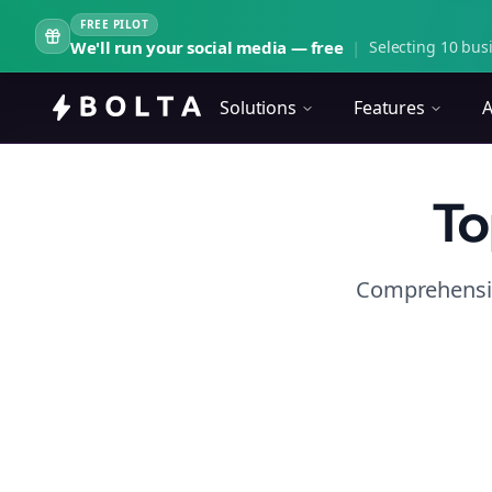
FREE PILOT
We'll run your social media — free
|
Selecting 10 busi
Solutions
Features
A
To
Comprehensiv