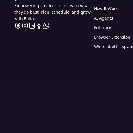
Empowering creators to focus on what
How It Works
they do best. Plan, schedule, and grow
AI Agents
with Bolta.
Enterprise
Browser Extension
Whitelabel Progra