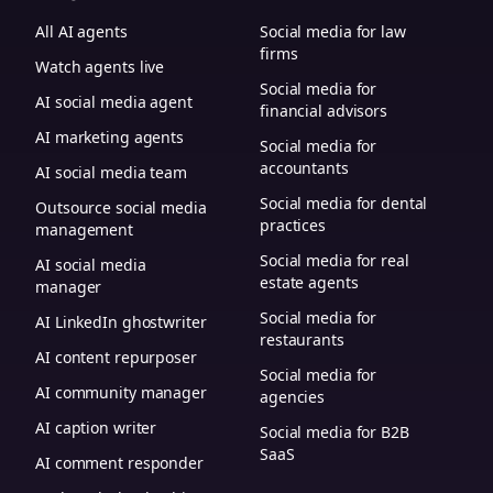
All AI agents
Social media for law
firms
Watch agents live
Social media for
AI social media agent
financial advisors
AI marketing agents
Social media for
accountants
AI social media team
Social media for dental
Outsource social media
practices
management
Social media for real
AI social media
estate agents
manager
Social media for
AI LinkedIn ghostwriter
restaurants
AI content repurposer
Social media for
AI community manager
agencies
AI caption writer
Social media for B2B
SaaS
AI comment responder