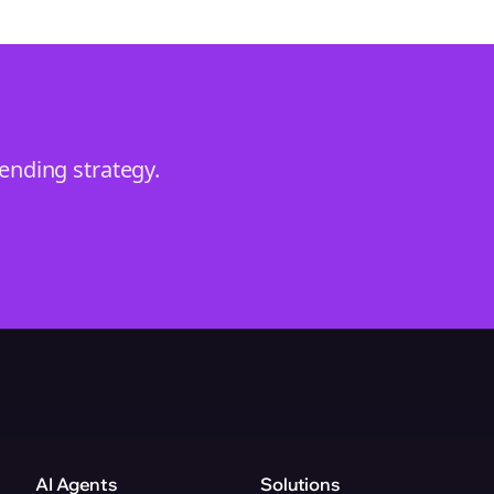
rending
strategy.
AI Agents
Solutions