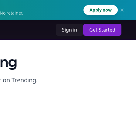
Apply now
No retainer.
Sign in
Get Started
ing
c
on
Trending
.