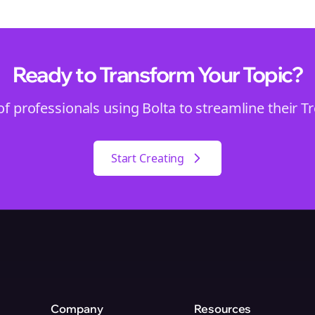
Ready to Transform Your
Topic
?
of professionals using Bolta to streamline their
T
Start Creating
Company
Resources