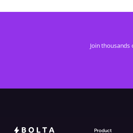
Join thousands 
Product