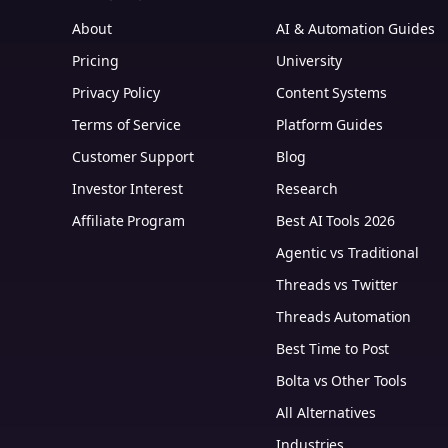
About
AI & Automation Guides
Pricing
University
Privacy Policy
Content Systems
Terms of Service
Platform Guides
m
Customer Support
Blog
Investor Interest
Research
Affiliate Program
Best AI Tools 2026
Agentic vs Traditional
Threads vs Twitter
Threads Automation
Best Time to Post
Bolta vs Other Tools
All Alternatives
Industries