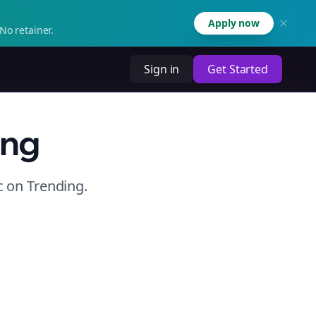
Apply now
No retainer.
Sign in
Get Started
ing
c
on
Trending
.