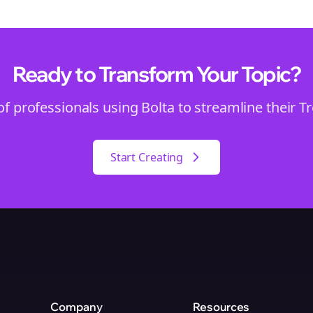
Ready to Transform Your
Topic
?
of professionals using Bolta to streamline their
T
Start Creating
Company
Resources