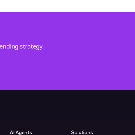
rending
strategy.
AI Agents
Solutions