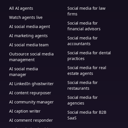
All AI agents
Social media for law
firms
Watch agents live
Social media for
AI social media agent
financial advisors
AI marketing agents
Social media for
accountants
AI social media team
Social media for dental
Outsource social media
practices
management
Social media for real
AI social media
estate agents
manager
Social media for
AI LinkedIn ghostwriter
restaurants
AI content repurposer
Social media for
AI community manager
agencies
AI caption writer
Social media for B2B
SaaS
AI comment responder