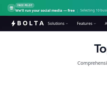
FREE PILOT
We'll run your social media — free
|
Selecting 10 busi
Solutions
Features
A
To
Comprehensiv