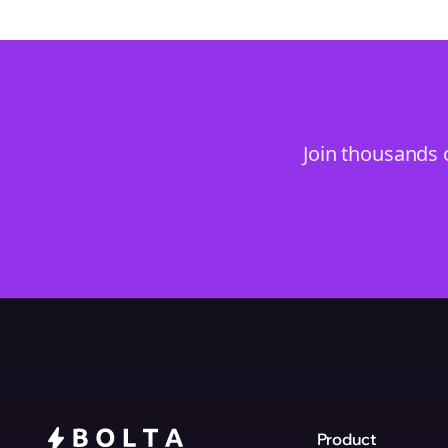
Join thousands 
Product