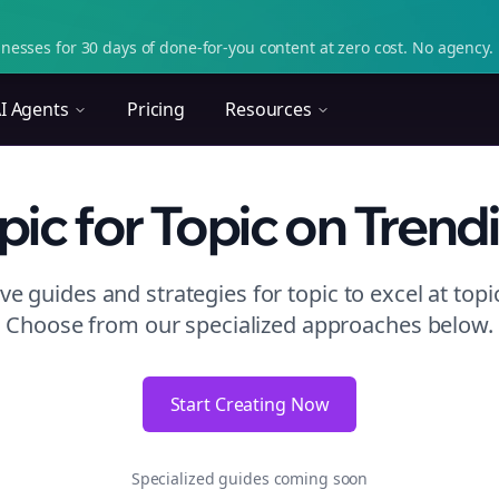
nesses for 30 days of done-for-you content at zero cost. No agency. 
I Agents
Pricing
Resources
pic
for Topic
on
Trend
e guides and strategies for
topic to excel at topi
Choose from our specialized approaches below.
Start Creating Now
Specialized guides coming soon