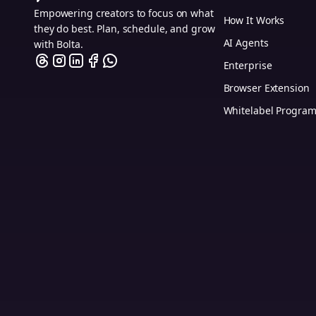
Empowering creators to focus on what
How It Works
they do best. Plan, schedule, and grow
AI Agents
with Bolta.
Enterprise
Browser Extension
Whitelabel Progra