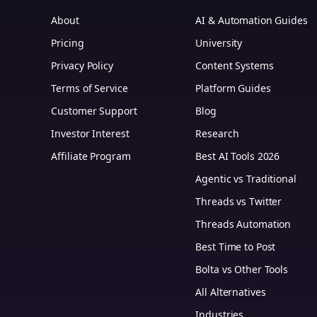
About
AI & Automation Guides
Pricing
University
Privacy Policy
Content Systems
Terms of Service
Platform Guides
m
Customer Support
Blog
Investor Interest
Research
Affiliate Program
Best AI Tools 2026
Agentic vs Traditional
Threads vs Twitter
Threads Automation
Best Time to Post
Bolta vs Other Tools
All Alternatives
Industries