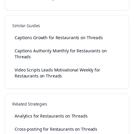
Similar Guides
Captions Growth for Restaurants on Threads
Captions Authority Monthly for Restaurants on
Threads
Video Scripts Leads Motivational Weekly for
Restaurants on Threads
Related Strategies
Analytics for Restaurants on Threads
Cross-posting for Restaurants on Threads