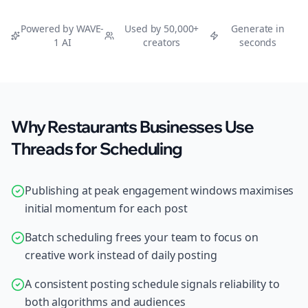
Powered by WAVE-
Used by 50,000+
Generate in
1 AI
creators
seconds
Why Restaurants Businesses Use
Threads for Scheduling
Publishing at peak engagement windows maximises
initial momentum for each post
Batch scheduling frees your team to focus on
creative work instead of daily posting
A consistent posting schedule signals reliability to
both algorithms and audiences