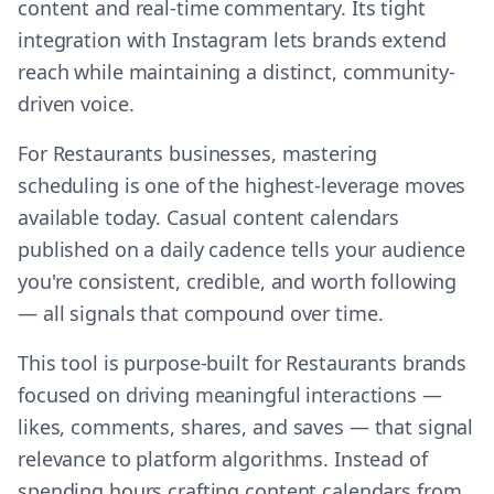
content and real-time commentary. Its tight
integration with Instagram lets brands extend
reach while maintaining a distinct, community-
driven voice.
For Restaurants businesses, mastering
scheduling is one of the highest-leverage moves
available today. Casual content calendars
published on a daily cadence tells your audience
you're consistent, credible, and worth following
— all signals that compound over time.
This tool is purpose-built for Restaurants brands
focused on driving meaningful interactions —
likes, comments, shares, and saves — that signal
relevance to platform algorithms. Instead of
spending hours crafting content calendars from