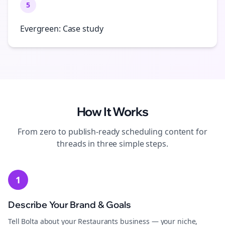
5
Evergreen: Case study
How It Works
From zero to publish-ready
scheduling
content for
threads
in three simple steps.
1
Describe Your Brand & Goals
Tell Bolta about your Restaurants business — your niche,