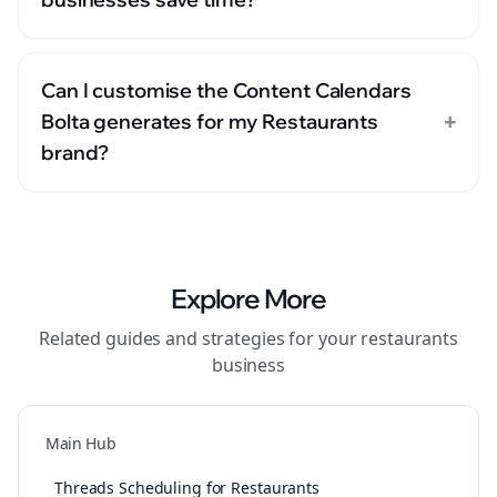
Can I customise the Content Calendars
+
Bolta generates for my Restaurants
brand?
Explore More
Related guides and strategies for your
restaurants
business
Main Hub
Threads Scheduling for Restaurants