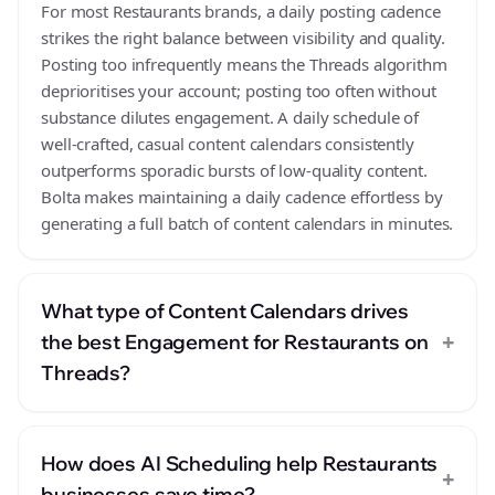
For most Restaurants brands, a daily posting cadence
strikes the right balance between visibility and quality.
Posting too infrequently means the Threads algorithm
deprioritises your account; posting too often without
substance dilutes engagement. A daily schedule of
well-crafted, casual content calendars consistently
outperforms sporadic bursts of low-quality content.
Bolta makes maintaining a daily cadence effortless by
generating a full batch of content calendars in minutes.
What type of Content Calendars drives
+
the best Engagement for Restaurants on
Threads?
How does AI Scheduling help Restaurants
+
businesses save time?