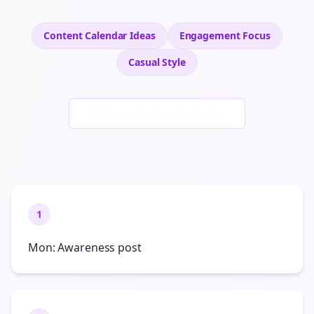
Content Calendar Ideas
Engagement
Focus
Casual
Style
Generate New Examples
1
Mon: Awareness post