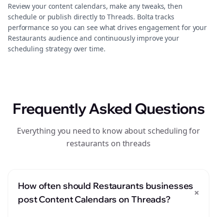
Review your content calendars, make any tweaks, then
schedule or publish directly to Threads. Bolta tracks
performance so you can see what drives engagement for your
Restaurants audience and continuously improve your
scheduling strategy over time.
Frequently Asked Questions
Everything you need to know about scheduling for
restaurants on threads
How often should Restaurants businesses
+
post Content Calendars on Threads?