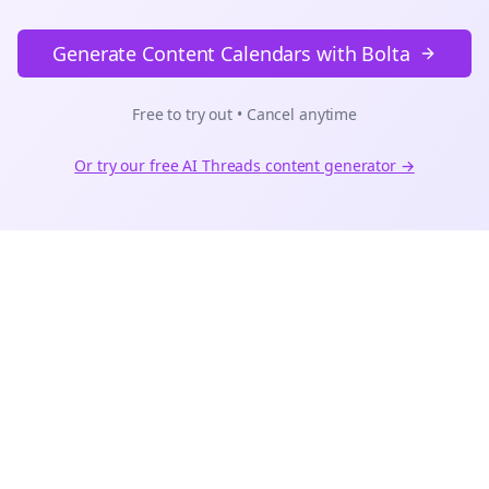
Generate Content Calendars with Bolta
Free to try out • Cancel anytime
Or try our free AI
Threads
content generator →