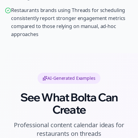
Restaurants brands using Threads for scheduling
consistently report stronger engagement metrics
compared to those relying on manual, ad-hoc
approaches
AI-Generated Examples
See What Bolta Can
Create
Professional
content calendar ideas
for
restaurants
on
threads