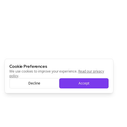
Cookie Preferences
We use cookies to improve your experience.
Read our privacy
policy
.
Decline
Accept