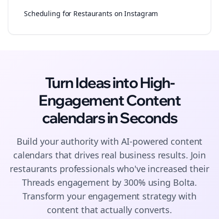
Scheduling for Restaurants on Instagram
Turn Ideas into High-
Engagement
Content
calendars
in Seconds
Build your authority with AI-powered
content
calendars
that drives real business results. Join
restaurants
professionals who've increased their
Threads
engagement by 300% using Bolta.
Transform your engagement strategy with
content that actually converts.