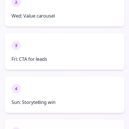
2
Wed: Value carousel
3
Fri: CTA for leads
4
Sun: Storytelling win