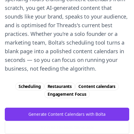
scratch, you get AI-generated content that
sounds like your brand, speaks to your audience,
and is optimised for Threads's current best
practices. Whether you're a solo founder or a
marketing team, Bolta's scheduling tool turns a
blank page into a polished content calendars in
seconds — so you can focus on running your
business, not feeding the algorithm.
Scheduling
Restaurants
Content calendars
Engagement
Focus
Generate Content Calendars with Bolta
Try Free
Threads
Generator