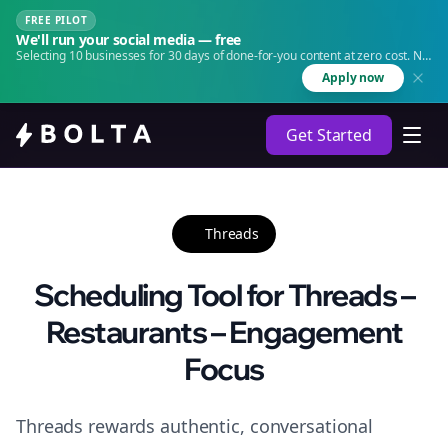
FREE PILOT
We'll run your social media — free
Selecting 10 businesses for 30 days of done-for-you content at zero cost. No
agency. No retainer.
Apply now
Get Started
Threads
Scheduling Tool for Threads –
Restaurants – Engagement
Focus
Threads rewards authentic, conversational