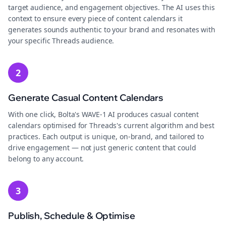
target audience, and engagement objectives. The AI uses this
context to ensure every piece of content calendars it
generates sounds authentic to your brand and resonates with
your specific Threads audience.
2
Generate Casual Content Calendars
With one click, Bolta's WAVE-1 AI produces casual content
calendars optimised for Threads's current algorithm and best
practices. Each output is unique, on-brand, and tailored to
drive engagement — not just generic content that could
belong to any account.
3
Publish, Schedule & Optimise