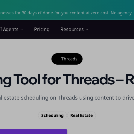
nesses for 30 days of done-for-you content at zero cost. No agency. 
I Agents
Pricing
Resources
Threads
g Tool for Threads – R
al estate scheduling on Threads using content to driv
Scheduling
Real Estate