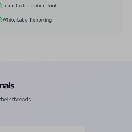
Team Collaboration Tools
White-Label Reporting
nals
their
threads