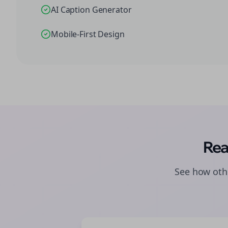
AI Caption Generator
Mobile-First Design
Rea
See how othe