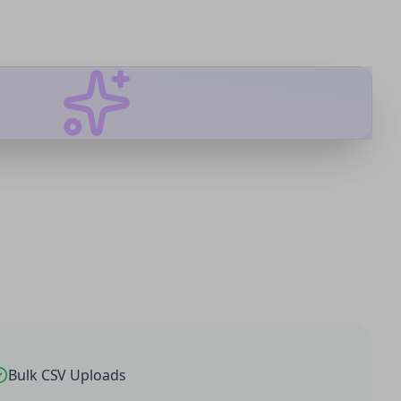
Bulk CSV Uploads