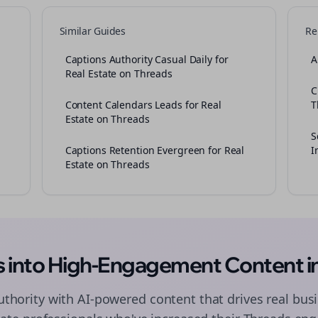
Similar Guides
Re
Captions Authority Casual Daily for
A
Real Estate on Threads
C
Content Calendars Leads for Real
T
Estate on Threads
S
Captions Retention Evergreen for Real
I
Estate on Threads
as into High-Engagement
Content
i
authority with AI-powered
content
that drives real busi