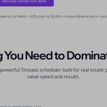
Generate content with Bolta
Try Free
Threads
Generator
owered by WAVE-1 AI
Used by 50,000+ creators
Generate in sec
g You Need to Domina
t powerful
Threads
scheduler built for
real estate
p
value speed and results.