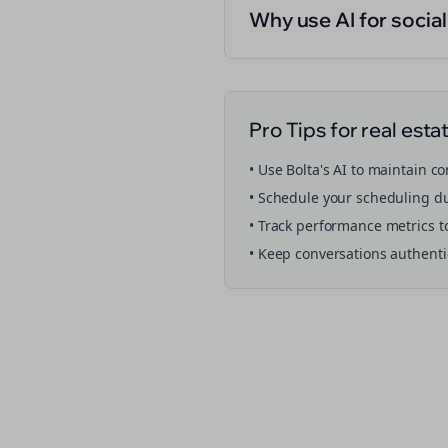
Why use AI for socia
Pro Tips for
real esta
• Use Bolta's AI to maintain c
• Schedule your
scheduling
du
• Track performance metrics t
• Keep conversations authent