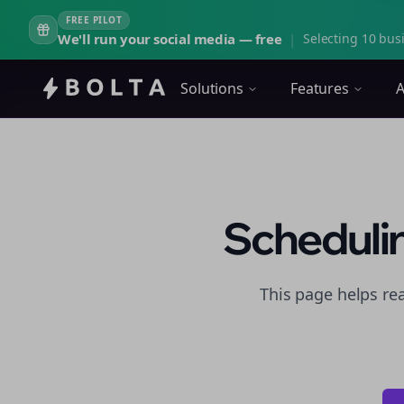
FREE PILOT
We'll run your social media — free
|
Selecting 10 busi
Solutions
Features
A
Schedulin
This page helps re