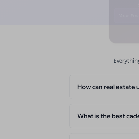
St
Everythi
How can real estate 
What is the best cad