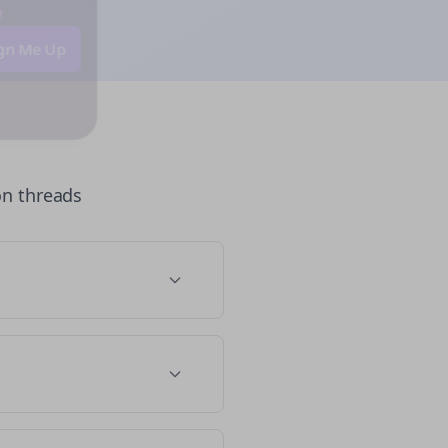
 💜
Sign Me Up
on
threads