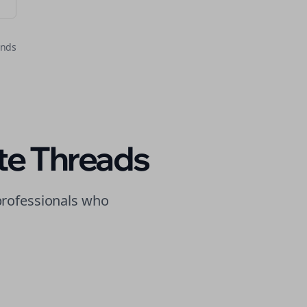
onds
te
Threads
rofessionals who