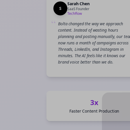
Sarah Chen
S
SaaS Founder
TechFlow
“
Bolta changed the way we approach
content. Instead of wasting hours
planning and posting manually, our te
now runs a month of campaigns across
Threads, LinkedIn, and Instagram in
minutes. The AI feels like it knows our
brand voice better than we do.
3x
Faster Content Production