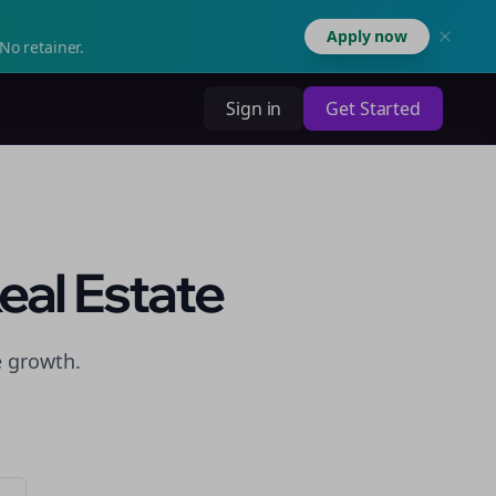
Apply now
No retainer.
Sign in
Get Started
eal Estate
e growth.