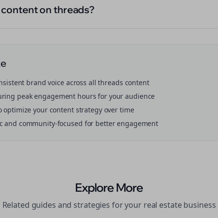
l content on threads?
te
onsistent brand voice across all
threads
content
ring peak engagement hours for your audience
o optimize your content strategy over time
ic and community-focused for better engagement
Explore More
Related guides and strategies for your
real estate
business