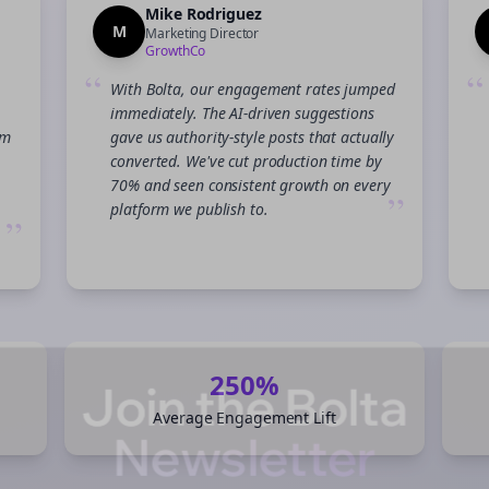
Mike Rodriguez
M
Marketing Director
GrowthCo
“
“
With Bolta, our engagement rates jumped
immediately. The AI-driven suggestions
am
gave us authority-style posts that actually
converted. We've cut production time by
70% and seen consistent growth on every
”
platform we publish to.
”
Join the Bolta
250%
Average Engagement Lift
Newsletter