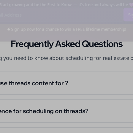
art growing and be the First to Know. — it's free and always will be
Sign up now for a chance to win a FREE lifetime membership!
Frequently Asked Questions
ng you need to know about
scheduling
for
real estate
use threads content for ?
ence for scheduling on threads?