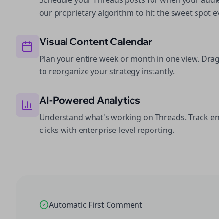
Schedule your Threads posts for when your audie
our proprietary algorithm to hit the sweet spot e
Visual Content Calendar
Plan your entire week or month in one view. Dra
to reorganize your strategy instantly.
AI-Powered Analytics
Understand what's working on Threads. Track e
clicks with enterprise-level reporting.
Automatic First Comment