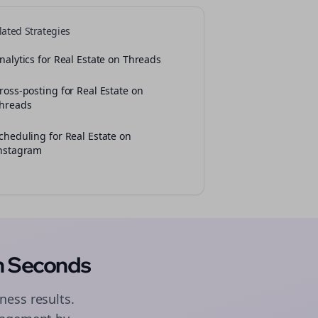
lated Strategies
nalytics for Real Estate on Threads
ross-posting for Real Estate on
hreads
cheduling for Real Estate on
nstagram
n Seconds
ness results.