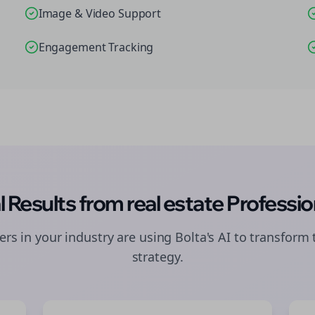
Image & Video Support
Engagement Tracking
l Results from
real estate
Professio
rs in your industry are using Bolta's AI to transform 
strategy.