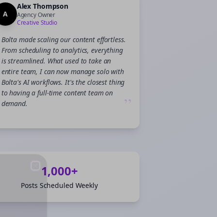
Alex Thompson
A
Agency Owner
Creative Studio
Bolta made scaling our content effortless.
From scheduling to analytics, everything
is streamlined. What used to take an
entire team, I can now manage solo with
Bolta's AI workflows. It's the closest thing
to having a full-time content team on
”
demand.
1,000+
Close
Close
Posts Scheduled Weekly