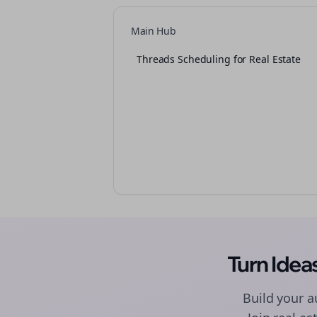
Main Hub
Threads Scheduling for Real Estate
Turn Ide
Build your 