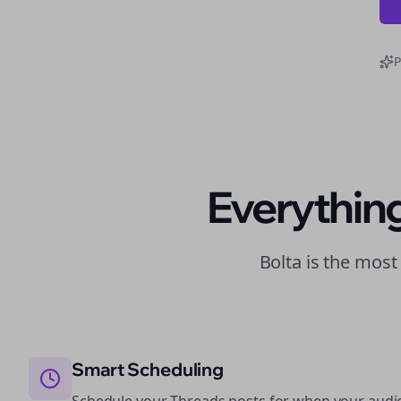
P
Everythin
Bolta is the mos
Smart Scheduling