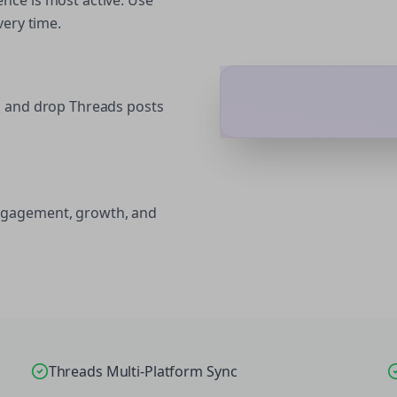
nce is most active. Use
very time.
g and drop Threads posts
ngagement, growth, and
Threads Multi-Platform Sync