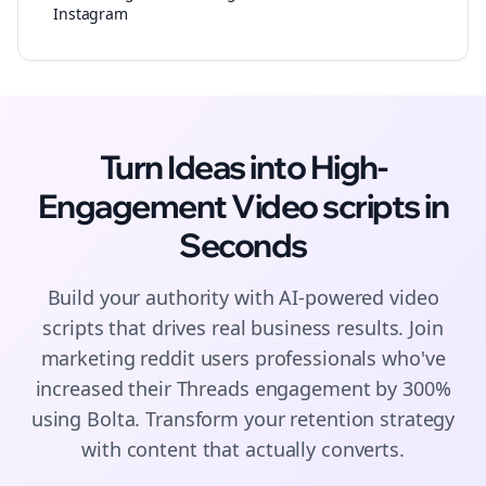
Instagram
Turn Ideas into High-
Engagement
Video scripts
in
Seconds
Build your authority with AI-powered
video
scripts
that drives real business results. Join
marketing reddit users
professionals who've
increased their
Threads
engagement by 300%
using Bolta.
Transform your retention strategy
with content that actually converts.