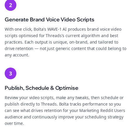
2
Generate Brand Voice Video Scripts
With one click, Bolta's WAVE-1 AI produces brand voice video
scripts optimised for Threads's current algorithm and best
practices. Each output is unique, on-brand, and tailored to
drive retention — not just generic content that could belong to
any account.
3
Publish, Schedule & Optimise
Review your video scripts, make any tweaks, then schedule or
publish directly to Threads. Bolta tracks performance so you
can see what drives retention for your Marketing Reddit Users
audience and continuously improve your scheduling strategy
over time.