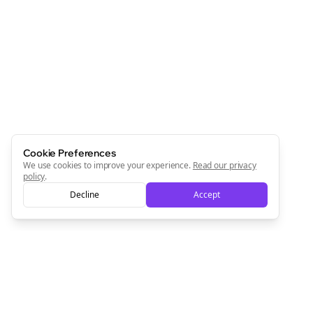
Cookie Preferences
We use cookies to improve your experience.
Read our privacy
policy
.
Decline
Accept