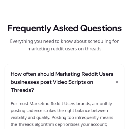
Frequently Asked Questions
Everything you need to know about scheduling for
marketing reddit users on threads
How often should Marketing Reddit Users
+
businesses post Video Scripts on
Threads?
For most Marketing Reddit Users brands, a monthly
posting cadence strikes the right balance between
visibility and quality. Posting too infrequently means
the Threads algorithm deprioritises your account;