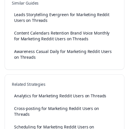
Similar Guides
Leads Storytelling Evergreen for Marketing Reddit
Users on Threads
Content Calendars Retention Brand Voice Monthly
for Marketing Reddit Users on Threads
Awareness Casual Daily for Marketing Reddit Users
on Threads
Related Strategies
Analytics for Marketing Reddit Users on Threads
Cross-posting for Marketing Reddit Users on
Threads
Scheduling for Marketing Reddit Users on