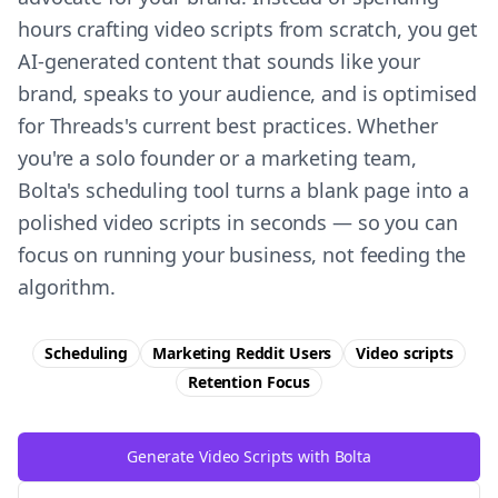
hours crafting video scripts from scratch, you get
AI-generated content that sounds like your
brand, speaks to your audience, and is optimised
for Threads's current best practices. Whether
you're a solo founder or a marketing team,
Bolta's scheduling tool turns a blank page into a
polished video scripts in seconds — so you can
focus on running your business, not feeding the
algorithm.
Scheduling
Marketing Reddit Users
Video scripts
Retention
Focus
Generate Video Scripts with Bolta