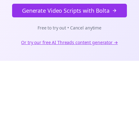
Generate Video Scripts with Bolta
Free to try out • Cancel anytime
Or try our free AI
Threads
content generator →