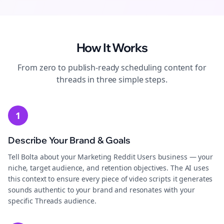
How It Works
From zero to publish-ready
scheduling
content for
threads
in three simple steps.
1
Describe Your Brand & Goals
Tell Bolta about your Marketing Reddit Users business — your
niche, target audience, and retention objectives. The AI uses
this context to ensure every piece of video scripts it generates
sounds authentic to your brand and resonates with your
specific Threads audience.