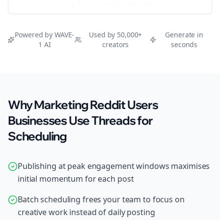
Try Free
Threads
Generator
Powered by WAVE-
Used by 50,000+
Generate in
1 AI
creators
seconds
Why Marketing Reddit Users
Businesses Use Threads for
Scheduling
Publishing at peak engagement windows maximises
initial momentum for each post
Batch scheduling frees your team to focus on
creative work instead of daily posting