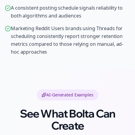
A consistent posting schedule signals reliability to
both algorithms and audiences
Marketing Reddit Users brands using Threads for
scheduling consistently report stronger retention
metrics compared to those relying on manual, ad-
hoc approaches
AI-Generated Examples
See What Bolta Can
Create