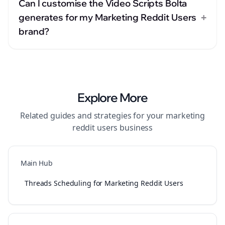
Can I customise the Video Scripts Bolta
+
generates for my Marketing Reddit Users
brand?
Explore More
Related guides and strategies for your
marketing
reddit users
business
Main Hub
Threads Scheduling for Marketing Reddit Users