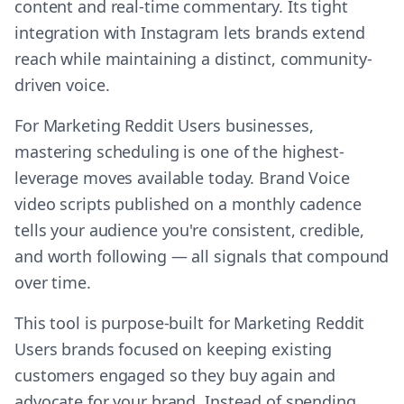
content and real-time commentary. Its tight
integration with Instagram lets brands extend
reach while maintaining a distinct, community-
driven voice.
For Marketing Reddit Users businesses,
mastering scheduling is one of the highest-
leverage moves available today. Brand Voice
video scripts published on a monthly cadence
tells your audience you're consistent, credible,
and worth following — all signals that compound
over time.
This tool is purpose-built for Marketing Reddit
Users brands focused on keeping existing
customers engaged so they buy again and
advocate for your brand. Instead of spending