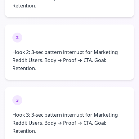
Retention.
2
Hook 2: 3-sec pattern interrupt for Marketing
Reddit Users. Body → Proof → CTA. Goal:
Retention.
3
Hook 3: 3-sec pattern interrupt for Marketing
Reddit Users. Body → Proof → CTA. Goal:
Retention.