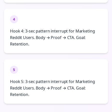
4
Hook 4: 3-sec pattern interrupt for Marketing
Reddit Users. Body → Proof → CTA. Goal:
Retention.
5
Hook 5: 3-sec pattern interrupt for Marketing
Reddit Users. Body → Proof → CTA. Goal:
Retention.