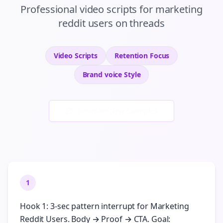
Professional
video scripts
for
marketing
reddit users
on
threads
Video Scripts
Retention
Focus
Brand voice
Style
Generate New Examples
1
Hook 1: 3-sec pattern interrupt for Marketing
Reddit Users. Body → Proof → CTA. Goal: