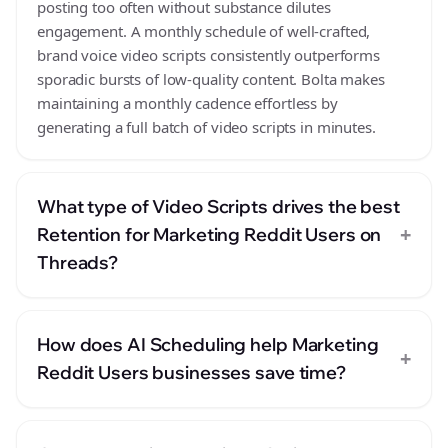
posting too often without substance dilutes
engagement. A monthly schedule of well-crafted,
brand voice video scripts consistently outperforms
sporadic bursts of low-quality content. Bolta makes
maintaining a monthly cadence effortless by
generating a full batch of video scripts in minutes.
What type of Video Scripts drives the best
+
Retention for Marketing Reddit Users on
Threads?
How does AI Scheduling help Marketing
+
Reddit Users businesses save time?