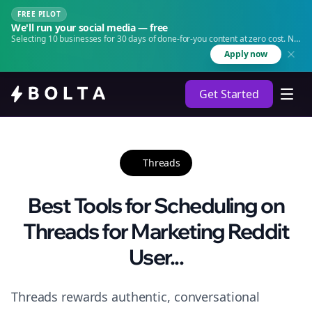
FREE PILOT
We'll run your social media — free
Selecting 10 businesses for 30 days of done-for-you content at zero cost. No
agency. No retainer.
Apply now
Get Started
Threads
Best Tools for Scheduling on
Threads for Marketing Reddit
User...
Threads rewards authentic, conversational