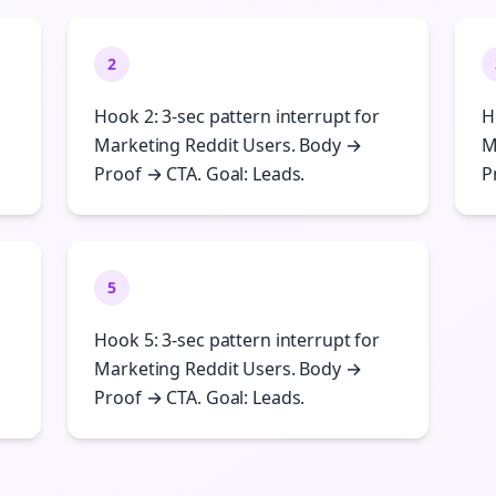
2
Hook 2: 3-sec pattern interrupt for
H
Marketing Reddit Users. Body →
M
Proof → CTA. Goal: Leads.
P
5
Hook 5: 3-sec pattern interrupt for
Marketing Reddit Users. Body →
Proof → CTA. Goal: Leads.