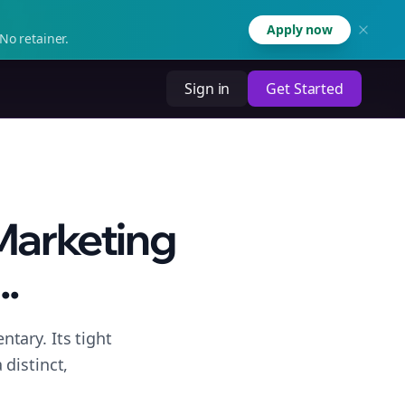
Apply now
No retainer.
Sign in
Get Started
 Marketing
..
tary. Its tight
distinct,