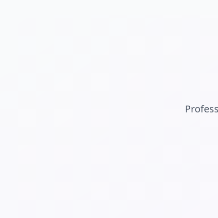
Profes