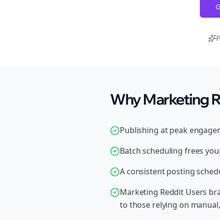
G
P
Why Marketing Re
Publishing at peak engage
Batch scheduling frees your
A consistent posting schedu
Marketing Reddit Users bra
to those relying on manual