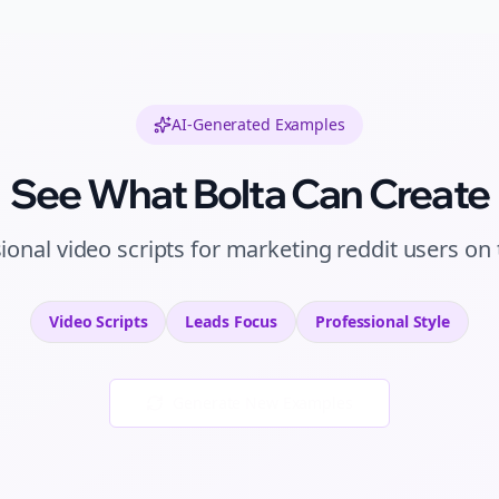
AI-Generated Examples
See What Bolta Can Create
sional
video scripts
for
marketing reddit users
on
Video Scripts
Leads
Focus
Professional
Style
Generate New Examples