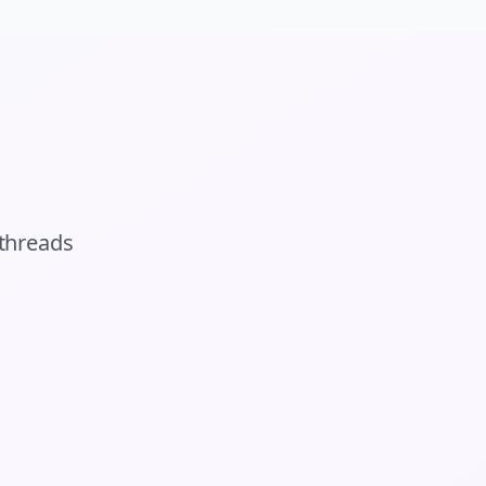
threads