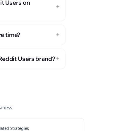
it Users on
+
+
e time?
+
 Reddit Users brand?
iness
lated Strategies