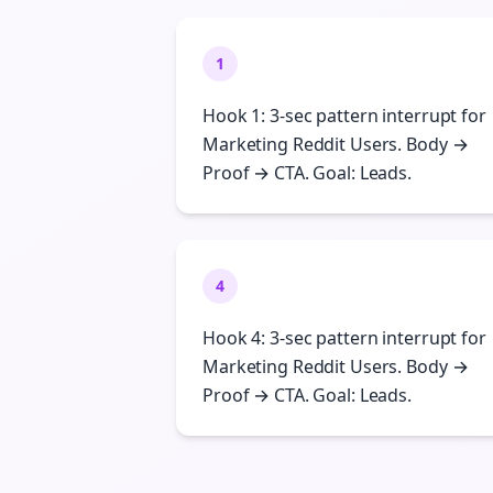
1
Hook 1: 3-sec pattern interrupt for
Marketing Reddit Users. Body →
Proof → CTA. Goal: Leads.
4
Hook 4: 3-sec pattern interrupt for
Marketing Reddit Users. Body →
Proof → CTA. Goal: Leads.