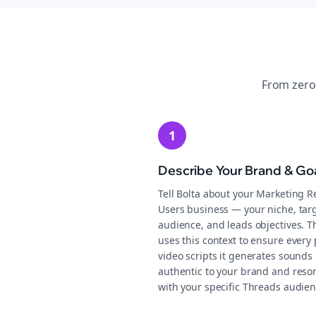
From zero
1
Describe Your Brand & Go
Tell Bolta about your Marketing R
Users business — your niche, tar
audience, and leads objectives. T
uses this context to ensure every 
video scripts it generates sounds
authentic to your brand and reso
with your specific Threads audien