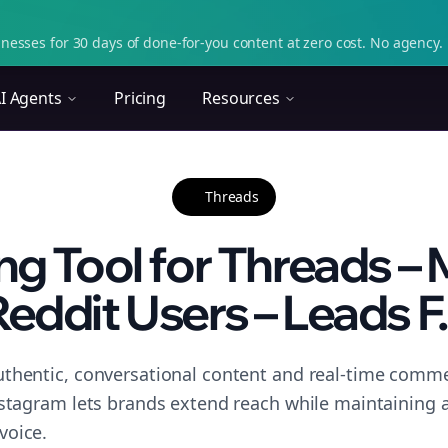
nesses for 30 days of done-for-you content at zero cost. No agency. 
I Agents
Pricing
Resources
Threads
g Tool for Threads –
eddit Users – Leads F.
thentic, conversational content and real-time commen
nstagram lets brands extend reach while maintaining a 
voice.