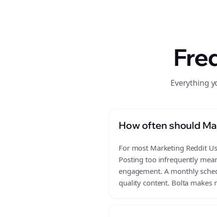
Fre
Everything y
How often should Mar
For most Marketing Reddit Use
Posting too infrequently mean
engagement. A monthly schedul
quality content. Bolta makes m