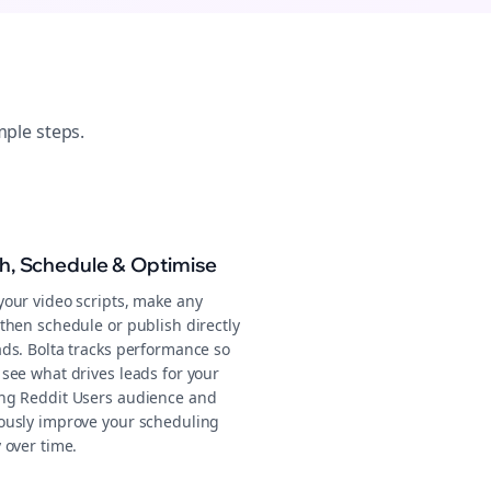
mple steps.
sh, Schedule & Optimise
your video scripts, make any
then schedule or publish directly
ads. Bolta tracks performance so
 see what drives leads for your
ng Reddit Users audience and
ously improve your scheduling
 over time.