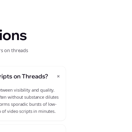
ions
rs on threads
+
ripts on Threads?
ween visibility and quality.
ften without substance dilutes
forms sporadic bursts of low-
 of video scripts in minutes.