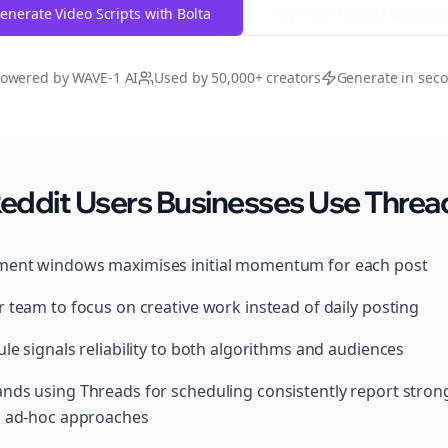
enerate Video Scripts with Bolta
Try Free
Threads
Generat
owered by WAVE-1 AI
Used by 50,000+ creators
Generate in sec
ddit Users Businesses Use Thread
ment windows maximises initial momentum for each post
 team to focus on creative work instead of daily posting
le signals reliability to both algorithms and audiences
nds using Threads for scheduling consistently report stro
, ad-hoc approaches