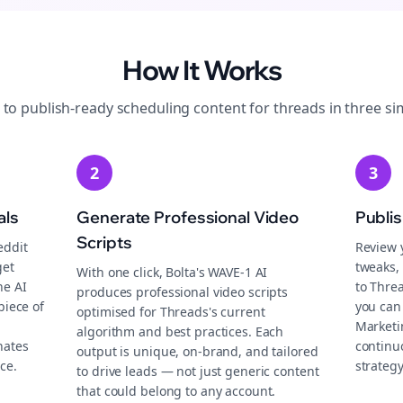
How It Works
 to publish-ready
scheduling
content for
threads
in three si
2
3
als
Generate Professional Video
Publi
Scripts
eddit
Review 
get
tweaks, 
With one click, Bolta's WAVE-1 AI
he AI
to Thre
produces professional video scripts
piece of
you can
optimised for Threads's current
Marketi
algorithm and best practices. Each
nates
continu
output is unique, on-brand, and tailored
ce.
strategy
to drive leads — not just generic content
that could belong to any account.