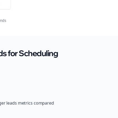
or
onds
s for Scheduling
nger leads metrics compared