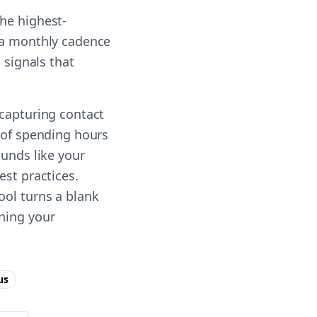
he highest-
n a monthly cadence
 signals that
 capturing contact
d of spending hours
ounds like your
est practices.
ool turns a blank
nning your
us