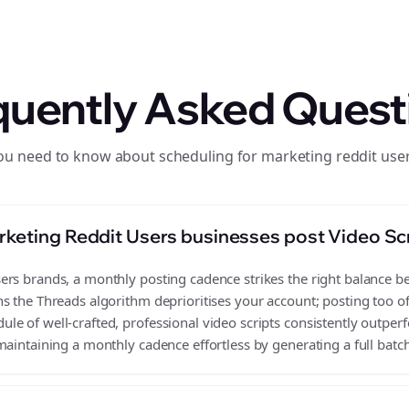
quently Asked Quest
ou need to know about scheduling for marketing reddit use
keting Reddit Users businesses post Video Sc
rs brands, a monthly posting cadence strikes the right balance bet
s the Threads algorithm deprioritises your account; posting too o
e of well-crafted, professional video scripts consistently outper
aintaining a monthly cadence effortless by generating a full batch