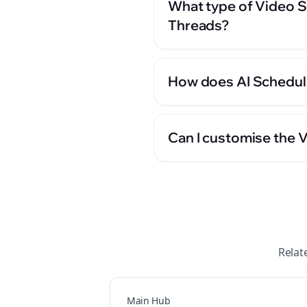
What type of Video Sc
Threads?
How does AI Scheduli
Can I customise the 
Relat
Main Hub