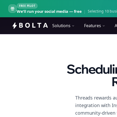
FREE PILOT
We'll run your social media — free
|
Selecting 10 busi
Solutions
Features
A
Schedulin
R
Threads rewards au
integration with I
community-driven 