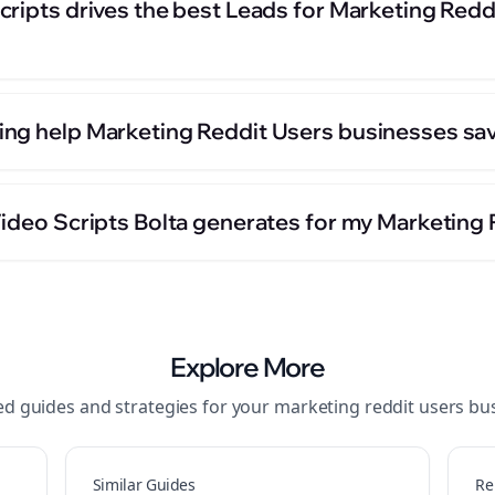
ripts drives the best Leads for Marketing Redd
ng help Marketing Reddit Users businesses sav
Video Scripts Bolta generates for my Marketing
Explore More
ed guides and strategies for your
marketing reddit users
bus
Similar Guides
Re