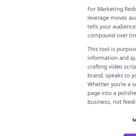
For Marketing Redd
leverage moves ava
tells your audience
compound over ti
This tool is purpo
information and qu
crafting video scri
brand, speaks to yo
Whether you're a s
page into a polish
business, not feed
S