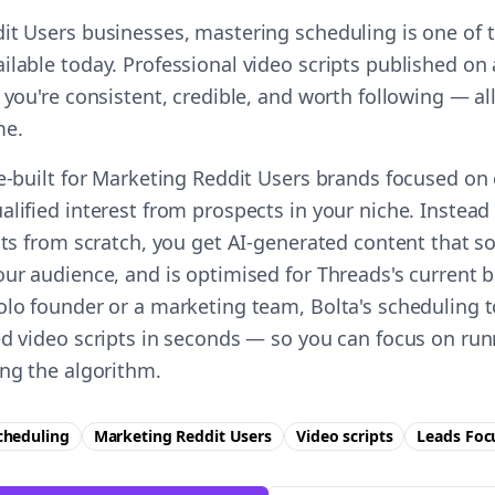
it Users businesses, mastering scheduling is one of t
ilable today. Professional video scripts published o
 you're consistent, credible, and worth following — all
me.
se-built for Marketing Reddit Users brands focused on
alified interest from prospects in your niche. Instea
pts from scratch, you get AI-generated content that s
ur audience, and is optimised for Threads's current b
olo founder or a marketing team, Bolta's scheduling t
ed video scripts in seconds — so you can focus on ru
ing the algorithm.
cheduling
Marketing Reddit Users
Video scripts
Leads
Foc