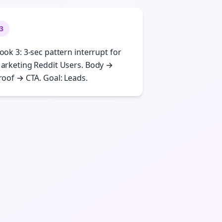
3
ook 3: 3-sec pattern interrupt for
arketing Reddit Users. Body →
roof → CTA. Goal: Leads.