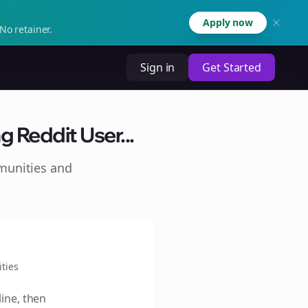
Apply now
No retainer.
Sign in
Get Started
g Reddit User...
munities and
ties
line, then