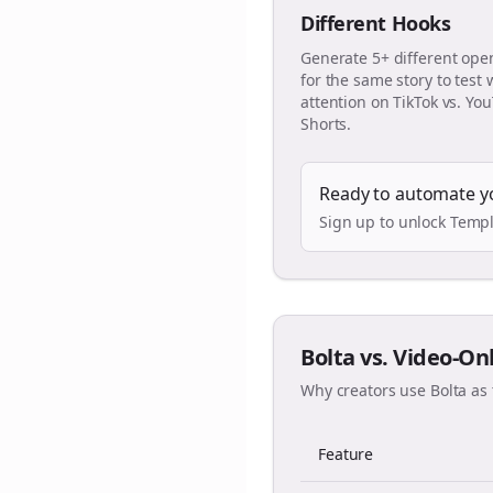
Different Hooks
Generate 5+ different ope
for the same story to test
attention on TikTok vs. Yo
Shorts.
Ready to automate y
Sign up to unlock Templ
Bolta vs. Video-On
Why creators use Bolta as 
Feature