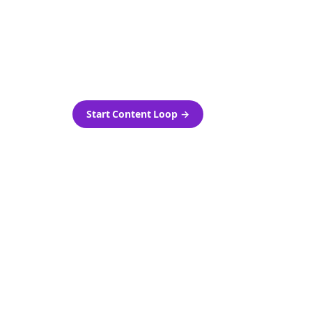
as-is.
Automatically generate new
ired.
Reddit stories and variations
every week with Bolta's
template loops.
Start Content Loop
→
 new