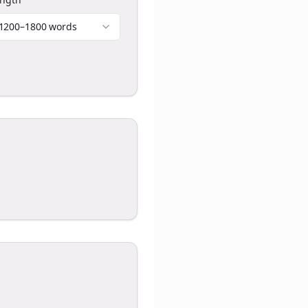
1200–1800 words