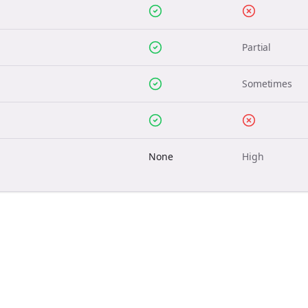
Partial
Sometimes
None
High
Join the Bolta
Newsletter