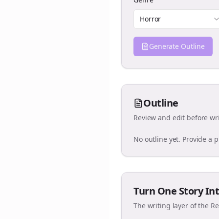
Horror
Generate Outline
Outline
Review and edit before wri
No outline yet. Provide a 
Turn One Story Int
The writing layer of the R