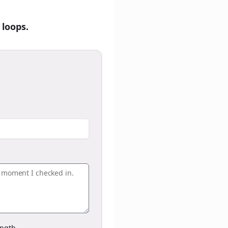
 loops.
ngth