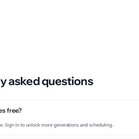
 format.
y asked questions
es free?
free. Sign in to unlock more generations and scheduling.