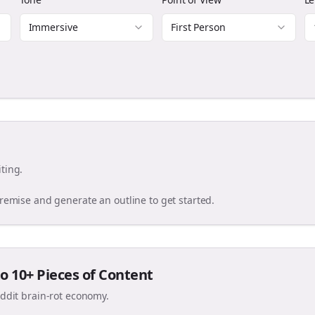
Immersive
First Person
ting.
premise and generate an outline to get started.
o 10+ Pieces of Content
eddit brain-rot economy.