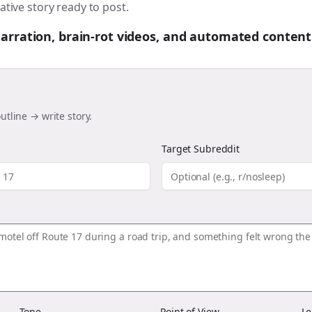
ative story ready to post.
 narration, brain-rot videos, and automated content
utline → write story.
Target Subreddit
Tone
Point of View
Le