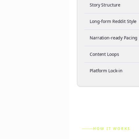
Story Structure
Long-form Reddit Style
Narration-ready Pacing
Content Loops
Platform Lock-in
HOW IT WORKS