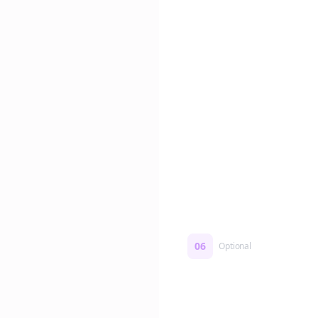
Edit if you want. Or post 
No formatting work requ
06
Optional
Turn on a Story Loop
Automatically generate