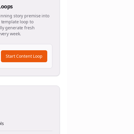
 Loops
inning story premise into
 template loop to
ly generate fresh
every week.
Start Content Loop
ls