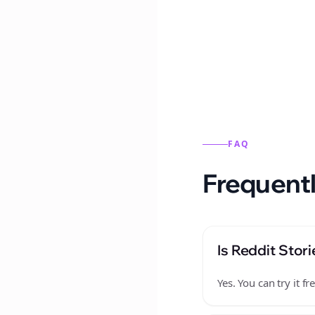
Reddit stories from this
FAQ
Frequentl
Is Reddit Stori
Yes. You can try it 