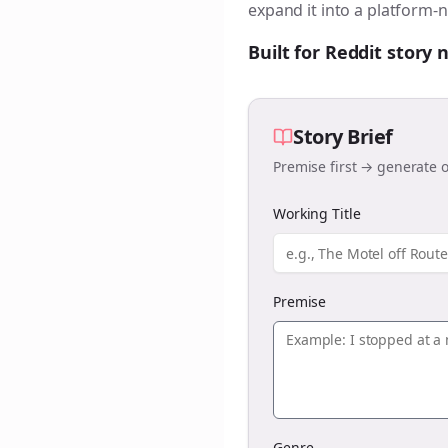
expand it into a platform-n
Built for Reddit story
Story Brief
Premise first → generate o
Working Title
Premise
Genre