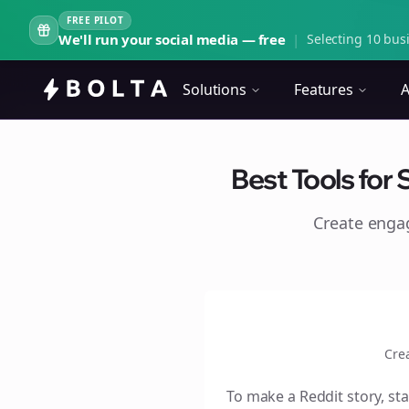
FREE PILOT
We'll run your social media — free
|
Selecting 10 busi
Solutions
Features
A
Best Tools for 
Create eng
Cre
To make a Reddit story, sta