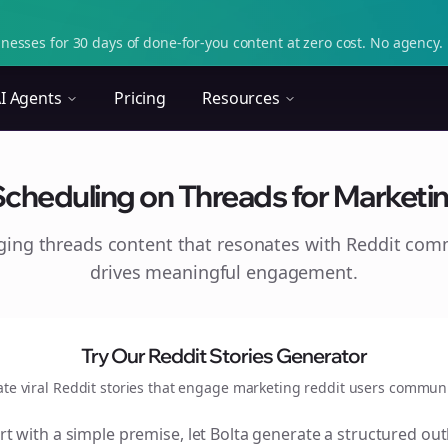
nesses for 30 days of done-for-you content at zero cost. No agency. 
I Agents
Pricing
Resources
Scheduling on Threads for Marketin
aging
threads
content that resonates with Reddit com
drives meaningful engagement.
Try Our Reddit Stories Generator
ate viral Reddit stories that engage
marketing reddit users
communi
rt with a simple premise, let Bolta generate a structured out