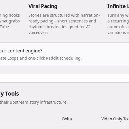
Viral Pacing
Infinite
ning hooks
Stories are structured with narration-
Turn any w
 what grabs
ready pacing—short sentences and
a recurring
uTube
rhythmic breaks designed for AI
automatical
voiceovers.
variations 
our content engine?
ate Loops and one-click Reddit scheduling.
ly Tools
their upstream story infrastructure.
Bolta
Video-Only Too