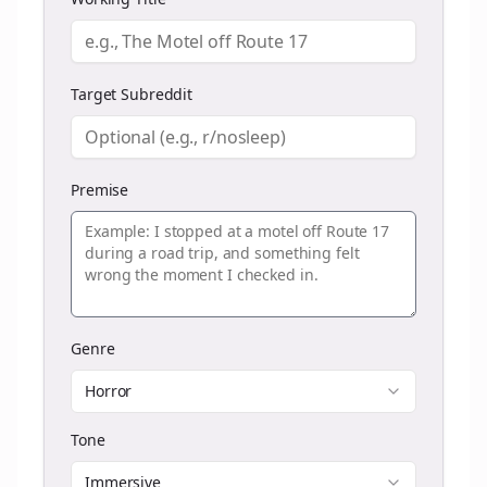
Target Subreddit
Premise
Genre
Horror
Tone
Immersive