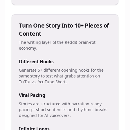
Turn One Story Into 10+ Pieces of
Content
The writing layer of the Reddit brain-rot
economy.
Different Hooks
Generate 5+ different opening hooks for the
same story to test what grabs attention on
TikTok vs. YouTube Shorts.
Viral Pacing
Stories are structured with narration-ready
pacing—short sentences and rhythmic breaks
designed for AI voiceovers.
Infinite Loops