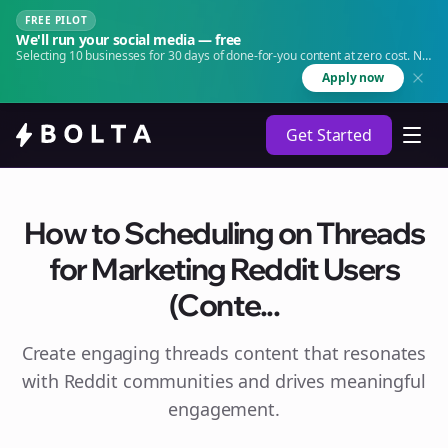
FREE PILOT
We'll run your social media — free
Selecting 10 businesses for 30 days of done-for-you content at zero cost. No
agency. No retainer.
Apply now
Get Started
How to Scheduling on Threads
for Marketing Reddit Users
(Conte...
Create engaging
threads
content that resonates
with Reddit communities and drives meaningful
engagement.