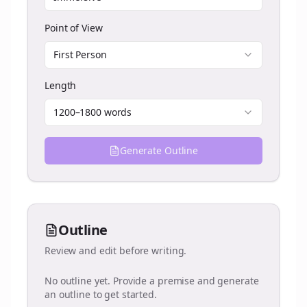
Point of View
First Person
Length
1200–1800 words
Generate Outline
Outline
Review and edit before writing.
No outline yet. Provide a premise and generate
an outline to get started.