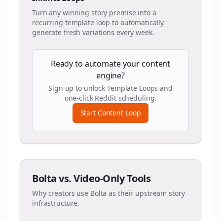
Turn any winning story premise into a
recurring template loop to automatically
generate fresh variations every week.
Ready to automate your content
engine?
Sign up to unlock Template Loops and
one-click Reddit scheduling.
Start Content Loop
Bolta vs. Video-Only Tools
Why creators use Bolta as their upstream story
infrastructure.