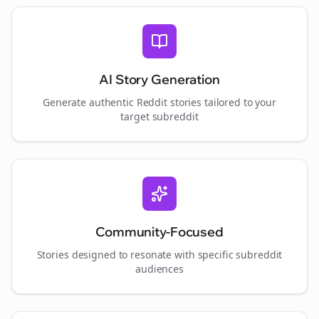
AI Story Generation
Generate authentic Reddit stories tailored to your
target subreddit
Community-Focused
Stories designed to resonate with specific subreddit
audiences