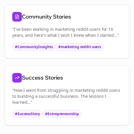
Community Stories
“I've been working in
marketing reddit users
for 10
years, and here's what I wish I knew when I started…”
#CommunityInsights
#
marketing reddit users
Success Stories
“How I went from struggling in
marketing reddit users
to building a successful business. The lessons I
learned…”
#SuccessStory
#Entrepreneurship