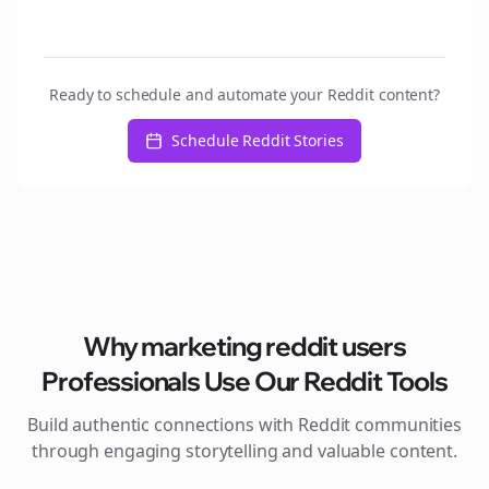
Ready to schedule and automate your Reddit content?
Schedule Reddit Stories
Why
marketing reddit users
Professionals Use Our Reddit Tools
Build authentic connections with Reddit communities
through engaging storytelling and valuable content.