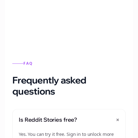
Automatically generate new Reddit stories
from this format.
FAQ
Frequently asked
questions
+
Is Reddit Stories free?
Yes. You can try it free. Sign in to unlock more