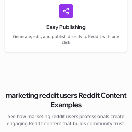
Easy Publishing
Generate, edit, and publish directly to Reddit with one
click
marketing reddit users
Reddit Content
Examples
See how
marketing reddit users
professionals create
engaging Reddit content that builds community trust.