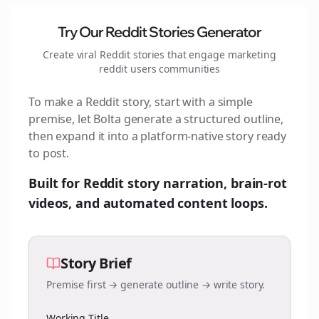
Try Our Reddit Stories Generator
Create viral Reddit stories that engage
marketing
reddit users
communities
To make a Reddit story, start with a simple
premise, let Bolta generate a structured outline,
then expand it into a platform-native story ready
to post.
Built for Reddit story narration, brain-rot
videos, and automated content loops.
Story Brief
Premise first → generate outline → write story.
Working Title