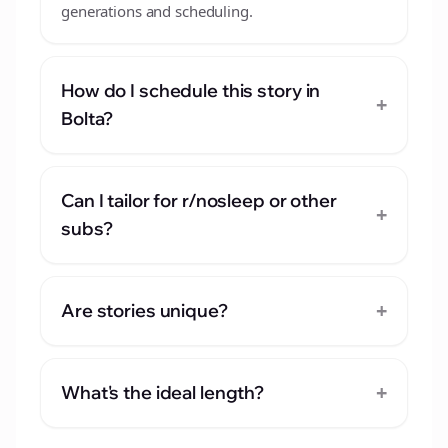
generations and scheduling.
How do I schedule this story in
+
Bolta?
Can I tailor for r/nosleep or other
+
subs?
+
Are stories unique?
+
What's the ideal length?