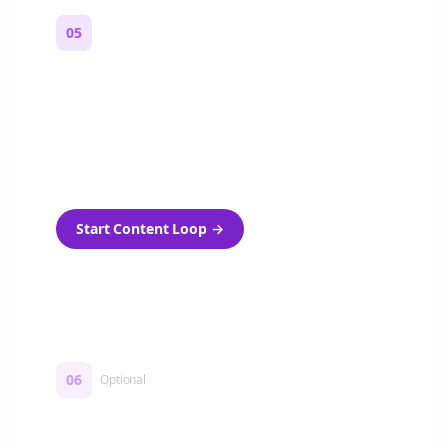
05
Turn on content loops
Automatically generate new Reddit stories
and variations every week with Bolta's
template loops.
Start Content Loop
→
06
Optional
Turn on a Story Loop