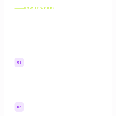
HOW IT WORKS
How to Make a Reddit
Story (Step by Step)
01
Start with a premise
One paragraph. Who you are, where you
are, and what feels wrong.
02