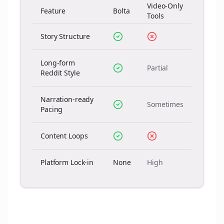
Video-Only
Feature
Bolta
Tools
Story Structure
Long-form
Partial
Reddit Style
Narration-ready
Sometimes
Pacing
Content Loops
Platform Lock-in
None
High