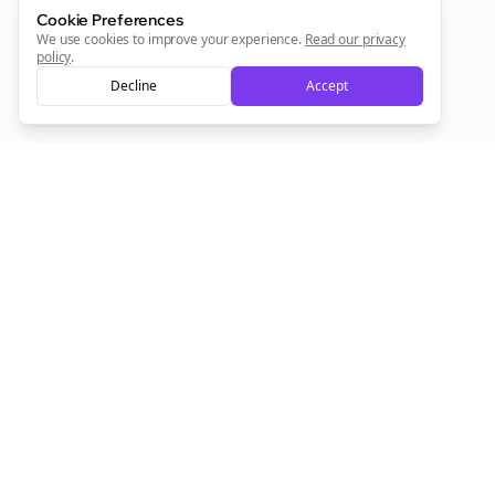
Sign Me Up
Cookie Preferences
We use cookies to improve your experience.
Read our privacy
policy
.
Decline
Accept
Sign up now for a chance to win a FREE lifetime membership!
Empowering creators to focus on what they do best. Plan,
schedule, and grow with Bolta.