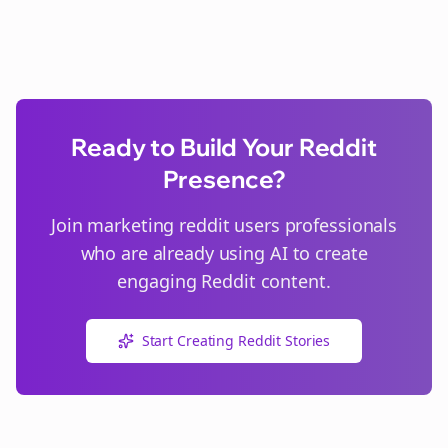
Ready to Build Your Reddit
Presence?
Join
marketing reddit users
professionals
who are already using AI to create
engaging Reddit content.
Start Creating Reddit Stories