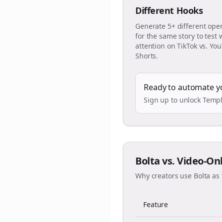
Different Hooks
Generate 5+ different ope
for the same story to test
attention on TikTok vs. Yo
Shorts.
Ready to automate y
Sign up to unlock Templ
Bolta vs. Video-On
Why creators use Bolta as 
Feature