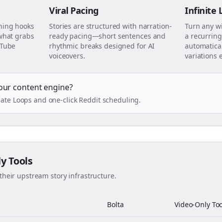
Viral Pacing
Infinite
ning hooks
Stories are structured with narration-
Turn any w
 what grabs
ready pacing—short sentences and
a recurring
uTube
rhythmic breaks designed for AI
automatical
voiceovers.
variations 
our content engine?
ate Loops and one-click Reddit scheduling.
ly Tools
their upstream story infrastructure.
Bolta
Video-Only Too