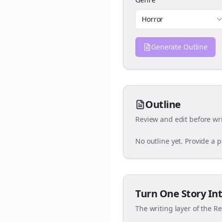
Horror
Generate Outline
Outline
Review and edit before wri
No outline yet. Provide a 
Turn One Story Int
The writing layer of the R