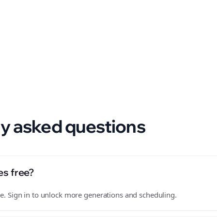
 format.
y asked questions
es free?
free. Sign in to unlock more generations and scheduling.