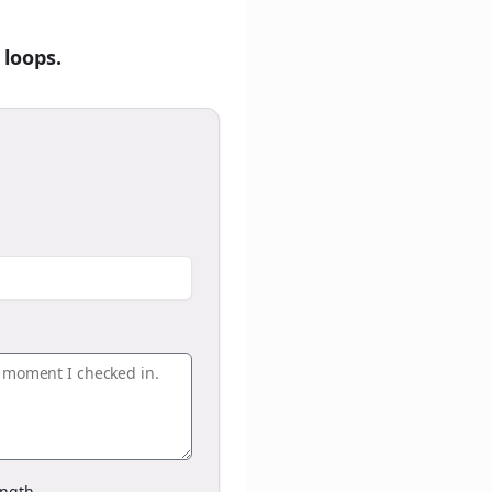
 loops.
ngth