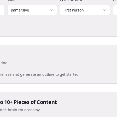
Immersive
First Person
ting.
premise and generate an outline to get started.
o 10+ Pieces of Content
eddit brain-rot economy.