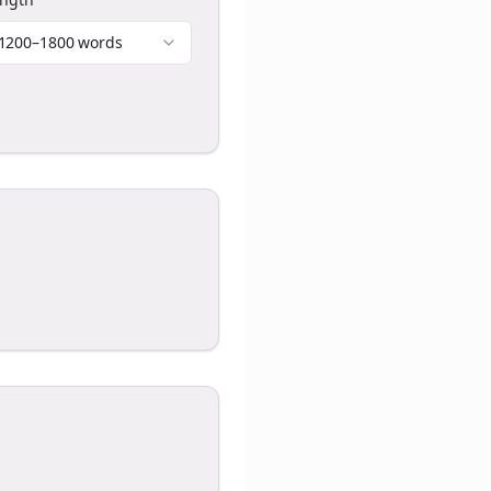
1200–1800 words