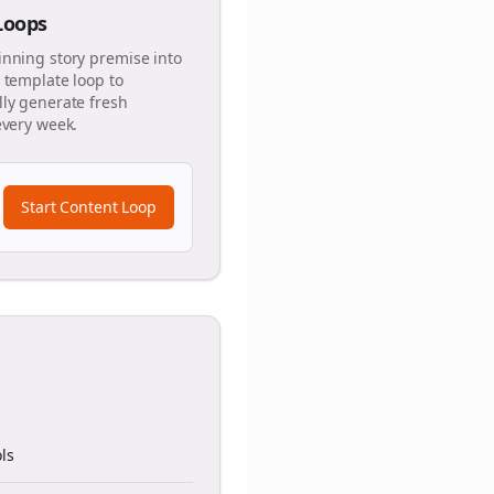
 Loops
inning story premise into
 template loop to
ly generate fresh
every week.
Start Content Loop
ls