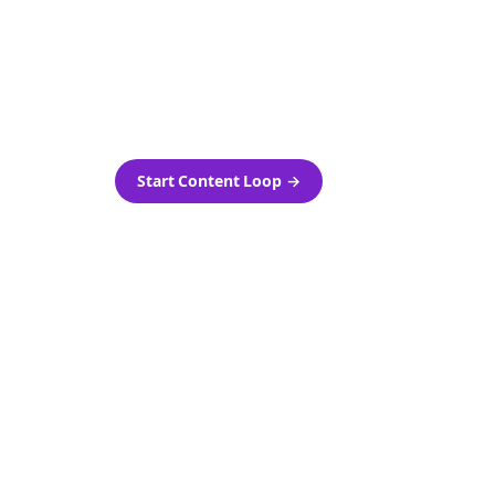
as-is.
Automatically generate new
ired.
Reddit stories and variations
every week with Bolta's
template loops.
Start Content Loop
→
 new