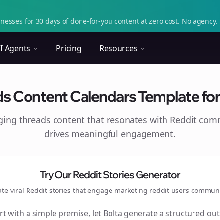
nesses for 30 days of done-for-you content at zero cost. No agency. 
I Agents
Pricing
Resources
ds Content Calendars Template for 
aging
threads
content that resonates with Reddit com
drives meaningful engagement.
Try Our Reddit Stories Generator
ate viral Reddit stories that engage
marketing reddit users
communi
rt with a simple premise, let Bolta generate a structured out