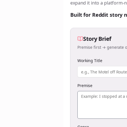
expand it into a platform-n
Built for Reddit story
Story Brief
Premise first → generate o
Working Title
Premise
Genre