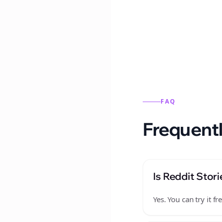
Reddit stories from this
FAQ
Frequentl
Is Reddit Stori
Yes. You can try it 