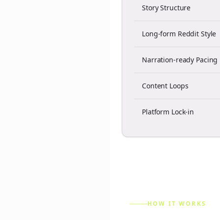
Story Structure
Long-form Reddit Style
Narration-ready Pacing
Content Loops
Platform Lock-in
HOW IT WORKS