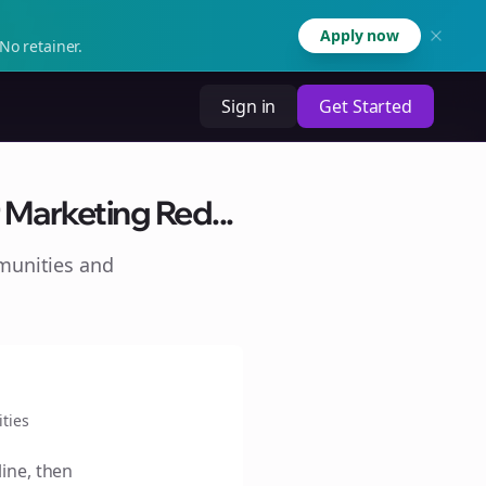
Apply now
No retainer.
Sign in
Get Started
Marketing Red...
munities and
ties
line, then