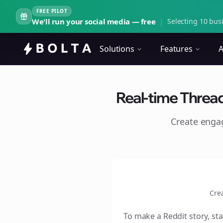
FREE PILOT
We'll run your social media — free
|
Selecting 10 busi
Solutions
Features
A
Real-time Threa
Create eng
Cre
To make a Reddit story, sta