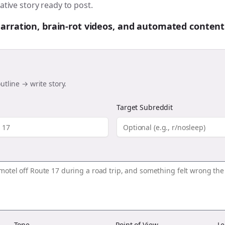
ative story ready to post.
 narration, brain-rot videos, and automated content
utline → write story.
Target Subreddit
Tone
Point of View
Le