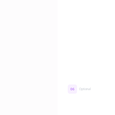
Edit if you want. Or post 
No formatting work requ
06
Optional
Turn on a Story Loop
Automatically generate