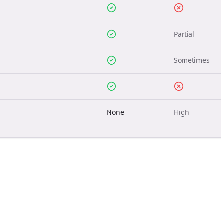
Partial
Sometimes
None
High
Join the Bolta
Newsletter