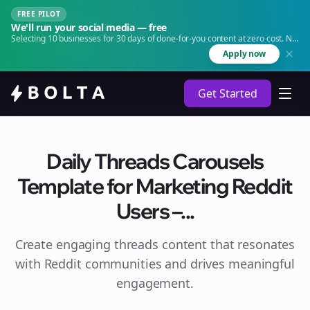
FREE PILOT
We'll run your social media — free
Selecting 10 businesses for 30 days of done-for-you content at zero cost. No
agency. No retainer.
Apply now
Get Started
Daily Threads Carousels
Template for Marketing Reddit
Users –...
Create engaging
threads
content that resonates
with Reddit communities and drives meaningful
engagement.