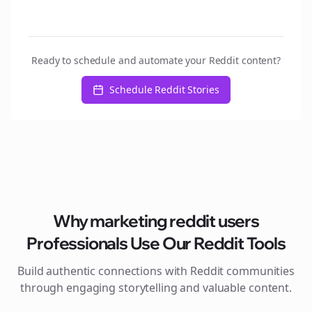
Ready to schedule and automate your Reddit content?
Schedule Reddit Stories
Why
marketing reddit users
Professionals Use Our Reddit Tools
Build authentic connections with Reddit communities
through engaging storytelling and valuable content.