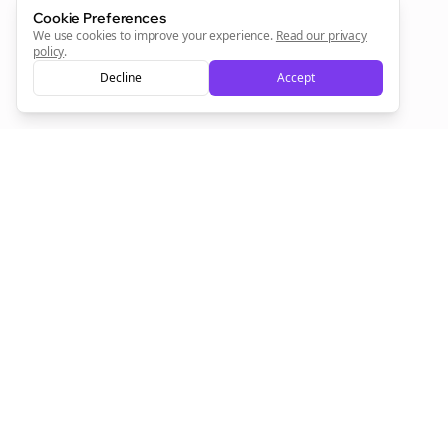
Sign Me Up
Cookie Preferences
We use cookies to improve your experience.
Read our privacy
policy
.
Decline
Accept
Sign up now for a chance to win a FREE lifetime membership!
Empowering creators to focus on what they do best. Plan,
schedule, and grow with Bolta.