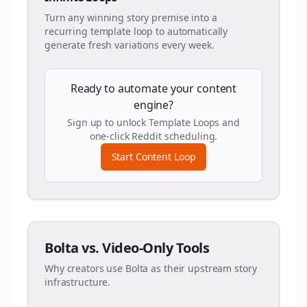
Turn any winning story premise into a
recurring template loop to automatically
generate fresh variations every week.
Ready to automate your content
engine?
Sign up to unlock Template Loops and
one-click Reddit scheduling.
Start Content Loop
Bolta vs. Video-Only Tools
Why creators use Bolta as their upstream story
infrastructure.