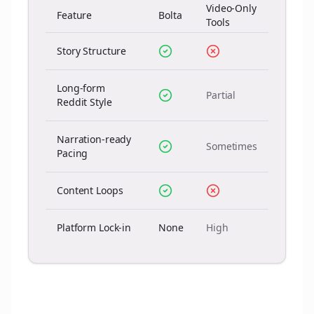
Video-Only
Feature
Bolta
Tools
Story Structure
Long-form
Partial
Reddit Style
Narration-ready
Sometimes
Pacing
Content Loops
Platform Lock-in
None
High