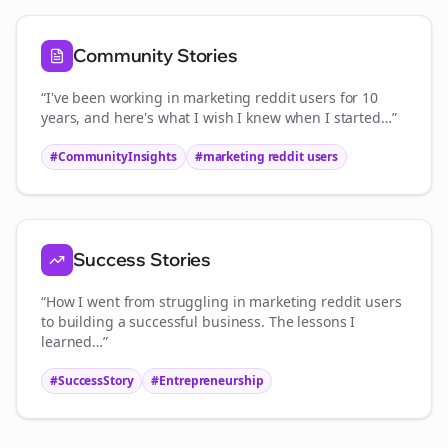
Community Stories
“I've been working in
marketing reddit users
for 10
years, and here's what I wish I knew when I started…”
#CommunityInsights
#
marketing reddit users
Success Stories
“How I went from struggling in
marketing reddit users
to building a successful business. The lessons I
learned…”
#SuccessStory
#Entrepreneurship