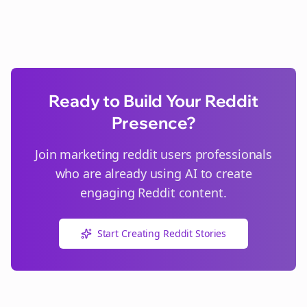
Ready to Build Your Reddit
Presence?
Join
marketing reddit users
professionals
who are already using AI to create
engaging Reddit content.
Start Creating Reddit Stories