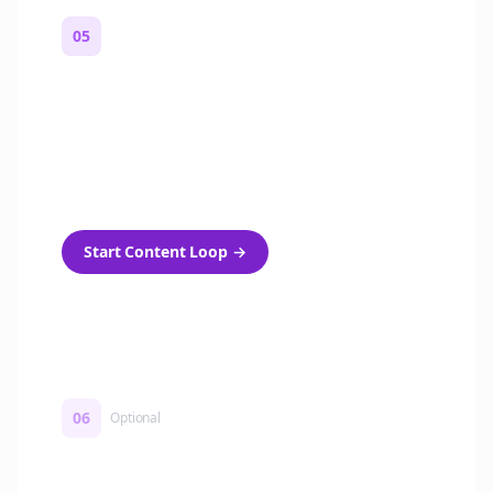
05
Turn on content loops
Automatically generate new Reddit stories
and variations every week with Bolta's
template loops.
Start Content Loop
→
06
Optional
Turn on a Story Loop