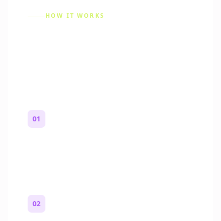
HOW IT WORKS
How to Make a Reddit
Story (Step by Step)
01
Start with a premise
One paragraph. Who you are, where you
are, and what feels wrong.
02