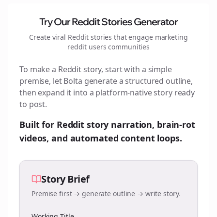
Try Our Reddit Stories Generator
Create viral Reddit stories that engage
marketing
reddit users
communities
To make a Reddit story, start with a simple
premise, let Bolta generate a structured outline,
then expand it into a platform-native story ready
to post.
Built for Reddit story narration, brain-rot
videos, and automated content loops.
Story Brief
Premise first → generate outline → write story.
Working Title