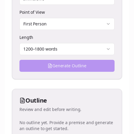
Point of View
First Person
Length
1200–1800 words
Generate Outline
Outline
Review and edit before writing.
No outline yet. Provide a premise and generate
an outline to get started.