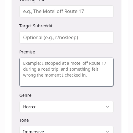
Target Subreddit
Premise
Genre
Horror
Tone
Immersive