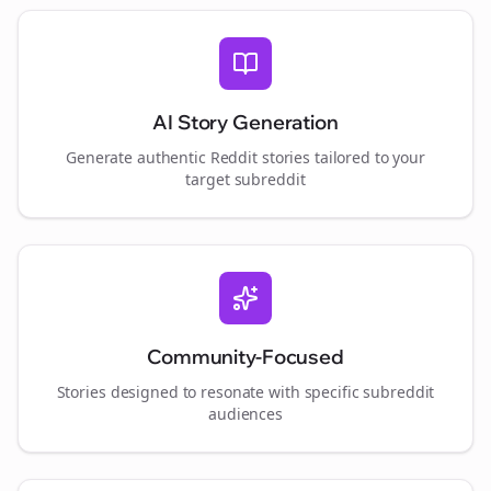
AI Story Generation
Generate authentic Reddit stories tailored to your
target subreddit
Community-Focused
Stories designed to resonate with specific subreddit
audiences