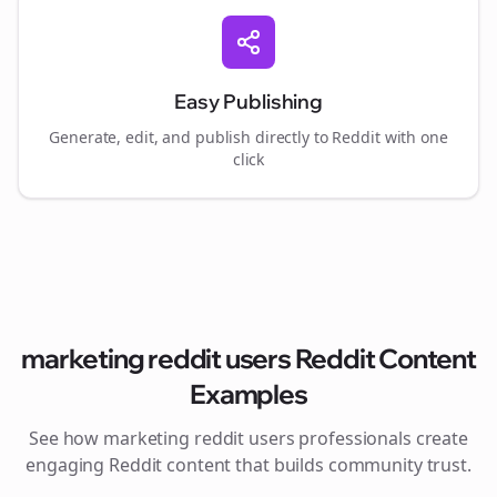
Easy Publishing
Generate, edit, and publish directly to Reddit with one
click
marketing reddit users
Reddit Content
Examples
See how
marketing reddit users
professionals create
engaging Reddit content that builds community trust.