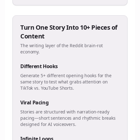
Turn One Story Into 10+ Pieces of
Content
The writing layer of the Reddit brain-rot
economy.
Different Hooks
Generate 5+ different opening hooks for the
same story to test what grabs attention on
TikTok vs. YouTube Shorts.
Viral Pacing
Stories are structured with narration-ready
pacing—short sentences and rhythmic breaks
designed for AI voiceovers.
Infinite Loops