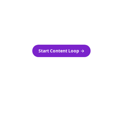
as-is.
Automatically generate new
ired.
Reddit stories and variations
every week with Bolta's
template loops.
Start Content Loop
→
 new