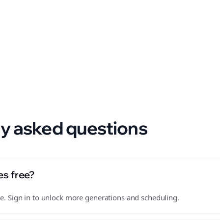
 format.
y asked questions
es free?
free. Sign in to unlock more generations and scheduling.