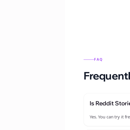
Reddit stories from this
FAQ
Frequentl
Is Reddit Stori
Yes. You can try it 