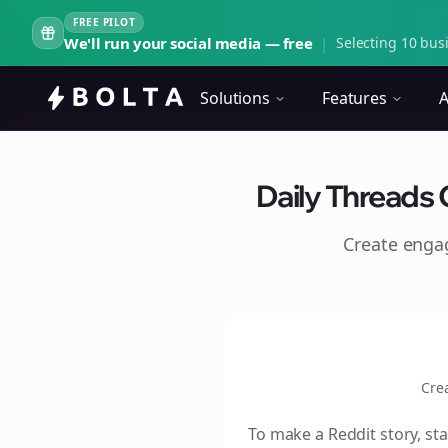
FREE PILOT
We'll run your social media — free
|
Selecting 10 busi
Solutions
Features
A
Daily Threads 
Create eng
Cre
To make a Reddit story, sta