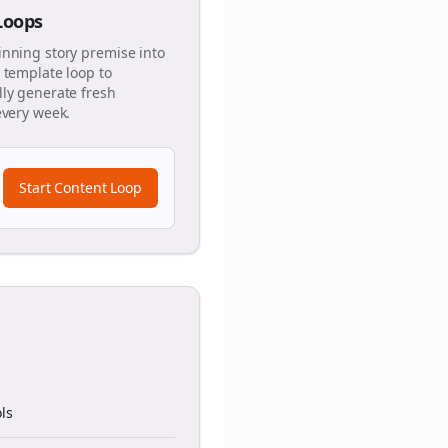
 Loops
inning story premise into
 template loop to
ly generate fresh
every week.
Start Content Loop
ls