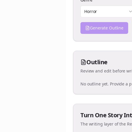
Horror
Generate Outline
Outline
Review and edit before wri
No outline yet. Provide a 
Turn One Story Int
The writing layer of the R