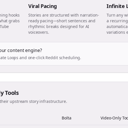
Viral Pacing
Infinite
ning hooks
Stories are structured with narration-
Turn any w
 what grabs
ready pacing—short sentences and
a recurring
uTube
rhythmic breaks designed for AI
automatical
voiceovers.
variations 
our content engine?
ate Loops and one-click Reddit scheduling.
ly Tools
their upstream story infrastructure.
Bolta
Video-Only Too