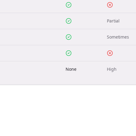
Partial
Sometimes
None
High
Join the Bolta
Newsletter