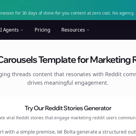
nesses for 30 days of done-for-you content at zero cost. No agency. 
I Agents
Pricing
Resources
Carousels Template for Marketing Re
aging
threads
content that resonates with Reddit com
drives meaningful engagement.
Try Our Reddit Stories Generator
ate viral Reddit stories that engage
marketing reddit users
communi
rt with a simple premise, let Bolta generate a structured out