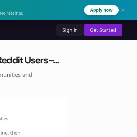
Apply now
No retainer.
Sign in
Get Started
ddit Users –...
munities and
ties
line, then