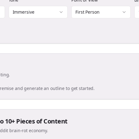
Immersive
First Person
ting.
premise and generate an outline to get started.
o 10+ Pieces of Content
eddit brain-rot economy.