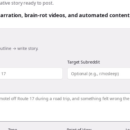
ative story ready to post.
 narration, brain-rot videos, and automated content
utline → write story.
Target Subreddit
Tone
Point of View
Le