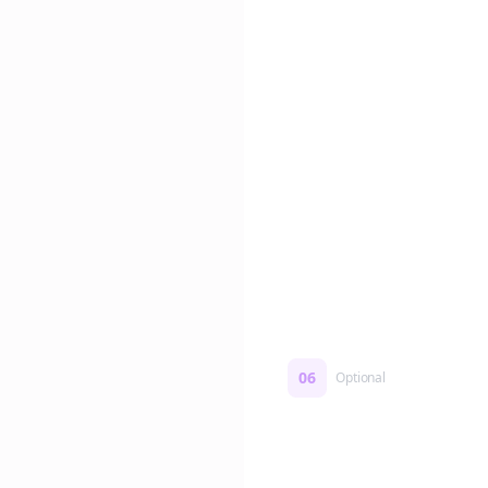
Edit if you want. Or post 
No formatting work requ
06
Optional
Turn on a Story Loop
Automatically generate