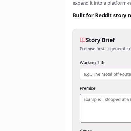
expand it into a platform-n
Built for Reddit story
Story Brief
Premise first → generate o
Working Title
Premise
Genre