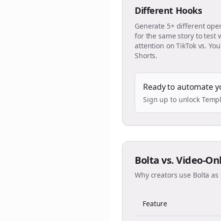
Different Hooks
Generate 5+ different ope
for the same story to test
attention on TikTok vs. Yo
Shorts.
Ready to automate y
Sign up to unlock Templ
Bolta vs. Video-On
Why creators use Bolta as 
Feature