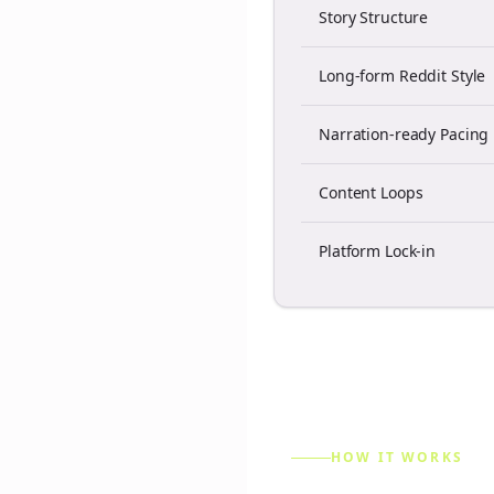
Story Structure
Long-form Reddit Style
Narration-ready Pacing
Content Loops
Platform Lock-in
HOW IT WORKS