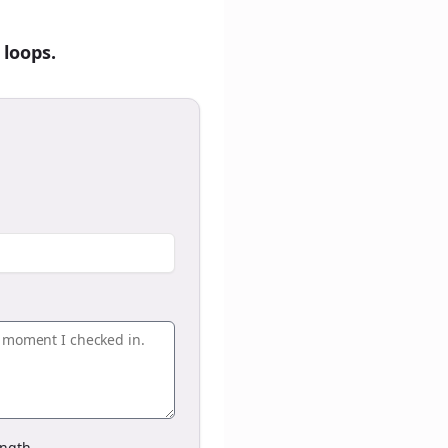
 loops.
ngth