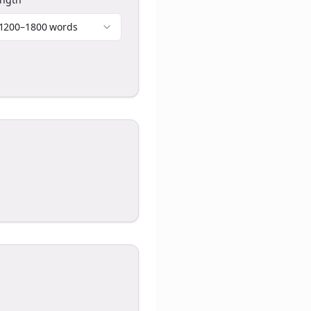
1200–1800 words