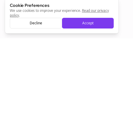
Cookie Preferences
We use cookies to improve your experience.
Read our privacy
Sign Me Up
policy
.
Decline
Accept
Sign up now for a chance to win a FREE lifetime membership!
Empowering creators to focus on what they do best. Plan,
schedule, and grow with Bolta.