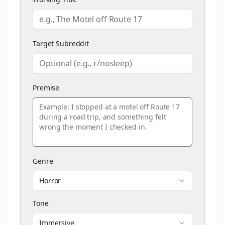
Target Subreddit
Premise
Genre
Horror
Tone
Immersive