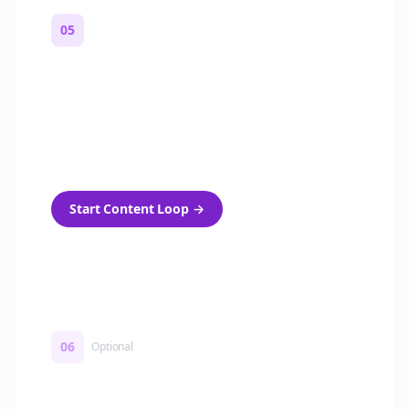
05
Turn on content loops
Automatically generate new Reddit stories
and variations every week with Bolta's
template loops.
Start Content Loop
→
06
Optional
Turn on a Story Loop