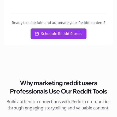
Ready to schedule and automate your Reddit content?
Schedule Reddit Stories
Why
marketing reddit users
Professionals Use Our Reddit Tools
Build authentic connections with Reddit communities
through engaging storytelling and valuable content.