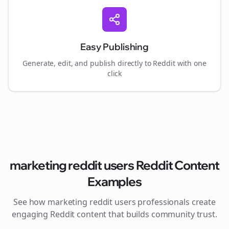
Easy Publishing
Generate, edit, and publish directly to Reddit with one
click
marketing reddit users
Reddit Content
Examples
See how
marketing reddit users
professionals create
engaging Reddit content that builds community trust.