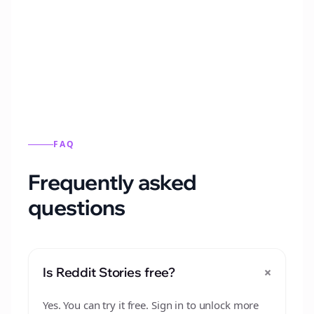
Automatically generate new Reddit stories
from this format.
FAQ
Frequently asked
questions
+
Is Reddit Stories free?
Yes. You can try it free. Sign in to unlock more