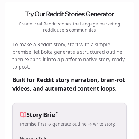
Try Our Reddit Stories Generator
Create viral Reddit stories that engage
marketing
reddit users
communities
To make a Reddit story, start with a simple
premise, let Bolta generate a structured outline,
then expand it into a platform-native story ready
to post.
Built for Reddit story narration, brain-rot
videos, and automated content loops.
Story Brief
Premise first → generate outline → write story.
Working Title