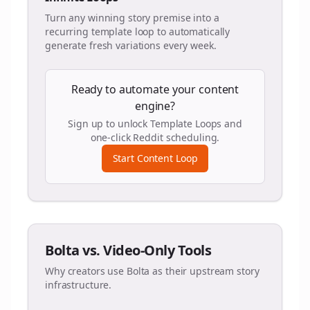
Turn any winning story premise into a
recurring template loop to automatically
generate fresh variations every week.
Ready to automate your content
engine?
Sign up to unlock Template Loops and
one-click Reddit scheduling.
Start Content Loop
Bolta vs. Video-Only Tools
Why creators use Bolta as their upstream story
infrastructure.