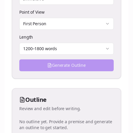
Point of View
First Person
Length
1200–1800 words
Generate Outline
Outline
Review and edit before writing.
No outline yet. Provide a premise and generate
an outline to get started.