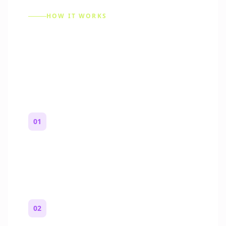
HOW IT WORKS
How to Make a Reddit
Story (Step by Step)
01
Start with a premise
One paragraph. Who you are, where you
are, and what feels wrong.
02