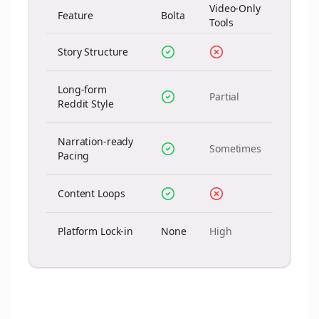
Video-Only
Feature
Bolta
Tools
Story Structure
Long-form
Partial
Reddit Style
Narration-ready
Sometimes
Pacing
Content Loops
Platform Lock-in
None
High