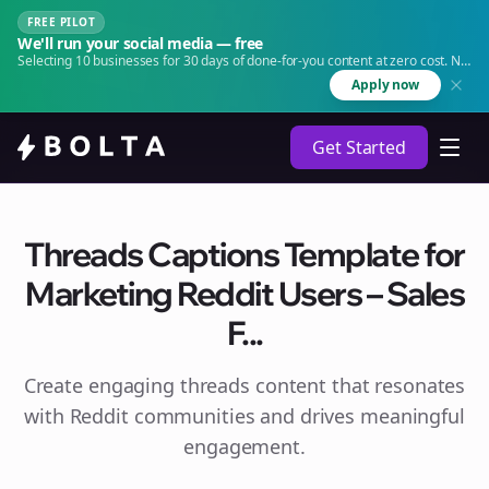
FREE PILOT
We'll run your social media — free
Selecting 10 businesses for 30 days of done-for-you content at zero cost. No
agency. No retainer.
Apply now
Get Started
Threads Captions Template for
Marketing Reddit Users – Sales
F...
Create engaging
threads
content that resonates
with Reddit communities and drives meaningful
engagement.