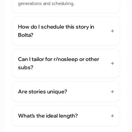
generations and scheduling.
How do I schedule this story in
+
Bolta?
Can I tailor for r/nosleep or other
+
subs?
+
Are stories unique?
+
What's the ideal length?