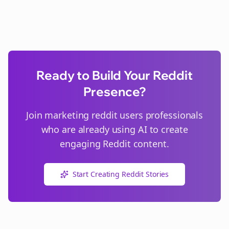
Ready to Build Your Reddit
Presence?
Join
marketing reddit users
professionals
who are already using AI to create
engaging Reddit content.
Start Creating Reddit Stories