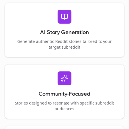
AI Story Generation
Generate authentic Reddit stories tailored to your
target subreddit
Community-Focused
Stories designed to resonate with specific subreddit
audiences