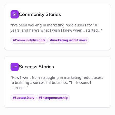
Community Stories
“I've been working in
marketing reddit users
for 10
years, and here's what I wish I knew when I started…”
#CommunityInsights
#
marketing reddit users
Success Stories
“How I went from struggling in
marketing reddit users
to building a successful business. The lessons I
learned…”
#SuccessStory
#Entrepreneurship