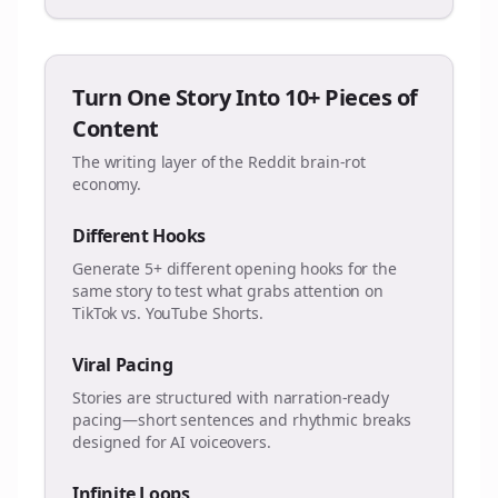
Turn One Story Into 10+ Pieces of
Content
The writing layer of the Reddit brain-rot
economy.
Different Hooks
Generate 5+ different opening hooks for the
same story to test what grabs attention on
TikTok vs. YouTube Shorts.
Viral Pacing
Stories are structured with narration-ready
pacing—short sentences and rhythmic breaks
designed for AI voiceovers.
Infinite Loops