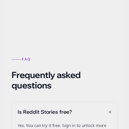
Automatically generate new Reddit stories
from this format.
FAQ
Frequently asked
questions
+
Is Reddit Stories free?
Yes. You can try it free. Sign in to unlock more