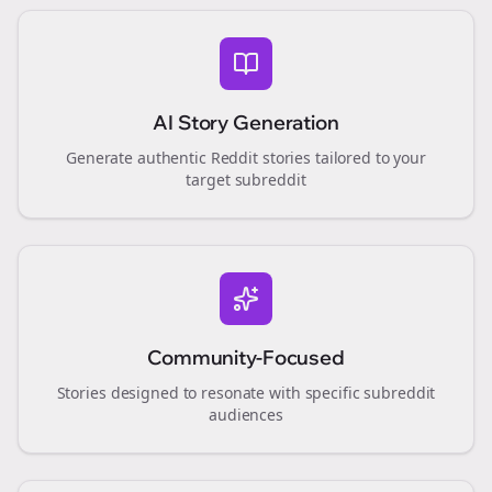
AI Story Generation
Generate authentic Reddit stories tailored to your
target subreddit
Community-Focused
Stories designed to resonate with specific subreddit
audiences