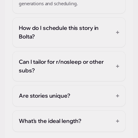
generations and scheduling.
How do I schedule this story in
+
Bolta?
Can I tailor for r/nosleep or other
+
subs?
+
Are stories unique?
+
What's the ideal length?