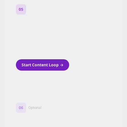
05
Turn on content loops
Automatically generate new Reddit stories
and variations every week with Bolta's
template loops.
Start Content Loop
→
06
Optional
Turn on a Story Loop