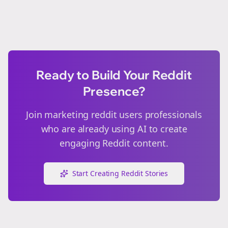
Ready to Build Your Reddit
Presence?
Join
marketing reddit users
professionals
who are already using AI to create
engaging Reddit content.
Start Creating Reddit Stories