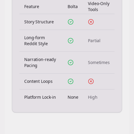
Video-Only
Feature
Bolta
Tools
Story Structure
Long-form
Partial
Reddit Style
Narration-ready
Sometimes
Pacing
Content Loops
Platform Lock-in
None
High