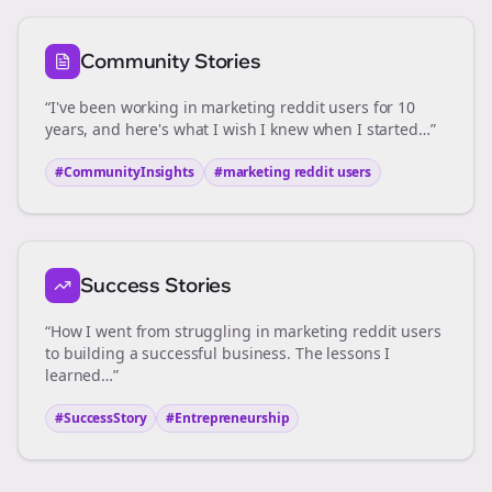
Community Stories
“I've been working in
marketing reddit users
for 10
years, and here's what I wish I knew when I started…”
#CommunityInsights
#
marketing reddit users
Success Stories
“How I went from struggling in
marketing reddit users
to building a successful business. The lessons I
learned…”
#SuccessStory
#Entrepreneurship