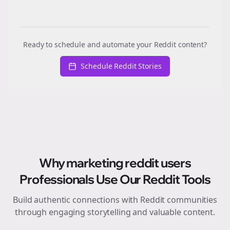
Ready to schedule and automate your Reddit content?
Schedule Reddit Stories
Why
marketing reddit users
Professionals Use Our Reddit Tools
Build authentic connections with Reddit communities
through engaging storytelling and valuable content.