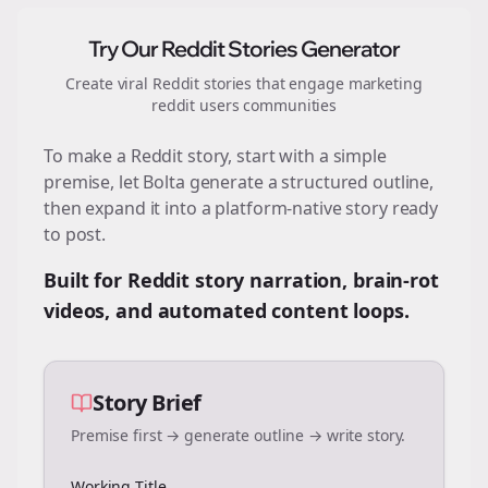
Try Our Reddit Stories Generator
Create viral Reddit stories that engage
marketing
reddit users
communities
To make a Reddit story, start with a simple
premise, let Bolta generate a structured outline,
then expand it into a platform-native story ready
to post.
Built for Reddit story narration, brain-rot
videos, and automated content loops.
Story Brief
Premise first → generate outline → write story.
Working Title