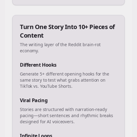
Turn One Story Into 10+ Pieces of
Content
The writing layer of the Reddit brain-rot
economy.
Different Hooks
Generate 5+ different opening hooks for the
same story to test what grabs attention on
TikTok vs. YouTube Shorts.
Viral Pacing
Stories are structured with narration-ready
pacing—short sentences and rhythmic breaks
designed for AI voiceovers.
Infinite Loops