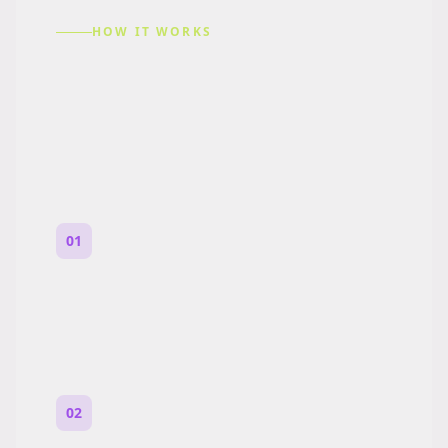
HOW IT WORKS
How to Make a Reddit
Story (Step by Step)
01
Start with a premise
One paragraph. Who you are, where you
are, and what feels wrong.
02