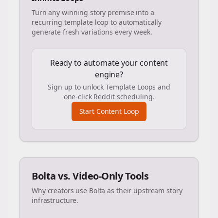
Turn any winning story premise into a
recurring template loop to automatically
generate fresh variations every week.
Ready to automate your content
engine?
Sign up to unlock Template Loops and
one-click Reddit scheduling.
Start Content Loop
Bolta vs. Video-Only Tools
Why creators use Bolta as their upstream story
infrastructure.