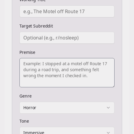
Target Subreddit
Premise
Genre
Horror
Tone
Immersive