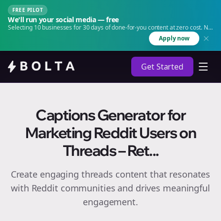
FREE PILOT
We'll run your social media — free
Selecting 10 businesses for 30 days of done-for-you content at zero cost. No
agency. No retainer.
Apply now
Get Started
Captions Generator for
Marketing Reddit Users on
Threads – Ret...
Create engaging
threads
content that resonates
with Reddit communities and drives meaningful
engagement.