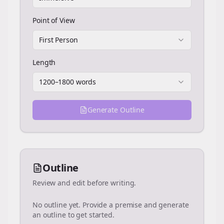
Point of View
First Person
Length
1200–1800 words
Generate Outline
Outline
Review and edit before writing.
No outline yet. Provide a premise and generate
an outline to get started.