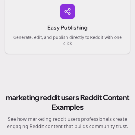
Easy Publishing
Generate, edit, and publish directly to Reddit with one
click
marketing reddit users
Reddit Content
Examples
See how
marketing reddit users
professionals create
engaging Reddit content that builds community trust.