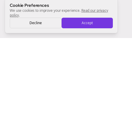
Sign Me Up
Cookie Preferences
We use cookies to improve your experience.
Read our privacy
policy
.
Decline
Accept
Sign up now for a chance to win a FREE lifetime membership!
Empowering creators to focus on what they do best. Plan,
schedule, and grow with Bolta.