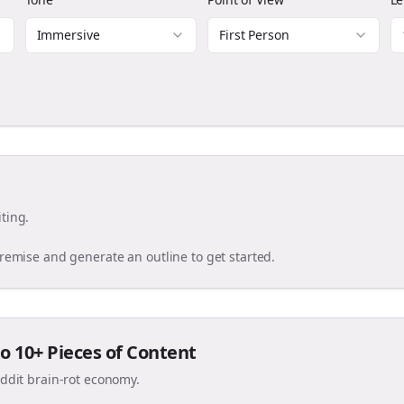
Immersive
First Person
ting.
premise and generate an outline to get started.
o 10+ Pieces of Content
eddit brain-rot economy.