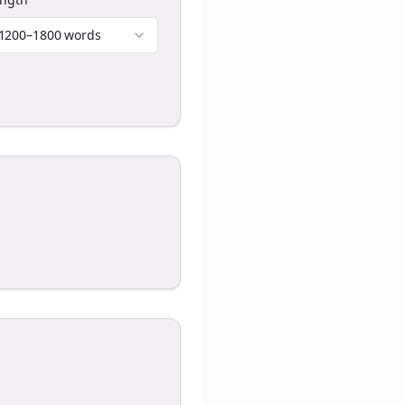
1200–1800 words