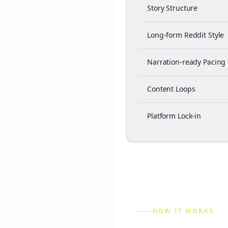
Story Structure
Long-form Reddit Style
Narration-ready Pacing
Content Loops
Platform Lock-in
HOW IT WORKS