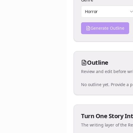
Horror
Generate Outline
Outline
Review and edit before wri
No outline yet. Provide a 
Turn One Story Int
The writing layer of the R