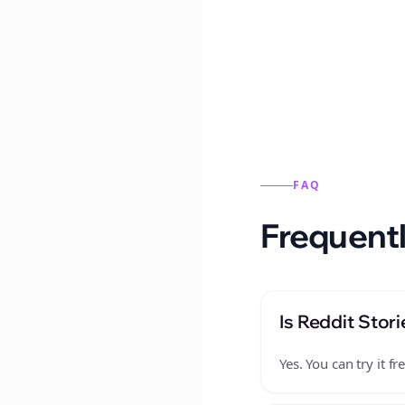
Reddit stories from this
FAQ
Frequentl
Is Reddit Stori
Yes. You can try it 