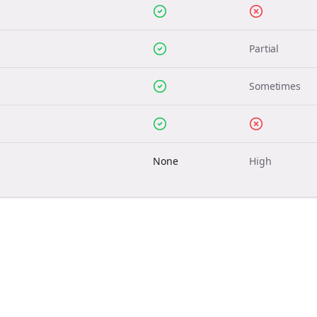
Partial
Sometimes
None
High
Join the Bolta
Newsletter