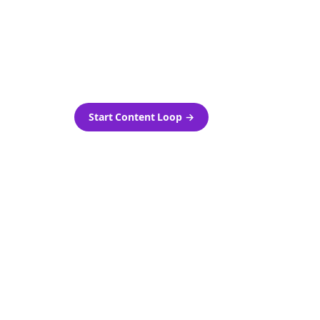
as-is.
Automatically generate new
ired.
Reddit stories and variations
every week with Bolta's
template loops.
Start Content Loop
→
 new