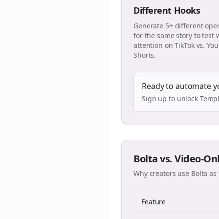
Different Hooks
Generate 5+ different ope
for the same story to test
attention on TikTok vs. Yo
Shorts.
Ready to automate y
Sign up to unlock Templ
Bolta vs. Video-On
Why creators use Bolta as 
Feature