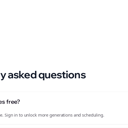
 format.
y asked questions
es free?
free. Sign in to unlock more generations and scheduling.