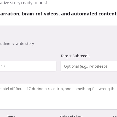
ative story ready to post.
 narration, brain-rot videos, and automated content
utline → write story.
Target Subreddit
Tone
Point of View
Le