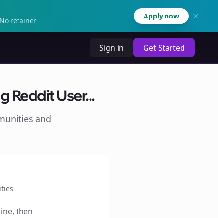
Apply now
No retainer.
Sign in
Get Started
g Reddit User...
munities and
ties
line, then