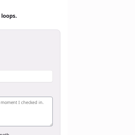
 loops.
ngth