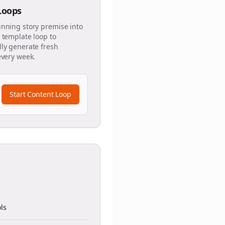
 Loops
inning story premise into
 template loop to
ly generate fresh
every week.
Start Content Loop
ls