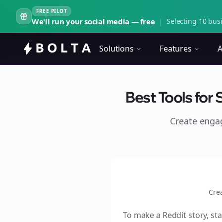
FREE PILOT
We'll run your social media — free
|
Selecting 10 busi
Solutions
Features
A
Best Tools for 
Create eng
Cre
To make a Reddit story, sta