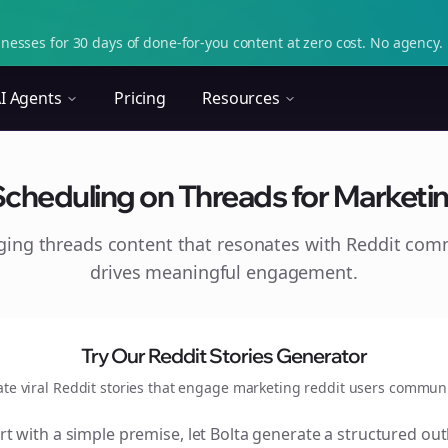
nesses for 30 days of done-for-you content at zero cost. No agency. 
I Agents
Pricing
Resources
Scheduling on Threads for Marketin
aging
threads
content that resonates with Reddit com
drives meaningful engagement.
Try Our Reddit Stories Generator
ate viral Reddit stories that engage
marketing reddit users
communi
rt with a simple premise, let Bolta generate a structured out