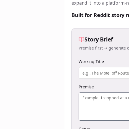
expand it into a platform-n
Built for Reddit story
Story Brief
Premise first → generate o
Working Title
Premise
Genre