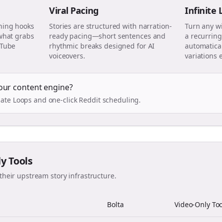
Viral Pacing
Infinite
ning hooks
Stories are structured with narration-
Turn any w
 what grabs
ready pacing—short sentences and
a recurring
uTube
rhythmic breaks designed for AI
automatical
voiceovers.
variations 
our content engine?
ate Loops and one-click Reddit scheduling.
ly Tools
their upstream story infrastructure.
Bolta
Video-Only Too