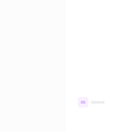
Edit if you want. Or post 
No formatting work requ
06
Optional
Turn on a Story Loop
Automatically generate