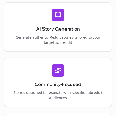
AI Story Generation
Generate authentic Reddit stories tailored to your
target subreddit
Community-Focused
Stories designed to resonate with specific subreddit
audiences