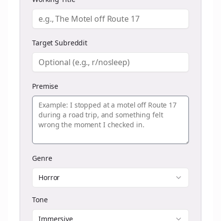
Target Subreddit
Premise
Genre
Horror
Tone
Immersive