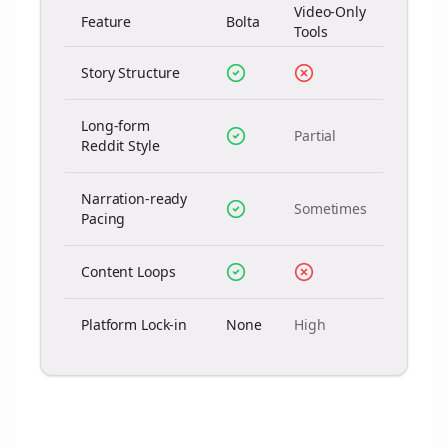
Video-Only
Feature
Bolta
Tools
Story Structure
Long-form
Partial
Reddit Style
Narration-ready
Sometimes
Pacing
Content Loops
Platform Lock-in
None
High