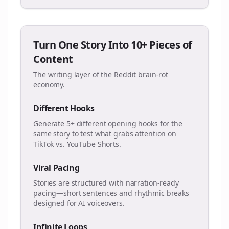
Turn One Story Into 10+ Pieces of
Content
The writing layer of the Reddit brain-rot
economy.
Different Hooks
Generate 5+ different opening hooks for the
same story to test what grabs attention on
TikTok vs. YouTube Shorts.
Viral Pacing
Stories are structured with narration-ready
pacing—short sentences and rhythmic breaks
designed for AI voiceovers.
Infinite Loops