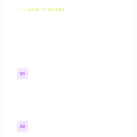
HOW IT WORKS
How to Make a Reddit
Story (Step by Step)
01
Start with a premise
One paragraph. Who you are, where you
are, and what feels wrong.
02