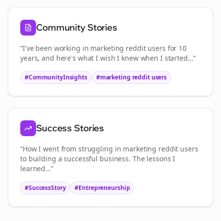
Community Stories
“I've been working in
marketing reddit users
for 10
years, and here's what I wish I knew when I started…”
#CommunityInsights
#
marketing reddit users
Success Stories
“How I went from struggling in
marketing reddit users
to building a successful business. The lessons I
learned…”
#SuccessStory
#Entrepreneurship