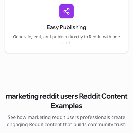
Easy Publishing
Generate, edit, and publish directly to Reddit with one
click
marketing reddit users
Reddit Content
Examples
See how
marketing reddit users
professionals create
engaging Reddit content that builds community trust.