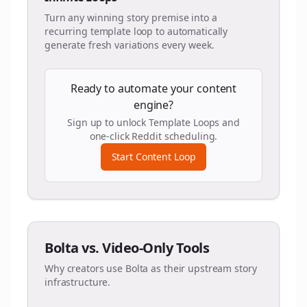
Turn any winning story premise into a
recurring template loop to automatically
generate fresh variations every week.
Ready to automate your content
engine?
Sign up to unlock Template Loops and
one-click Reddit scheduling.
Start Content Loop
Bolta vs. Video-Only Tools
Why creators use Bolta as their upstream story
infrastructure.