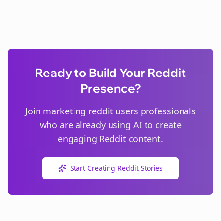
Ready to Build Your Reddit
Presence?
Join
marketing reddit users
professionals
who are already using AI to create
engaging Reddit content.
Start Creating Reddit Stories