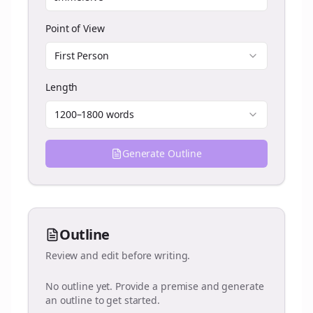
Point of View
First Person
Length
1200–1800 words
Generate Outline
Outline
Review and edit before writing.
No outline yet. Provide a premise and generate
an outline to get started.