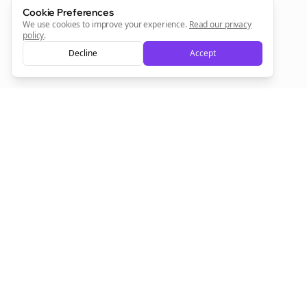
Cookie Preferences
We use cookies to improve your experience.
Read our privacy
Sign Me Up
policy
.
Decline
Accept
Sign up now for a chance to win a FREE lifetime membership!
Empowering creators to focus on what they do best. Plan,
schedule, and grow with Bolta.