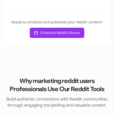
Ready to schedule and automate your Reddit content?
Schedule Reddit Stories
Why
marketing reddit users
Professionals Use Our Reddit Tools
Build authentic connections with Reddit communities
through engaging storytelling and valuable content.