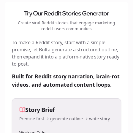
Try Our Reddit Stories Generator
Create viral Reddit stories that engage
marketing
reddit users
communities
To make a Reddit story, start with a simple
premise, let Bolta generate a structured outline,
then expand it into a platform-native story ready
to post.
Built for Reddit story narration, brain-rot
videos, and automated content loops.
Story Brief
Premise first → generate outline → write story.
Working Title