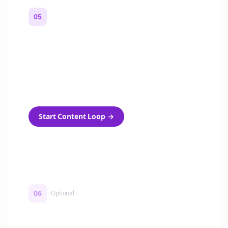
05
Turn on content loops
Automatically generate new Reddit stories
and variations every week with Bolta's
template loops.
Start Content Loop
→
06
Optional
Turn on a Story Loop