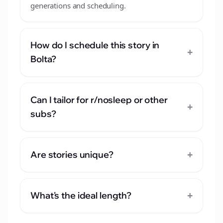
generations and scheduling.
How do I schedule this story in
+
Bolta?
Can I tailor for r/nosleep or other
+
subs?
+
Are stories unique?
+
What's the ideal length?