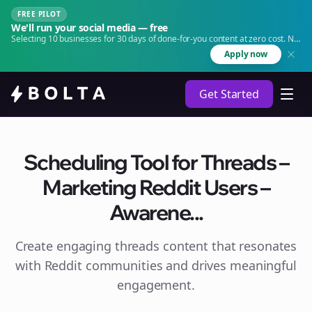
FREE PILOT
We'll run your social media — free
Selecting 10 businesses for 30 days of done-for-you content at zero cost. No
agency. No retainer.
Apply now
Get Started
Scheduling Tool for Threads –
Marketing Reddit Users –
Awarene...
Create engaging
threads
content that resonates
with Reddit communities and drives meaningful
engagement.