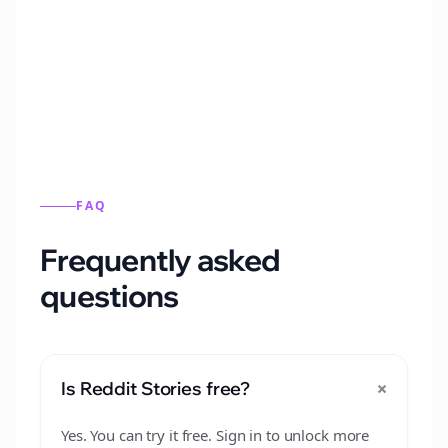
Automatically generate new Reddit stories
from this format.
FAQ
Frequently asked
questions
+
Is Reddit Stories free?
Yes. You can try it free. Sign in to unlock more