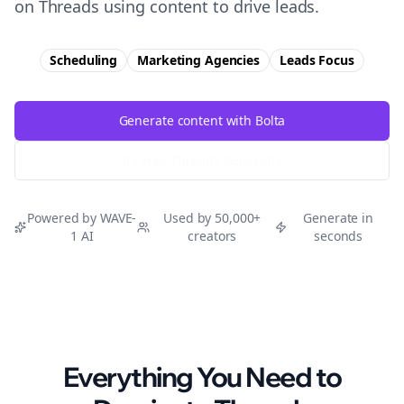
on Threads using content to drive leads.
Scheduling
Marketing Agencies
Leads
Focus
Generate content with Bolta
Try Free
Threads
Generator
Powered by WAVE-
Used by 50,000+
Generate in
1 AI
creators
seconds
Everything You Need to