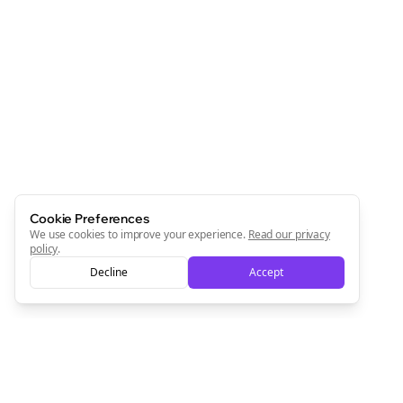
Cookie Preferences
We use cookies to improve your experience.
Read our privacy
policy
.
Decline
Accept
Clo
Join the Bolta