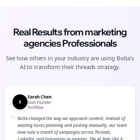
Real Results from
marketing
agencies
Professionals
See how others in your industry are using Bolta's
AI to transform their
threads
strategy.
Sarah Chen
S
SaaS Founder
TechFlow
“
Bolta changed the way we approach content. Instead of
wasting hours planning and posting manually, our team
now runs a month of campaigns across Threads,
LinkedIn, and Instagram in minutes. The AI feels like it