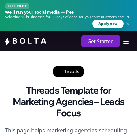
FREE PILOT
We'll run your social media — free
Selecting 10 businesses for 30 days of done-for-you content at zero cost. No
agency. No retainer.
Apply now
Get Started
Threads
Threads Template for
Marketing Agencies – Leads
Focus
This page helps marketing agencies scheduling