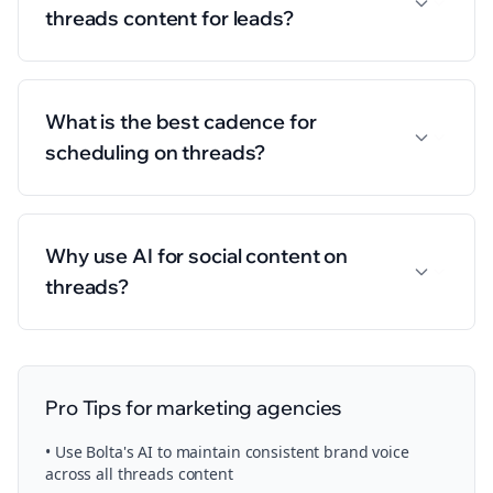
threads content for leads?
What is the best cadence for
scheduling on threads?
Why use AI for social content on
threads?
Pro Tips for
marketing agencies
• Use Bolta's AI to maintain consistent brand voice
across all
threads
content