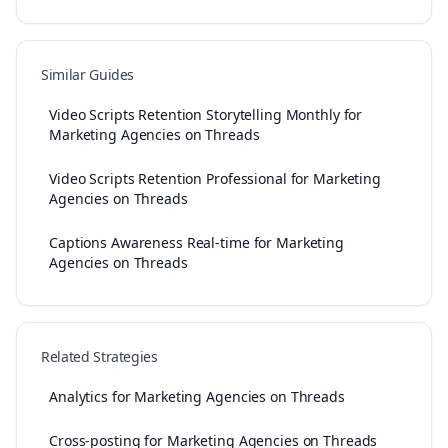
Similar Guides
Video Scripts Retention Storytelling Monthly for
Marketing Agencies on Threads
Video Scripts Retention Professional for Marketing
Agencies on Threads
Captions Awareness Real-time for Marketing
Agencies on Threads
Related Strategies
Analytics for Marketing Agencies on Threads
Cross-posting for Marketing Agencies on Threads