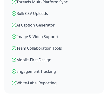
Threads Multi-Platform Sync
Bulk CSV Uploads
AI Caption Generator
Image & Video Support
Team Collaboration Tools
Mobile-First Design
Engagement Tracking
White-Label Reporting