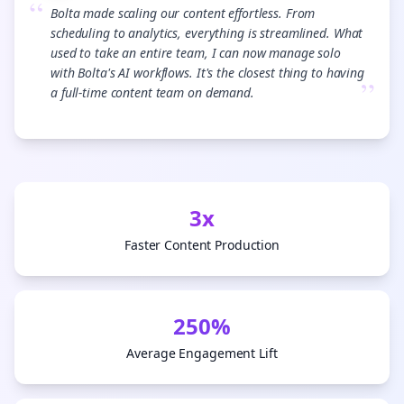
“
Bolta made scaling our content effortless. From
scheduling to analytics, everything is streamlined. What
used to take an entire team, I can now manage solo
with Bolta's AI workflows. It's the closest thing to having
”
a full-time content team on demand.
3x
Faster Content Production
250%
Average Engagement Lift