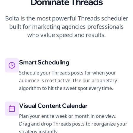
Dominate
Threads
Bolta is the most powerful
Threads
scheduler
built for
marketing agencies
professionals
who value speed and results.
Smart Scheduling
Schedule your Threads posts for when your
audience is most active. Use our proprietary
algorithm to hit the sweet spot every time.
Visual Content Calendar
Plan your entire week or month in one view.
Drag and drop Threads posts to reorganize your
strategy instantly.