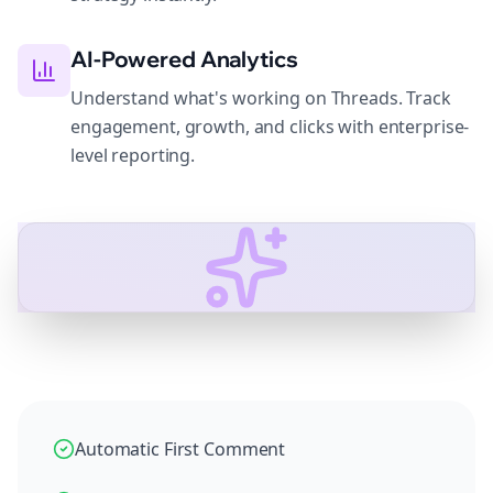
AI-Powered Analytics
Understand what's working on Threads. Track
engagement, growth, and clicks with enterprise-
level reporting.
Automatic First Comment