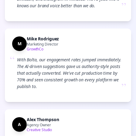
”
knows our brand voice better than we do.
Mike Rodriguez
M
Marketing Director
GrowthCo
“
With Bolta, our engagement rates jumped immediately.
The AI-driven suggestions gave us authority-style posts
that actually converted. We've cut production time by
70% and seen consistent growth on every platform we
”
publish to.
Alex Thompson
A
Agency Owner
Creative Studio