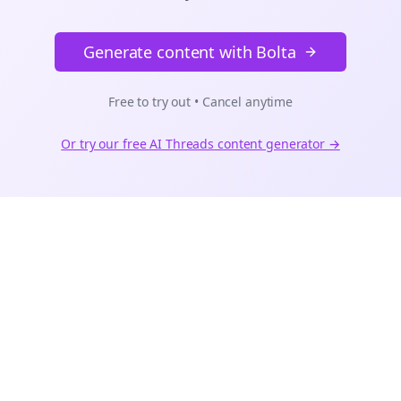
Generate content with Bolta
Free to try out • Cancel anytime
Or try our free AI
Threads
content generator →