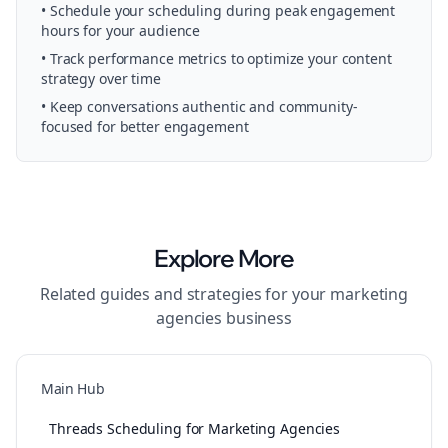
• Schedule your
scheduling
during peak engagement
hours for your audience
• Track performance metrics to optimize your content
strategy over time
• Keep conversations authentic and community-
focused for better engagement
Explore More
Related guides and strategies for your
marketing
agencies
business
Main Hub
Threads Scheduling for Marketing Agencies