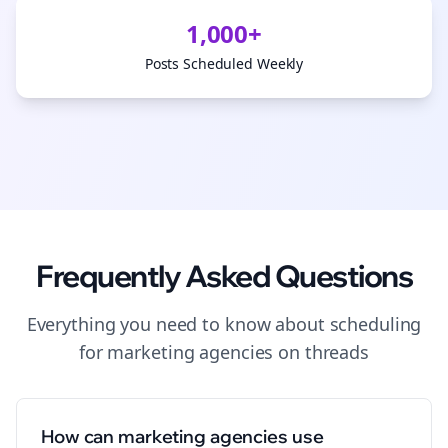
1,000+
Posts Scheduled Weekly
Frequently Asked Questions
Everything you need to know about
scheduling
for
marketing agencies
on
threads
How can marketing agencies use