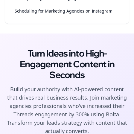
Scheduling for Marketing Agencies on Instagram
Turn Ideas into High-
Engagement
Content
in
Seconds
Build your authority with AI-powered
content
that drives real business results. Join
marketing
agencies
professionals who've increased their
Threads
engagement by 300% using Bolta.
Transform your leads strategy with content that
actually converts.