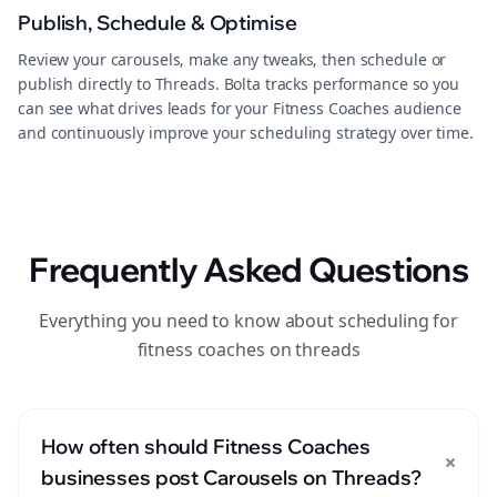
Publish, Schedule & Optimise
Review your carousels, make any tweaks, then schedule or
publish directly to Threads. Bolta tracks performance so you
can see what drives leads for your Fitness Coaches audience
and continuously improve your scheduling strategy over time.
Frequently Asked Questions
Everything you need to know about scheduling for
fitness coaches on threads
How often should Fitness Coaches
+
businesses post Carousels on Threads?