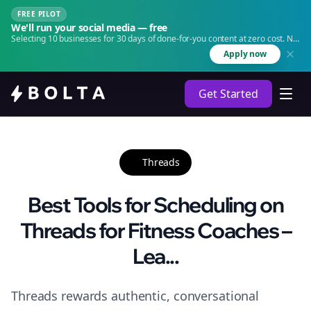
FREE PILOT
We'll run your social media — free
Selecting 10 businesses for 30 days of done-for-you content at zero cost. No
agency. No retainer.
Apply now
Get Started
Threads
Best Tools for Scheduling on
Threads for Fitness Coaches –
Lea...
Threads rewards authentic, conversational