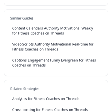
Similar Guides
Content Calendars Authority Motivational Weekly
for Fitness Coaches on Threads
Video Scripts Authority Motivational Real-time for
Fitness Coaches on Threads
Captions Engagement Funny Evergreen for Fitness
Coaches on Threads
Related Strategies
Analytics for Fitness Coaches on Threads
Cross-posting for Fitness Coaches on Threads