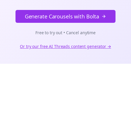
Generate Carousels with Bolta
Free to try out • Cancel anytime
Or try our free AI
Threads
content generator →