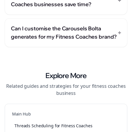
+
Coaches businesses save time?
Can I customise the Carousels Bolta
+
generates for my Fitness Coaches brand?
Explore More
Related guides and strategies for your
fitness coaches
business
Main Hub
Threads Scheduling for Fitness Coaches