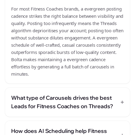
For most Fitness Coaches brands, a evergreen posting
cadence strikes the right balance between visibility and
quality. Posting too infrequently means the Threads
algorithm deprioritises your account; posting too often
without substance dilutes engagement. A evergreen
schedule of well-crafted, casual carousels consistently
outperforms sporadic bursts of low-quality content.
Bolta makes maintaining a evergreen cadence
effortless by generating a full batch of carousels in
minutes.
What type of Carousels drives the best
+
Leads for Fitness Coaches on Threads?
How does AI Scheduling help Fitness