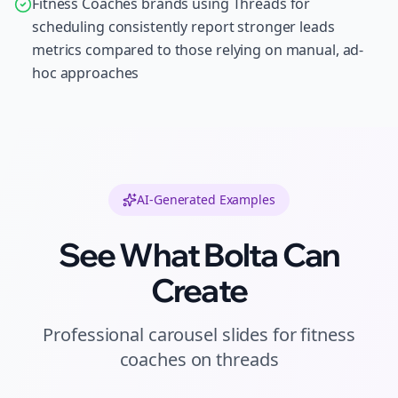
Fitness Coaches brands using Threads for
scheduling consistently report stronger leads
metrics compared to those relying on manual, ad-
hoc approaches
AI-Generated Examples
See What Bolta Can
Create
Professional
carousel slides
for
fitness
coaches
on
threads