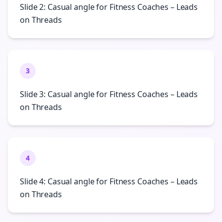
Slide 2: Casual angle for Fitness Coaches – Leads
on Threads
3
Slide 3: Casual angle for Fitness Coaches – Leads
on Threads
4
Slide 4: Casual angle for Fitness Coaches – Leads
on Threads