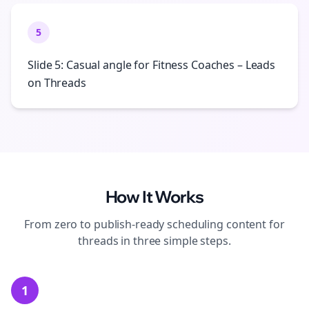
5
Slide 5: Casual angle for Fitness Coaches – Leads
on Threads
How It Works
From zero to publish-ready
scheduling
content for
threads
in three simple steps.
1