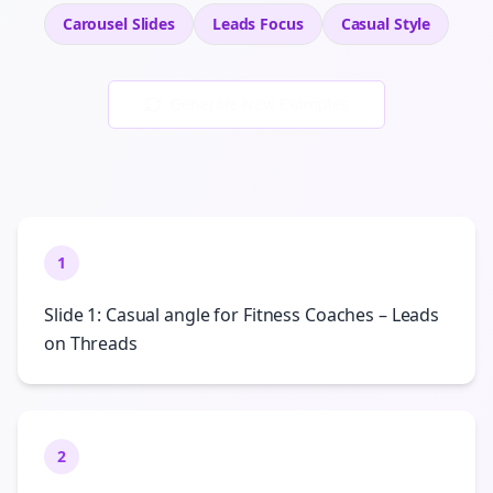
Carousel Slides
Leads
Focus
Casual
Style
Generate New Examples
1
Slide 1: Casual angle for Fitness Coaches – Leads
on Threads
2