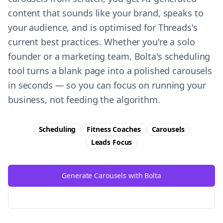
content that sounds like your brand, speaks to
your audience, and is optimised for Threads's
current best practices. Whether you're a solo
founder or a marketing team, Bolta's scheduling
tool turns a blank page into a polished carousels
in seconds — so you can focus on running your
business, not feeding the algorithm.
Scheduling
Fitness Coaches
Carousels
Leads
Focus
Generate Carousels with Bolta
Try Free
Threads
Generator