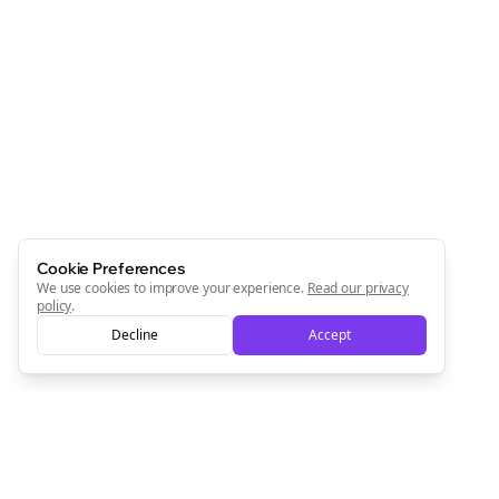
Cookie Preferences
We use cookies to improve your experience.
Read our privacy
policy
.
Decline
Accept