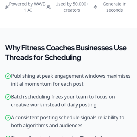
Powered by WAVE-
Used by 50,000+
Generate in
1 AI
creators
seconds
Why Fitness Coaches Businesses Use
Threads for Scheduling
Publishing at peak engagement windows maximises
initial momentum for each post
Batch scheduling frees your team to focus on
creative work instead of daily posting
A consistent posting schedule signals reliability to
both algorithms and audiences