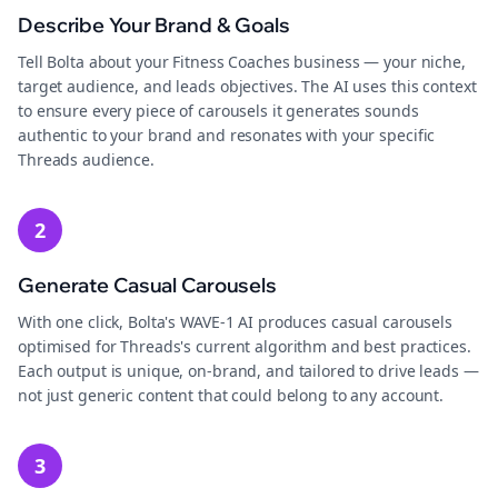
Describe Your Brand & Goals
Tell Bolta about your Fitness Coaches business — your niche,
target audience, and leads objectives. The AI uses this context
to ensure every piece of carousels it generates sounds
authentic to your brand and resonates with your specific
Threads audience.
2
Generate Casual Carousels
With one click, Bolta's WAVE-1 AI produces casual carousels
optimised for Threads's current algorithm and best practices.
Each output is unique, on-brand, and tailored to drive leads —
not just generic content that could belong to any account.
3