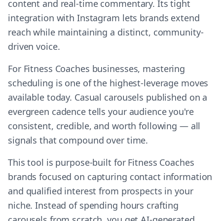
content and real-time commentary. Its tight
integration with Instagram lets brands extend
reach while maintaining a distinct, community-
driven voice.
For Fitness Coaches businesses, mastering
scheduling is one of the highest-leverage moves
available today. Casual carousels published on a
evergreen cadence tells your audience you're
consistent, credible, and worth following — all
signals that compound over time.
This tool is purpose-built for Fitness Coaches
brands focused on capturing contact information
and qualified interest from prospects in your
niche. Instead of spending hours crafting
carousels from scratch, you get AI-generated