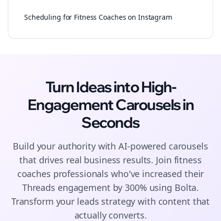
Scheduling for Fitness Coaches on Instagram
Turn Ideas into High-
Engagement
Carousels
in
Seconds
Build your authority with AI-powered
carousels
that drives real business results. Join
fitness
coaches
professionals who've increased their
Threads
engagement by 300% using Bolta.
Transform your leads strategy with content that
actually converts.