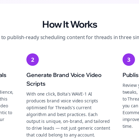
How It Works
 to publish-ready
scheduling
content for
threads
in three si
2
3
als
Generate Brand Voice Video
Publi
Scripts
Review 
dience,
tweaks, 
With one click, Bolta's WAVE-1 AI
this
to Thre
produces brand voice video scripts
ideo
you can
optimised for Threads's current
tic to
Ecommer
algorithm and best practices. Each
ur
improve
output is unique, on-brand, and tailored
time.
to drive leads — not just generic content
that could belong to any account.