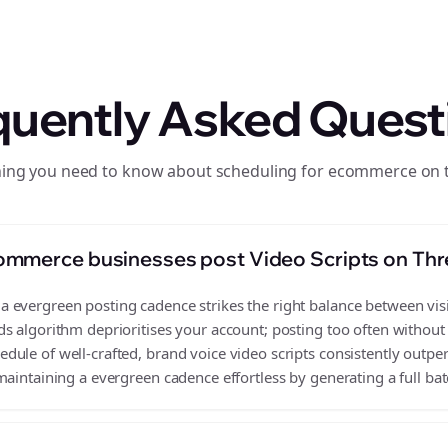
quently Asked Quest
hing you need to know about scheduling for ecommerce on 
ommerce businesses post Video Scripts on Th
evergreen posting cadence strikes the right balance between visib
s algorithm deprioritises your account; posting too often without
ule of well-crafted, brand voice video scripts consistently outpe
aintaining a evergreen cadence effortless by generating a full batc