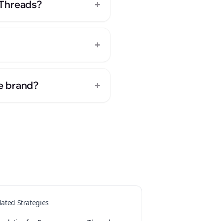
+
 Threads?
+
+
e brand?
s
lated Strategies