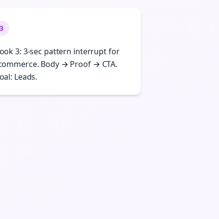
3
ook 3: 3-sec pattern interrupt for
commerce. Body → Proof → CTA.
oal: Leads.