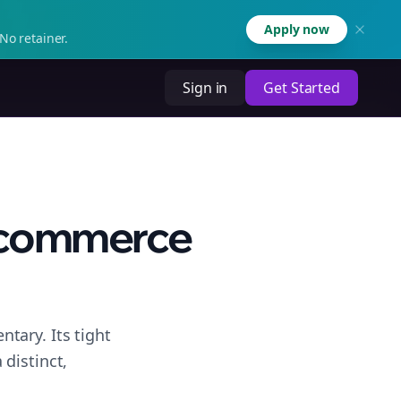
Apply now
No retainer.
Sign in
Get Started
 Ecommerce
tary. Its tight
distinct,