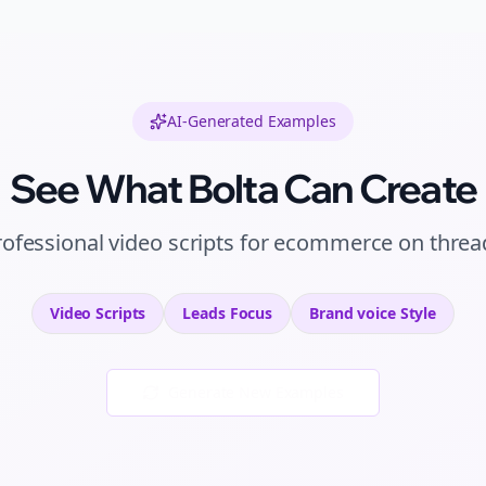
AI-Generated Examples
See What Bolta Can Create
rofessional
video scripts
for
ecommerce
on
threa
Video Scripts
Leads
Focus
Brand voice
Style
Generate New Examples