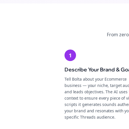
From zero
1
Describe Your Brand & Go
Tell Bolta about your Ecommerce
business — your niche, target au
and leads objectives. The AI uses 
context to ensure every piece of v
scripts it generates sounds authen
your brand and resonates with yo
specific Threads audience.