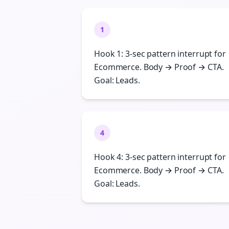
1
Hook 1: 3-sec pattern interrupt for
Ecommerce. Body → Proof → CTA.
Goal: Leads.
4
Hook 4: 3-sec pattern interrupt for
Ecommerce. Body → Proof → CTA.
Goal: Leads.