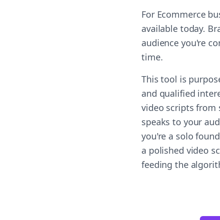
For Ecommerce busi
available today. Br
audience you're co
time.
This tool is purpo
and qualified inter
video scripts from
speaks to your aud
you're a solo found
a polished video s
feeding the algori