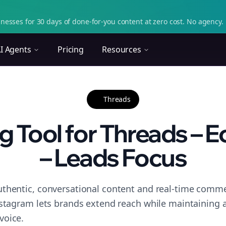
nesses for 30 days of done-for-you content at zero cost. No agency. 
I Agents
Pricing
Resources
Threads
g Tool for Threads –
– Leads Focus
thentic, conversational content and real-time commen
nstagram lets brands extend reach while maintaining a 
voice.