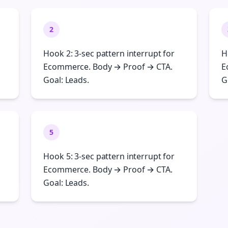
2
Hook 2: 3-sec pattern interrupt for
H
Ecommerce. Body → Proof → CTA.
E
Goal: Leads.
G
5
Hook 5: 3-sec pattern interrupt for
Ecommerce. Body → Proof → CTA.
Goal: Leads.