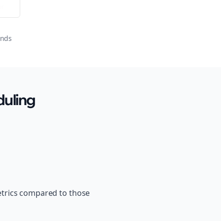
or
onds
uling
etrics compared to those