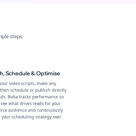
mple steps.
sh, Schedule & Optimise
your video scripts, make any
then schedule or publish directly
ads. Bolta tracks performance so
 see what drives leads for your
ce audience and continuously
 your scheduling strategy over