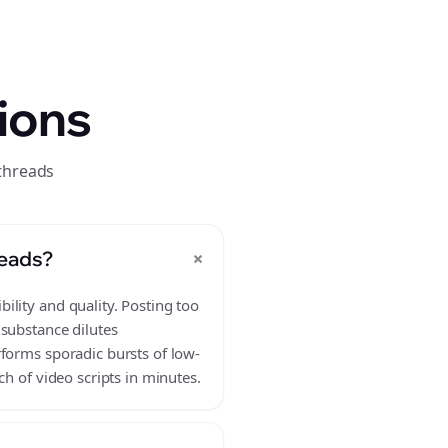
ions
threads
+
reads?
ility and quality. Posting too
 substance dilutes
rforms sporadic bursts of low-
h of video scripts in minutes.