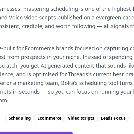
nesses, mastering scheduling is one of the highest
and Voice video scripts published on a evergreen cade
nsistent, credible, and worth following — all signals
se-built for Ecommerce brands focused on capturing c
est from prospects in your niche. Instead of spending
 scratch, you get AI-generated content that sounds lik
ience, and is optimised for Threads's current best pr
er or a marketing team, Bolta's scheduling tool turns
cripts in seconds — so you can focus on running your 
thm.
Scheduling
Ecommerce
Video scripts
Leads
Focus