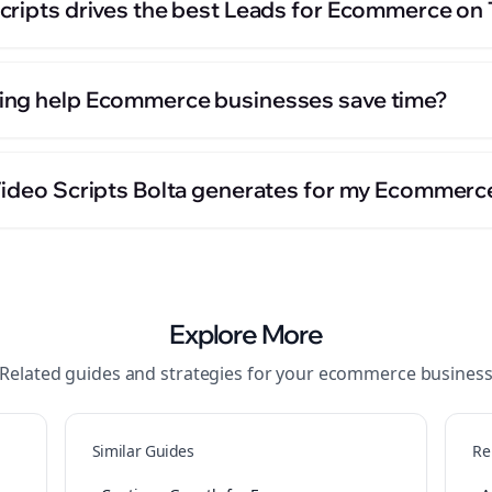
cripts drives the best Leads for Ecommerce on
ing help Ecommerce businesses save time?
Video Scripts Bolta generates for my Ecommerc
Explore More
Related guides and strategies for your
ecommerce
busines
Similar Guides
Re