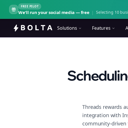
FREE PILOT
We'll run your social media — free
|
Selecting 10 busi
Solutions
Features
A
Schedulin
Threads rewards au
integration with I
community-driven 