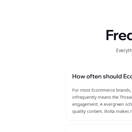
Fre
Everyt
How often should Ec
For most Ecommerce brands, a 
infrequently means the Thread
engagement. A evergreen sched
quality content. Bolta makes m