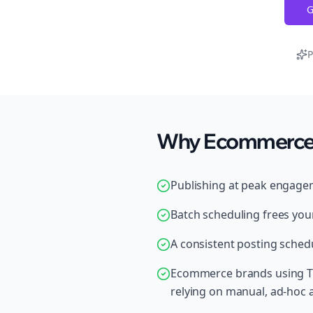
G
P
Why Ecommerce B
Publishing at peak engage
Batch scheduling frees your
A consistent posting schedu
Ecommerce brands using Th
relying on manual, ad-hoc