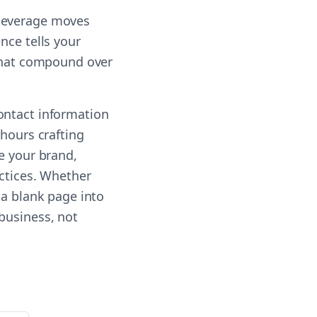
-leverage moves
nce tells your
 that compound over
ontact information
 hours crafting
e your brand,
actices. Whether
 a blank page into
business, not