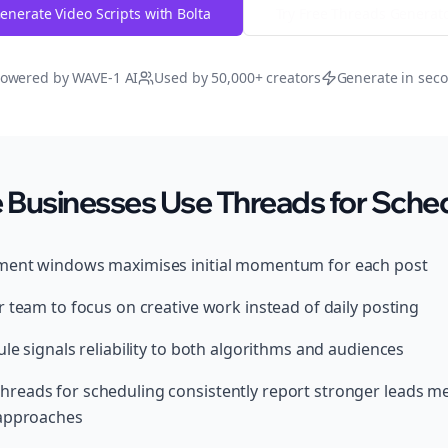
enerate Video Scripts with Bolta
Try Free
Threads
Generat
owered by WAVE-1 AI
Used by 50,000+ creators
Generate in sec
usinesses Use Threads for Sched
ment windows maximises initial momentum for each post
 team to focus on creative work instead of daily posting
le signals reliability to both algorithms and audiences
reads for scheduling consistently report stronger leads m
 approaches