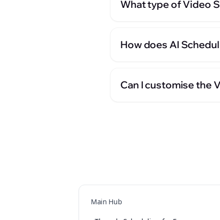
What type of Video S
How does AI Schedul
Can I customise the 
Main Hub