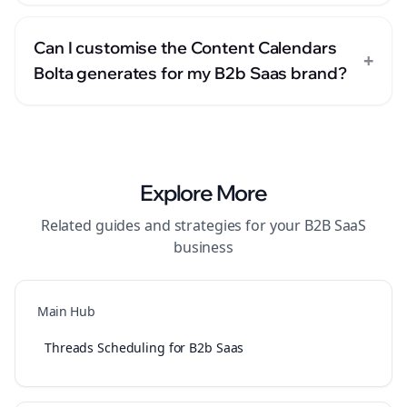
Can I customise the Content Calendars
+
Bolta generates for my B2b Saas brand?
Explore More
Related guides and strategies for your
B2B SaaS
business
Main Hub
Threads Scheduling for B2b Saas