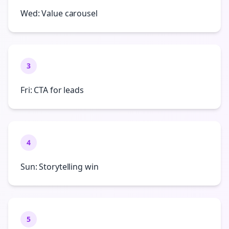
Wed: Value carousel
3
Fri: CTA for leads
4
Sun: Storytelling win
5