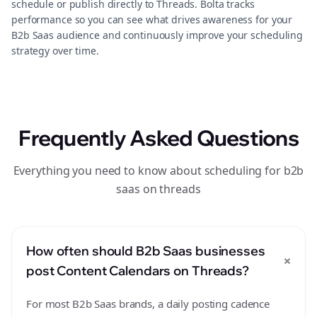
schedule or publish directly to Threads. Bolta tracks
performance so you can see what drives awareness for your
B2b Saas audience and continuously improve your scheduling
strategy over time.
Frequently Asked Questions
Everything you need to know about scheduling for b2b
saas on threads
How often should B2b Saas businesses
+
post Content Calendars on Threads?
For most B2b Saas brands, a daily posting cadence