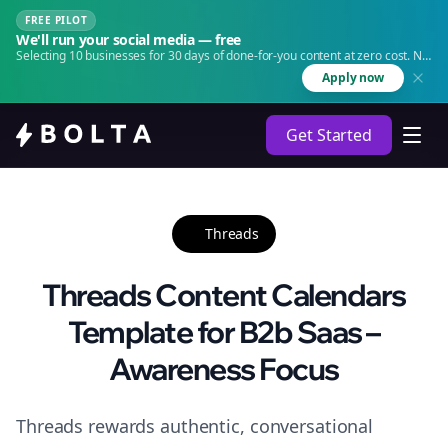
FREE PILOT
We'll run your social media — free
Selecting 10 businesses for 30 days of done-for-you content at zero cost. No
agency. No retainer.
Apply now
Get Started
Threads
Threads Content Calendars
Template for B2b Saas –
Awareness Focus
Threads rewards authentic, conversational