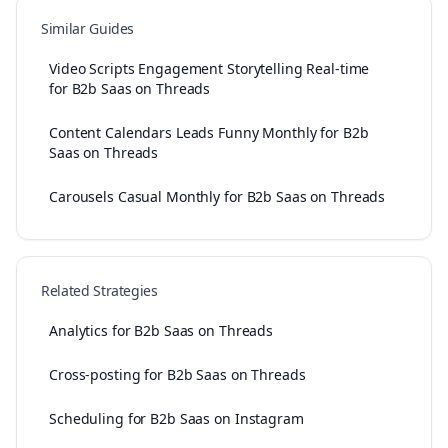
Similar Guides
Video Scripts Engagement Storytelling Real-time
for B2b Saas on Threads
Content Calendars Leads Funny Monthly for B2b
Saas on Threads
Carousels Casual Monthly for B2b Saas on Threads
Related Strategies
Analytics for B2b Saas on Threads
Cross-posting for B2b Saas on Threads
Scheduling for B2b Saas on Instagram