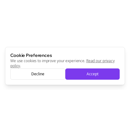
Cookie Preferences
We use cookies to improve your experience.
Read our privacy
policy
.
Decline
Accept