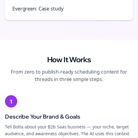
Evergreen: Case study
How It Works
From zero to publish-ready
scheduling
content for
threads
in three simple steps.
1
Describe Your Brand & Goals
Tell Bolta about your B2b Saas business — your niche, target
audience, and awareness objectives. The AI uses this context