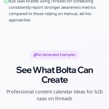
B2b Saas brands using Threads for scheduling
consistently report stronger awareness metrics
compared to those relying on manual, ad-hoc
approaches
AI-Generated Examples
See What Bolta Can
Create
Professional
content calendar ideas
for
b2b
saas
on
threads