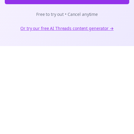
Free to try out • Cancel anytime
Or try our free AI
Threads
content generator →