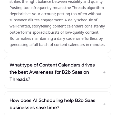
strikes the right balance between visibility and quality.
Posting too infrequently means the Threads algorithm
deprioritises your account; posting too often without
substance dilutes engagement. A daily schedule of
well-crafted, storytelling content calendars consistently
outperforms sporadic bursts of low-quality content.
Bolta makes maintaining a daily cadence effortless by
generating a full batch of content calendars in minutes.
What type of Content Calendars drives
+
the best Awareness for B2b Saas on
Threads?
How does AI Scheduling help B2b Saas
+
businesses save time?