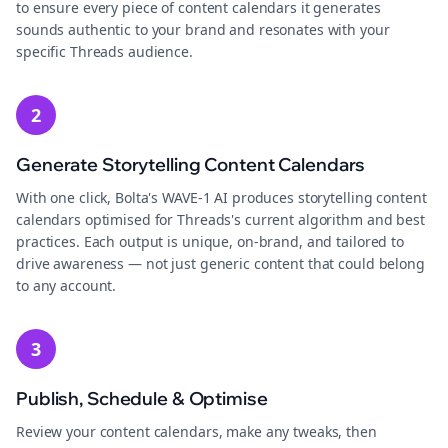
to ensure every piece of content calendars it generates
sounds authentic to your brand and resonates with your
specific Threads audience.
2
Generate Storytelling Content Calendars
With one click, Bolta's WAVE-1 AI produces storytelling content
calendars optimised for Threads's current algorithm and best
practices. Each output is unique, on-brand, and tailored to
drive awareness — not just generic content that could belong
to any account.
3
Publish, Schedule & Optimise
Review your content calendars, make any tweaks, then