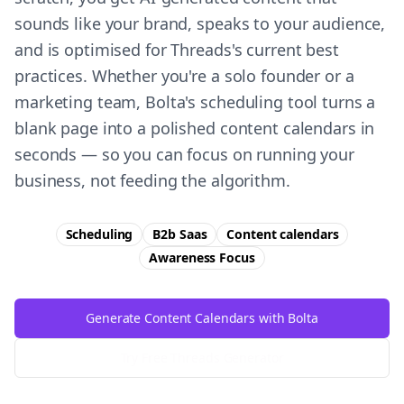
sounds like your brand, speaks to your audience,
and is optimised for Threads's current best
practices. Whether you're a solo founder or a
marketing team, Bolta's scheduling tool turns a
blank page into a polished content calendars in
seconds — so you can focus on running your
business, not feeding the algorithm.
Scheduling
B2b Saas
Content calendars
Awareness
Focus
Generate Content Calendars with Bolta
Try Free
Threads
Generator