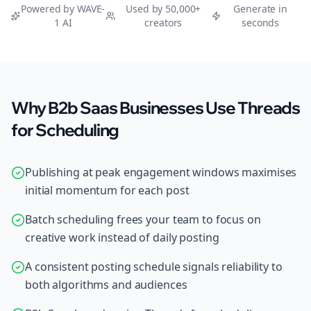
Powered by WAVE-
Used by 50,000+
Generate in
1 AI
creators
seconds
Why B2b Saas Businesses Use Threads
for Scheduling
Publishing at peak engagement windows maximises
initial momentum for each post
Batch scheduling frees your team to focus on
creative work instead of daily posting
A consistent posting schedule signals reliability to
both algorithms and audiences