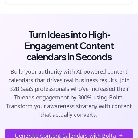
Turn Ideas into High-
Engagement
Content
calendars
in Seconds
Build your authority with AI-powered
content
calendars
that drives real business results. Join
B2B SaaS
professionals who've increased their
Threads
engagement by 300% using Bolta.
Transform your awareness strategy with content
that actually converts.
Generate Content Calendars with Bolta