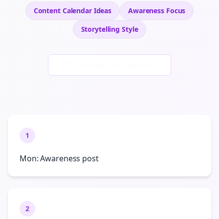
Content Calendar Ideas
Awareness
Focus
Storytelling
Style
Generate New Examples
1
Mon: Awareness post
2