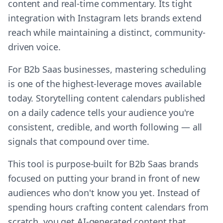
content and real-time commentary. Its tight
integration with Instagram lets brands extend
reach while maintaining a distinct, community-
driven voice.
For B2b Saas businesses, mastering scheduling
is one of the highest-leverage moves available
today. Storytelling content calendars published
on a daily cadence tells your audience you're
consistent, credible, and worth following — all
signals that compound over time.
This tool is purpose-built for B2b Saas brands
focused on putting your brand in front of new
audiences who don't know you yet. Instead of
spending hours crafting content calendars from
scratch, you get AI-generated content that