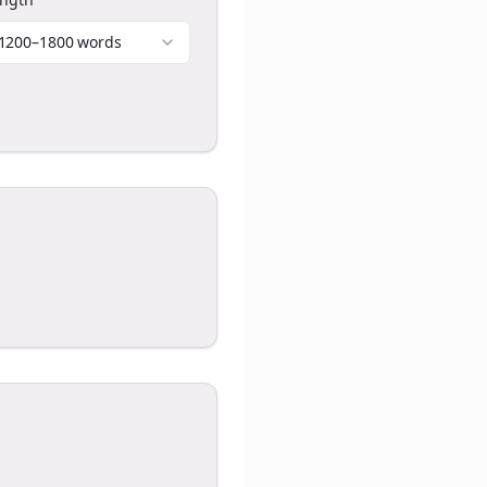
1200–1800 words