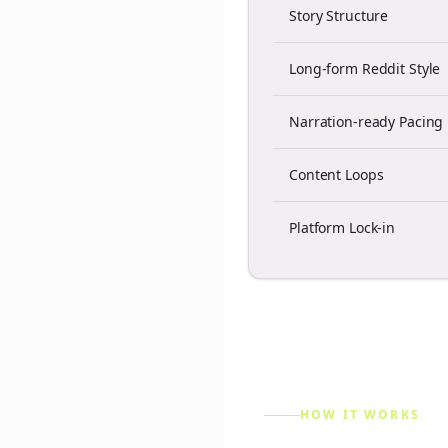
Story Structure
Long-form Reddit Style
Narration-ready Pacing
Content Loops
Platform Lock-in
HOW IT WORKS