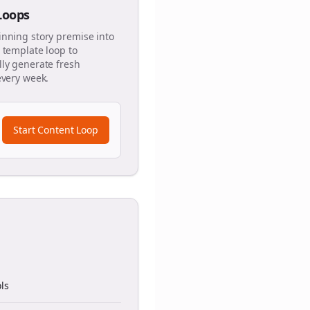
 Loops
inning story premise into
 template loop to
ly generate fresh
every week.
Start Content Loop
ls