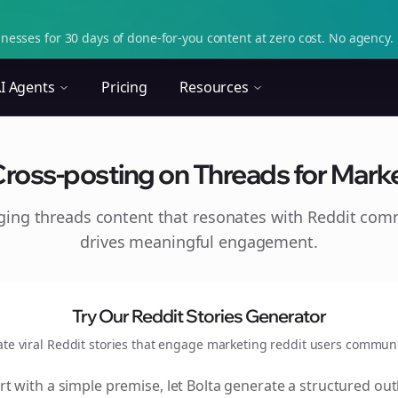
nesses for 30 days of done-for-you content at zero cost. No agency. 
I Agents
Pricing
Resources
Cross-posting on Threads for Marke
aging
threads
content that resonates with Reddit com
drives meaningful engagement.
Try Our Reddit Stories Generator
ate viral Reddit stories that engage
marketing reddit users
communi
rt with a simple premise, let Bolta generate a structured out