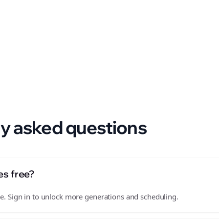
 format.
y asked questions
es free?
free. Sign in to unlock more generations and scheduling.