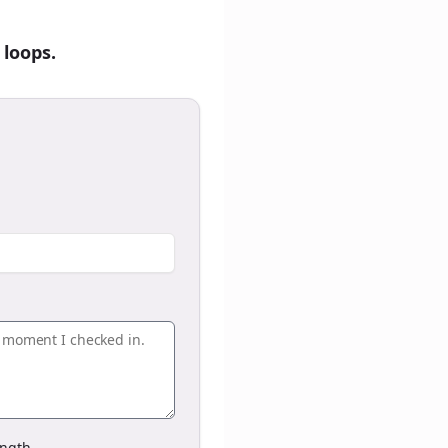
 loops.
ngth