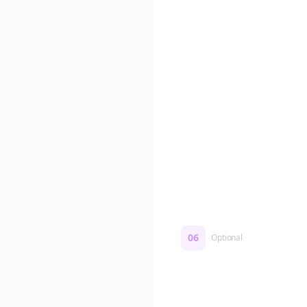
Edit if you want. Or post 
No formatting work requ
06
Optional
Turn on a Story Loop
Automatically generate