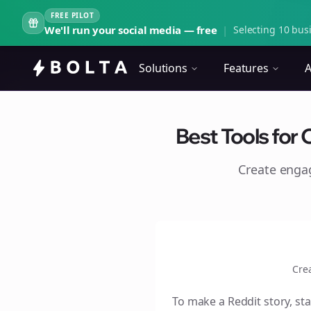
FREE PILOT
We'll run your social media — free
|
Selecting 10 busi
Solutions
Features
A
Best Tools for 
Create eng
Cre
To make a Reddit story, sta