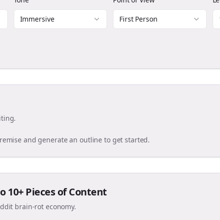
Immersive
First Person
ting.
premise and generate an outline to get started.
o 10+ Pieces of Content
eddit brain-rot economy.