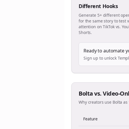
Different Hooks
Generate 5+ different ope
for the same story to test
attention on TikTok vs. Yo
Shorts.
Ready to automate y
Sign up to unlock Templ
Bolta vs. Video-On
Why creators use Bolta as 
Feature