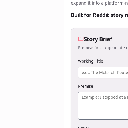
expand it into a platform-n
Built for Reddit story
Story Brief
Premise first → generate o
Working Title
Premise
Genre