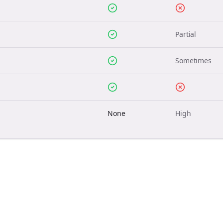
Partial
Sometimes
None
High
Join the Bolta
Newsletter