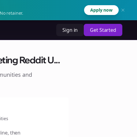
Apply now
No retainer.
Sign in
Get Started
ting Reddit U...
munities and
ties
line, then