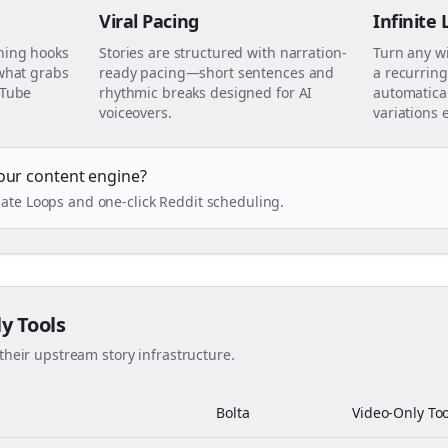
Viral Pacing
Infinite
ning hooks
Stories are structured with narration-
Turn any w
 what grabs
ready pacing—short sentences and
a recurring
uTube
rhythmic breaks designed for AI
automatical
voiceovers.
variations 
our content engine?
ate Loops and one-click Reddit scheduling.
ly Tools
their upstream story infrastructure.
Bolta
Video-Only Too