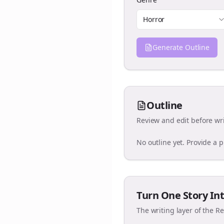
Horror
Generate Outline
Outline
Review and edit before wri
No outline yet. Provide a 
Turn One Story Int
The writing layer of the R