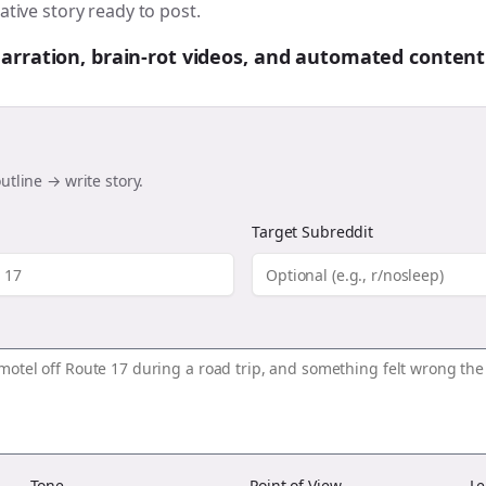
ative story ready to post.
 narration, brain-rot videos, and automated content
utline → write story.
Target Subreddit
Tone
Point of View
Le