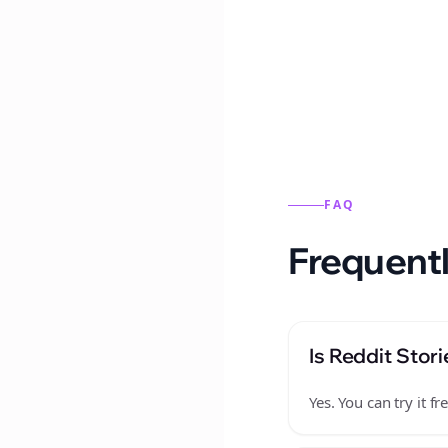
Reddit stories from this
FAQ
Frequentl
Is Reddit Stori
Yes. You can try it 