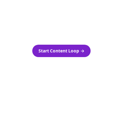
as-is.
Automatically generate new
ired.
Reddit stories and variations
every week with Bolta's
template loops.
Start Content Loop
→
 new