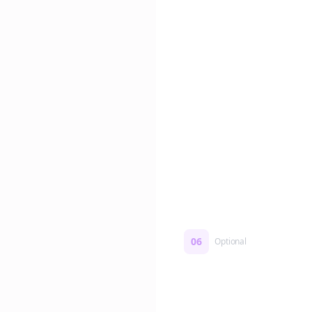
Edit if you want. Or post 
No formatting work requ
06
Optional
Turn on a Story Loop
Automatically generate