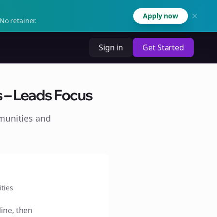
Apply now
No retainer.
Sign in
Get Started
s – Leads Focus
munities and
ties
line, then