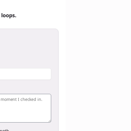
 loops.
ngth