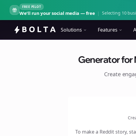
FREE PILOT
We'll run your social media — free
|
Selecting 10 busi
Solutions
Features
A
Generator for 
Create eng
Cre
To make a Reddit story, sta