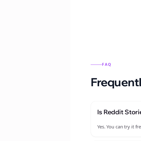
Reddit stories from this
FAQ
Frequentl
Is Reddit Stori
Yes. You can try it 