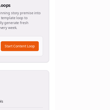
 Loops
inning story premise into
 template loop to
ly generate fresh
every week.
Start Content Loop
ls