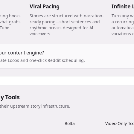
Viral Pacing
Infinite
ning hooks
Stories are structured with narration-
Turn any w
 what grabs
ready pacing—short sentences and
a recurring
uTube
rhythmic breaks designed for AI
automatical
voiceovers.
variations 
our content engine?
ate Loops and one-click Reddit scheduling.
ly Tools
their upstream story infrastructure.
Bolta
Video-Only Too