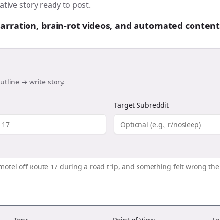
ative story ready to post.
 narration, brain-rot videos, and automated content
utline → write story.
Target Subreddit
Tone
Point of View
Le