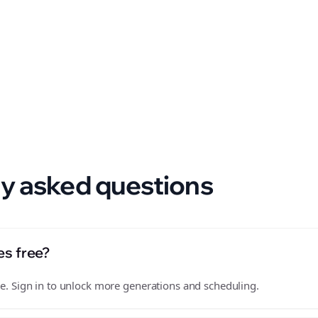
 format.
y asked questions
es free?
free. Sign in to unlock more generations and scheduling.