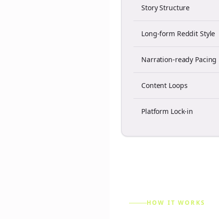
Story Structure
Long-form Reddit Style
Narration-ready Pacing
Content Loops
Platform Lock-in
HOW IT WORKS