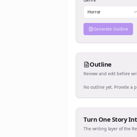
Horror
Generate Outline
Outline
Review and edit before wri
No outline yet. Provide a 
Turn One Story Int
The writing layer of the R