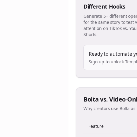
Different Hooks
Generate 5+ different ope
for the same story to test
attention on TikTok vs. Yo
Shorts.
Ready to automate y
Sign up to unlock Templ
Bolta vs. Video-On
Why creators use Bolta as 
Feature