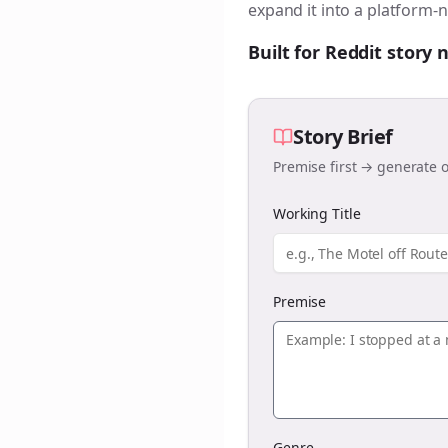
expand it into a platform-n
Built for Reddit story
Story Brief
Premise first → generate o
Working Title
Premise
Genre