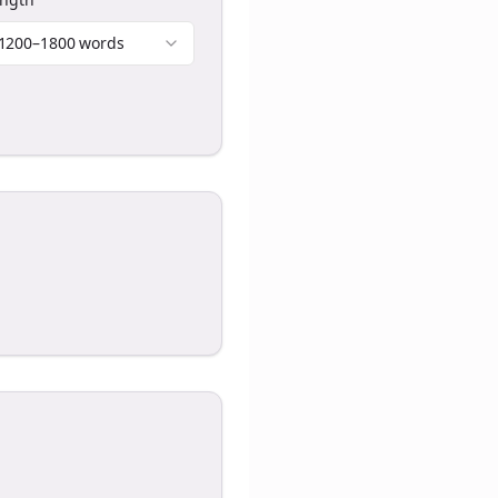
1200–1800 words