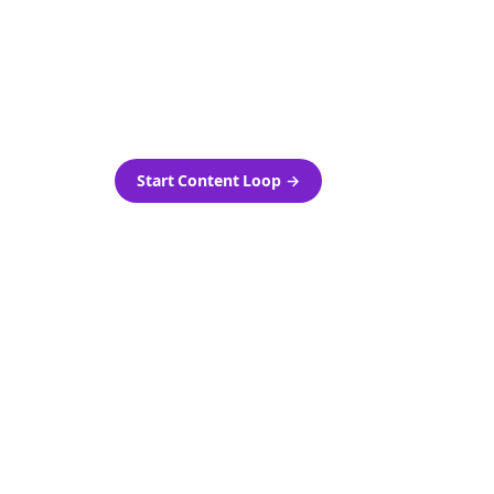
as-is.
Automatically generate new
ired.
Reddit stories and variations
every week with Bolta's
template loops.
Start Content Loop
→
 new