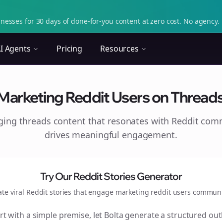
nesses for 30 days of done-for-you content at zero cost. No agency. 
I Agents
Pricing
Resources
Marketing Reddit Users on Thread
aging
threads
content that resonates with Reddit com
drives meaningful engagement.
Try Our Reddit Stories Generator
ate viral Reddit stories that engage
marketing reddit users
communi
rt with a simple premise, let Bolta generate a structured out