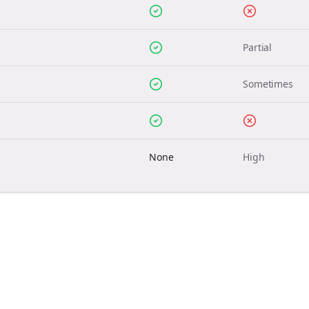
Partial
Sometimes
None
High
Join the Bolta
Newsletter