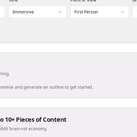
Immersive
First Person
ting.
premise and generate an outline to get started.
o 10+ Pieces of Content
eddit brain-rot economy.