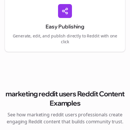
Easy Publishing
Generate, edit, and publish directly to Reddit with one
click
marketing reddit users
Reddit Content
Examples
See how
marketing reddit users
professionals create
engaging Reddit content that builds community trust.