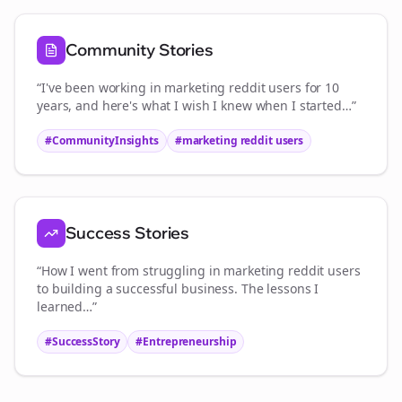
Community Stories
“I've been working in
marketing reddit users
for 10
years, and here's what I wish I knew when I started…”
#CommunityInsights
#
marketing reddit users
Success Stories
“How I went from struggling in
marketing reddit users
to building a successful business. The lessons I
learned…”
#SuccessStory
#Entrepreneurship