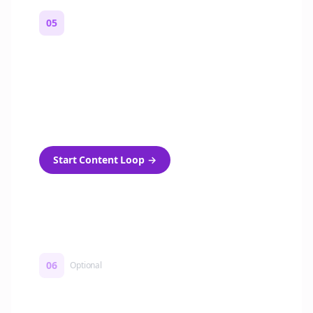
05
Turn on content loops
Automatically generate new Reddit stories
and variations every week with Bolta's
template loops.
Start Content Loop
→
06
Optional
Turn on a Story Loop