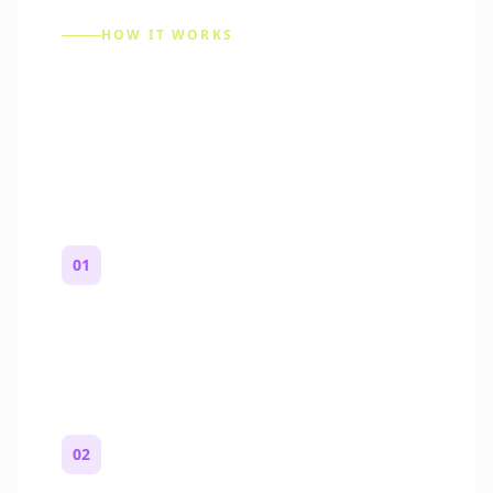
HOW IT WORKS
How to Make a Reddit
Story (Step by Step)
01
Start with a premise
One paragraph. Who you are, where you
are, and what feels wrong.
02