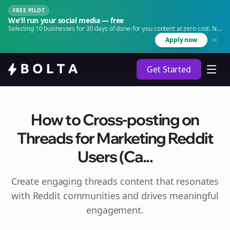
FREE PILOT
We'll run your social media — free
Selecting 10 businesses for 30 days of done-for-you content at zero cost. No
agency. No retainer.
Apply now
Get Started
How to Cross-posting on
Threads for Marketing Reddit
Users (Ca...
Create engaging
threads
content that resonates
with Reddit communities and drives meaningful
engagement.