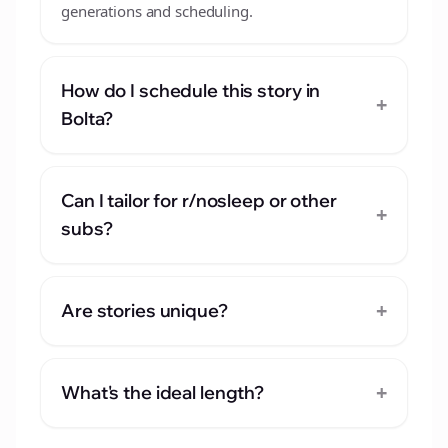
generations and scheduling.
How do I schedule this story in
+
Bolta?
Can I tailor for r/nosleep or other
+
subs?
+
Are stories unique?
+
What's the ideal length?