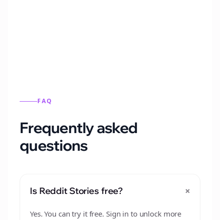
Automatically generate new Reddit stories
from this format.
FAQ
Frequently asked
questions
+
Is Reddit Stories free?
Yes. You can try it free. Sign in to unlock more