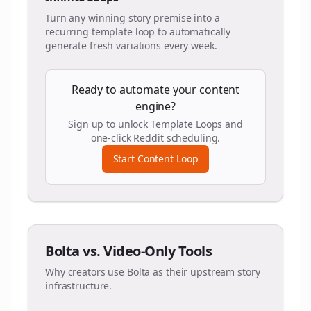
Turn any winning story premise into a
recurring template loop to automatically
generate fresh variations every week.
Ready to automate your content
engine?
Sign up to unlock Template Loops and
one-click Reddit scheduling.
Start Content Loop
Bolta vs. Video-Only Tools
Why creators use Bolta as their upstream story
infrastructure.