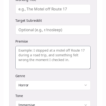
Target Subreddit
Premise
Genre
Horror
Tone
Immersive