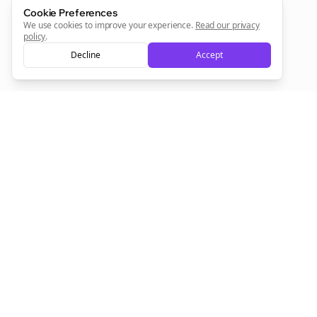
Cookie Preferences
Sign Me Up
We use cookies to improve your experience.
Read our privacy
policy
.
Decline
Accept
Sign up now for a chance to win a FREE lifetime membership!
Empowering creators to focus on what they do best. Plan,
schedule, and grow with Bolta.