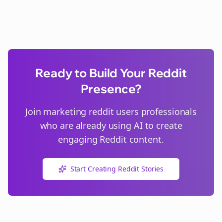
Ready to Build Your Reddit
Presence?
Join
marketing reddit users
professionals
who are already using AI to create
engaging Reddit content.
Start Creating Reddit Stories