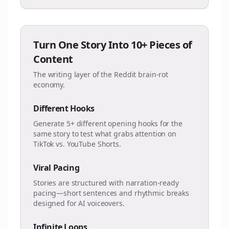
Turn One Story Into 10+ Pieces of
Content
The writing layer of the Reddit brain-rot
economy.
Different Hooks
Generate 5+ different opening hooks for the
same story to test what grabs attention on
TikTok vs. YouTube Shorts.
Viral Pacing
Stories are structured with narration-ready
pacing—short sentences and rhythmic breaks
designed for AI voiceovers.
Infinite Loops