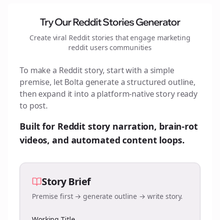
Try Our Reddit Stories Generator
Create viral Reddit stories that engage
marketing
reddit users
communities
To make a Reddit story, start with a simple
premise, let Bolta generate a structured outline,
then expand it into a platform-native story ready
to post.
Built for Reddit story narration, brain-rot
videos, and automated content loops.
Story Brief
Premise first → generate outline → write story.
Working Title