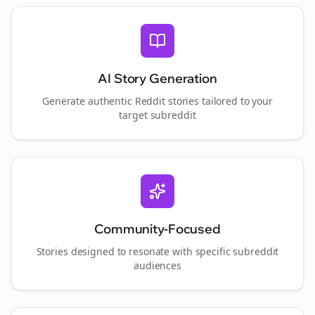
AI Story Generation
Generate authentic Reddit stories tailored to your
target subreddit
Community-Focused
Stories designed to resonate with specific subreddit
audiences