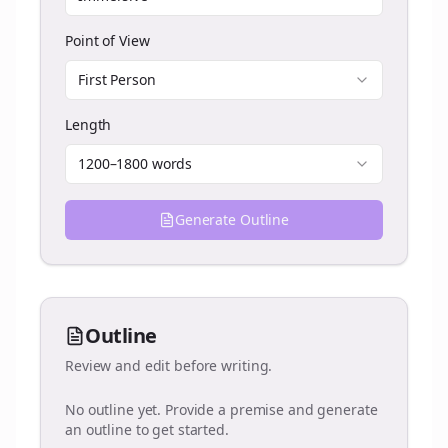
Point of View
First Person
Length
1200–1800 words
Generate Outline
Outline
Review and edit before writing.
No outline yet. Provide a premise and generate
an outline to get started.