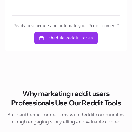
Ready to schedule and automate your Reddit content?
Schedule Reddit Stories
Why
marketing reddit users
Professionals Use Our Reddit Tools
Build authentic connections with Reddit communities
through engaging storytelling and valuable content.