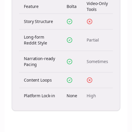
Video-Only
Feature
Bolta
Tools
Story Structure
Long-form
Partial
Reddit Style
Narration-ready
Sometimes
Pacing
Content Loops
Platform Lock-in
None
High