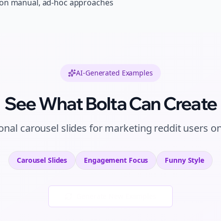
 on manual, ad-hoc approaches
AI-Generated Examples
See What Bolta Can Create
ional
carousel slides
for
marketing reddit users
o
Carousel Slides
Engagement
Focus
Funny
Style
Generate New Examples