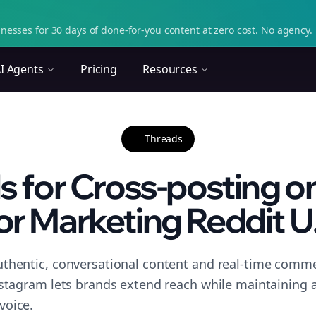
nesses for 30 days of done-for-you content at zero cost. No agency. 
I Agents
Pricing
Resources
Threads
ls for Cross-posting o
or Marketing Reddit U.
thentic, conversational content and real-time commen
nstagram lets brands extend reach while maintaining a 
voice.