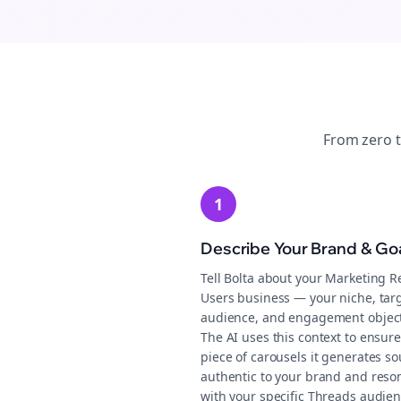
From zero 
1
Describe Your Brand & Go
Tell Bolta about your Marketing R
Users business — your niche, tar
audience, and engagement object
The AI uses this context to ensure
piece of carousels it generates s
authentic to your brand and reso
with your specific Threads audien