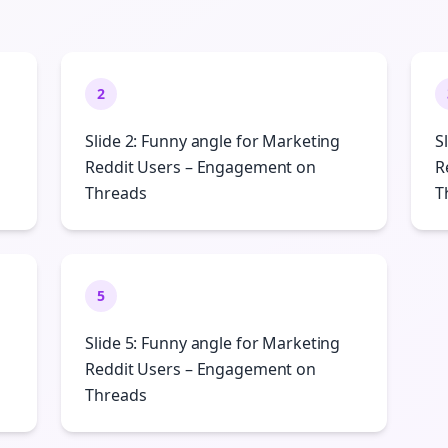
2
Slide 2: Funny angle for Marketing
S
Reddit Users – Engagement on
R
Threads
T
5
Slide 5: Funny angle for Marketing
Reddit Users – Engagement on
Threads