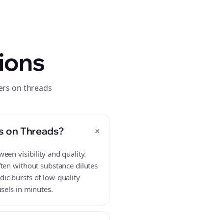
ions
ers on threads
+
s on Threads?
en visibility and quality.
ften without substance dilutes
ic bursts of low-quality
sels in minutes.