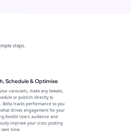
imple steps.
sh, Schedule & Optimise
your carousels, make any tweaks,
edule or publish directly to
. Bolta tracks performance so you
 what drives engagement for your
ng Reddit Users audience and
ously improve your cross posting
 over time.