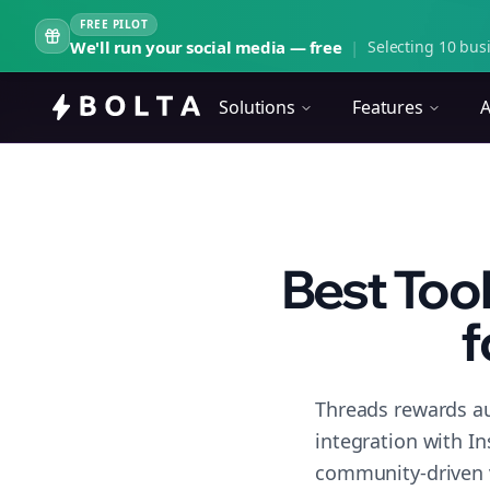
FREE PILOT
We'll run your social media — free
|
Selecting 10 busi
Solutions
Features
A
Best Too
f
Threads rewards au
integration with I
community-driven 