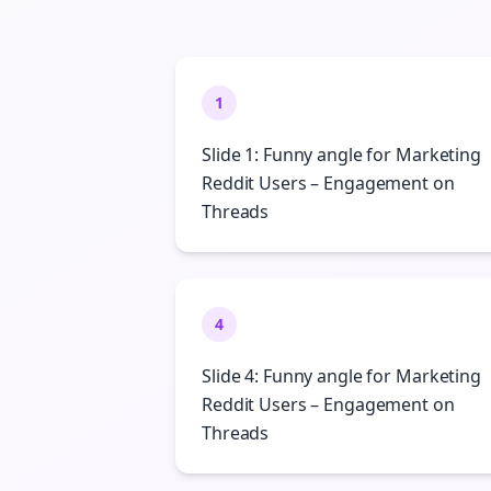
1
Slide 1: Funny angle for Marketing
Reddit Users – Engagement on
Threads
4
Slide 4: Funny angle for Marketing
Reddit Users – Engagement on
Threads