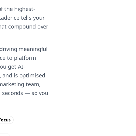
f the highest-
cadence tells your
 that compound over
 driving meaningful
ce to platform
ou get AI-
, and is optimised
 marketing team,
in seconds — so you
ocus