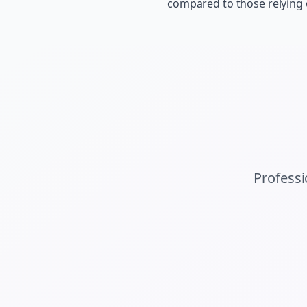
compared to those relying
Profess