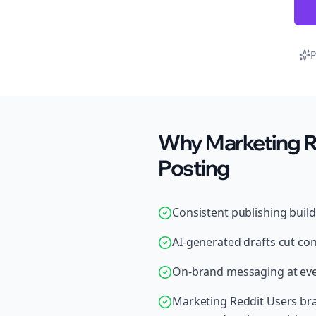
P
Why Marketing Re
Posting
Consistent publishing buil
AI-generated drafts cut con
On-brand messaging at ever
Marketing Reddit Users bra