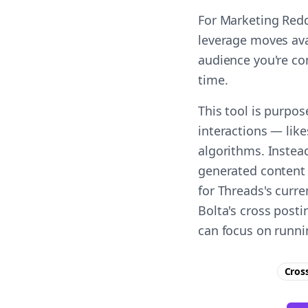
For Marketing Redd
leverage moves ava
audience you're co
time.
This tool is purpo
interactions — lik
algorithms. Instead
generated content 
for Threads's curr
Bolta's cross post
can focus on runni
Cros