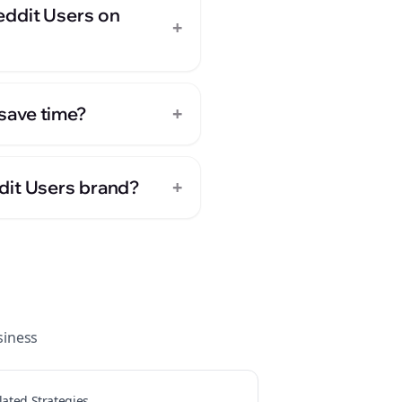
eddit Users on
+
+
save time?
+
dit Users brand?
iness
lated Strategies