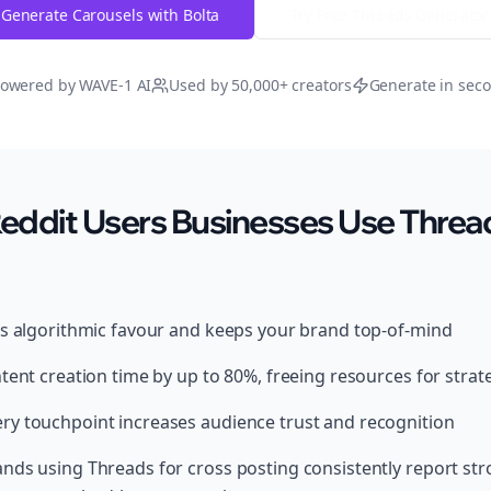
Generate Carousels with Bolta
Try Free
Threads
Generator
owered by WAVE-1 AI
Used by 50,000+ creators
Generate in sec
ddit Users Businesses Use Thread
ds algorithmic favour and keeps your brand top-of-mind
tent creation time by up to 80%, freeing resources for strat
y touchpoint increases audience trust and recognition
nds using Threads for cross posting consistently report s