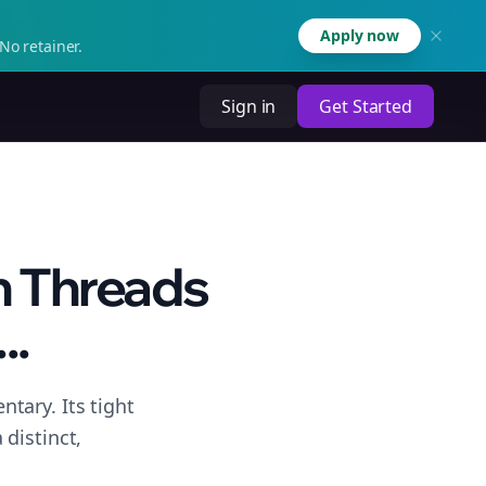
Apply now
No retainer.
Sign in
Get Started
n Threads
..
tary. Its tight
distinct,