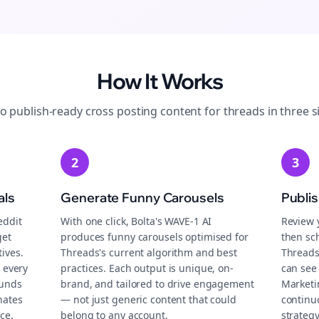
How It Works
to publish-ready
cross posting
content for
threads
in three s
2
3
als
Generate Funny Carousels
Publi
eddit
With one click, Bolta's WAVE-1 AI
Review 
get
produces funny carousels optimised for
then sch
ives.
Threads's current algorithm and best
Threads
 every
practices. Each output is unique, on-
can see
ounds
brand, and tailored to drive engagement
Marketi
nates
— not just generic content that could
continu
ce.
belong to any account.
strategy