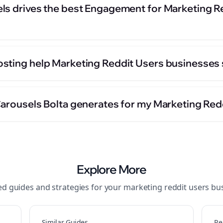
ls drives the best Engagement for Marketing R
sting help Marketing Reddit Users businesses 
Carousels Bolta generates for my Marketing Red
Explore More
ed guides and strategies for your
marketing reddit users
bus
Similar Guides
Re