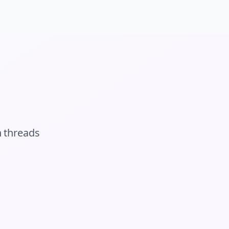
n
threads