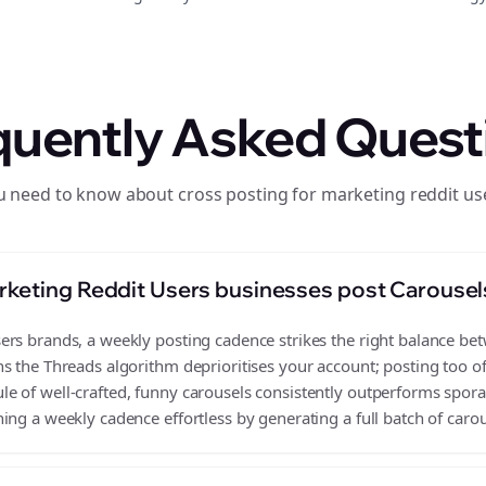
quently Asked Quest
u need to know about cross posting for marketing reddit us
keting Reddit Users businesses post Carousel
rs brands, a weekly posting cadence strikes the right balance betwe
s the Threads algorithm deprioritises your account; posting too o
 of well-crafted, funny carousels consistently outperforms sporad
ing a weekly cadence effortless by generating a full batch of carou