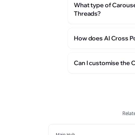
What type of Carouse
Threads?
How does AI Cross Po
Can I customise the 
Relat
Main Hub