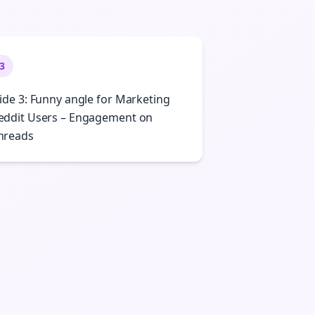
3
lide 3: Funny angle for Marketing
eddit Users – Engagement on
hreads