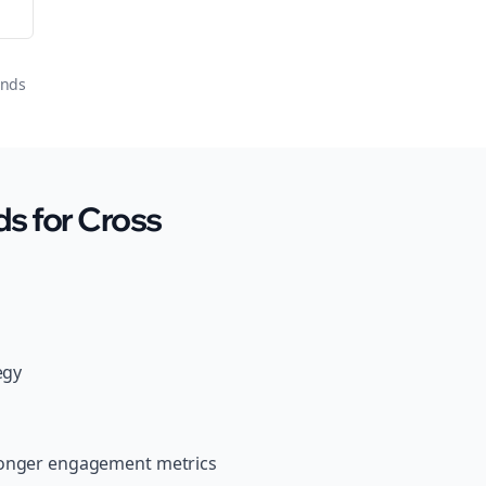
onds
s for Cross
egy
tronger engagement metrics