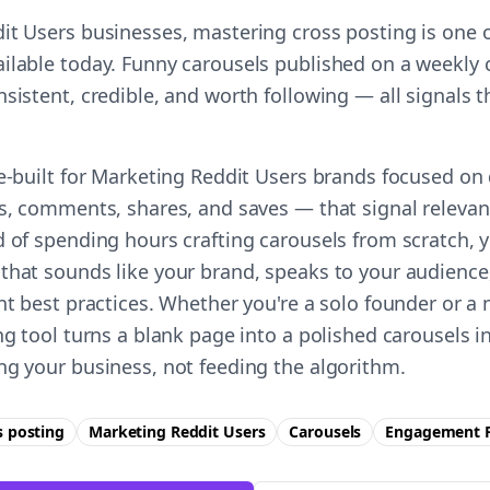
it Users businesses, mastering cross posting is one o
ilable today. Funny carousels published on a weekly 
nsistent, credible, and worth following — all signals
se-built for Marketing Reddit Users brands focused on
es, comments, shares, and saves — that signal relevan
 of spending hours crafting carousels from scratch, y
that sounds like your brand, speaks to your audience
ent best practices. Whether you're a solo founder or a
ing tool turns a blank page into a polished carousels 
ng your business, not feeding the algorithm.
s posting
Marketing Reddit Users
Carousels
Engagement
F