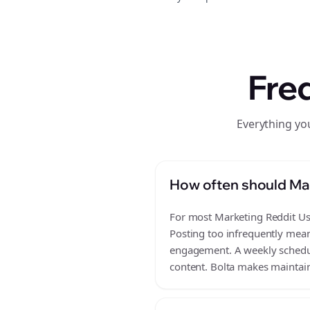
Fre
Everything yo
How often should Mar
For most Marketing Reddit Use
Posting too infrequently mean
engagement. A weekly schedule
content. Bolta makes maintain